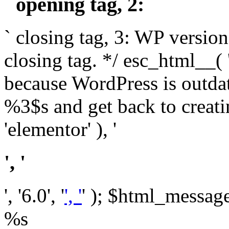
` opening tag, 2: `
` closing tag, 3: WP version
closing tag. */ esc_html__(
because WordPress is outda
%3$s and get back to crea
'elementor' ), '
', '
', '6.0', '
', '
' ); $html_message 
%s