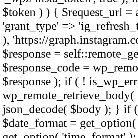
$token ) ) { $request_url =
'grant_type' => 'ig_refresh_
), 'https://graph.instagram.
$response = self::remote_get
$response_code = wp_remot
$response ); if ( ! is_wp_er
wp_remote_retrieve_body( $
json_decode( $body ); } if
$date_format = get_option( 
get_option( 'time_format' );