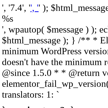
', '7.4', '
', '
' ); $html_message 
%s
', wpautop( $message ) ); 
$html_message ); } /** * E
minimum WordPress version
doesn't have the minimum r
@since 1.5.0 * * @return v
elementor_fail_wp_version()
translators: 1: `