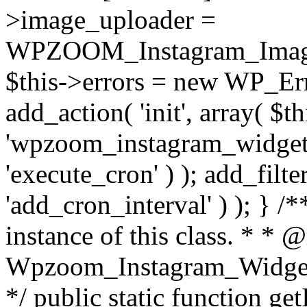
>image_uploader =
WPZOOM_Instagram_Image_
$this->errors = new WP_Erro
add_action( 'init', array( $th
'wpzoom_instagram_widget_
'execute_cron' ) ); add_filte
'add_cron_interval' ) ); } /
instance of this class. * * 
Wpzoom_Instagram_Widget_
*/ public static function get