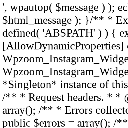
', wpautop( $message ) ); 
$html_message ); }
/** * Exi
defined( 'ABSPATH' ) ) { ex
[AllowDynamicProperties] 
Wpzoom_Instagram_Widget
Wpzoom_Instagram_Widget_
*Singleton* instance of this 
/** * Request headers. * * 
array(); /** * Errors colle
public $errors = array(); /