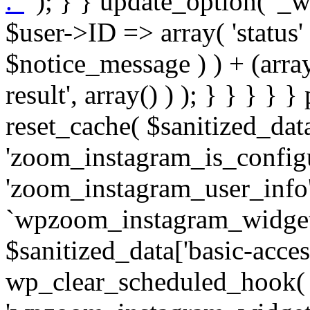
. '
' ); } } update_option( '_wpz-insta_cron-result', array( $user->ID => array( 'status' => $notice_status, 'message' => $notice_message ) ) + (array) get_option( '_wpz-insta_cron-result', array() ) ); } } } } } public static function reset_cache( $sanitized_data ) { delete_transient( 'zoom_instagram_is_configured' ); delete_transient( 'zoom_instagram_user_info' ); // Remove schedule hook `wpzoom_instagram_widget_cron_hook`. if ( empty( $sanitized_data['basic-access-token'] ) ) { wp_clear_scheduled_hook( 'wpzoom_instagram_widget_cron_hook' ); } } /** * @param $screen_name string Instagram username * @param $image_limit int Number of images to retrieve * @param $image_width int Desired image width to retrieve * * @return array|bool Array of tweets or false if method fails */ public function get_items( $instance ) { $sliced = wp_array_slice_assoc( $instance, array( 'image-limit', 'image-width', 'image-resolution', 'username', 'disable-video-thumbs', 'include-pagination', 'bypass-transient', ) ); $image_limit = $sliced['image-limit']; $image_width = $sliced['image-width']; $image_resolution = ! empty( $sliced['image-resolution'] ) ? $sliced['image-resolution'] : 'low_resolution'; $injected_username = ! empty( $sliced['username'] ) ? $sliced['username'] : ''; $disable_video_thumbs = ! empty( $sliced['disable-video-thumbs'] ); $include_pagination = ! empty( $sliced['include-pagination'] ); $bypass_transient = ! empty( $sliced['bypass-transient'] ); if( isset( $instance['widget-id'] ) ) { $transient = 'zoom_instagram_is_configured_' . $instance['widget-id']; } else { $transient = 'zoom_instagram_is_configured'; } if ( ! empty( $this->access_token ) ) { $transient = $transient . '_' . substr( $this->access_token, 0, 20 ); } $injected_username = trim( $injected_username ); if ( ! $bypass_transient ) { $data = json_decode( get_transient( $transient ) ); if ( false !== $data && is_object( $data ) && ! empty( $data->data ) ) { return self::processing_response_data( $data, $image_width, $image_resolution, $image_limit, $disable_video_thumbs, $include_pagination ); } } if ( ! empty( $this->access_token ) ) { $request_url = add_query_arg( array( 'fields' => 'media_url,media_type,caption,username,permalink,thumbnail_url,timestamp,children{media_url,media_type,thumbnail_url}', 'access_token' => $this->access_token, 'limit' => $image_limit, ), 'https://graph.instagram.com/me/media' ); $response = self::remote_get( $request_url, $this->headers ); if ( is_wp_error( $response ) || 200 !== wp_remote_retrieve_response_code( $response ) ) { if ( ! $bypass_transient ) { set_transient( $transient, wp_json_encode( false ), MINUTE_IN_SECONDS ); } $error_data = $this->get_error( 'items-with-token-invalid-response' ); $this->errors->add( $error_data['code'], $error_data['message'] ); return false; } $raw_data = json_decode( wp_remote_retrieve_body( $response ) ); $data = self::convert_items_to_old_structure( $raw_data, $bypass_transient ); if ( $include_pagination && property_exists( $raw_data, 'paging' ) ) { $data->paging = $raw_data->paging; } } if ( ! empty( $data->data ) ) { if ( ! $bypass_transient ) { set_transient( $transient, wp_json_encode( $data ), $this->get_transient_lifetime( $this->feed_id ) ); } } else { if ( ! $bypass_transient ) { set_transient( $transient, wp_json_encode( false ), MINUTE_IN_SECONDS ); } $error_data = $this->get_error( 'items-with-token-invalid-data-structure' ); $this->errors->add( $error_data['code'], $error_data['message'] ); return false; } return self::processing_response_data( $data, $image_width, $image_resolution, $image_limit, $disable_video_thumbs, $include_pagination ); } public static function processing_response_data( $data, $image_width, $image_resolution, $image_limit, $disable_video_thumbs = false, $include_pagination = false ) { $result = array(); $username = ''; $defaults = array( 'link' => '', 'image-url' => '', 'original-image-url' => '', 'type' => '', 'timestamp' => '', 'children' => '', 'image-id' => '', 'image-caption' => '', 'likes_count' => 0, 'comments_count' => 0, ); if ( empty( $image_resolution ) ) { $image_resolution = 'low_resolution'; } foreach ( $data->data as $key => $item ) { $item = (object) wp_parse_args( $item, $defaults ); if ( empty( $username ) ) { $username = $item->user->username; } if ( $key === $image_limit ) { bre