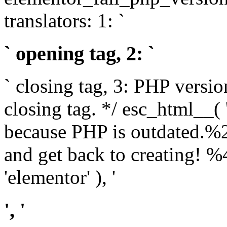
translators: 1: `
` opening tag, 2: `
` closing tag, 3: PHP versio
closing tag. */ esc_html__(
because PHP is outdated.%
and get back to creating!
'elementor' ), '
', '