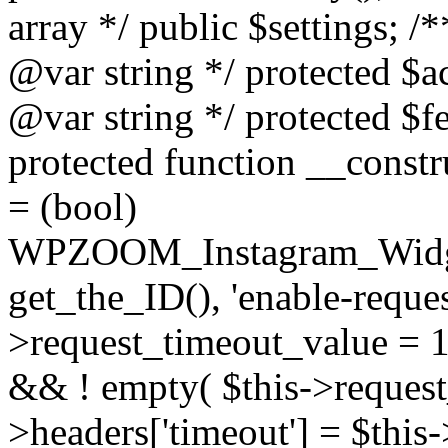
array */ public $settings; 
@var string */ protected $a
@var string */ protected $fe
protected function __constr
= (bool)
WPZOOM_Instagram_Widget_
get_the_ID(), 'enable-reques
>request_timeout_value = 15
&& ! empty( $this->request_
>headers['timeout'] = $this