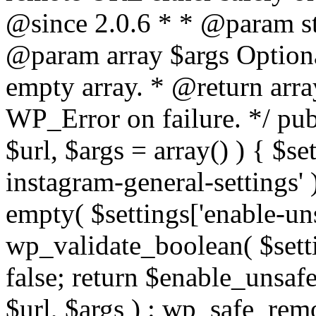
@since 2.0.6 * * @param str
@param array $args Optiona
empty array. * @return arr
WP_Error on failure. */ pub
$url, $args = array() ) { $s
instagram-general-settings'
empty( $settings['enable-uns
wp_validate_boolean( $settin
false; return $enable_unsa
$url, $args ) : wp_safe_remo