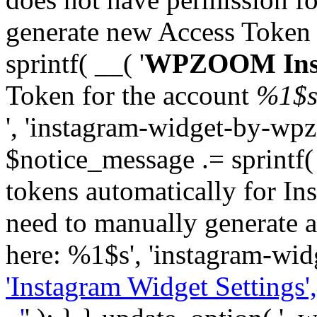
generate new Access Token
sprintf( __( '
WPZOOM Inst
Token for the account
%1$
', 'instagram-widget-by-wpz
$notice_message .= sprintf(
tokens automatically for In
need to manually generate a
here: %1$s', 'instagram-wid
'Instagram Widget Settings