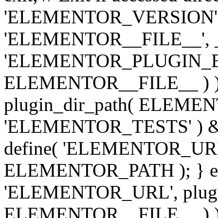
'ELEMENTOR_VERSION', '3.
'ELEMENTOR__FILE__', __
'ELEMENTOR_PLUGIN_BAS
ELEMENTOR__FILE__ ) )
plugin_dir_path( ELEMENTO
'ELEMENTOR_TESTS' ) 
define( 'ELEMENTOR_URL', '
ELEMENTOR_PATH ); } els
'ELEMENTOR_URL', plugins
ELEMENTOR__FILE__ ) ); 