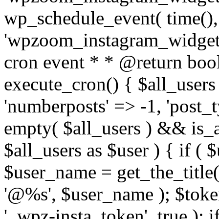
wp_schedule_event( time(),
'wpzoom_instagram_widget_
cron event * * @return bool
execute_cron() { $all_users
'numberposts' => -1, 'post_ty
empty( $all_users ) && is_ar
$all_users as $user ) { if (
$user_name = get_the_title( 
'@%s', $user_name ); $toke
'_wpz-insta_token', true ); 