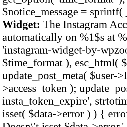
$notice_message = sprintf( 
Widget:
The Instagram Acc
automatically on %1$s at %
'instagram-widget-by-wpzoom
$time_format ), esc_html( $
update_post_meta( $user->I
>access_token ); update_po
insta_token_expire', strtotime
isset( $data->error ) ) { er
Doesn\'t isset $data->error