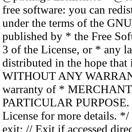
free software: you can redis
under the terms of the GNU
published by * the Free Sof
3 of the License, or * any l
distributed in the hope that 
WITHOUT ANY WARRANTY; 
warranty of * MERCHAN
PARTICULAR PURPOSE. Se
License for more details. */
exit; // Exit if accessed dire