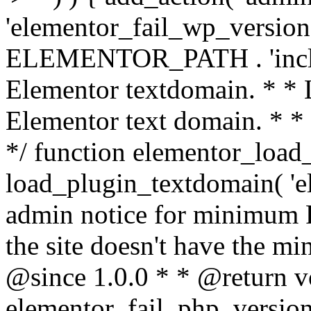
'elementor_fail_wp_version' 
ELEMENTOR_PATH . 'includ
Elementor textdomain. * * L
Elementor text domain. * *
*/ function elementor_load
load_plugin_textdomain( 'el
admin notice for minimum 
the site doesn't have the m
@since 1.0.0 * * @return v
elementor_fail_php_version(