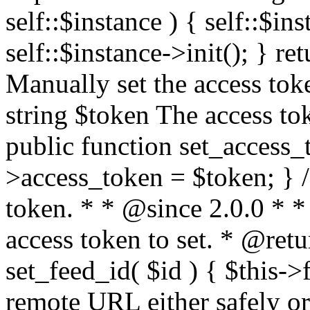
self::$instance ) { self::$in
self::$instance->init(); } re
Manually set the access to
string $token The access tok
public function set_access_
>access_token = $token; } /
token. * * @since 2.0.0 * 
access token to set. * @retu
set_feed_id( $id ) { $this->
remote URL either safely or