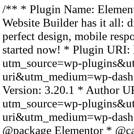
/** * Plugin Name: Element
Website Builder has it all: 
perfect design, mobile resp
started now! * Plugin URI: 
utm_source=wp-plugins&u
uri&utm_medium=wp-dash *
Version: 3.20.1 * Author UR
utm_source=wp-plugins&u
uri&utm_medium=wp-dash *
@package Elementor * @cat