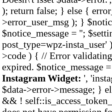
); return false; } else { err
>error_user_msg ); } $notice
$notice_message = ''; $sett
post_type=wpz-insta_user' )
>code ) { // Error validatin
expired. $notice_message =
Instagram Widget:
', 'ins
$data->error->message; } el
&& ! self::is_access_token_v
does not have permission for