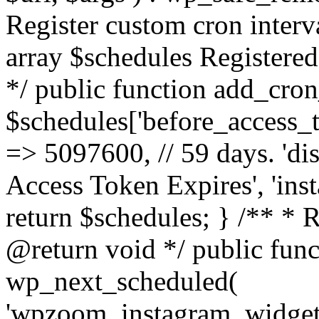
Register custom cron inter
array $schedules Registered
*/ public function add_cron
$schedules['before_access_to
=> 5097600, // 59 days. 'dis
Access Token Expires', 'in
return $schedules; } /** * 
@return void */ public funct
wp_next_scheduled(
'wpzoom_instagram_widget_