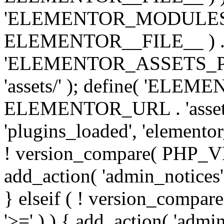
'ELEMENTOR_MODULES_PA
ELEMENTOR__FILE__ ) . '/
'ELEMENTOR_ASSETS_P
'assets/' ); define( 'EL
ELEMENTOR_URL . 'assets/
'plugins_loaded', 'elemento
! version_compare( PHP_VER
add_action( 'admin_notices'
} elseif ( ! version_compare(
'>=' ) ) { add_action( 'admi