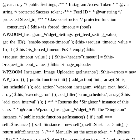
@var array */ public $settings; /** * Instagram Access Token * * @var
string */ protected $access_token; /** * Feed ID * * @var string */
protected $feed_id; /** * Class constructor */ protected function
__construct() { $this->is_forced_timeout = (bool)
WPZOOM_Instagram_Widget_Settings::get_feed_setting_value(
get_the_ID(), 'enable-request-timeout' ); $this->request_timeout_value =
15; if ( $this->is_forced_timeout && ! empty( $this-
>request_timeout_value ) ) { $this->headers['timeout'] = $this-
>request_timeout_value; } $this->image_uploader =
WPZOOM_Instagram_Image_Uploader::getInstance(); $this->errors = new
WP_Error(); } public function init() { add_action( 'init', array( $this,
'set_schedule' ) ); add_action( 'wpzoom_instagram_widget_cron_hook',
array( $this, 'execute_cron' ) ); add_filter( 'cron_schedules', array( $this,
'add_cron_interval' ) ); } /** * Returns the *Singleton* instance of this
class. * * @return Wpzoom_Instagram_Widget_API The *Singleton*
instance. */ public static function getInstance() { if ( null ===
self::$instance ) { self::$instance = new self(); self::$instance->init(); }
return self::$instance; } /** * Manually set the access token. * * @since
2.0.0 * * @param string $token The access token to set. * @return void */