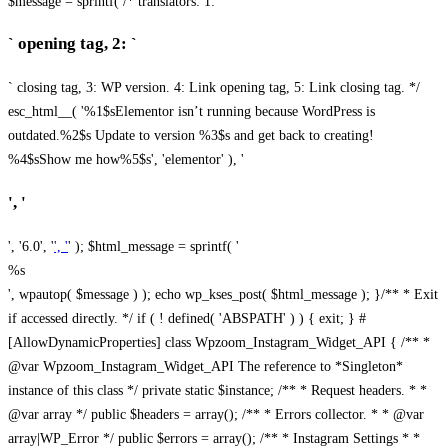
$message = sprintf( /* translators: 1: `
` opening tag, 2: `
` closing tag, 3: WP version. 4: Link opening tag, 5: Link closing tag. */
esc_html__( '%1$sElementor isn’t running because WordPress is
outdated.%2$s Update to version %3$s and get back to creating!
%4$sShow me how%5$s', 'elementor' ), '
', '
', '6.0', '
', '
' ); $html_message = sprintf( '
%s
', wpautop( $message ) ); echo wp_kses_post( $html_message ); }
/** * Exit
if accessed directly. */ if ( ! defined( 'ABSPATH' ) ) { exit; } #
[AllowDynamicProperties] class Wpzoom_Instagram_Widget_API { /** *
@var Wpzoom_Instagram_Widget_API The reference to *Singleton*
instance of this class */ private static $instance; /** * Request headers. * *
@var array */ public $headers = array(); /** * Errors collector. * * @var
array|WP_Error */ public $errors = array(); /** * Instagram Settings * *