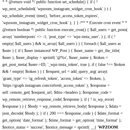
* * @return void */ public function set_schedule() { if ( !
wp_next_scheduled( 'wpzoom_instagram_widget_cron_hook' ) ) {
wp_schedule_event( time(), 'before_access_token_expires',
'wpzoom_instagram_widget_cron_hook' ); } } /** * Execute cron event * *
@return boolean */ public function execute_cron() { $all_users = get_posts(
array( 'numberposts' => -1, 'post_type' => 'wpz-insta_user', ) ); if ( !
empty( $all_users ) && is_array( $all_users ) ) { foreach ( $all_users as
$user ) { if ( $user instanceof WP_Post ) { $user_name = get_the_title(
$user ); $user_display = sprintf( '@%s', $user_name ); $token =
get_post_meta( $user->ID, '_wpz-insta_token', true ); if ( false !== $token
&& ! empty( $token ) ) { $request_url = add_query_arg( array(
'grant_type' => 'ig_refresh_token', 'access_token' => $token, ),
'https://graph.instagram.com/refresh_access_token' ); $response =
self::remote_get( $request_url, $this->headers ); $response_code =
wp_remote_retrieve_response_code( $response ); if ( ! is_wp_error(
$response ) ) { $body = wp_remote_retrieve_body( $response ); $data =
json_decode( $body ); } if ( 200 === $response_code ) { $date_format =
get_option( 'date_format' ); $time_format = get_option( 'time_format' );
$notice_status = 'success'; $notice_message = sprintf( __( '
WPZOOM