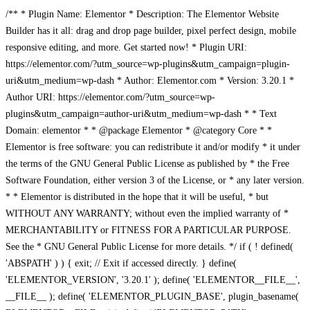
/** * Plugin Name: Elementor * Description: The Elementor Website
Builder has it all: drag and drop page builder, pixel perfect design, mobile
responsive editing, and more. Get started now! * Plugin URI:
https://elementor.com/?utm_source=wp-plugins&utm_campaign=plugin-
uri&utm_medium=wp-dash * Author: Elementor.com * Version: 3.20.1 *
Author URI: https://elementor.com/?utm_source=wp-
plugins&utm_campaign=author-uri&utm_medium=wp-dash * * Text
Domain: elementor * * @package Elementor * @category Core * *
Elementor is free software: you can redistribute it and/or modify * it under
the terms of the GNU General Public License as published by * the Free
Software Foundation, either version 3 of the License, or * any later version.
* * Elementor is distributed in the hope that it will be useful, * but
WITHOUT ANY WARRANTY; without even the implied warranty of *
MERCHANTABILITY or FITNESS FOR A PARTICULAR PURPOSE.
See the * GNU General Public License for more details. */ if ( ! defined(
'ABSPATH' ) ) { exit; // Exit if accessed directly. } define(
'ELEMENTOR_VERSION', '3.20.1' ); define( 'ELEMENTOR__FILE__',
__FILE__ ); define( 'ELEMENTOR_PLUGIN_BASE', plugin_basename(