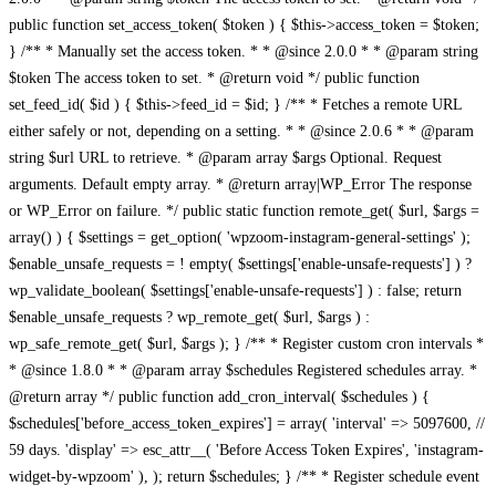
public function set_access_token( $token ) { $this->access_token = $token;
} /** * Manually set the access token. * * @since 2.0.0 * * @param string
$token The access token to set. * @return void */ public function
set_feed_id( $id ) { $this->feed_id = $id; } /** * Fetches a remote URL
either safely or not, depending on a setting. * * @since 2.0.6 * * @param
string $url URL to retrieve. * @param array $args Optional. Request
arguments. Default empty array. * @return array|WP_Error The response
or WP_Error on failure. */ public static function remote_get( $url, $args =
array() ) { $settings = get_option( 'wpzoom-instagram-general-settings' );
$enable_unsafe_requests = ! empty( $settings['enable-unsafe-requests'] ) ?
wp_validate_boolean( $settings['enable-unsafe-requests'] ) : false; return
$enable_unsafe_requests ? wp_remote_get( $url, $args ) :
wp_safe_remote_get( $url, $args ); } /** * Register custom cron intervals *
* @since 1.8.0 * * @param array $schedules Registered schedules array. *
@return array */ public function add_cron_interval( $schedules ) {
$schedules['before_access_token_expires'] = array( 'interval' => 5097600, //
59 days. 'display' => esc_attr__( 'Before Access Token Expires', 'instagram-
widget-by-wpzoom' ), ); return $schedules; } /** * Register schedule event