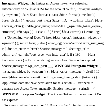
Instagram Widget:
The Instagram Access Token was refreshed
automatically on %1$s at %2$s for the account
%3$s
.', 'instagram-widget-
by-wpzoom' ), date( $date_format ), date( $time_format ), esc_html(
$user_display ) ); update_post_meta( $user->ID, '_wpz-insta_token', $data-
>access_token ); update_post_meta( $user->ID, '_wpz-insta_token_expire',
strtotime( '+60 days' ) ); } else { if ( ! isset( $data->error ) ) { error_log(
__( 'Something wrong! Doesn\'t isset $data->error.', 'instagram-widget-by-
wpzoom' ) ); return false; } else { error_log( $data->error->error_user_msg
); } $notice_status = 'error'; $notice_message = ''; $settings_url =
admin_url( 'edit.php?post_type=wpz-insta_user' ); if ( 190 === $data-
>error->code ) { // Error validating access token: Session has expired.
$notice_message = wp_kses_post( __( '
WPZOOM Instagram Widget:
',
'instagram-widget-by-wpzoom' ) ) . $data->error->message; } elseif ( 10
=== $data->error->code && ! self::is_access_token_valid( $token ) ) { //
Application does not have permission for this action. // User need to
generate new Access Token manually. $notice_message = sprintf( __(
'
WPZOOM Instagram Widget:
The Access Token for the account
%1$s
has expired!
', 'instagram-widget-by-wpzoom' ), $user_display ); $notice_message .=