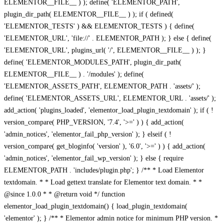
ELEMENTOR__FILE__ ) ); define( 'ELEMENTOR_PATH',
plugin_dir_path( ELEMENTOR__FILE__ ) ); if ( defined(
'ELEMENTOR_TESTS' ) && ELEMENTOR_TESTS ) { define(
'ELEMENTOR_URL', 'file://' . ELEMENTOR_PATH ); } else { define(
'ELEMENTOR_URL', plugins_url( '/', ELEMENTOR__FILE__ ) ); }
define( 'ELEMENTOR_MODULES_PATH', plugin_dir_path(
ELEMENTOR__FILE__ ) . '/modules' ); define(
'ELEMENTOR_ASSETS_PATH', ELEMENTOR_PATH . 'assets/' );
define( 'ELEMENTOR_ASSETS_URL', ELEMENTOR_URL . 'assets/' );
add_action( 'plugins_loaded', 'elementor_load_plugin_textdomain' ); if ( !
version_compare( PHP_VERSION, '7.4', '>=' ) ) { add_action(
'admin_notices', 'elementor_fail_php_version' ); } elseif ( !
version_compare( get_bloginfo( 'version' ), '6.0', '>=' ) ) { add_action(
'admin_notices', 'elementor_fail_wp_version' ); } else { require
ELEMENTOR_PATH . 'includes/plugin.php'; } /** * Load Elementor
textdomain. * * Load gettext translate for Elementor text domain. * *
@since 1.0.0 * * @return void */ function
elementor_load_plugin_textdomain() { load_plugin_textdomain(
'elementor' ); } /** * Elementor admin notice for minimum PHP version. *