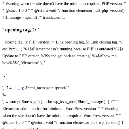
* Warning when the site doesn't have the minimum required PHP version. *
* @since 1.0.0 * * @return void */ function elementor_fail_php_version()
{ $message = sprintf( /* translators: 1: `
` opening tag, 2: `
` closing tag, 3: PHP version. 4: Link opening tag, 5: Link closing tag. */
esc_html__( '%1$sElementor isn’t running because PHP is outdated.%2$s
Update to PHP version %3$s and get back to creating! %4$sShow me
how%5$s', 'elementor' ), '
', '
', '7.4', '
', '
' ); $html_message = sprintf( '
%s
', wpautop( $message ) ); echo wp_kses_post( $html_message ); } /** *
Elementor admin notice for minimum WordPress version. * * Warning
when the site doesn't have the minimum required WordPress version. * *
@since 1.5.0 * * @return void */ function elementor_fail_wp_version() {