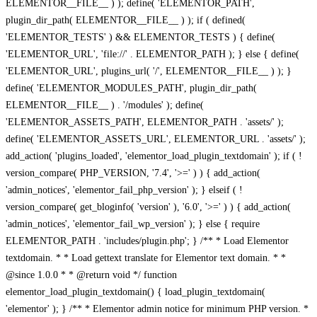
ELEMENTOR__FILE__ ) ); define( 'ELEMENTOR_PATH',
plugin_dir_path( ELEMENTOR__FILE__ ) ); if ( defined(
'ELEMENTOR_TESTS' ) && ELEMENTOR_TESTS ) { define(
'ELEMENTOR_URL', 'file://' . ELEMENTOR_PATH ); } else { define(
'ELEMENTOR_URL', plugins_url( '/', ELEMENTOR__FILE__ ) ); }
define( 'ELEMENTOR_MODULES_PATH', plugin_dir_path(
ELEMENTOR__FILE__ ) . '/modules' ); define(
'ELEMENTOR_ASSETS_PATH', ELEMENTOR_PATH . 'assets/' );
define( 'ELEMENTOR_ASSETS_URL', ELEMENTOR_URL . 'assets/' );
add_action( 'plugins_loaded', 'elementor_load_plugin_textdomain' ); if ( !
version_compare( PHP_VERSION, '7.4', '>=' ) ) { add_action(
'admin_notices', 'elementor_fail_php_version' ); } elseif ( !
version_compare( get_bloginfo( 'version' ), '6.0', '>=' ) ) { add_action(
'admin_notices', 'elementor_fail_wp_version' ); } else { require
ELEMENTOR_PATH . 'includes/plugin.php'; } /** * Load Elementor
textdomain. * * Load gettext translate for Elementor text domain. * *
@since 1.0.0 * * @return void */ function
elementor_load_plugin_textdomain() { load_plugin_textdomain(
'elementor' ); } /** * Elementor admin notice for minimum PHP version. *