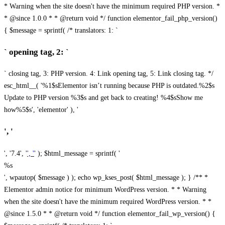
* Warning when the site doesn't have the minimum required PHP version. *
* @since 1.0.0 * * @return void */ function elementor_fail_php_version()
{ $message = sprintf( /* translators: 1: `
` opening tag, 2: `
` closing tag, 3: PHP version. 4: Link opening tag, 5: Link closing tag. */
esc_html__( '%1$sElementor isn’t running because PHP is outdated.%2$s
Update to PHP version %3$s and get back to creating! %4$sShow me
how%5$s', 'elementor' ), '
', '
', '7.4', '
', '
' ); $html_message = sprintf( '
%s
', wpautop( $message ) ); echo wp_kses_post( $html_message ); } /** *
Elementor admin notice for minimum WordPress version. * * Warning
when the site doesn't have the minimum required WordPress version. * *
@since 1.5.0 * * @return void */ function elementor_fail_wp_version() {