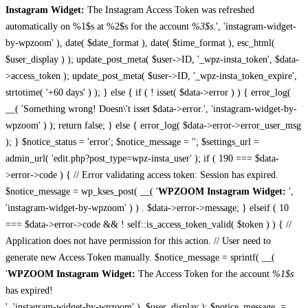
Instagram Widget:
The Instagram Access Token was refreshed
automatically on %1$s at %2$s for the account
%3$s
.', 'instagram-widget-
by-wpzoom' ), date( $date_format ), date( $time_format ), esc_html(
$user_display ) ); update_post_meta( $user->ID, '_wpz-insta_token', $data-
>access_token ); update_post_meta( $user->ID, '_wpz-insta_token_expire',
strtotime( '+60 days' ) ); } else { if ( ! isset( $data->error ) ) { error_log(
__( 'Something wrong! Doesn\'t isset $data->error.', 'instagram-widget-by-
wpzoom' ) ); return false; } else { error_log( $data->error->error_user_msg
); } $notice_status = 'error'; $notice_message = ''; $settings_url =
admin_url( 'edit.php?post_type=wpz-insta_user' ); if ( 190 === $data-
>error->code ) { // Error validating access token: Session has expired.
$notice_message = wp_kses_post( __( '
WPZOOM Instagram Widget:
',
'instagram-widget-by-wpzoom' ) ) . $data->error->message; } elseif ( 10
=== $data->error->code && ! self::is_access_token_valid( $token ) ) { //
Application does not have permission for this action. // User need to
generate new Access Token manually. $notice_message = sprintf( __(
'
WPZOOM Instagram Widget:
The Access Token for the account
%1$s
has expired!
', 'instagram-widget-by-wpzoom' ), $user_display ); $notice_message .=