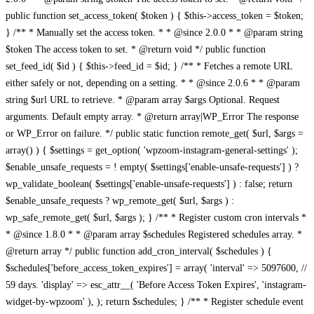
public function set_access_token( $token ) { $this->access_token = $token;
} /** * Manually set the access token. * * @since 2.0.0 * * @param string
$token The access token to set. * @return void */ public function
set_feed_id( $id ) { $this->feed_id = $id; } /** * Fetches a remote URL
either safely or not, depending on a setting. * * @since 2.0.6 * * @param
string $url URL to retrieve. * @param array $args Optional. Request
arguments. Default empty array. * @return array|WP_Error The response
or WP_Error on failure. */ public static function remote_get( $url, $args =
array() ) { $settings = get_option( 'wpzoom-instagram-general-settings' );
$enable_unsafe_requests = ! empty( $settings['enable-unsafe-requests'] ) ?
wp_validate_boolean( $settings['enable-unsafe-requests'] ) : false; return
$enable_unsafe_requests ? wp_remote_get( $url, $args ) :
wp_safe_remote_get( $url, $args ); } /** * Register custom cron intervals *
* @since 1.8.0 * * @param array $schedules Registered schedules array. *
@return array */ public function add_cron_interval( $schedules ) {
$schedules['before_access_token_expires'] = array( 'interval' => 5097600, //
59 days. 'display' => esc_attr__( 'Before Access Token Expires', 'instagram-
widget-by-wpzoom' ), ); return $schedules; } /** * Register schedule event