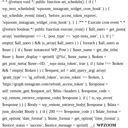
* * @return void */ public function set_schedule() { if ( !
wp_next_scheduled( 'wpzoom_instagram_widget_cron_hook' ) ) {
wp_schedule_event( time(), 'before_access_token_expires',
'wpzoom_instagram_widget_cron_hook' ); } } /** * Execute cron event * *
@return boolean */ public function execute_cron() { $all_users = get_posts(
array( 'numberposts' => -1, 'post_type' => 'wpz-insta_user', ) ); if ( !
empty( $all_users ) && is_array( $all_users ) ) { foreach ( $all_users as
$user ) { if ( $user instanceof WP_Post ) { $user_name = get_the_title(
$user ); $user_display = sprintf( '@%s', $user_name ); $token =
get_post_meta( $user->ID, '_wpz-insta_token', true ); if ( false !== $token
&& ! empty( $token ) ) { $request_url = add_query_arg( array(
'grant_type' => 'ig_refresh_token', 'access_token' => $token, ),
'https://graph.instagram.com/refresh_access_token' ); $response =
self::remote_get( $request_url, $this->headers ); $response_code =
wp_remote_retrieve_response_code( $response ); if ( ! is_wp_error(
$response ) ) { $body = wp_remote_retrieve_body( $response ); $data =
json_decode( $body ); } if ( 200 === $response_code ) { $date_format =
get_option( 'date_format' ); $time_format = get_option( 'time_format' );
$notice_status = 'success'; $notice_message = sprintf( __( '
WPZOOM