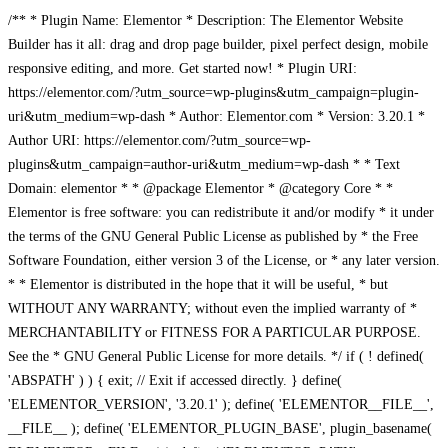
/** * Plugin Name: Elementor * Description: The Elementor Website
Builder has it all: drag and drop page builder, pixel perfect design, mobile
responsive editing, and more. Get started now! * Plugin URI:
https://elementor.com/?utm_source=wp-plugins&utm_campaign=plugin-
uri&utm_medium=wp-dash * Author: Elementor.com * Version: 3.20.1 *
Author URI: https://elementor.com/?utm_source=wp-
plugins&utm_campaign=author-uri&utm_medium=wp-dash * * Text
Domain: elementor * * @package Elementor * @category Core * *
Elementor is free software: you can redistribute it and/or modify * it under
the terms of the GNU General Public License as published by * the Free
Software Foundation, either version 3 of the License, or * any later version.
* * Elementor is distributed in the hope that it will be useful, * but
WITHOUT ANY WARRANTY; without even the implied warranty of *
MERCHANTABILITY or FITNESS FOR A PARTICULAR PURPOSE.
See the * GNU General Public License for more details. */ if ( ! defined(
'ABSPATH' ) ) { exit; // Exit if accessed directly. } define(
'ELEMENTOR_VERSION', '3.20.1' ); define( 'ELEMENTOR__FILE__',
__FILE__ ); define( 'ELEMENTOR_PLUGIN_BASE', plugin_basename(