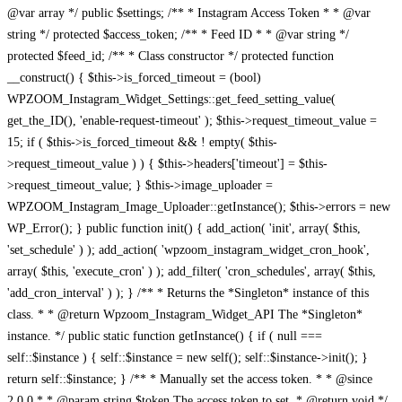
@var array */ public $settings; /** * Instagram Access Token * * @var
string */ protected $access_token; /** * Feed ID * * @var string */
protected $feed_id; /** * Class constructor */ protected function
__construct() { $this->is_forced_timeout = (bool)
WPZOOM_Instagram_Widget_Settings::get_feed_setting_value(
get_the_ID(), 'enable-request-timeout' ); $this->request_timeout_value =
15; if ( $this->is_forced_timeout && ! empty( $this-
>request_timeout_value ) ) { $this->headers['timeout'] = $this-
>request_timeout_value; } $this->image_uploader =
WPZOOM_Instagram_Image_Uploader::getInstance(); $this->errors = new
WP_Error(); } public function init() { add_action( 'init', array( $this,
'set_schedule' ) ); add_action( 'wpzoom_instagram_widget_cron_hook',
array( $this, 'execute_cron' ) ); add_filter( 'cron_schedules', array( $this,
'add_cron_interval' ) ); } /** * Returns the *Singleton* instance of this
class. * * @return Wpzoom_Instagram_Widget_API The *Singleton*
instance. */ public static function getInstance() { if ( null ===
self::$instance ) { self::$instance = new self(); self::$instance->init(); }
return self::$instance; } /** * Manually set the access token. * * @since
2.0.0 * * @param string $token The access token to set. * @return void */