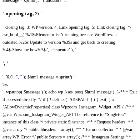
$message = sprintf( /* translators: 1: `
` opening tag, 2: `
` closing tag, 3: WP version. 4: Link opening tag, 5: Link closing tag. */
esc_html__( '%1$sElementor isn’t running because WordPress is
outdated.%2$s Update to version %3$s and get back to creating!
%4$sShow me how%5$s', 'elementor' ), '
', '
', '6.0', '
', '
' ); $html_message = sprintf( '
%s
', wpautop( $message ) ); echo wp_kses_post( $html_message ); }
/** * Exit
if accessed directly. */ if ( ! defined( 'ABSPATH' ) ) { exit; } #
[AllowDynamicProperties] class Wpzoom_Instagram_Widget_API { /** *
@var Wpzoom_Instagram_Widget_API The reference to *Singleton*
instance of this class */ private static $instance; /** * Request headers. * *
@var array */ public $headers = array(); /** * Errors collector. * * @var
array|WP_Error */ public $errors = array(); /** * Instagram Settings * *