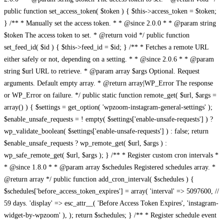
public function set_access_token( $token ) { $this->access_token = $token;
} /** * Manually set the access token. * * @since 2.0.0 * * @param string
$token The access token to set. * @return void */ public function
set_feed_id( $id ) { $this->feed_id = $id; } /** * Fetches a remote URL
either safely or not, depending on a setting. * * @since 2.0.6 * * @param
string $url URL to retrieve. * @param array $args Optional. Request
arguments. Default empty array. * @return array|WP_Error The response
or WP_Error on failure. */ public static function remote_get( $url, $args =
array() ) { $settings = get_option( 'wpzoom-instagram-general-settings' );
$enable_unsafe_requests = ! empty( $settings['enable-unsafe-requests'] ) ?
wp_validate_boolean( $settings['enable-unsafe-requests'] ) : false; return
$enable_unsafe_requests ? wp_remote_get( $url, $args ) :
wp_safe_remote_get( $url, $args ); } /** * Register custom cron intervals *
* @since 1.8.0 * * @param array $schedules Registered schedules array. *
@return array */ public function add_cron_interval( $schedules ) {
$schedules['before_access_token_expires'] = array( 'interval' => 5097600, //
59 days. 'display' => esc_attr__( 'Before Access Token Expires', 'instagram-
widget-by-wpzoom' ), ); return $schedules; } /** * Register schedule event