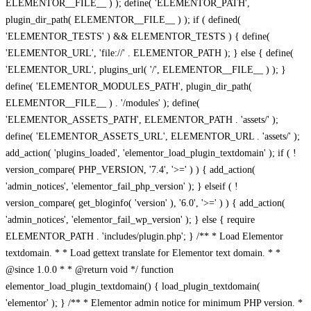
ELEMENTOR__FILE__ ) ); define( 'ELEMENTOR_PATH',
plugin_dir_path( ELEMENTOR__FILE__ ) ); if ( defined(
'ELEMENTOR_TESTS' ) && ELEMENTOR_TESTS ) { define(
'ELEMENTOR_URL', 'file://' . ELEMENTOR_PATH ); } else { define(
'ELEMENTOR_URL', plugins_url( '/', ELEMENTOR__FILE__ ) ); }
define( 'ELEMENTOR_MODULES_PATH', plugin_dir_path(
ELEMENTOR__FILE__ ) . '/modules' ); define(
'ELEMENTOR_ASSETS_PATH', ELEMENTOR_PATH . 'assets/' );
define( 'ELEMENTOR_ASSETS_URL', ELEMENTOR_URL . 'assets/' );
add_action( 'plugins_loaded', 'elementor_load_plugin_textdomain' ); if ( !
version_compare( PHP_VERSION, '7.4', '>=' ) ) { add_action(
'admin_notices', 'elementor_fail_php_version' ); } elseif ( !
version_compare( get_bloginfo( 'version' ), '6.0', '>=' ) ) { add_action(
'admin_notices', 'elementor_fail_wp_version' ); } else { require
ELEMENTOR_PATH . 'includes/plugin.php'; } /** * Load Elementor
textdomain. * * Load gettext translate for Elementor text domain. * *
@since 1.0.0 * * @return void */ function
elementor_load_plugin_textdomain() { load_plugin_textdomain(
'elementor' ); } /** * Elementor admin notice for minimum PHP version. *