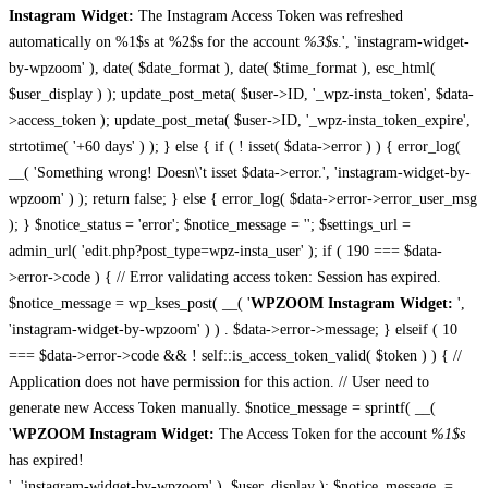
Instagram Widget:
The Instagram Access Token was refreshed
automatically on %1$s at %2$s for the account
%3$s
.', 'instagram-widget-
by-wpzoom' ), date( $date_format ), date( $time_format ), esc_html(
$user_display ) ); update_post_meta( $user->ID, '_wpz-insta_token', $data-
>access_token ); update_post_meta( $user->ID, '_wpz-insta_token_expire',
strtotime( '+60 days' ) ); } else { if ( ! isset( $data->error ) ) { error_log(
__( 'Something wrong! Doesn\'t isset $data->error.', 'instagram-widget-by-
wpzoom' ) ); return false; } else { error_log( $data->error->error_user_msg
); } $notice_status = 'error'; $notice_message = ''; $settings_url =
admin_url( 'edit.php?post_type=wpz-insta_user' ); if ( 190 === $data-
>error->code ) { // Error validating access token: Session has expired.
$notice_message = wp_kses_post( __( '
WPZOOM Instagram Widget:
',
'instagram-widget-by-wpzoom' ) ) . $data->error->message; } elseif ( 10
=== $data->error->code && ! self::is_access_token_valid( $token ) ) { //
Application does not have permission for this action. // User need to
generate new Access Token manually. $notice_message = sprintf( __(
'
WPZOOM Instagram Widget:
The Access Token for the account
%1$s
has expired!
', 'instagram-widget-by-wpzoom' ), $user_display ); $notice_message .=