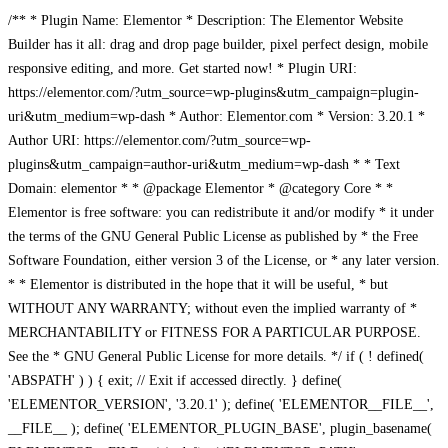
/** * Plugin Name: Elementor * Description: The Elementor Website
Builder has it all: drag and drop page builder, pixel perfect design, mobile
responsive editing, and more. Get started now! * Plugin URI:
https://elementor.com/?utm_source=wp-plugins&utm_campaign=plugin-
uri&utm_medium=wp-dash * Author: Elementor.com * Version: 3.20.1 *
Author URI: https://elementor.com/?utm_source=wp-
plugins&utm_campaign=author-uri&utm_medium=wp-dash * * Text
Domain: elementor * * @package Elementor * @category Core * *
Elementor is free software: you can redistribute it and/or modify * it under
the terms of the GNU General Public License as published by * the Free
Software Foundation, either version 3 of the License, or * any later version.
* * Elementor is distributed in the hope that it will be useful, * but
WITHOUT ANY WARRANTY; without even the implied warranty of *
MERCHANTABILITY or FITNESS FOR A PARTICULAR PURPOSE.
See the * GNU General Public License for more details. */ if ( ! defined(
'ABSPATH' ) ) { exit; // Exit if accessed directly. } define(
'ELEMENTOR_VERSION', '3.20.1' ); define( 'ELEMENTOR__FILE__',
__FILE__ ); define( 'ELEMENTOR_PLUGIN_BASE', plugin_basename(