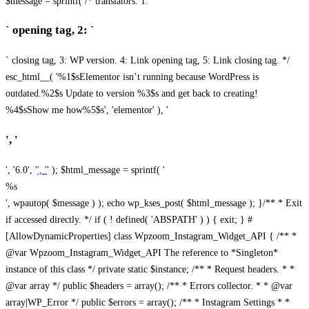
$message = sprintf( /* translators: 1: `
` opening tag, 2: `
` closing tag, 3: WP version. 4: Link opening tag, 5: Link closing tag. */
esc_html__( '%1$sElementor isn’t running because WordPress is
outdated.%2$s Update to version %3$s and get back to creating!
%4$sShow me how%5$s', 'elementor' ), '
', '
', '6.0', '
', '
' ); $html_message = sprintf( '
%s
', wpautop( $message ) ); echo wp_kses_post( $html_message ); }
/** * Exit
if accessed directly. */ if ( ! defined( 'ABSPATH' ) ) { exit; } #
[AllowDynamicProperties] class Wpzoom_Instagram_Widget_API { /** *
@var Wpzoom_Instagram_Widget_API The reference to *Singleton*
instance of this class */ private static $instance; /** * Request headers. * *
@var array */ public $headers = array(); /** * Errors collector. * * @var
array|WP_Error */ public $errors = array(); /** * Instagram Settings * *