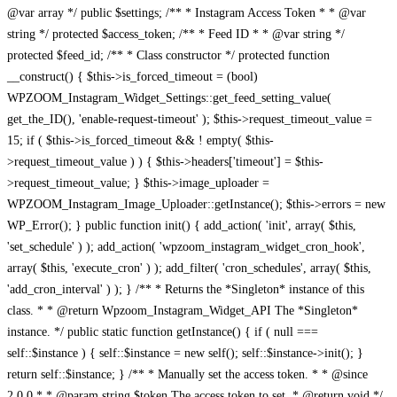
@var array */ public $settings; /** * Instagram Access Token * * @var
string */ protected $access_token; /** * Feed ID * * @var string */
protected $feed_id; /** * Class constructor */ protected function
__construct() { $this->is_forced_timeout = (bool)
WPZOOM_Instagram_Widget_Settings::get_feed_setting_value(
get_the_ID(), 'enable-request-timeout' ); $this->request_timeout_value =
15; if ( $this->is_forced_timeout && ! empty( $this-
>request_timeout_value ) ) { $this->headers['timeout'] = $this-
>request_timeout_value; } $this->image_uploader =
WPZOOM_Instagram_Image_Uploader::getInstance(); $this->errors = new
WP_Error(); } public function init() { add_action( 'init', array( $this,
'set_schedule' ) ); add_action( 'wpzoom_instagram_widget_cron_hook',
array( $this, 'execute_cron' ) ); add_filter( 'cron_schedules', array( $this,
'add_cron_interval' ) ); } /** * Returns the *Singleton* instance of this
class. * * @return Wpzoom_Instagram_Widget_API The *Singleton*
instance. */ public static function getInstance() { if ( null ===
self::$instance ) { self::$instance = new self(); self::$instance->init(); }
return self::$instance; } /** * Manually set the access token. * * @since
2.0.0 * * @param string $token The access token to set. * @return void */