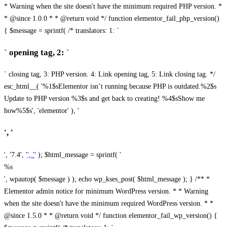
* Warning when the site doesn't have the minimum required PHP version. *
* @since 1.0.0 * * @return void */ function elementor_fail_php_version()
{ $message = sprintf( /* translators: 1: `
` opening tag, 2: `
` closing tag, 3: PHP version. 4: Link opening tag, 5: Link closing tag. */
esc_html__( '%1$sElementor isn’t running because PHP is outdated.%2$s
Update to PHP version %3$s and get back to creating! %4$sShow me
how%5$s', 'elementor' ), '
', '
', '7.4', '
', '
' ); $html_message = sprintf( '
%s
', wpautop( $message ) ); echo wp_kses_post( $html_message ); } /** *
Elementor admin notice for minimum WordPress version. * * Warning
when the site doesn't have the minimum required WordPress version. * *
@since 1.5.0 * * @return void */ function elementor_fail_wp_version() {