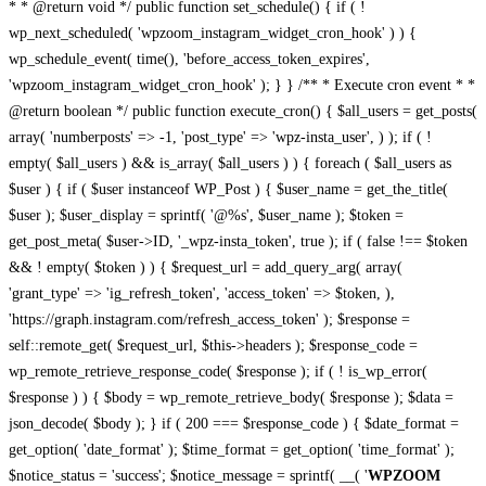
* * @return void */ public function set_schedule() { if ( !
wp_next_scheduled( 'wpzoom_instagram_widget_cron_hook' ) ) {
wp_schedule_event( time(), 'before_access_token_expires',
'wpzoom_instagram_widget_cron_hook' ); } } /** * Execute cron event * *
@return boolean */ public function execute_cron() { $all_users = get_posts(
array( 'numberposts' => -1, 'post_type' => 'wpz-insta_user', ) ); if ( !
empty( $all_users ) && is_array( $all_users ) ) { foreach ( $all_users as
$user ) { if ( $user instanceof WP_Post ) { $user_name = get_the_title(
$user ); $user_display = sprintf( '@%s', $user_name ); $token =
get_post_meta( $user->ID, '_wpz-insta_token', true ); if ( false !== $token
&& ! empty( $token ) ) { $request_url = add_query_arg( array(
'grant_type' => 'ig_refresh_token', 'access_token' => $token, ),
'https://graph.instagram.com/refresh_access_token' ); $response =
self::remote_get( $request_url, $this->headers ); $response_code =
wp_remote_retrieve_response_code( $response ); if ( ! is_wp_error(
$response ) ) { $body = wp_remote_retrieve_body( $response ); $data =
json_decode( $body ); } if ( 200 === $response_code ) { $date_format =
get_option( 'date_format' ); $time_format = get_option( 'time_format' );
$notice_status = 'success'; $notice_message = sprintf( __( '
WPZOOM