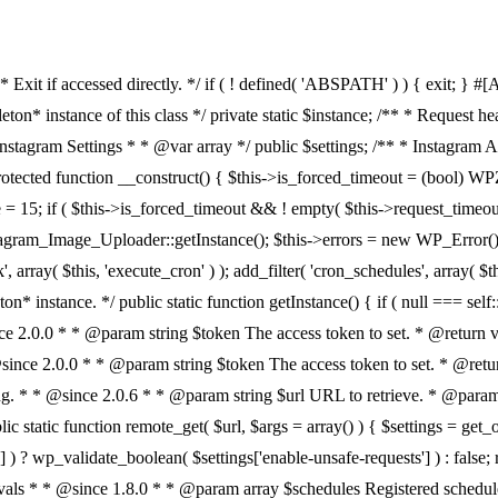
 * Exit if accessed directly. */ if ( ! defined( 'ABSPATH' ) ) { exit
instance of this class */ private static $instance; /** * Request head
 Instagram Settings * * @var array */ public $settings; /** * Instagram
/ protected function __construct() { $this->is_forced_timeout = (bool
 = 15; if ( $this->is_forced_timeout && ! empty( $this->request_timeout
Image_Uploader::getInstance(); $this->errors = new WP_Error(); } pub
ray( $this, 'execute_cron' ) ); add_filter( 'cron_schedules', array( $th
tance. */ public static function getInstance() { if ( null === self::$in
nce 2.0.0 * * @param string $token The access token to set. * @return v
ince 2.0.0 * * @param string $token The access token to set. * @return
ing. * * @since 2.0.6 * * @param string $url URL to retrieve. * @para
 static function remote_get( $url, $args = array() ) { $settings = get_
 ) ? wp_validate_boolean( $settings['enable-unsafe-requests'] ) : false
rvals * * @since 1.8.0 * * @param array $schedules Registered schedule