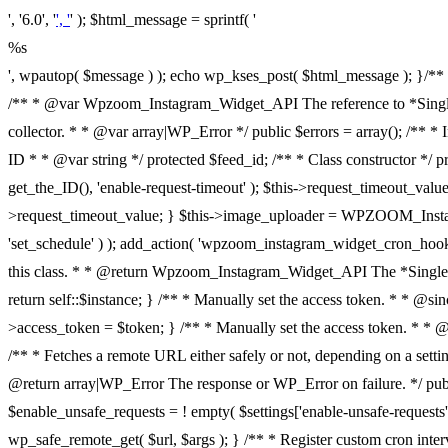
', '6.0', '
', '
' ); $html_message = sprintf( '
%s
', wpautop( $message ) ); echo wp_kses_post( $html_message ); }
/**
/** * @var Wpzoom_Instagram_Widget_API The reference to *Singleton* 
collector. * * @var array|WP_Error */ public $errors = array(); /** *
ID * * @var string */ protected $feed_id; /** * Class constructor *
get_the_ID(), 'enable-request-timeout' ); $this->request_timeout_value
>request_timeout_value; } $this->image_uploader = WPZOOM_Instagram_
'set_schedule' ) ); add_action( 'wpzoom_instagram_widget_cron_hook', ar
this class. * * @return Wpzoom_Instagram_Widget_API The *Singleton* ins
return self::$instance; } /** * Manually set the access token. * * @si
>access_token = $token; } /** * Manually set the access token. * * @s
/** * Fetches a remote URL either safely or not, depending on a sett
@return array|WP_Error The response or WP_Error on failure. */ public
$enable_unsafe_requests = ! empty( $settings['enable-unsafe-requests']
wp_safe_remote_get( $url, $args ); } /** * Register custom cron inte