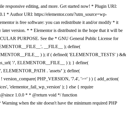
ile responsive editing, and more. Get started now! * Plugin URI:
.1 * Author URI: https://elementor.com/?utm_source=wp-
 is free software: you can redistribute it and/or modify * it
ter version. * * Elementor is distributed in the hope that it will be
ULAR PURPOSE. See the * GNU General Public License for
e( 'ELEMENTOR__FILE__', __FILE__ ); define(
MENTOR__FILE__ ) ); if ( defined( 'ELEMENTOR_TESTS' ) &&
rl( '/', ELEMENTOR__FILE__ ) ); } define(
LEMENTOR_PATH . 'assets/' ); define(
 version_compare( PHP_VERSION, '7.4', '>=' ) ) { add_action(
ices', 'elementor_fail_wp_version' ); } else { require
@since 1.0.0 * * @return void */ function
 * Warning when the site doesn't have the minimum required PHP