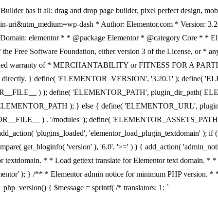
lder has it all: drag and drop page builder, pixel perfect design, mob
n-uri&utm_medium=wp-dash * Author: Elementor.com * Version: 3.20
n: elementor * * @package Elementor * @category Core * * Elementor
e Free Software Foundation, either version 3 of the License, or * any la
lied warranty of * MERCHANTABILITY or FITNESS FOR A PARTIC
accessed directly. } define( 'ELEMENTOR_VERSION', '3.20.1' ); defin
LE__ ) ); define( 'ELEMENTOR_PATH', plugin_dir_path( ELE
LEMENTOR_PATH ); } else { define( 'ELEMENTOR_URL', plugins_u
LE__ ) . '/modules' ); define( 'ELEMENTOR_ASSETS_PATH', E
( 'plugins_loaded', 'elementor_load_plugin_textdomain' ); if ( !
mpare( get_bloginfo( 'version' ), '6.0', '>=' ) ) { add_action( 'admin_not
tdomain. * * Load gettext translate for Elementor text domain. * * 
entor' ); } /** * Elementor admin notice for minimum PHP version. *
php_version() { $message = sprintf( /* translators: 1: `