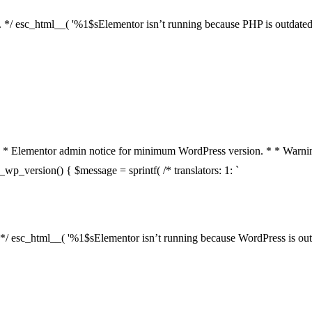
tag. */ esc_html__( '%1$sElementor isn’t running because PHP is outda
* * Elementor admin notice for minimum WordPress version. * * Warni
wp_version() { $message = sprintf( /* translators: 1: `
ag. */ esc_html__( '%1$sElementor isn’t running because WordPress is o