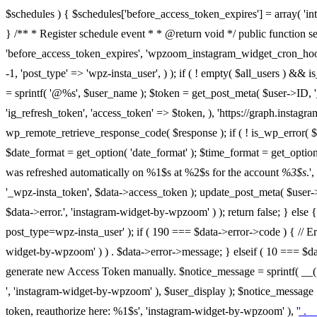
$schedules ) { $schedules['before_access_token_expires'] = array( 'in
} /** * Register schedule event * * @return void */ public function
'before_access_token_expires', 'wpzoom_instagram_widget_cron_hook' 
-1, 'post_type' => 'wpz-insta_user', ) ); if ( ! empty( $all_users ) && 
= sprintf( '@%s', $user_name ); $token = get_post_meta( $user->ID, '_
'ig_refresh_token', 'access_token' => $token, ), 'https://graph.instag
wp_remote_retrieve_response_code( $response ); if ( ! is_wp_error( 
$date_format = get_option( 'date_format' ); $time_format = get_option(
was refreshed automatically on %1$s at %2$s for the account
%3$s
.'
'_wpz-insta_token', $data->access_token ); update_post_meta( $user->ID,
$data->error.', 'instagram-widget-by-wpzoom' ) ); return false; } else 
post_type=wpz-insta_user' ); if ( 190 === $data->error->code ) { // E
widget-by-wpzoom' ) ) . $data->error->message; } elseif ( 10 === $data
generate new Access Token manually. $notice_message = sprintf( __( 
', 'instagram-widget-by-wpzoom' ), $user_display ); $notice_message 
token, reauthorize here: %1$s', 'instagram-widget-by-wpzoom' ), '
' . 