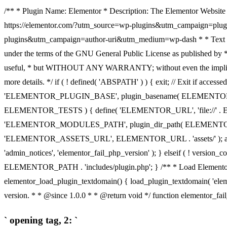
/** * Plugin Name: Elementor * Description: The Elementor Website Bui
https://elementor.com/?utm_source=wp-plugins&utm_campaign=plugi
plugins&utm_campaign=author-uri&utm_medium=wp-dash * * Text Domai
under the terms of the GNU General Public License as published by * th
useful, * but WITHOUT ANY WARRANTY; without even the imp
more details. */ if ( ! defined( 'ABSPATH' ) ) { exit; // Exit if 
'ELEMENTOR_PLUGIN_BASE', plugin_basename( ELEMENTOR__FI
ELEMENTOR_TESTS ) { define( 'ELEMENTOR_URL', 'file://' . E
'ELEMENTOR_MODULES_PATH', plugin_dir_path( ELEMENTOR__FI
'ELEMENTOR_ASSETS_URL', ELEMENTOR_URL . 'assets/' ); add_action
'admin_notices', 'elementor_fail_php_version' ); } elseif ( ! version_co
ELEMENTOR_PATH . 'includes/plugin.php'; } /** * Load Elementor tex
elementor_load_plugin_textdomain() { load_plugin_textdomain( 'elem
version. * * @since 1.0.0 * * @return void */ function elementor_fail_
` opening tag, 2: `