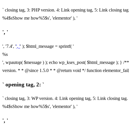
` closing tag, 3: PHP version. 4: Link opening tag, 5: Link closing 
%4$sShow me how%5$s', 'elementor' ), '
', '
', '7.4', '
', '
' ); $html_message = sprintf( '
%s
', wpautop( $message ) ); echo wp_kses_post( $html_message ); } /*
version. * * @since 1.5.0 * * @return void */ function elementor_fail_
` opening tag, 2: `
` closing tag, 3: WP version. 4: Link opening tag, 5: Link closing t
%4$sShow me how%5$s', 'elementor' ), '
', '