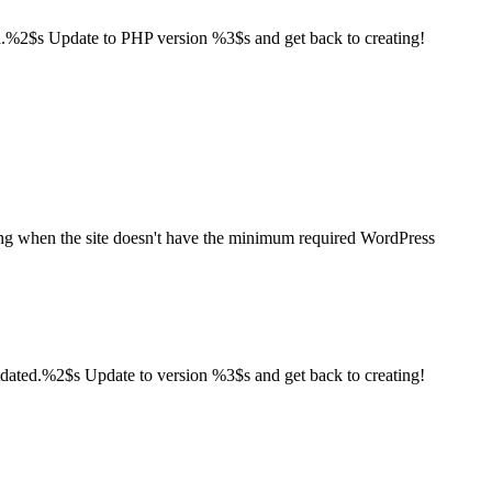
ted.%2$s Update to PHP version %3$s and get back to creating!
ng when the site doesn't have the minimum required WordPress
utdated.%2$s Update to version %3$s and get back to creating!