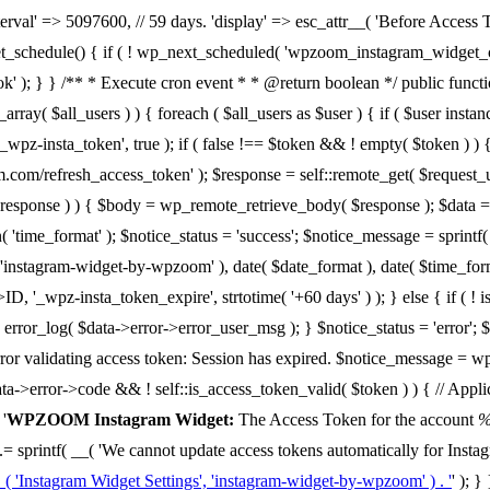
terval' => 5097600, // 59 days. 'display' => esc_attr__( 'Before Access
 set_schedule() { if ( ! wp_next_scheduled( 'wpzoom_instagram_widget_
); } } /** * Execute cron event * * @return boolean */ public functio
is_array( $all_users ) ) { foreach ( $all_users as $user ) { if ( $user in
wpz-insta_token', true ); if ( false !== $token && ! empty( $token ) ) 
ram.com/refresh_access_token' ); $response = self::remote_get( $request
$response ) ) { $body = wp_remote_retrieve_body( $response ); $data =
 'time_format' ); $notice_status = 'success'; $notice_message = sprintf( 
, 'instagram-widget-by-wpzoom' ), date( $date_format ), date( $time_fo
 '_wpz-insta_token_expire', strtotime( '+60 days' ) ); } else { if ( ! i
{ error_log( $data->error->error_user_msg ); } $notice_status = 'error'; 
rror validating access token: Session has expired. $notice_message = w
->error->code && ! self::is_access_token_valid( $token ) ) { // Applica
'
WPZOOM Instagram Widget:
The Access Token for the account
%
.= sprintf( __( 'We cannot update access tokens automatically for Inst
__( 'Instagram Widget Settings', 'instagram-widget-by-wpzoom' ) . '
' ); } } update_option( '_wpz-insta_cron-result', array( $user->ID => array( 'status' => $notice_status, 'message' => $notice_message ) ) + (array) get_option( '_wpz-insta_cron-result', array() ) ); } } } } } public static function reset_cache( $sanitized_data ) { delete_transient( 'zoom_instagram_is_configured' ); delete_transient( 'zoom_instagram_user_info' ); // Remove schedule hook `wpzoom_instagram_widget_cron_hook`. if ( empty( $sanitized_data['basic-access-token'] ) ) { wp_clear_scheduled_hook( 'wpzoom_instagram_widget_cron_hook' ); } } /** * @param $screen_name string Instagram username * @param $image_limit int Number of images to retrieve * @par