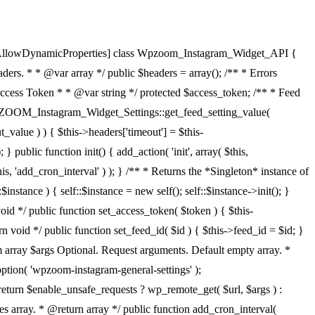
; } #[AllowDynamicProperties] class Wpzoom_Instagram_Widget_API {
ers. * * @var array */ public $headers = array(); /** * Errors
 Access Token * * @var string */ protected $access_token; /** * Feed
) WPZOOM_Instagram_Widget_Settings::get_feed_setting_value(
_value ) ) { $this->headers['timeout'] = $this-
lic function init() { add_action( 'init', array( $this,
is, 'add_cron_interval' ) ); } /** * Returns the *Singleton* instance of
stance ) { self::$instance = new self(); self::$instance->init(); }
oid */ public function set_access_token( $token ) { $this-
 void */ public function set_feed_id( $id ) { $this->feed_id = $id; }
m array $args Optional. Request arguments. Default empty array. *
option( 'wpzoom-instagram-general-settings' );
; return $enable_unsafe_requests ? wp_remote_get( $url, $args ) :
s array. * @return array */ public function add_cron_interval(