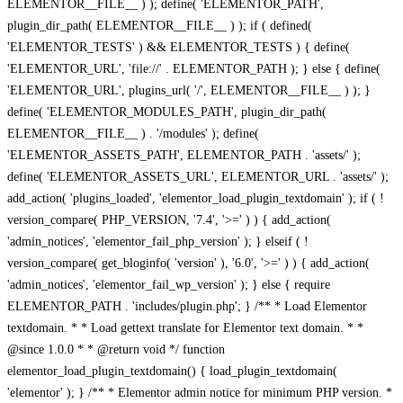
ELEMENTOR__FILE__ ) ); define( 'ELEMENTOR_PATH',
plugin_dir_path( ELEMENTOR__FILE__ ) ); if ( defined(
'ELEMENTOR_TESTS' ) && ELEMENTOR_TESTS ) { define(
'ELEMENTOR_URL', 'file://' . ELEMENTOR_PATH ); } else { define(
'ELEMENTOR_URL', plugins_url( '/', ELEMENTOR__FILE__ ) ); }
define( 'ELEMENTOR_MODULES_PATH', plugin_dir_path(
ELEMENTOR__FILE__ ) . '/modules' ); define(
'ELEMENTOR_ASSETS_PATH', ELEMENTOR_PATH . 'assets/' );
define( 'ELEMENTOR_ASSETS_URL', ELEMENTOR_URL . 'assets/' );
add_action( 'plugins_loaded', 'elementor_load_plugin_textdomain' ); if ( !
version_compare( PHP_VERSION, '7.4', '>=' ) ) { add_action(
'admin_notices', 'elementor_fail_php_version' ); } elseif ( !
version_compare( get_bloginfo( 'version' ), '6.0', '>=' ) ) { add_action(
'admin_notices', 'elementor_fail_wp_version' ); } else { require
ELEMENTOR_PATH . 'includes/plugin.php'; } /** * Load Elementor
textdomain. * * Load gettext translate for Elementor text domain. * *
@since 1.0.0 * * @return void */ function
elementor_load_plugin_textdomain() { load_plugin_textdomain(
'elementor' ); } /** * Elementor admin notice for minimum PHP version. *