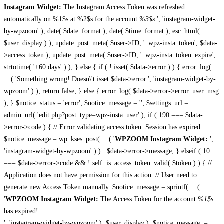
Instagram Widget:
The Instagram Access Token was refreshed
automatically on %1$s at %2$s for the account
%3$s
.', 'instagram-widget-
by-wpzoom' ), date( $date_format ), date( $time_format ), esc_html(
$user_display ) ); update_post_meta( $user->ID, '_wpz-insta_token', $data-
>access_token ); update_post_meta( $user->ID, '_wpz-insta_token_expire',
strtotime( '+60 days' ) ); } else { if ( ! isset( $data->error ) ) { error_log(
__( 'Something wrong! Doesn\'t isset $data->error.', 'instagram-widget-by-
wpzoom' ) ); return false; } else { error_log( $data->error->error_user_msg
); } $notice_status = 'error'; $notice_message = ''; $settings_url =
admin_url( 'edit.php?post_type=wpz-insta_user' ); if ( 190 === $data-
>error->code ) { // Error validating access token: Session has expired.
$notice_message = wp_kses_post( __( '
WPZOOM Instagram Widget:
',
'instagram-widget-by-wpzoom' ) ) . $data->error->message; } elseif ( 10
=== $data->error->code && ! self::is_access_token_valid( $token ) ) { //
Application does not have permission for this action. // User need to
generate new Access Token manually. $notice_message = sprintf( __(
'
WPZOOM Instagram Widget:
The Access Token for the account
%1$s
has expired!
', 'instagram-widget-by-wpzoom' ), $user_display ); $notice_message .=