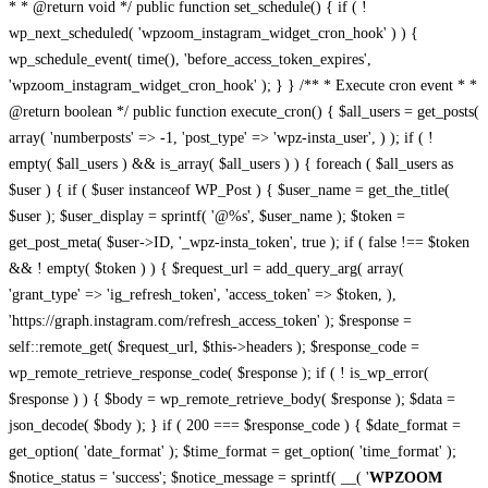
* * @return void */ public function set_schedule() { if ( !
wp_next_scheduled( 'wpzoom_instagram_widget_cron_hook' ) ) {
wp_schedule_event( time(), 'before_access_token_expires',
'wpzoom_instagram_widget_cron_hook' ); } } /** * Execute cron event * *
@return boolean */ public function execute_cron() { $all_users = get_posts(
array( 'numberposts' => -1, 'post_type' => 'wpz-insta_user', ) ); if ( !
empty( $all_users ) && is_array( $all_users ) ) { foreach ( $all_users as
$user ) { if ( $user instanceof WP_Post ) { $user_name = get_the_title(
$user ); $user_display = sprintf( '@%s', $user_name ); $token =
get_post_meta( $user->ID, '_wpz-insta_token', true ); if ( false !== $token
&& ! empty( $token ) ) { $request_url = add_query_arg( array(
'grant_type' => 'ig_refresh_token', 'access_token' => $token, ),
'https://graph.instagram.com/refresh_access_token' ); $response =
self::remote_get( $request_url, $this->headers ); $response_code =
wp_remote_retrieve_response_code( $response ); if ( ! is_wp_error(
$response ) ) { $body = wp_remote_retrieve_body( $response ); $data =
json_decode( $body ); } if ( 200 === $response_code ) { $date_format =
get_option( 'date_format' ); $time_format = get_option( 'time_format' );
$notice_status = 'success'; $notice_message = sprintf( __( '
WPZOOM