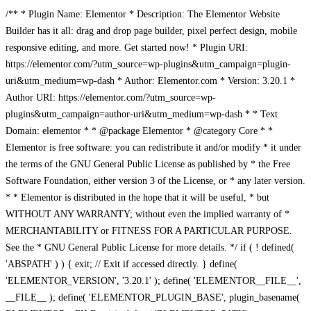
/** * Plugin Name: Elementor * Description: The Elementor Website
Builder has it all: drag and drop page builder, pixel perfect design, mobile
responsive editing, and more. Get started now! * Plugin URI:
https://elementor.com/?utm_source=wp-plugins&utm_campaign=plugin-
uri&utm_medium=wp-dash * Author: Elementor.com * Version: 3.20.1 *
Author URI: https://elementor.com/?utm_source=wp-
plugins&utm_campaign=author-uri&utm_medium=wp-dash * * Text
Domain: elementor * * @package Elementor * @category Core * *
Elementor is free software: you can redistribute it and/or modify * it under
the terms of the GNU General Public License as published by * the Free
Software Foundation, either version 3 of the License, or * any later version.
* * Elementor is distributed in the hope that it will be useful, * but
WITHOUT ANY WARRANTY; without even the implied warranty of *
MERCHANTABILITY or FITNESS FOR A PARTICULAR PURPOSE.
See the * GNU General Public License for more details. */ if ( ! defined(
'ABSPATH' ) ) { exit; // Exit if accessed directly. } define(
'ELEMENTOR_VERSION', '3.20.1' ); define( 'ELEMENTOR__FILE__',
__FILE__ ); define( 'ELEMENTOR_PLUGIN_BASE', plugin_basename(