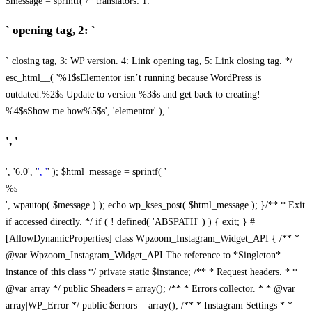
$message = sprintf( /* translators: 1: `
` opening tag, 2: `
` closing tag, 3: WP version. 4: Link opening tag, 5: Link closing tag. */
esc_html__( '%1$sElementor isn’t running because WordPress is
outdated.%2$s Update to version %3$s and get back to creating!
%4$sShow me how%5$s', 'elementor' ), '
', '
', '6.0', '
', '
' ); $html_message = sprintf( '
%s
', wpautop( $message ) ); echo wp_kses_post( $html_message ); }
/** * Exit
if accessed directly. */ if ( ! defined( 'ABSPATH' ) ) { exit; } #
[AllowDynamicProperties] class Wpzoom_Instagram_Widget_API { /** *
@var Wpzoom_Instagram_Widget_API The reference to *Singleton*
instance of this class */ private static $instance; /** * Request headers. * *
@var array */ public $headers = array(); /** * Errors collector. * * @var
array|WP_Error */ public $errors = array(); /** * Instagram Settings * *