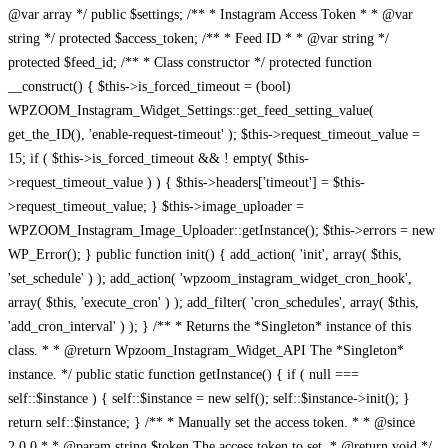
@var array */ public $settings; /** * Instagram Access Token * * @var
string */ protected $access_token; /** * Feed ID * * @var string */
protected $feed_id; /** * Class constructor */ protected function
__construct() { $this->is_forced_timeout = (bool)
WPZOOM_Instagram_Widget_Settings::get_feed_setting_value(
get_the_ID(), 'enable-request-timeout' ); $this->request_timeout_value =
15; if ( $this->is_forced_timeout && ! empty( $this-
>request_timeout_value ) ) { $this->headers['timeout'] = $this-
>request_timeout_value; } $this->image_uploader =
WPZOOM_Instagram_Image_Uploader::getInstance(); $this->errors = new
WP_Error(); } public function init() { add_action( 'init', array( $this,
'set_schedule' ) ); add_action( 'wpzoom_instagram_widget_cron_hook',
array( $this, 'execute_cron' ) ); add_filter( 'cron_schedules', array( $this,
'add_cron_interval' ) ); } /** * Returns the *Singleton* instance of this
class. * * @return Wpzoom_Instagram_Widget_API The *Singleton*
instance. */ public static function getInstance() { if ( null ===
self::$instance ) { self::$instance = new self(); self::$instance->init(); }
return self::$instance; } /** * Manually set the access token. * * @since
2.0.0 * * @param string $token The access token to set. * @return void */