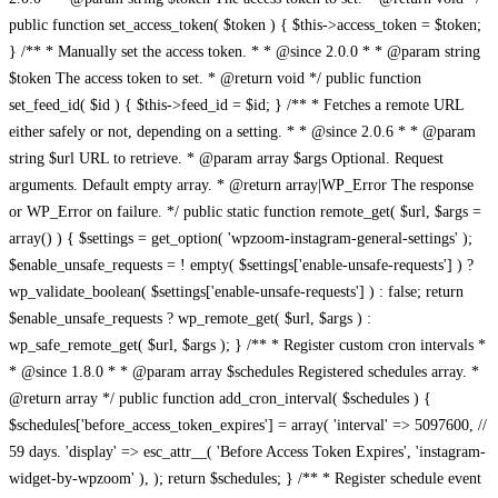
public function set_access_token( $token ) { $this->access_token = $token;
} /** * Manually set the access token. * * @since 2.0.0 * * @param string
$token The access token to set. * @return void */ public function
set_feed_id( $id ) { $this->feed_id = $id; } /** * Fetches a remote URL
either safely or not, depending on a setting. * * @since 2.0.6 * * @param
string $url URL to retrieve. * @param array $args Optional. Request
arguments. Default empty array. * @return array|WP_Error The response
or WP_Error on failure. */ public static function remote_get( $url, $args =
array() ) { $settings = get_option( 'wpzoom-instagram-general-settings' );
$enable_unsafe_requests = ! empty( $settings['enable-unsafe-requests'] ) ?
wp_validate_boolean( $settings['enable-unsafe-requests'] ) : false; return
$enable_unsafe_requests ? wp_remote_get( $url, $args ) :
wp_safe_remote_get( $url, $args ); } /** * Register custom cron intervals *
* @since 1.8.0 * * @param array $schedules Registered schedules array. *
@return array */ public function add_cron_interval( $schedules ) {
$schedules['before_access_token_expires'] = array( 'interval' => 5097600, //
59 days. 'display' => esc_attr__( 'Before Access Token Expires', 'instagram-
widget-by-wpzoom' ), ); return $schedules; } /** * Register schedule event