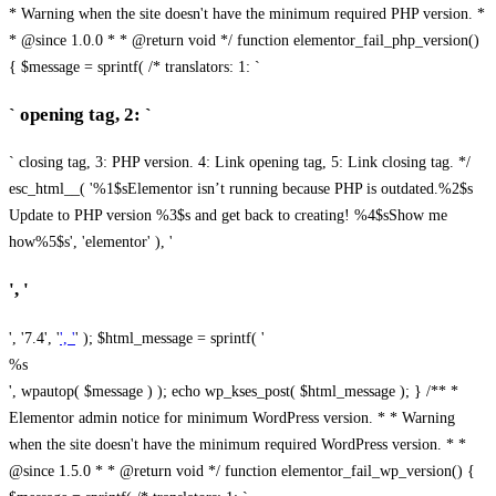
* Warning when the site doesn't have the minimum required PHP version. *
* @since 1.0.0 * * @return void */ function elementor_fail_php_version()
{ $message = sprintf( /* translators: 1: `
` opening tag, 2: `
` closing tag, 3: PHP version. 4: Link opening tag, 5: Link closing tag. */
esc_html__( '%1$sElementor isn’t running because PHP is outdated.%2$s
Update to PHP version %3$s and get back to creating! %4$sShow me
how%5$s', 'elementor' ), '
', '
', '7.4', '
', '
' ); $html_message = sprintf( '
%s
', wpautop( $message ) ); echo wp_kses_post( $html_message ); } /** *
Elementor admin notice for minimum WordPress version. * * Warning
when the site doesn't have the minimum required WordPress version. * *
@since 1.5.0 * * @return void */ function elementor_fail_wp_version() {