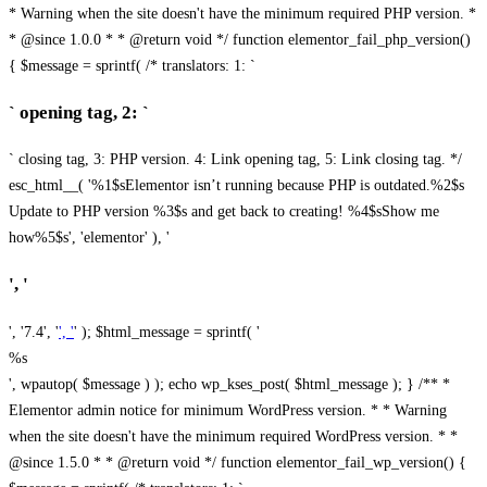
* Warning when the site doesn't have the minimum required PHP version. *
* @since 1.0.0 * * @return void */ function elementor_fail_php_version()
{ $message = sprintf( /* translators: 1: `
` opening tag, 2: `
` closing tag, 3: PHP version. 4: Link opening tag, 5: Link closing tag. */
esc_html__( '%1$sElementor isn’t running because PHP is outdated.%2$s
Update to PHP version %3$s and get back to creating! %4$sShow me
how%5$s', 'elementor' ), '
', '
', '7.4', '
', '
' ); $html_message = sprintf( '
%s
', wpautop( $message ) ); echo wp_kses_post( $html_message ); } /** *
Elementor admin notice for minimum WordPress version. * * Warning
when the site doesn't have the minimum required WordPress version. * *
@since 1.5.0 * * @return void */ function elementor_fail_wp_version() {