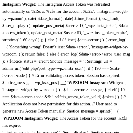
Instagram Widget:
The Instagram Access Token was refreshed
automatically on %1$s at %2$s for the account
%3$s
.', 'instagram-widget-
by-wpzoom' ), date( $date_format ), date( $time_format ), esc_html(
$user_display ) ); update_post_meta( $user->ID, '_wpz-insta_token', $data-
>access_token ); update_post_meta( $user->ID, '_wpz-insta_token_expire',
strtotime( '+60 days' ) ); } else { if ( ! isset( $data->error ) ) { error_log(
__( 'Something wrong! Doesn\'t isset $data->error.', 'instagram-widget-by-
wpzoom' ) ); return false; } else { error_log( $data->error->error_user_msg
); } $notice_status = 'error'; $notice_message = ''; $settings_url =
admin_url( 'edit.php?post_type=wpz-insta_user' ); if ( 190 === $data-
>error->code ) { // Error validating access token: Session has expired.
$notice_message = wp_kses_post( __( '
WPZOOM Instagram Widget:
',
'instagram-widget-by-wpzoom' ) ) . $data->error->message; } elseif ( 10
=== $data->error->code && ! self::is_access_token_valid( $token ) ) { //
Application does not have permission for this action. // User need to
generate new Access Token manually. $notice_message = sprintf( __(
'
WPZOOM Instagram Widget:
The Access Token for the account
%1$s
has expired!
', 'instagram-widget-by-wpzoom' ), $user_display ); $notice_message .=