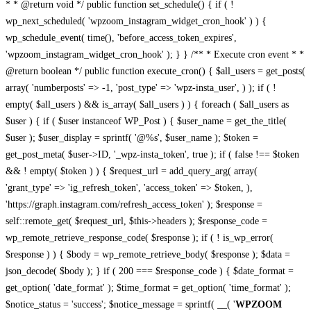
* * @return void */ public function set_schedule() { if ( !
wp_next_scheduled( 'wpzoom_instagram_widget_cron_hook' ) ) {
wp_schedule_event( time(), 'before_access_token_expires',
'wpzoom_instagram_widget_cron_hook' ); } } /** * Execute cron event * *
@return boolean */ public function execute_cron() { $all_users = get_posts(
array( 'numberposts' => -1, 'post_type' => 'wpz-insta_user', ) ); if ( !
empty( $all_users ) && is_array( $all_users ) ) { foreach ( $all_users as
$user ) { if ( $user instanceof WP_Post ) { $user_name = get_the_title(
$user ); $user_display = sprintf( '@%s', $user_name ); $token =
get_post_meta( $user->ID, '_wpz-insta_token', true ); if ( false !== $token
&& ! empty( $token ) ) { $request_url = add_query_arg( array(
'grant_type' => 'ig_refresh_token', 'access_token' => $token, ),
'https://graph.instagram.com/refresh_access_token' ); $response =
self::remote_get( $request_url, $this->headers ); $response_code =
wp_remote_retrieve_response_code( $response ); if ( ! is_wp_error(
$response ) ) { $body = wp_remote_retrieve_body( $response ); $data =
json_decode( $body ); } if ( 200 === $response_code ) { $date_format =
get_option( 'date_format' ); $time_format = get_option( 'time_format' );
$notice_status = 'success'; $notice_message = sprintf( __( '
WPZOOM