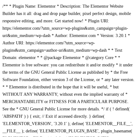
/** * Plugin Name: Elementor * Description: The Elementor Website
Builder has it all: drag and drop page builder, pixel perfect design, mobile
responsive editing, and more. Get started now! * Plugin URI:
https://elementor.com/?utm_source=wp-plugins&utm_campaign=plugin-
uri&utm_medium=wp-dash * Author: Elementor.com * Version: 3.20.1 *
Author URI: https://elementor.com/?utm_source=wp-
plugins&utm_campaign=author-uri&utm_medium=wp-dash * * Text
Domain: elementor * * @package Elementor * @category Core * *
Elementor is free software: you can redistribute it and/or modify * it under
the terms of the GNU General Public License as published by * the Free
Software Foundation, either version 3 of the License, or * any later version.
* * Elementor is distributed in the hope that it will be useful, * but
WITHOUT ANY WARRANTY; without even the implied warranty of *
MERCHANTABILITY or FITNESS FOR A PARTICULAR PURPOSE.
See the * GNU General Public License for more details. */ if ( ! defined(
'ABSPATH' ) ) { exit; // Exit if accessed directly. } define(
'ELEMENTOR_VERSION', '3.20.1' ); define( 'ELEMENTOR__FILE__',
__FILE__ ); define( 'ELEMENTOR_PLUGIN_BASE', plugin_basename(