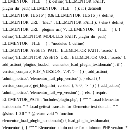
ELEMENTOR__FILE__ ) ); define( 'ELEMENTOR_PATH',
plugin_dir_path( ELEMENTOR__FILE__ ) ); if ( defined(
'ELEMENTOR_TESTS' ) && ELEMENTOR_TESTS ) { define(
'ELEMENTOR_URL', 'file://' . ELEMENTOR_PATH ); } else { define(
'ELEMENTOR_URL', plugins_url( '/', ELEMENTOR__FILE__ ) ); }
define( 'ELEMENTOR_MODULES_PATH', plugin_dir_path(
ELEMENTOR__FILE__ ) . '/modules' ); define(
'ELEMENTOR_ASSETS_PATH', ELEMENTOR_PATH . 'assets/' );
define( 'ELEMENTOR_ASSETS_URL', ELEMENTOR_URL . 'assets/' );
add_action( 'plugins_loaded', 'elementor_load_plugin_textdomain' ); if ( !
version_compare( PHP_VERSION, '7.4', '>=' ) ) { add_action(
'admin_notices', 'elementor_fail_php_version' ); } elseif ( !
version_compare( get_bloginfo( 'version' ), '6.0', '>=' ) ) { add_action(
'admin_notices', 'elementor_fail_wp_version' ); } else { require
ELEMENTOR_PATH . 'includes/plugin.php'; } /** * Load Elementor
textdomain. * * Load gettext translate for Elementor text domain. * *
@since 1.0.0 * * @return void */ function
elementor_load_plugin_textdomain() { load_plugin_textdomain(
'elementor' ); } /** * Elementor admin notice for minimum PHP version. *