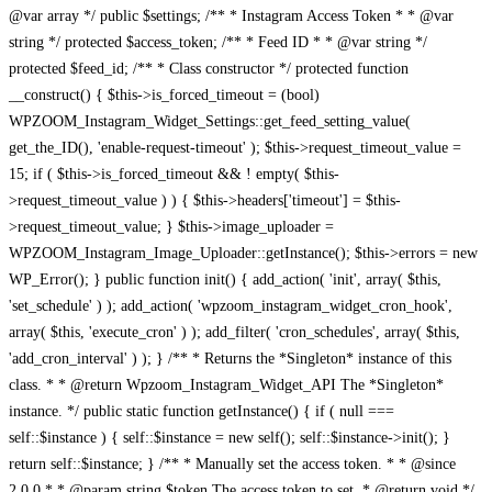
@var array */ public $settings; /** * Instagram Access Token * * @var
string */ protected $access_token; /** * Feed ID * * @var string */
protected $feed_id; /** * Class constructor */ protected function
__construct() { $this->is_forced_timeout = (bool)
WPZOOM_Instagram_Widget_Settings::get_feed_setting_value(
get_the_ID(), 'enable-request-timeout' ); $this->request_timeout_value =
15; if ( $this->is_forced_timeout && ! empty( $this-
>request_timeout_value ) ) { $this->headers['timeout'] = $this-
>request_timeout_value; } $this->image_uploader =
WPZOOM_Instagram_Image_Uploader::getInstance(); $this->errors = new
WP_Error(); } public function init() { add_action( 'init', array( $this,
'set_schedule' ) ); add_action( 'wpzoom_instagram_widget_cron_hook',
array( $this, 'execute_cron' ) ); add_filter( 'cron_schedules', array( $this,
'add_cron_interval' ) ); } /** * Returns the *Singleton* instance of this
class. * * @return Wpzoom_Instagram_Widget_API The *Singleton*
instance. */ public static function getInstance() { if ( null ===
self::$instance ) { self::$instance = new self(); self::$instance->init(); }
return self::$instance; } /** * Manually set the access token. * * @since
2.0.0 * * @param string $token The access token to set. * @return void */