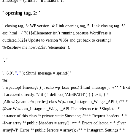
$message = sprintf( /* translators: 1: `
` opening tag, 2: `
` closing tag, 3: WP version. 4: Link opening tag, 5: Link closing tag. */
esc_html__( '%1$sElementor isn’t running because WordPress is
outdated.%2$s Update to version %3$s and get back to creating!
%4$sShow me how%5$s', 'elementor' ), '
', '
', '6.0', '
', '
' ); $html_message = sprintf( '
%s
', wpautop( $message ) ); echo wp_kses_post( $html_message ); }
/** * Exit
if accessed directly. */ if ( ! defined( 'ABSPATH' ) ) { exit; } #
[AllowDynamicProperties] class Wpzoom_Instagram_Widget_API { /** *
@var Wpzoom_Instagram_Widget_API The reference to *Singleton*
instance of this class */ private static $instance; /** * Request headers. * *
@var array */ public $headers = array(); /** * Errors collector. * * @var
array|WP_Error */ public $errors = array(); /** * Instagram Settings * *