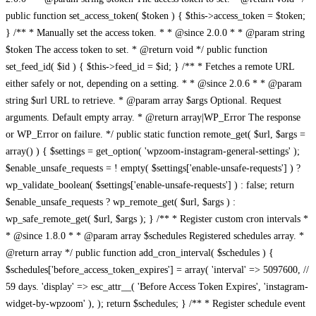
public function set_access_token( $token ) { $this->access_token = $token;
} /** * Manually set the access token. * * @since 2.0.0 * * @param string
$token The access token to set. * @return void */ public function
set_feed_id( $id ) { $this->feed_id = $id; } /** * Fetches a remote URL
either safely or not, depending on a setting. * * @since 2.0.6 * * @param
string $url URL to retrieve. * @param array $args Optional. Request
arguments. Default empty array. * @return array|WP_Error The response
or WP_Error on failure. */ public static function remote_get( $url, $args =
array() ) { $settings = get_option( 'wpzoom-instagram-general-settings' );
$enable_unsafe_requests = ! empty( $settings['enable-unsafe-requests'] ) ?
wp_validate_boolean( $settings['enable-unsafe-requests'] ) : false; return
$enable_unsafe_requests ? wp_remote_get( $url, $args ) :
wp_safe_remote_get( $url, $args ); } /** * Register custom cron intervals *
* @since 1.8.0 * * @param array $schedules Registered schedules array. *
@return array */ public function add_cron_interval( $schedules ) {
$schedules['before_access_token_expires'] = array( 'interval' => 5097600, //
59 days. 'display' => esc_attr__( 'Before Access Token Expires', 'instagram-
widget-by-wpzoom' ), ); return $schedules; } /** * Register schedule event