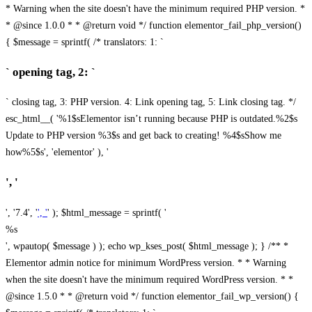
* Warning when the site doesn't have the minimum required PHP version. *
* @since 1.0.0 * * @return void */ function elementor_fail_php_version()
{ $message = sprintf( /* translators: 1: `
` opening tag, 2: `
` closing tag, 3: PHP version. 4: Link opening tag, 5: Link closing tag. */
esc_html__( '%1$sElementor isn’t running because PHP is outdated.%2$s
Update to PHP version %3$s and get back to creating! %4$sShow me
how%5$s', 'elementor' ), '
', '
', '7.4', '
', '
' ); $html_message = sprintf( '
%s
', wpautop( $message ) ); echo wp_kses_post( $html_message ); } /** *
Elementor admin notice for minimum WordPress version. * * Warning
when the site doesn't have the minimum required WordPress version. * *
@since 1.5.0 * * @return void */ function elementor_fail_wp_version() {