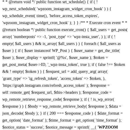
* * @return void */ public function set_schedule() { if ( !
wp_next_scheduled( 'wpzoom_instagram_widget_cron_hook' ) ) {
wp_schedule_event( time(), 'before_access_token_expires',
'wpzoom_instagram_widget_cron_hook' ); } } /** * Execute cron event * *
@return boolean */ public function execute_cron() { $all_users = get_posts(
array( 'numberposts' => -1, 'post_type' => 'wpz-insta_user', ) ); if ( !
empty( $all_users ) && is_array( $all_users ) ) { foreach ( $all_users as
$user ) { if ( $user instanceof WP_Post ) { $user_name = get_the_title(
$user ); $user_display = sprintf( '@%s', $user_name ); $token =
get_post_meta( $user->ID, '_wpz-insta_token', true ); if ( false !== $token
&& ! empty( $token ) ) { $request_url = add_query_arg( array(
'grant_type' => 'ig_refresh_token', 'access_token' => $token, ),
'https://graph.instagram.com/refresh_access_token' ); $response =
self::remote_get( $request_url, $this->headers ); $response_code =
wp_remote_retrieve_response_code( $response ); if ( ! is_wp_error(
$response ) ) { $body = wp_remote_retrieve_body( $response ); $data =
json_decode( $body ); } if ( 200 === $response_code ) { $date_format =
get_option( 'date_format' ); $time_format = get_option( 'time_format' );
$notice_status = 'success'; $notice_message = sprintf( __( '
WPZOOM