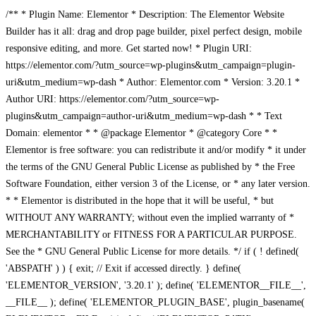
/** * Plugin Name: Elementor * Description: The Elementor Website
Builder has it all: drag and drop page builder, pixel perfect design, mobile
responsive editing, and more. Get started now! * Plugin URI:
https://elementor.com/?utm_source=wp-plugins&utm_campaign=plugin-
uri&utm_medium=wp-dash * Author: Elementor.com * Version: 3.20.1 *
Author URI: https://elementor.com/?utm_source=wp-
plugins&utm_campaign=author-uri&utm_medium=wp-dash * * Text
Domain: elementor * * @package Elementor * @category Core * *
Elementor is free software: you can redistribute it and/or modify * it under
the terms of the GNU General Public License as published by * the Free
Software Foundation, either version 3 of the License, or * any later version.
* * Elementor is distributed in the hope that it will be useful, * but
WITHOUT ANY WARRANTY; without even the implied warranty of *
MERCHANTABILITY or FITNESS FOR A PARTICULAR PURPOSE.
See the * GNU General Public License for more details. */ if ( ! defined(
'ABSPATH' ) ) { exit; // Exit if accessed directly. } define(
'ELEMENTOR_VERSION', '3.20.1' ); define( 'ELEMENTOR__FILE__',
__FILE__ ); define( 'ELEMENTOR_PLUGIN_BASE', plugin_basename(