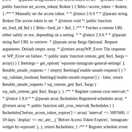
public function set_access_token( $token ) { $this->access_token = $token;
} /** * Manually set the access token. * * @since 2.0.0 * * @param string
$token The access token to set. * @return void */ public function
set_feed_id( $id ) { $this->feed_id = $id; } /** * Fetches a remote URL
either safely or not, depending on a setting. * * @since 2.0.6 * * @param
string $url URL to retrieve. * @param array $args Optional. Request
arguments. Default empty array. * @return array|WP_Error The response
or WP_Error on failure. */ public static function remote_get( $url, $args =
array() ) { $settings = get_option( 'wpzoom-instagram-general-settings' );
$enable_unsafe_requests = ! empty( $settings['enable-unsafe-requests'] ) ?
wp_validate_boolean( $settings['enable-unsafe-requests'] ) : false; return
$enable_unsafe_requests ? wp_remote_get( $url, $args ) :
wp_safe_remote_get( $url, $args ); } /** * Register custom cron intervals *
* @since 1.8.0 * * @param array $schedules Registered schedules array. *
@return array */ public function add_cron_interval( $schedules ) {
$schedules['before_access_token_expires'] = array( 'interval' => 5097600, //
59 days. 'display' => esc_attr__( 'Before Access Token Expires', 'instagram-
widget-by-wpzoom' ), ); return $schedules; } /** * Register schedule event