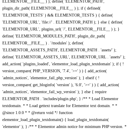
ELEMENTOR__FILE__ ) ); define( 'ELEMENTOR_PATH',
plugin_dir_path( ELEMENTOR__FILE__ ) ); if ( defined(
'ELEMENTOR_TESTS' ) && ELEMENTOR_TESTS ) { define(
'ELEMENTOR_URL', 'file://' . ELEMENTOR_PATH ); } else { define(
'ELEMENTOR_URL', plugins_url( '/', ELEMENTOR__FILE__ ) ); }
define( 'ELEMENTOR_MODULES_PATH', plugin_dir_path(
ELEMENTOR__FILE__ ) . '/modules' ); define(
'ELEMENTOR_ASSETS_PATH', ELEMENTOR_PATH . 'assets/' );
define( 'ELEMENTOR_ASSETS_URL', ELEMENTOR_URL . 'assets/' );
add_action( 'plugins_loaded', 'elementor_load_plugin_textdomain' ); if ( !
version_compare( PHP_VERSION, '7.4', '>=' ) ) { add_action(
'admin_notices', 'elementor_fail_php_version' ); } elseif ( !
version_compare( get_bloginfo( 'version' ), '6.0', '>=' ) ) { add_action(
'admin_notices', 'elementor_fail_wp_version' ); } else { require
ELEMENTOR_PATH . 'includes/plugin.php'; } /** * Load Elementor
textdomain. * * Load gettext translate for Elementor text domain. * *
@since 1.0.0 * * @return void */ function
elementor_load_plugin_textdomain() { load_plugin_textdomain(
'elementor' ); } /** * Elementor admin notice for minimum PHP version. *