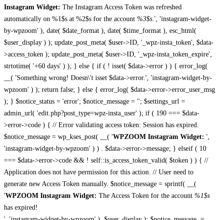
Instagram Widget:
The Instagram Access Token was refreshed
automatically on %1$s at %2$s for the account
%3$s
.', 'instagram-widget-
by-wpzoom' ), date( $date_format ), date( $time_format ), esc_html(
$user_display ) ); update_post_meta( $user->ID, '_wpz-insta_token', $data-
>access_token ); update_post_meta( $user->ID, '_wpz-insta_token_expire',
strtotime( '+60 days' ) ); } else { if ( ! isset( $data->error ) ) { error_log(
__( 'Something wrong! Doesn\'t isset $data->error.', 'instagram-widget-by-
wpzoom' ) ); return false; } else { error_log( $data->error->error_user_msg
); } $notice_status = 'error'; $notice_message = ''; $settings_url =
admin_url( 'edit.php?post_type=wpz-insta_user' ); if ( 190 === $data-
>error->code ) { // Error validating access token: Session has expired.
$notice_message = wp_kses_post( __( '
WPZOOM Instagram Widget:
',
'instagram-widget-by-wpzoom' ) ) . $data->error->message; } elseif ( 10
=== $data->error->code && ! self::is_access_token_valid( $token ) ) { //
Application does not have permission for this action. // User need to
generate new Access Token manually. $notice_message = sprintf( __(
'
WPZOOM Instagram Widget:
The Access Token for the account
%1$s
has expired!
', 'instagram-widget-by-wpzoom' ), $user_display ); $notice_message .=