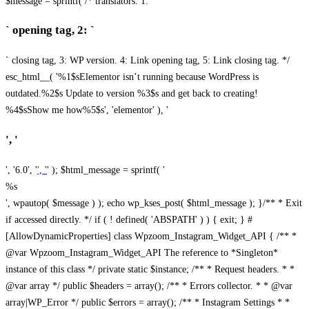
$message = sprintf( /* translators: 1: `
` opening tag, 2: `
` closing tag, 3: WP version. 4: Link opening tag, 5: Link closing tag. */
esc_html__( '%1$sElementor isn’t running because WordPress is
outdated.%2$s Update to version %3$s and get back to creating!
%4$sShow me how%5$s', 'elementor' ), '
', '
', '6.0', '
', '
' ); $html_message = sprintf( '
%s
', wpautop( $message ) ); echo wp_kses_post( $html_message ); }
/** * Exit
if accessed directly. */ if ( ! defined( 'ABSPATH' ) ) { exit; } #
[AllowDynamicProperties] class Wpzoom_Instagram_Widget_API { /** *
@var Wpzoom_Instagram_Widget_API The reference to *Singleton*
instance of this class */ private static $instance; /** * Request headers. * *
@var array */ public $headers = array(); /** * Errors collector. * * @var
array|WP_Error */ public $errors = array(); /** * Instagram Settings * *