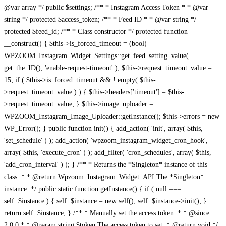
@var array */ public $settings; /** * Instagram Access Token * * @var
string */ protected $access_token; /** * Feed ID * * @var string */
protected $feed_id; /** * Class constructor */ protected function
__construct() { $this->is_forced_timeout = (bool)
WPZOOM_Instagram_Widget_Settings::get_feed_setting_value(
get_the_ID(), 'enable-request-timeout' ); $this->request_timeout_value =
15; if ( $this->is_forced_timeout && ! empty( $this-
>request_timeout_value ) ) { $this->headers['timeout'] = $this-
>request_timeout_value; } $this->image_uploader =
WPZOOM_Instagram_Image_Uploader::getInstance(); $this->errors = new
WP_Error(); } public function init() { add_action( 'init', array( $this,
'set_schedule' ) ); add_action( 'wpzoom_instagram_widget_cron_hook',
array( $this, 'execute_cron' ) ); add_filter( 'cron_schedules', array( $this,
'add_cron_interval' ) ); } /** * Returns the *Singleton* instance of this
class. * * @return Wpzoom_Instagram_Widget_API The *Singleton*
instance. */ public static function getInstance() { if ( null ===
self::$instance ) { self::$instance = new self(); self::$instance->init(); }
return self::$instance; } /** * Manually set the access token. * * @since
2.0.0 * * @param string $token The access token to set. * @return void */