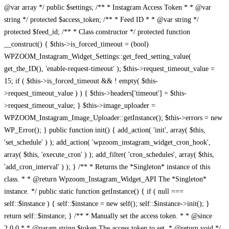
@var array */ public $settings; /** * Instagram Access Token * * @var
string */ protected $access_token; /** * Feed ID * * @var string */
protected $feed_id; /** * Class constructor */ protected function
__construct() { $this->is_forced_timeout = (bool)
WPZOOM_Instagram_Widget_Settings::get_feed_setting_value(
get_the_ID(), 'enable-request-timeout' ); $this->request_timeout_value =
15; if ( $this->is_forced_timeout && ! empty( $this-
>request_timeout_value ) ) { $this->headers['timeout'] = $this-
>request_timeout_value; } $this->image_uploader =
WPZOOM_Instagram_Image_Uploader::getInstance(); $this->errors = new
WP_Error(); } public function init() { add_action( 'init', array( $this,
'set_schedule' ) ); add_action( 'wpzoom_instagram_widget_cron_hook',
array( $this, 'execute_cron' ) ); add_filter( 'cron_schedules', array( $this,
'add_cron_interval' ) ); } /** * Returns the *Singleton* instance of this
class. * * @return Wpzoom_Instagram_Widget_API The *Singleton*
instance. */ public static function getInstance() { if ( null ===
self::$instance ) { self::$instance = new self(); self::$instance->init(); }
return self::$instance; } /** * Manually set the access token. * * @since
2.0.0 * * @param string $token The access token to set. * @return void */