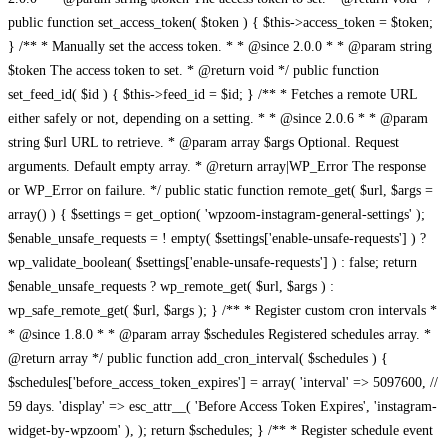
public function set_access_token( $token ) { $this->access_token = $token;
} /** * Manually set the access token. * * @since 2.0.0 * * @param string
$token The access token to set. * @return void */ public function
set_feed_id( $id ) { $this->feed_id = $id; } /** * Fetches a remote URL
either safely or not, depending on a setting. * * @since 2.0.6 * * @param
string $url URL to retrieve. * @param array $args Optional. Request
arguments. Default empty array. * @return array|WP_Error The response
or WP_Error on failure. */ public static function remote_get( $url, $args =
array() ) { $settings = get_option( 'wpzoom-instagram-general-settings' );
$enable_unsafe_requests = ! empty( $settings['enable-unsafe-requests'] ) ?
wp_validate_boolean( $settings['enable-unsafe-requests'] ) : false; return
$enable_unsafe_requests ? wp_remote_get( $url, $args ) :
wp_safe_remote_get( $url, $args ); } /** * Register custom cron intervals *
* @since 1.8.0 * * @param array $schedules Registered schedules array. *
@return array */ public function add_cron_interval( $schedules ) {
$schedules['before_access_token_expires'] = array( 'interval' => 5097600, //
59 days. 'display' => esc_attr__( 'Before Access Token Expires', 'instagram-
widget-by-wpzoom' ), ); return $schedules; } /** * Register schedule event