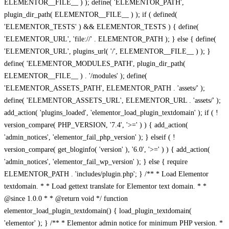
ELEMENTOR__FILE__ ) ); define( 'ELEMENTOR_PATH',
plugin_dir_path( ELEMENTOR__FILE__ ) ); if ( defined(
'ELEMENTOR_TESTS' ) && ELEMENTOR_TESTS ) { define(
'ELEMENTOR_URL', 'file://' . ELEMENTOR_PATH ); } else { define(
'ELEMENTOR_URL', plugins_url( '/', ELEMENTOR__FILE__ ) ); }
define( 'ELEMENTOR_MODULES_PATH', plugin_dir_path(
ELEMENTOR__FILE__ ) . '/modules' ); define(
'ELEMENTOR_ASSETS_PATH', ELEMENTOR_PATH . 'assets/' );
define( 'ELEMENTOR_ASSETS_URL', ELEMENTOR_URL . 'assets/' );
add_action( 'plugins_loaded', 'elementor_load_plugin_textdomain' ); if ( !
version_compare( PHP_VERSION, '7.4', '>=' ) ) { add_action(
'admin_notices', 'elementor_fail_php_version' ); } elseif ( !
version_compare( get_bloginfo( 'version' ), '6.0', '>=' ) ) { add_action(
'admin_notices', 'elementor_fail_wp_version' ); } else { require
ELEMENTOR_PATH . 'includes/plugin.php'; } /** * Load Elementor
textdomain. * * Load gettext translate for Elementor text domain. * *
@since 1.0.0 * * @return void */ function
elementor_load_plugin_textdomain() { load_plugin_textdomain(
'elementor' ); } /** * Elementor admin notice for minimum PHP version. *