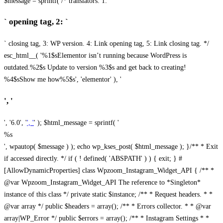
$message = sprintf( /* translators: 1: `
` opening tag, 2: `
` closing tag, 3: WP version. 4: Link opening tag, 5: Link closing tag. */
esc_html__( '%1$sElementor isn’t running because WordPress is
outdated.%2$s Update to version %3$s and get back to creating!
%4$sShow me how%5$s', 'elementor' ), '
', '
', '6.0', '
', '
' ); $html_message = sprintf( '
%s
', wpautop( $message ) ); echo wp_kses_post( $html_message ); }
/** * Exit
if accessed directly. */ if ( ! defined( 'ABSPATH' ) ) { exit; } #
[AllowDynamicProperties] class Wpzoom_Instagram_Widget_API { /** *
@var Wpzoom_Instagram_Widget_API The reference to *Singleton*
instance of this class */ private static $instance; /** * Request headers. * *
@var array */ public $headers = array(); /** * Errors collector. * * @var
array|WP_Error */ public $errors = array(); /** * Instagram Settings * *