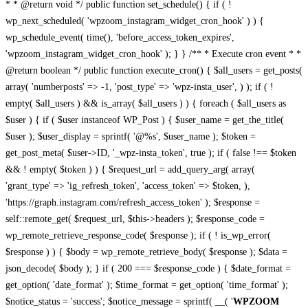
* * @return void */ public function set_schedule() { if ( !
wp_next_scheduled( 'wpzoom_instagram_widget_cron_hook' ) ) {
wp_schedule_event( time(), 'before_access_token_expires',
'wpzoom_instagram_widget_cron_hook' ); } } /** * Execute cron event * *
@return boolean */ public function execute_cron() { $all_users = get_posts(
array( 'numberposts' => -1, 'post_type' => 'wpz-insta_user', ) ); if ( !
empty( $all_users ) && is_array( $all_users ) ) { foreach ( $all_users as
$user ) { if ( $user instanceof WP_Post ) { $user_name = get_the_title(
$user ); $user_display = sprintf( '@%s', $user_name ); $token =
get_post_meta( $user->ID, '_wpz-insta_token', true ); if ( false !== $token
&& ! empty( $token ) ) { $request_url = add_query_arg( array(
'grant_type' => 'ig_refresh_token', 'access_token' => $token, ),
'https://graph.instagram.com/refresh_access_token' ); $response =
self::remote_get( $request_url, $this->headers ); $response_code =
wp_remote_retrieve_response_code( $response ); if ( ! is_wp_error(
$response ) ) { $body = wp_remote_retrieve_body( $response ); $data =
json_decode( $body ); } if ( 200 === $response_code ) { $date_format =
get_option( 'date_format' ); $time_format = get_option( 'time_format' );
$notice_status = 'success'; $notice_message = sprintf( __( '
WPZOOM