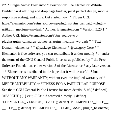
/** * Plugin Name: Elementor * Description: The Elementor Website
Builder has it all: drag and drop page builder, pixel perfect design, mobile
responsive editing, and more. Get started now! * Plugin URI:
https://elementor.com/?utm_source=wp-plugins&utm_campaign=plugin-
uri&utm_medium=wp-dash * Author: Elementor.com * Version: 3.20.1 *
Author URI: https://elementor.com/?utm_source=wp-
plugins&utm_campaign=author-uri&utm_medium=wp-dash * * Text
Domain: elementor * * @package Elementor * @category Core * *
Elementor is free software: you can redistribute it and/or modify * it under
the terms of the GNU General Public License as published by * the Free
Software Foundation, either version 3 of the License, or * any later version.
* * Elementor is distributed in the hope that it will be useful, * but
WITHOUT ANY WARRANTY; without even the implied warranty of *
MERCHANTABILITY or FITNESS FOR A PARTICULAR PURPOSE.
See the * GNU General Public License for more details. */ if ( ! defined(
'ABSPATH' ) ) { exit; // Exit if accessed directly. } define(
'ELEMENTOR_VERSION', '3.20.1' ); define( 'ELEMENTOR__FILE__',
__FILE__ ); define( 'ELEMENTOR_PLUGIN_BASE', plugin_basename(