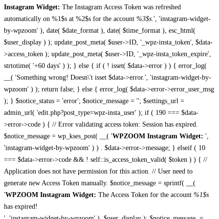
Instagram Widget:
The Instagram Access Token was refreshed
automatically on %1$s at %2$s for the account
%3$s
.', 'instagram-widget-
by-wpzoom' ), date( $date_format ), date( $time_format ), esc_html(
$user_display ) ); update_post_meta( $user->ID, '_wpz-insta_token', $data-
>access_token ); update_post_meta( $user->ID, '_wpz-insta_token_expire',
strtotime( '+60 days' ) ); } else { if ( ! isset( $data->error ) ) { error_log(
__( 'Something wrong! Doesn\'t isset $data->error.', 'instagram-widget-by-
wpzoom' ) ); return false; } else { error_log( $data->error->error_user_msg
); } $notice_status = 'error'; $notice_message = ''; $settings_url =
admin_url( 'edit.php?post_type=wpz-insta_user' ); if ( 190 === $data-
>error->code ) { // Error validating access token: Session has expired.
$notice_message = wp_kses_post( __( '
WPZOOM Instagram Widget:
',
'instagram-widget-by-wpzoom' ) ) . $data->error->message; } elseif ( 10
=== $data->error->code && ! self::is_access_token_valid( $token ) ) { //
Application does not have permission for this action. // User need to
generate new Access Token manually. $notice_message = sprintf( __(
'
WPZOOM Instagram Widget:
The Access Token for the account
%1$s
has expired!
', 'instagram-widget-by-wpzoom' ), $user_display ); $notice_message .=