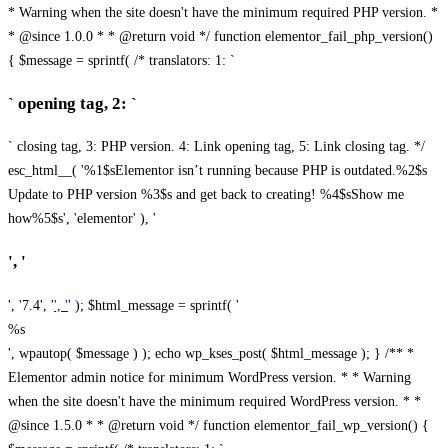
* Warning when the site doesn't have the minimum required PHP version. *
* @since 1.0.0 * * @return void */ function elementor_fail_php_version()
{ $message = sprintf( /* translators: 1: `
` opening tag, 2: `
` closing tag, 3: PHP version. 4: Link opening tag, 5: Link closing tag. */
esc_html__( '%1$sElementor isn’t running because PHP is outdated.%2$s
Update to PHP version %3$s and get back to creating! %4$sShow me
how%5$s', 'elementor' ), '
', '
', '7.4', '
', '
' ); $html_message = sprintf( '
%s
', wpautop( $message ) ); echo wp_kses_post( $html_message ); } /** *
Elementor admin notice for minimum WordPress version. * * Warning
when the site doesn't have the minimum required WordPress version. * *
@since 1.5.0 * * @return void */ function elementor_fail_wp_version() {