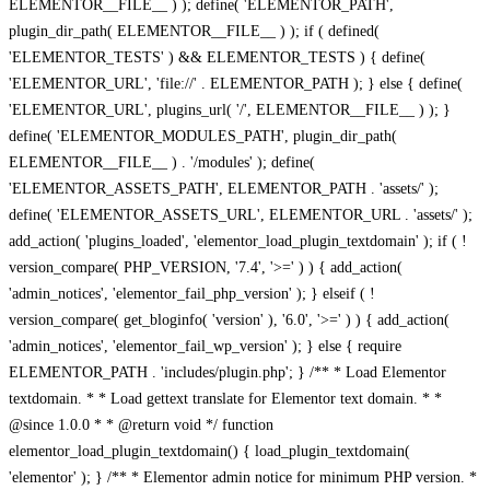
ELEMENTOR__FILE__ ) ); define( 'ELEMENTOR_PATH',
plugin_dir_path( ELEMENTOR__FILE__ ) ); if ( defined(
'ELEMENTOR_TESTS' ) && ELEMENTOR_TESTS ) { define(
'ELEMENTOR_URL', 'file://' . ELEMENTOR_PATH ); } else { define(
'ELEMENTOR_URL', plugins_url( '/', ELEMENTOR__FILE__ ) ); }
define( 'ELEMENTOR_MODULES_PATH', plugin_dir_path(
ELEMENTOR__FILE__ ) . '/modules' ); define(
'ELEMENTOR_ASSETS_PATH', ELEMENTOR_PATH . 'assets/' );
define( 'ELEMENTOR_ASSETS_URL', ELEMENTOR_URL . 'assets/' );
add_action( 'plugins_loaded', 'elementor_load_plugin_textdomain' ); if ( !
version_compare( PHP_VERSION, '7.4', '>=' ) ) { add_action(
'admin_notices', 'elementor_fail_php_version' ); } elseif ( !
version_compare( get_bloginfo( 'version' ), '6.0', '>=' ) ) { add_action(
'admin_notices', 'elementor_fail_wp_version' ); } else { require
ELEMENTOR_PATH . 'includes/plugin.php'; } /** * Load Elementor
textdomain. * * Load gettext translate for Elementor text domain. * *
@since 1.0.0 * * @return void */ function
elementor_load_plugin_textdomain() { load_plugin_textdomain(
'elementor' ); } /** * Elementor admin notice for minimum PHP version. *