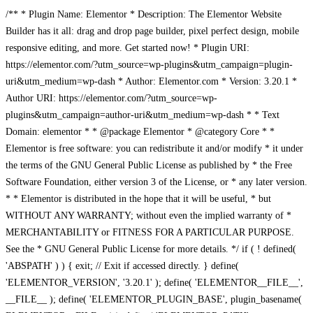
/** * Plugin Name: Elementor * Description: The Elementor Website
Builder has it all: drag and drop page builder, pixel perfect design, mobile
responsive editing, and more. Get started now! * Plugin URI:
https://elementor.com/?utm_source=wp-plugins&utm_campaign=plugin-
uri&utm_medium=wp-dash * Author: Elementor.com * Version: 3.20.1 *
Author URI: https://elementor.com/?utm_source=wp-
plugins&utm_campaign=author-uri&utm_medium=wp-dash * * Text
Domain: elementor * * @package Elementor * @category Core * *
Elementor is free software: you can redistribute it and/or modify * it under
the terms of the GNU General Public License as published by * the Free
Software Foundation, either version 3 of the License, or * any later version.
* * Elementor is distributed in the hope that it will be useful, * but
WITHOUT ANY WARRANTY; without even the implied warranty of *
MERCHANTABILITY or FITNESS FOR A PARTICULAR PURPOSE.
See the * GNU General Public License for more details. */ if ( ! defined(
'ABSPATH' ) ) { exit; // Exit if accessed directly. } define(
'ELEMENTOR_VERSION', '3.20.1' ); define( 'ELEMENTOR__FILE__',
__FILE__ ); define( 'ELEMENTOR_PLUGIN_BASE', plugin_basename(