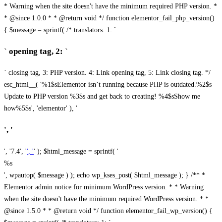
* Warning when the site doesn't have the minimum required PHP version. *
* @since 1.0.0 * * @return void */ function elementor_fail_php_version()
{ $message = sprintf( /* translators: 1: `
` opening tag, 2: `
` closing tag, 3: PHP version. 4: Link opening tag, 5: Link closing tag. */
esc_html__( '%1$sElementor isn’t running because PHP is outdated.%2$s
Update to PHP version %3$s and get back to creating! %4$sShow me
how%5$s', 'elementor' ), '
', '
', '7.4', '
', '
' ); $html_message = sprintf( '
%s
', wpautop( $message ) ); echo wp_kses_post( $html_message ); } /** *
Elementor admin notice for minimum WordPress version. * * Warning
when the site doesn't have the minimum required WordPress version. * *
@since 1.5.0 * * @return void */ function elementor_fail_wp_version() {