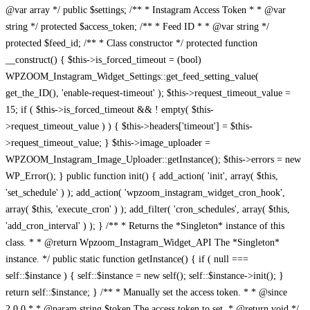
@var array */ public $settings; /** * Instagram Access Token * * @var
string */ protected $access_token; /** * Feed ID * * @var string */
protected $feed_id; /** * Class constructor */ protected function
__construct() { $this->is_forced_timeout = (bool)
WPZOOM_Instagram_Widget_Settings::get_feed_setting_value(
get_the_ID(), 'enable-request-timeout' ); $this->request_timeout_value =
15; if ( $this->is_forced_timeout && ! empty( $this-
>request_timeout_value ) ) { $this->headers['timeout'] = $this-
>request_timeout_value; } $this->image_uploader =
WPZOOM_Instagram_Image_Uploader::getInstance(); $this->errors = new
WP_Error(); } public function init() { add_action( 'init', array( $this,
'set_schedule' ) ); add_action( 'wpzoom_instagram_widget_cron_hook',
array( $this, 'execute_cron' ) ); add_filter( 'cron_schedules', array( $this,
'add_cron_interval' ) ); } /** * Returns the *Singleton* instance of this
class. * * @return Wpzoom_Instagram_Widget_API The *Singleton*
instance. */ public static function getInstance() { if ( null ===
self::$instance ) { self::$instance = new self(); self::$instance->init(); }
return self::$instance; } /** * Manually set the access token. * * @since
2.0.0 * * @param string $token The access token to set. * @return void */