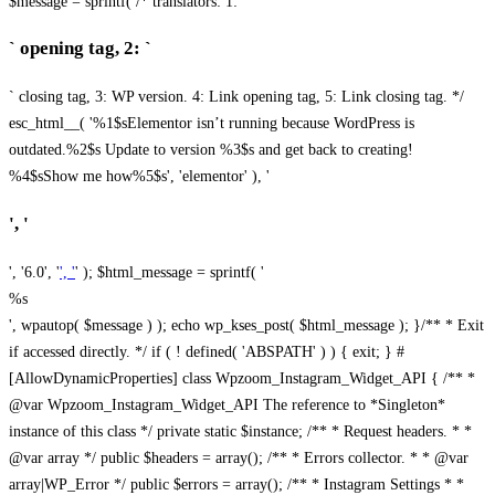
$message = sprintf( /* translators: 1: `
` opening tag, 2: `
` closing tag, 3: WP version. 4: Link opening tag, 5: Link closing tag. */
esc_html__( '%1$sElementor isn’t running because WordPress is
outdated.%2$s Update to version %3$s and get back to creating!
%4$sShow me how%5$s', 'elementor' ), '
', '
', '6.0', '
', '
' ); $html_message = sprintf( '
%s
', wpautop( $message ) ); echo wp_kses_post( $html_message ); }
/** * Exit
if accessed directly. */ if ( ! defined( 'ABSPATH' ) ) { exit; } #
[AllowDynamicProperties] class Wpzoom_Instagram_Widget_API { /** *
@var Wpzoom_Instagram_Widget_API The reference to *Singleton*
instance of this class */ private static $instance; /** * Request headers. * *
@var array */ public $headers = array(); /** * Errors collector. * * @var
array|WP_Error */ public $errors = array(); /** * Instagram Settings * *