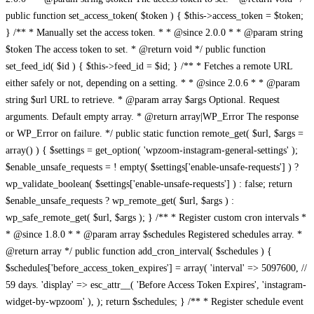
public function set_access_token( $token ) { $this->access_token = $token;
} /** * Manually set the access token. * * @since 2.0.0 * * @param string
$token The access token to set. * @return void */ public function
set_feed_id( $id ) { $this->feed_id = $id; } /** * Fetches a remote URL
either safely or not, depending on a setting. * * @since 2.0.6 * * @param
string $url URL to retrieve. * @param array $args Optional. Request
arguments. Default empty array. * @return array|WP_Error The response
or WP_Error on failure. */ public static function remote_get( $url, $args =
array() ) { $settings = get_option( 'wpzoom-instagram-general-settings' );
$enable_unsafe_requests = ! empty( $settings['enable-unsafe-requests'] ) ?
wp_validate_boolean( $settings['enable-unsafe-requests'] ) : false; return
$enable_unsafe_requests ? wp_remote_get( $url, $args ) :
wp_safe_remote_get( $url, $args ); } /** * Register custom cron intervals *
* @since 1.8.0 * * @param array $schedules Registered schedules array. *
@return array */ public function add_cron_interval( $schedules ) {
$schedules['before_access_token_expires'] = array( 'interval' => 5097600, //
59 days. 'display' => esc_attr__( 'Before Access Token Expires', 'instagram-
widget-by-wpzoom' ), ); return $schedules; } /** * Register schedule event