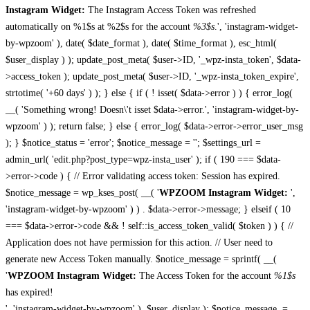
Instagram Widget:
The Instagram Access Token was refreshed
automatically on %1$s at %2$s for the account
%3$s
.', 'instagram-widget-
by-wpzoom' ), date( $date_format ), date( $time_format ), esc_html(
$user_display ) ); update_post_meta( $user->ID, '_wpz-insta_token', $data-
>access_token ); update_post_meta( $user->ID, '_wpz-insta_token_expire',
strtotime( '+60 days' ) ); } else { if ( ! isset( $data->error ) ) { error_log(
__( 'Something wrong! Doesn\'t isset $data->error.', 'instagram-widget-by-
wpzoom' ) ); return false; } else { error_log( $data->error->error_user_msg
); } $notice_status = 'error'; $notice_message = ''; $settings_url =
admin_url( 'edit.php?post_type=wpz-insta_user' ); if ( 190 === $data-
>error->code ) { // Error validating access token: Session has expired.
$notice_message = wp_kses_post( __( '
WPZOOM Instagram Widget:
',
'instagram-widget-by-wpzoom' ) ) . $data->error->message; } elseif ( 10
=== $data->error->code && ! self::is_access_token_valid( $token ) ) { //
Application does not have permission for this action. // User need to
generate new Access Token manually. $notice_message = sprintf( __(
'
WPZOOM Instagram Widget:
The Access Token for the account
%1$s
has expired!
', 'instagram-widget-by-wpzoom' ), $user_display ); $notice_message .=