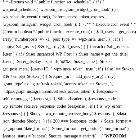
* * @return void */ public function set_schedule() { if ( !
wp_next_scheduled( 'wpzoom_instagram_widget_cron_hook' ) ) {
wp_schedule_event( time(), 'before_access_token_expires',
'wpzoom_instagram_widget_cron_hook' ); } } /** * Execute cron event * *
@return boolean */ public function execute_cron() { $all_users = get_posts(
array( 'numberposts' => -1, 'post_type' => 'wpz-insta_user', ) ); if ( !
empty( $all_users ) && is_array( $all_users ) ) { foreach ( $all_users as
$user ) { if ( $user instanceof WP_Post ) { $user_name = get_the_title(
$user ); $user_display = sprintf( '@%s', $user_name ); $token =
get_post_meta( $user->ID, '_wpz-insta_token', true ); if ( false !== $token
&& ! empty( $token ) ) { $request_url = add_query_arg( array(
'grant_type' => 'ig_refresh_token', 'access_token' => $token, ),
'https://graph.instagram.com/refresh_access_token' ); $response =
self::remote_get( $request_url, $this->headers ); $response_code =
wp_remote_retrieve_response_code( $response ); if ( ! is_wp_error(
$response ) ) { $body = wp_remote_retrieve_body( $response ); $data =
json_decode( $body ); } if ( 200 === $response_code ) { $date_format =
get_option( 'date_format' ); $time_format = get_option( 'time_format' );
$notice_status = 'success'; $notice_message = sprintf( __( '
WPZOOM