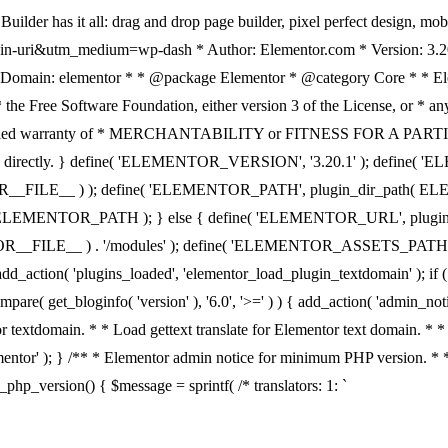
lder has it all: drag and drop page builder, pixel perfect design, mob
n-uri&utm_medium=wp-dash * Author: Elementor.com * Version: 3.20
n: elementor * * @package Elementor * @category Core * * Elementor
e Free Software Foundation, either version 3 of the License, or * any la
lied warranty of * MERCHANTABILITY or FITNESS FOR A PARTIC
accessed directly. } define( 'ELEMENTOR_VERSION', '3.20.1' ); defin
LE__ ) ); define( 'ELEMENTOR_PATH', plugin_dir_path( ELE
LEMENTOR_PATH ); } else { define( 'ELEMENTOR_URL', plugins_u
LE__ ) . '/modules' ); define( 'ELEMENTOR_ASSETS_PATH', E
( 'plugins_loaded', 'elementor_load_plugin_textdomain' ); if ( !
mpare( get_bloginfo( 'version' ), '6.0', '>=' ) ) { add_action( 'admin_not
tdomain. * * Load gettext translate for Elementor text domain. * * 
entor' ); } /** * Elementor admin notice for minimum PHP version. *
php_version() { $message = sprintf( /* translators: 1: `