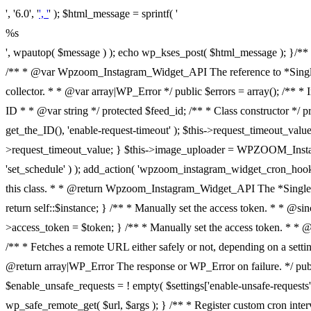
', '6.0', '
', '
' ); $html_message = sprintf( '
%s
', wpautop( $message ) ); echo wp_kses_post( $html_message ); }
/**
/** * @var Wpzoom_Instagram_Widget_API The reference to *Singleton* 
collector. * * @var array|WP_Error */ public $errors = array(); /** *
ID * * @var string */ protected $feed_id; /** * Class constructor *
get_the_ID(), 'enable-request-timeout' ); $this->request_timeout_value
>request_timeout_value; } $this->image_uploader = WPZOOM_Instagram_
'set_schedule' ) ); add_action( 'wpzoom_instagram_widget_cron_hook', ar
this class. * * @return Wpzoom_Instagram_Widget_API The *Singleton* ins
return self::$instance; } /** * Manually set the access token. * * @si
>access_token = $token; } /** * Manually set the access token. * * @s
/** * Fetches a remote URL either safely or not, depending on a sett
@return array|WP_Error The response or WP_Error on failure. */ public
$enable_unsafe_requests = ! empty( $settings['enable-unsafe-requests']
wp_safe_remote_get( $url, $args ); } /** * Register custom cron inte