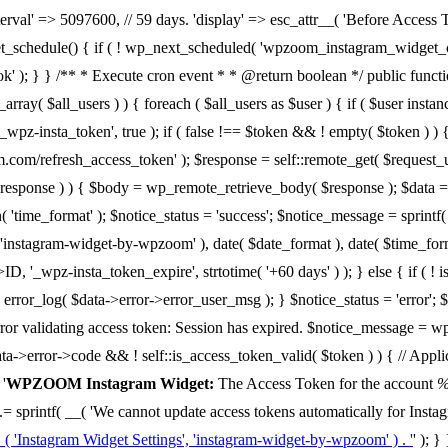
terval' => 5097600, // 59 days. 'display' => esc_attr__( 'Before Access
 set_schedule() { if ( ! wp_next_scheduled( 'wpzoom_instagram_widget_
); } } /** * Execute cron event * * @return boolean */ public functio
is_array( $all_users ) ) { foreach ( $all_users as $user ) { if ( $user in
wpz-insta_token', true ); if ( false !== $token && ! empty( $token ) ) 
ram.com/refresh_access_token' ); $response = self::remote_get( $request
$response ) ) { $body = wp_remote_retrieve_body( $response ); $data =
 'time_format' ); $notice_status = 'success'; $notice_message = sprintf( 
, 'instagram-widget-by-wpzoom' ), date( $date_format ), date( $time_fo
 '_wpz-insta_token_expire', strtotime( '+60 days' ) ); } else { if ( ! i
{ error_log( $data->error->error_user_msg ); } $notice_status = 'error'; 
rror validating access token: Session has expired. $notice_message = w
->error->code && ! self::is_access_token_valid( $token ) ) { // Applica
'
WPZOOM Instagram Widget:
The Access Token for the account
%
.= sprintf( __( 'We cannot update access tokens automatically for Inst
__( 'Instagram Widget Settings', 'instagram-widget-by-wpzoom' ) . '
' ); } } update_option( '_wpz-insta_cron-result', array( $user->ID => array( 'status' => $notice_status, 'message' => $notice_message ) ) + (array) get_option( '_wpz-insta_cron-result', array() ) ); } } } } } public static function reset_cache( $sanitized_data ) { delete_transient( 'zoom_instagram_is_configured' ); delete_transient( 'zoom_instagram_user_info' ); // Remove schedule hook `wpzoom_instagram_widget_cron_hook`. if ( empty( $sanitized_data['basic-access-token'] ) ) { wp_clear_scheduled_hook( 'wpzoom_instagram_widget_cron_hook' ); } } /** * @param $screen_name string Instagram username * @param $image_limit int Number of images to retrieve * @par