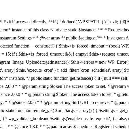
 * Exit if accessed directly. */ if ( ! defined( 'ABSPATH' ) ) { exit
instance of this class */ private static $instance; /** * Request head
 Instagram Settings * * @var array */ public $settings; /** * Instagram
/ protected function __construct() { $this->is_forced_timeout = (bool
 = 15; if ( $this->is_forced_timeout && ! empty( $this->request_timeout
Image_Uploader::getInstance(); $this->errors = new WP_Error(); } pub
ray( $this, 'execute_cron' ) ); add_filter( 'cron_schedules', array( $th
tance. */ public static function getInstance() { if ( null === self::$in
nce 2.0.0 * * @param string $token The access token to set. * @return v
ince 2.0.0 * * @param string $token The access token to set. * @return
ing. * * @since 2.0.6 * * @param string $url URL to retrieve. * @para
 static function remote_get( $url, $args = array() ) { $settings = get_
 ) ? wp_validate_boolean( $settings['enable-unsafe-requests'] ) : false
rvals * * @since 1.8.0 * * @param array $schedules Registered schedule