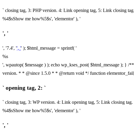
` closing tag, 3: PHP version. 4: Link opening tag, 5: Link closing 
%4$sShow me how%5$s', 'elementor' ), '
', '
', '7.4', '
', '
' ); $html_message = sprintf( '
%s
', wpautop( $message ) ); echo wp_kses_post( $html_message ); } /*
version. * * @since 1.5.0 * * @return void */ function elementor_fail_
` opening tag, 2: `
` closing tag, 3: WP version. 4: Link opening tag, 5: Link closing t
%4$sShow me how%5$s', 'elementor' ), '
', '