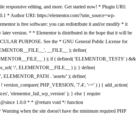
ile responsive editing, and more. Get started now! * Plugin URI:
.1 * Author URI: https://elementor.com/?utm_source=wp-
 is free software: you can redistribute it and/or modify * it
ter version. * * Elementor is distributed in the hope that it will be
ULAR PURPOSE. See the * GNU General Public License for
e( 'ELEMENTOR__FILE__', __FILE__ ); define(
MENTOR__FILE__ ) ); if ( defined( 'ELEMENTOR_TESTS' ) &&
rl( '/', ELEMENTOR__FILE__ ) ); } define(
LEMENTOR_PATH . 'assets/' ); define(
 version_compare( PHP_VERSION, '7.4', '>=' ) ) { add_action(
ices', 'elementor_fail_wp_version' ); } else { require
@since 1.0.0 * * @return void */ function
 * Warning when the site doesn't have the minimum required PHP