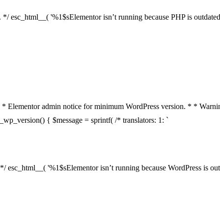
tag. */ esc_html__( '%1$sElementor isn’t running because PHP is outda
* * Elementor admin notice for minimum WordPress version. * * Warni
wp_version() { $message = sprintf( /* translators: 1: `
ag. */ esc_html__( '%1$sElementor isn’t running because WordPress is o