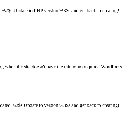
ted.%2$s Update to PHP version %3$s and get back to creating!
ng when the site doesn't have the minimum required WordPress
utdated.%2$s Update to version %3$s and get back to creating!