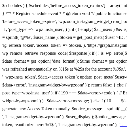
$schedules ) { $schedules['before_access_token_expires'] = array( 'in
} /** * Register schedule event * * @return void */ public function
'before_access_token_expires', 'wpzoom_instagram_widget_cron_hook' 
-1, 'post_type' => 'wpz-insta_user', ) ); if ( ! empty( $all_users ) && 
= sprintf( '@%s', $user_name ); $token = get_post_meta( $user->ID, '_
'ig_refresh_token', 'access_token' => $token, ), 'https://graph.instag
wp_remote_retrieve_response_code( $response ); if ( ! is_wp_error( 
$date_format = get_option( 'date_format' ); $time_format = get_option(
was refreshed automatically on %1$s at %2$s for the account
%3$s
.'
'_wpz-insta_token', $data->access_token ); update_post_meta( $user->ID,
$data->error.', 'instagram-widget-by-wpzoom' ) ); return false; } else 
post_type=wpz-insta_user' ); if ( 190 === $data->error->code ) { // E
widget-by-wpzoom' ) ) . $data->error->message; } elseif ( 10 === $data
generate new Access Token manually. $notice_message = sprintf( __( 
', 'instagram-widget-by-wpzoom' ), $user_display ); $notice_message 
token, reauthorize here: %1$s', 'instagram-widget-by-wpzoom' ), '
' . 