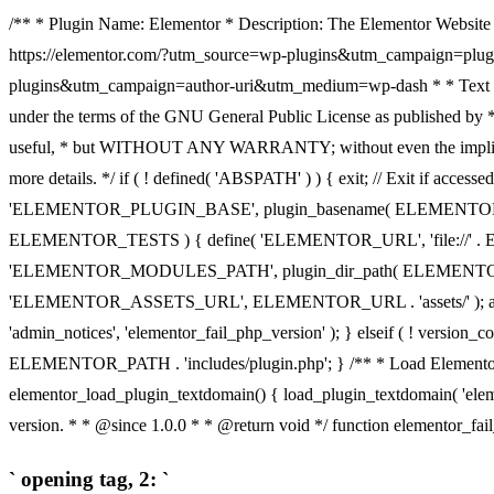
/** * Plugin Name: Elementor * Description: The Elementor Website Bui
https://elementor.com/?utm_source=wp-plugins&utm_campaign=plugi
plugins&utm_campaign=author-uri&utm_medium=wp-dash * * Text Domai
under the terms of the GNU General Public License as published by * th
useful, * but WITHOUT ANY WARRANTY; without even the imp
more details. */ if ( ! defined( 'ABSPATH' ) ) { exit; // Exit if 
'ELEMENTOR_PLUGIN_BASE', plugin_basename( ELEMENTOR__FI
ELEMENTOR_TESTS ) { define( 'ELEMENTOR_URL', 'file://' . E
'ELEMENTOR_MODULES_PATH', plugin_dir_path( ELEMENTOR__FI
'ELEMENTOR_ASSETS_URL', ELEMENTOR_URL . 'assets/' ); add_action
'admin_notices', 'elementor_fail_php_version' ); } elseif ( ! version_co
ELEMENTOR_PATH . 'includes/plugin.php'; } /** * Load Elementor tex
elementor_load_plugin_textdomain() { load_plugin_textdomain( 'elem
version. * * @since 1.0.0 * * @return void */ function elementor_fail_
` opening tag, 2: `