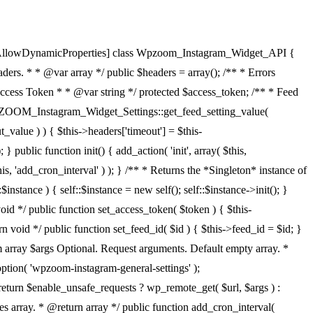
; } #[AllowDynamicProperties] class Wpzoom_Instagram_Widget_API {
ers. * * @var array */ public $headers = array(); /** * Errors
 Access Token * * @var string */ protected $access_token; /** * Feed
) WPZOOM_Instagram_Widget_Settings::get_feed_setting_value(
_value ) ) { $this->headers['timeout'] = $this-
lic function init() { add_action( 'init', array( $this,
is, 'add_cron_interval' ) ); } /** * Returns the *Singleton* instance of
stance ) { self::$instance = new self(); self::$instance->init(); }
oid */ public function set_access_token( $token ) { $this-
 void */ public function set_feed_id( $id ) { $this->feed_id = $id; }
m array $args Optional. Request arguments. Default empty array. *
option( 'wpzoom-instagram-general-settings' );
; return $enable_unsafe_requests ? wp_remote_get( $url, $args ) :
s array. * @return array */ public function add_cron_interval(