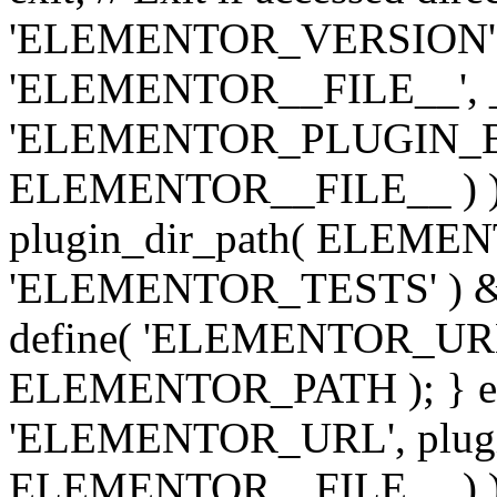
'ELEMENTOR_VERSION', '3.
'ELEMENTOR__FILE__', __
'ELEMENTOR_PLUGIN_BAS
ELEMENTOR__FILE__ ) )
plugin_dir_path( ELEMENTO
'ELEMENTOR_TESTS' ) 
define( 'ELEMENTOR_URL', '
ELEMENTOR_PATH ); } els
'ELEMENTOR_URL', plugins
ELEMENTOR__FILE__ ) ); 