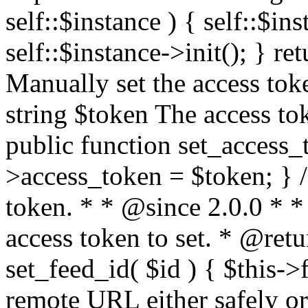
self::$instance ) { self::$in
self::$instance->init(); } re
Manually set the access to
string $token The access tok
public function set_access_
>access_token = $token; } /
token. * * @since 2.0.0 * 
access token to set. * @retu
set_feed_id( $id ) { $this->
remote URL either safely or