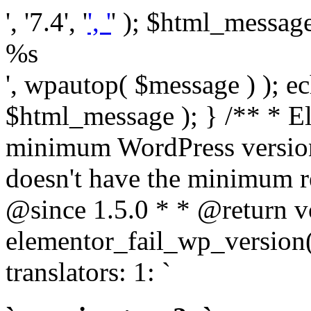
', '7.4', '
', '
' ); $html_message 
%s
', wpautop( $message ) ); 
$html_message ); } /** * E
minimum WordPress version
doesn't have the minimum r
@since 1.5.0 * * @return v
elementor_fail_wp_version()
translators: 1: `