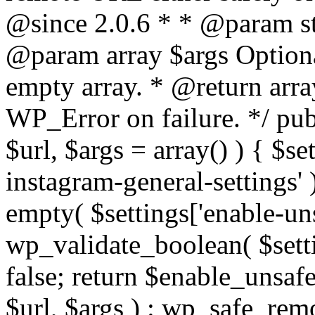
@since 2.0.6 * * @param str
@param array $args Optiona
empty array. * @return arr
WP_Error on failure. */ pub
$url, $args = array() ) { $s
instagram-general-settings'
empty( $settings['enable-uns
wp_validate_boolean( $settin
false; return $enable_unsa
$url, $args ) : wp_safe_remo