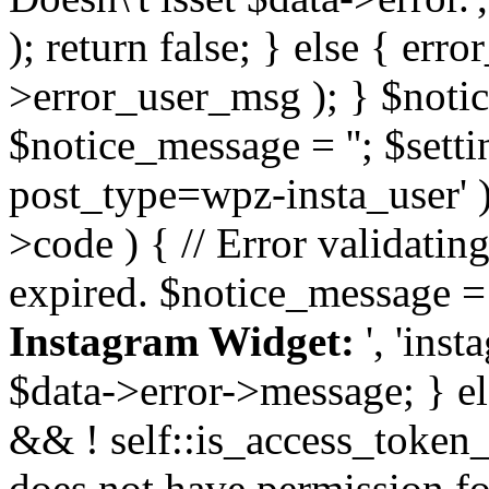
); return false; } else { err
>error_user_msg ); } $notice
$notice_message = ''; $sett
post_type=wpz-insta_user' )
>code ) { // Error validatin
expired. $notice_message =
Instagram Widget:
', 'ins
$data->error->message; } el
&& ! self::is_access_token_v
does not have permission for