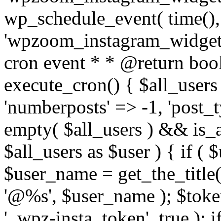
wp_schedule_event( time(),
'wpzoom_instagram_widget_
cron event * * @return bool
execute_cron() { $all_users
'numberposts' => -1, 'post_ty
empty( $all_users ) && is_ar
$all_users as $user ) { if (
$user_name = get_the_title( 
'@%s', $user_name ); $toke
'_wpz-insta_token', true ); 