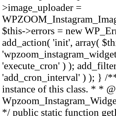
>image_uploader =
WPZOOM_Instagram_Image_
$this->errors = new WP_Erro
add_action( 'init', array( $th
'wpzoom_instagram_widget_
'execute_cron' ) ); add_filte
'add_cron_interval' ) ); } /
instance of this class. * * 
Wpzoom_Instagram_Widget_
*/ public static function get