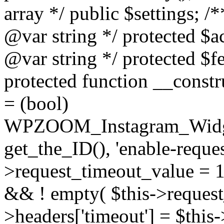
array */ public $settings; 
@var string */ protected $a
@var string */ protected $fe
protected function __constr
= (bool)
WPZOOM_Instagram_Widget_
get_the_ID(), 'enable-reques
>request_timeout_value = 15
&& ! empty( $this->request_
>headers['timeout'] = $this