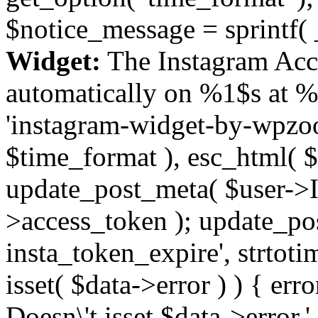
$notice_message = sprintf( 
Widget:
The Instagram Acc
automatically on %1$s at %
'instagram-widget-by-wpzoom
$time_format ), esc_html( $
update_post_meta( $user->I
>access_token ); update_po
insta_token_expire', strtotime
isset( $data->error ) ) { er
Doesn\'t isset $data->error