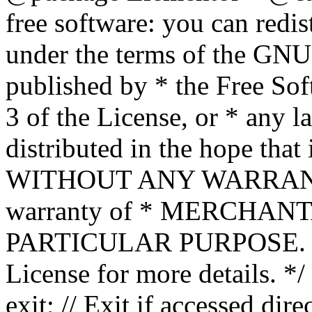
free software: you can redis
under the terms of the GNU
published by * the Free Sof
3 of the License, or * any l
distributed in the hope that 
WITHOUT ANY WARRANTY; 
warranty of * MERCHAN
PARTICULAR PURPOSE. Se
License for more details. */
exit; // Exit if accessed dire