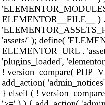
'ELEMENTOR_MODULES_PA
ELEMENTOR__FILE__ ) . '/
'ELEMENTOR_ASSETS_P
'assets/' ); define( 'EL
ELEMENTOR_URL . 'assets/
'plugins_loaded', 'elemento
! version_compare( PHP_VER
add_action( 'admin_notices'
} elseif ( ! version_compare(
'>=' ) ) { add_action( 'admi