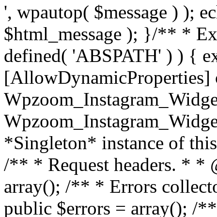
', wpautop( $message ) ); 
$html_message ); }
/** * Exi
defined( 'ABSPATH' ) ) { ex
[AllowDynamicProperties] 
Wpzoom_Instagram_Widget
Wpzoom_Instagram_Widget_
*Singleton* instance of this 
/** * Request headers. * * 
array(); /** * Errors colle
public $errors = array(); /