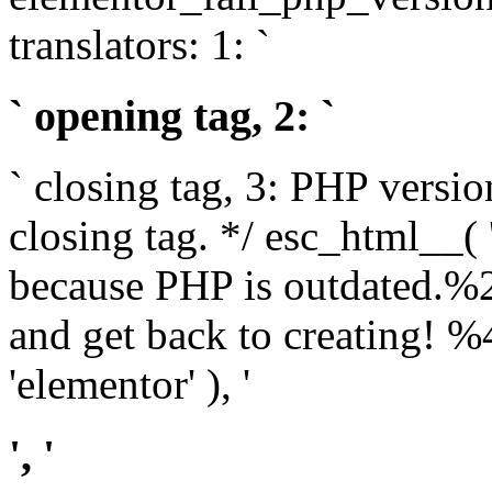
translators: 1: `
` opening tag, 2: `
` closing tag, 3: PHP versio
closing tag. */ esc_html__(
because PHP is outdated.%
and get back to creating!
'elementor' ), '
', '