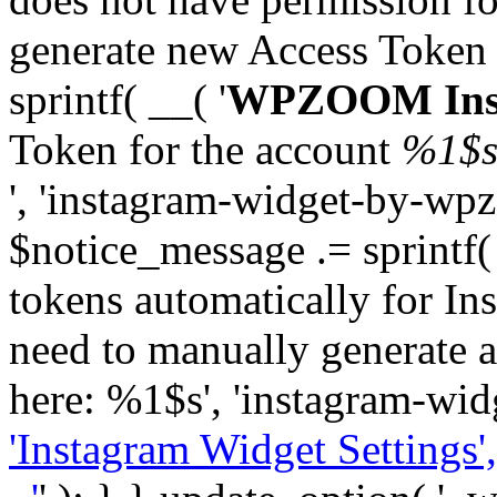
generate new Access Token
sprintf( __( '
WPZOOM Inst
Token for the account
%1$
', 'instagram-widget-by-wpz
$notice_message .= sprintf(
tokens automatically for In
need to manually generate a
here: %1$s', 'instagram-wid
'Instagram Widget Settings