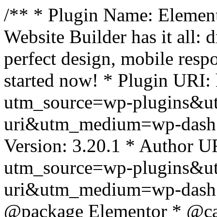
/** * Plugin Name: Element
Website Builder has it all: 
perfect design, mobile resp
started now! * Plugin URI: 
utm_source=wp-plugins&u
uri&utm_medium=wp-dash *
Version: 3.20.1 * Author UR
utm_source=wp-plugins&u
uri&utm_medium=wp-dash *
@package Elementor * @cat