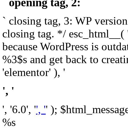
` opening tag, 2: `
` closing tag, 3: WP version
closing tag. */ esc_html__(
because WordPress is outda
%3$s and get back to crea
'elementor' ), '
', '
', '6.0', '
', '
' ); $html_message 
%s