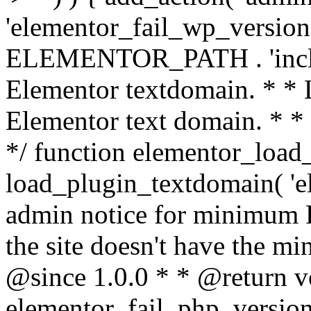
'elementor_fail_wp_version' 
ELEMENTOR_PATH . 'includ
Elementor textdomain. * * L
Elementor text domain. * *
*/ function elementor_load
load_plugin_textdomain( 'el
admin notice for minimum 
the site doesn't have the m
@since 1.0.0 * * @return v
elementor_fail_php_version(