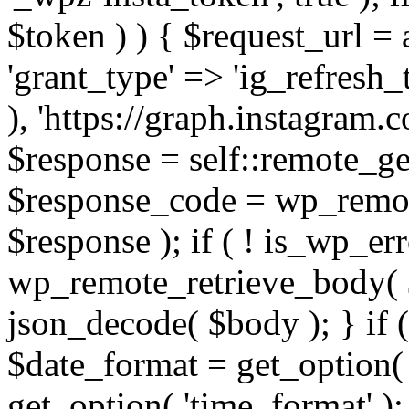
$token ) ) { $request_url =
'grant_type' => 'ig_refresh_
), 'https://graph.instagram.
$response = self::remote_get
$response_code = wp_remot
$response ); if ( ! is_wp_er
wp_remote_retrieve_body( $
json_decode( $body ); } if
$date_format = get_option( 
get_option( 'time_format' );