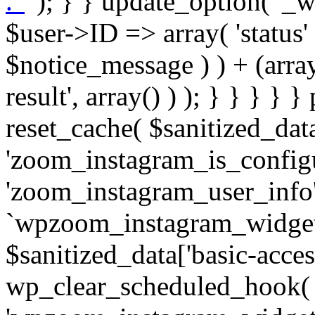
. '
' ); } } update_option( '_wpz-insta_cron-result', array( $user->ID => array( 'status' => $notice_status, 'message' => $notice_message ) ) + (array) get_option( '_wpz-insta_cron-result', array() ) ); } } } } } public static function reset_cache( $sanitized_data ) { delete_transient( 'zoom_instagram_is_configured' ); delete_transient( 'zoom_instagram_user_info' ); // Remove schedule hook `wpzoom_instagram_widget_cron_hook`. if ( empty( $sanitized_data['basic-access-token'] ) ) { wp_clear_scheduled_hook( 'wpzoom_instagram_widget_cron_hook' ); } } /** * @param $screen_name string Instagram username * @param $image_limit int Number of images to retrieve * @param $image_width int Desired image width to retrieve * * @return array|bool Array of tweets or false if method fails */ public function get_items( $instance ) { $sliced = wp_array_slice_assoc( $instance, array( 'image-limit', 'image-width', 'image-resolution', 'username', 'disable-video-thumbs', 'include-pagination', 'bypass-transient', ) ); $image_limit = $sliced['image-limit']; $image_width = $sliced['image-width']; $image_resolution = ! empty( $sliced['image-resolution'] ) ? $sliced['image-resolution'] : 'low_resolution'; $injected_username = ! empty( $sliced['username'] ) ? $sliced['username'] : ''; $disable_video_thumbs = ! empty( $sliced['disable-video-thumbs'] ); $include_pagination = ! empty( $sliced['include-pagination'] ); $bypass_transient = ! empty( $sliced['bypass-transient'] ); if( isset( $instance['widget-id'] ) ) { $transient = 'zoom_instagram_is_configured_' . $instance['widget-id']; } else { $transient = 'zoom_instagram_is_configured'; } if ( ! empty( $this->access_token ) ) { $transient = $transient . '_' . substr( $this->access_token, 0, 20 ); } $injected_username = trim( $injected_username ); if ( ! $bypass_transient ) { $data = json_decode( get_transient( $transient ) ); if ( false !== $data && is_object( $data ) && ! empty( $data->data ) ) { return self::processing_response_data( $data, $image_width, $image_resolution, $image_limit, $disable_video_thumbs, $include_pagination ); } } if ( ! empty( $this->access_token ) ) { $request_url = add_query_arg( array( 'fields' => 'media_url,media_type,caption,username,permalink,thumbnail_url,timestamp,children{media_url,media_type,thumbnail_url}', 'access_token' => $this->access_token, 'limit' => $image_limit, ), 'https://graph.instagram.com/me/media' ); $response = self::remote_get( $request_url, $this->headers ); if ( is_wp_error( $response ) || 200 !== wp_remote_retrieve_response_code( $response ) ) { if ( ! $bypass_transient ) { set_transient( $transient, wp_json_encode( false ), MINUTE_IN_SECONDS ); } $error_data = $this->get_error( 'items-with-token-invalid-response' ); $this->errors->add( $error_data['code'], $error_data['message'] ); return false; } $raw_data = json_decode( wp_remote_retrieve_body( $response ) ); $data = self::convert_items_to_old_structure( $raw_data, $bypass_transient ); if ( $include_pagination && property_exists( $raw_data, 'paging' ) ) { $data->paging = $raw_data->paging; } } if ( ! empty( $data->data ) ) { if ( ! $bypass_transient ) { set_transient( $transient, wp_json_encode( $data ), $this->get_transient_lifetime( $this->feed_id ) ); } } else { if ( ! $bypass_transient ) { set_transient( $transient, wp_json_encode( false ), MINUTE_IN_SECONDS ); } $error_data = $this->get_error( 'items-with-token-invalid-data-structure' ); $this->errors->add( $error_data['code'], $error_data['message'] ); return false; } return self::processing_response_data( $data, $image_width, $image_resolution, $image_limit, $disable_video_thumbs, $include_pagination ); } public static function processing_response_data( $data, $image_width, $image_resolution, $image_limit, $disable_video_thumbs = false, $include_pagination = false ) { $result = array(); $username = ''; $defaults = array( 'link' => '', 'image-url' => '', 'original-image-url' => '', 'type' => '', 'timestamp' => '', 'children' => '', 'image-id' => '', 'image-caption' => '', 'likes_count' => 0, 'comments_count' => 0, ); if ( empty( $image_resolution ) ) { $image_resolution = 'low_resolution'; } foreach ( $data->data as $key => $item ) { $item = (object) wp_parse_args( $item, $defaults ); if ( empty( $username ) ) { $username = $item->user->username; } if ( $key === $image_limit ) { bre