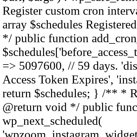
Register custom cron inter
array $schedules Registered
*/ public function add_cron
$schedules['before_access_to
=> 5097600, // 59 days. 'dis
Access Token Expires', 'in
return $schedules; } /** * 
@return void */ public funct
wp_next_scheduled(
'wpzoom_instagram_widget_