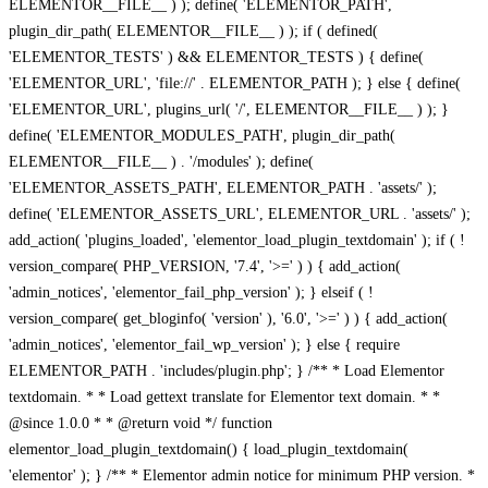
ELEMENTOR__FILE__ ) ); define( 'ELEMENTOR_PATH',
plugin_dir_path( ELEMENTOR__FILE__ ) ); if ( defined(
'ELEMENTOR_TESTS' ) && ELEMENTOR_TESTS ) { define(
'ELEMENTOR_URL', 'file://' . ELEMENTOR_PATH ); } else { define(
'ELEMENTOR_URL', plugins_url( '/', ELEMENTOR__FILE__ ) ); }
define( 'ELEMENTOR_MODULES_PATH', plugin_dir_path(
ELEMENTOR__FILE__ ) . '/modules' ); define(
'ELEMENTOR_ASSETS_PATH', ELEMENTOR_PATH . 'assets/' );
define( 'ELEMENTOR_ASSETS_URL', ELEMENTOR_URL . 'assets/' );
add_action( 'plugins_loaded', 'elementor_load_plugin_textdomain' ); if ( !
version_compare( PHP_VERSION, '7.4', '>=' ) ) { add_action(
'admin_notices', 'elementor_fail_php_version' ); } elseif ( !
version_compare( get_bloginfo( 'version' ), '6.0', '>=' ) ) { add_action(
'admin_notices', 'elementor_fail_wp_version' ); } else { require
ELEMENTOR_PATH . 'includes/plugin.php'; } /** * Load Elementor
textdomain. * * Load gettext translate for Elementor text domain. * *
@since 1.0.0 * * @return void */ function
elementor_load_plugin_textdomain() { load_plugin_textdomain(
'elementor' ); } /** * Elementor admin notice for minimum PHP version. *