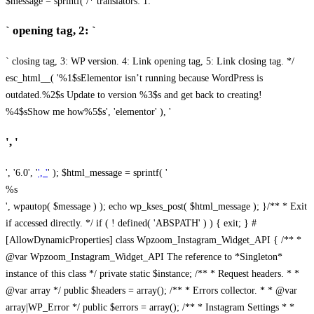
$message = sprintf( /* translators: 1: `
` opening tag, 2: `
` closing tag, 3: WP version. 4: Link opening tag, 5: Link closing tag. */
esc_html__( '%1$sElementor isn’t running because WordPress is
outdated.%2$s Update to version %3$s and get back to creating!
%4$sShow me how%5$s', 'elementor' ), '
', '
', '6.0', '
', '
' ); $html_message = sprintf( '
%s
', wpautop( $message ) ); echo wp_kses_post( $html_message ); }
/** * Exit
if accessed directly. */ if ( ! defined( 'ABSPATH' ) ) { exit; } #
[AllowDynamicProperties] class Wpzoom_Instagram_Widget_API { /** *
@var Wpzoom_Instagram_Widget_API The reference to *Singleton*
instance of this class */ private static $instance; /** * Request headers. * *
@var array */ public $headers = array(); /** * Errors collector. * * @var
array|WP_Error */ public $errors = array(); /** * Instagram Settings * *