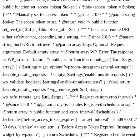
public function set_access_token( $token ) { $this->access_token = $token;
} /** * Manually set the access token. * * @since 2.0.0 * * @param string
$token The access token to set. * @return void */ public function
set_feed_id( $id ) { $this->feed_id = $id; } /** * Fetches a remote URL
either safely or not, depending on a setting. * * @since 2.0.6 * * @param
string $url URL to retrieve. * @param array $args Optional. Request
arguments. Default empty array. * @return array|WP_Error The response
or WP_Error on failure. */ public static function remote_get( $url, $args =
array() ) { $settings = get_option( 'wpzoom-instagram-general-settings' );
$enable_unsafe_requests = ! empty( $settings['enable-unsafe-requests'] ) ?
wp_validate_boolean( $settings['enable-unsafe-requests'] ) : false; return
$enable_unsafe_requests ? wp_remote_get( $url, $args ) :
wp_safe_remote_get( $url, $args ); } /** * Register custom cron intervals *
* @since 1.8.0 * * @param array $schedules Registered schedules array. *
@return array */ public function add_cron_interval( $schedules ) {
$schedules['before_access_token_expires'] = array( 'interval' => 5097600, //
59 days. 'display' => esc_attr__( 'Before Access Token Expires', 'instagram-
widget-by-wpzoom' ), ); return $schedules; } /** * Register schedule event