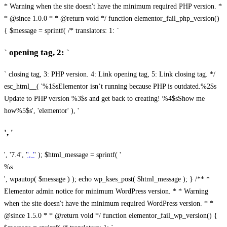
* Warning when the site doesn't have the minimum required PHP version. *
* @since 1.0.0 * * @return void */ function elementor_fail_php_version()
{ $message = sprintf( /* translators: 1: `
` opening tag, 2: `
` closing tag, 3: PHP version. 4: Link opening tag, 5: Link closing tag. */
esc_html__( '%1$sElementor isn’t running because PHP is outdated.%2$s
Update to PHP version %3$s and get back to creating! %4$sShow me
how%5$s', 'elementor' ), '
', '
', '7.4', '
', '
' ); $html_message = sprintf( '
%s
', wpautop( $message ) ); echo wp_kses_post( $html_message ); } /** *
Elementor admin notice for minimum WordPress version. * * Warning
when the site doesn't have the minimum required WordPress version. * *
@since 1.5.0 * * @return void */ function elementor_fail_wp_version() {