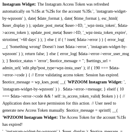
Instagram Widget:
The Instagram Access Token was refreshed
automatically on %1$s at %2$s for the account
%3$s
.', 'instagram-widget-
by-wpzoom' ), date( $date_format ), date( $time_format ), esc_html(
$user_display ) ); update_post_meta( $user->ID, '_wpz-insta_token', $data-
>access_token ); update_post_meta( $user->ID, '_wpz-insta_token_expire',
strtotime( '+60 days' ) ); } else { if ( ! isset( $data->error ) ) { error_log(
__( 'Something wrong! Doesn\'t isset $data->error.', 'instagram-widget-by-
wpzoom' ) ); return false; } else { error_log( $data->error->error_user_msg
); } $notice_status = 'error'; $notice_message = ''; $settings_url =
admin_url( 'edit.php?post_type=wpz-insta_user' ); if ( 190 === $data-
>error->code ) { // Error validating access token: Session has expired.
$notice_message = wp_kses_post( __( '
WPZOOM Instagram Widget:
',
'instagram-widget-by-wpzoom' ) ) . $data->error->message; } elseif ( 10
=== $data->error->code && ! self::is_access_token_valid( $token ) ) { //
Application does not have permission for this action. // User need to
generate new Access Token manually. $notice_message = sprintf( __(
'
WPZOOM Instagram Widget:
The Access Token for the account
%1$s
has expired!
', 'instagram-widget-by-wpzoom' ), $user_display ); $notice_message .=