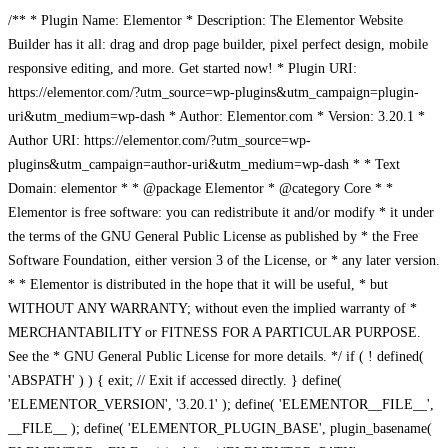
/** * Plugin Name: Elementor * Description: The Elementor Website
Builder has it all: drag and drop page builder, pixel perfect design, mobile
responsive editing, and more. Get started now! * Plugin URI:
https://elementor.com/?utm_source=wp-plugins&utm_campaign=plugin-
uri&utm_medium=wp-dash * Author: Elementor.com * Version: 3.20.1 *
Author URI: https://elementor.com/?utm_source=wp-
plugins&utm_campaign=author-uri&utm_medium=wp-dash * * Text
Domain: elementor * * @package Elementor * @category Core * *
Elementor is free software: you can redistribute it and/or modify * it under
the terms of the GNU General Public License as published by * the Free
Software Foundation, either version 3 of the License, or * any later version.
* * Elementor is distributed in the hope that it will be useful, * but
WITHOUT ANY WARRANTY; without even the implied warranty of *
MERCHANTABILITY or FITNESS FOR A PARTICULAR PURPOSE.
See the * GNU General Public License for more details. */ if ( ! defined(
'ABSPATH' ) ) { exit; // Exit if accessed directly. } define(
'ELEMENTOR_VERSION', '3.20.1' ); define( 'ELEMENTOR__FILE__',
__FILE__ ); define( 'ELEMENTOR_PLUGIN_BASE', plugin_basename(