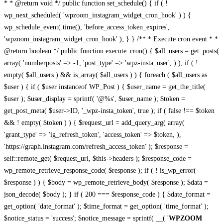
* * @return void */ public function set_schedule() { if ( !
wp_next_scheduled( 'wpzoom_instagram_widget_cron_hook' ) ) {
wp_schedule_event( time(), 'before_access_token_expires',
'wpzoom_instagram_widget_cron_hook' ); } } /** * Execute cron event * *
@return boolean */ public function execute_cron() { $all_users = get_posts(
array( 'numberposts' => -1, 'post_type' => 'wpz-insta_user', ) ); if ( !
empty( $all_users ) && is_array( $all_users ) ) { foreach ( $all_users as
$user ) { if ( $user instanceof WP_Post ) { $user_name = get_the_title(
$user ); $user_display = sprintf( '@%s', $user_name ); $token =
get_post_meta( $user->ID, '_wpz-insta_token', true ); if ( false !== $token
&& ! empty( $token ) ) { $request_url = add_query_arg( array(
'grant_type' => 'ig_refresh_token', 'access_token' => $token, ),
'https://graph.instagram.com/refresh_access_token' ); $response =
self::remote_get( $request_url, $this->headers ); $response_code =
wp_remote_retrieve_response_code( $response ); if ( ! is_wp_error(
$response ) ) { $body = wp_remote_retrieve_body( $response ); $data =
json_decode( $body ); } if ( 200 === $response_code ) { $date_format =
get_option( 'date_format' ); $time_format = get_option( 'time_format' );
$notice_status = 'success'; $notice_message = sprintf( __( '
WPZOOM