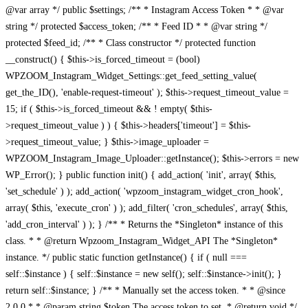
@var array */ public $settings; /** * Instagram Access Token * * @var
string */ protected $access_token; /** * Feed ID * * @var string */
protected $feed_id; /** * Class constructor */ protected function
__construct() { $this->is_forced_timeout = (bool)
WPZOOM_Instagram_Widget_Settings::get_feed_setting_value(
get_the_ID(), 'enable-request-timeout' ); $this->request_timeout_value =
15; if ( $this->is_forced_timeout && ! empty( $this-
>request_timeout_value ) ) { $this->headers['timeout'] = $this-
>request_timeout_value; } $this->image_uploader =
WPZOOM_Instagram_Image_Uploader::getInstance(); $this->errors = new
WP_Error(); } public function init() { add_action( 'init', array( $this,
'set_schedule' ) ); add_action( 'wpzoom_instagram_widget_cron_hook',
array( $this, 'execute_cron' ) ); add_filter( 'cron_schedules', array( $this,
'add_cron_interval' ) ); } /** * Returns the *Singleton* instance of this
class. * * @return Wpzoom_Instagram_Widget_API The *Singleton*
instance. */ public static function getInstance() { if ( null ===
self::$instance ) { self::$instance = new self(); self::$instance->init(); }
return self::$instance; } /** * Manually set the access token. * * @since
2.0.0 * * @param string $token The access token to set. * @return void */