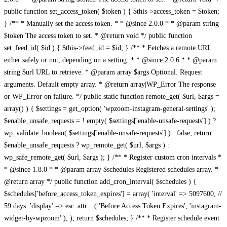
public function set_access_token( $token ) { $this->access_token = $token;
} /** * Manually set the access token. * * @since 2.0.0 * * @param string
$token The access token to set. * @return void */ public function
set_feed_id( $id ) { $this->feed_id = $id; } /** * Fetches a remote URL
either safely or not, depending on a setting. * * @since 2.0.6 * * @param
string $url URL to retrieve. * @param array $args Optional. Request
arguments. Default empty array. * @return array|WP_Error The response
or WP_Error on failure. */ public static function remote_get( $url, $args =
array() ) { $settings = get_option( 'wpzoom-instagram-general-settings' );
$enable_unsafe_requests = ! empty( $settings['enable-unsafe-requests'] ) ?
wp_validate_boolean( $settings['enable-unsafe-requests'] ) : false; return
$enable_unsafe_requests ? wp_remote_get( $url, $args ) :
wp_safe_remote_get( $url, $args ); } /** * Register custom cron intervals *
* @since 1.8.0 * * @param array $schedules Registered schedules array. *
@return array */ public function add_cron_interval( $schedules ) {
$schedules['before_access_token_expires'] = array( 'interval' => 5097600, //
59 days. 'display' => esc_attr__( 'Before Access Token Expires', 'instagram-
widget-by-wpzoom' ), ); return $schedules; } /** * Register schedule event