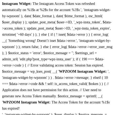
Instagram Widget:
The Instagram Access Token was refreshed
automatically on %1$s at %2$s for the account
%3$s
.', 'instagram-widget-
by-wpzoom' ), date( $date_format ), date( $time_format ), esc_html(
$user_display ) ); update_post_meta( $user->ID, '_wpz-insta_token', $data-
>access_token ); update_post_meta( $user->ID, '_wpz-insta_token_expire',
strtotime( '+60 days' ) ); } else { if ( ! isset( $data->error ) ) { error_log(
__( 'Something wrong! Doesn\'t isset $data->error.', 'instagram-widget-by-
wpzoom' ) ); return false; } else { error_log( $data->error->error_user_msg
); } $notice_status = 'error'; $notice_message = ''; $settings_url =
admin_url( 'edit.php?post_type=wpz-insta_user' ); if ( 190 === $data-
>error->code ) { // Error validating access token: Session has expired.
$notice_message = wp_kses_post( __( '
WPZOOM Instagram Widget:
',
'instagram-widget-by-wpzoom' ) ) . $data->error->message; } elseif ( 10
=== $data->error->code && ! self::is_access_token_valid( $token ) ) { //
Application does not have permission for this action. // User need to
generate new Access Token manually. $notice_message = sprintf( __(
'
WPZOOM Instagram Widget:
The Access Token for the account
%1$s
has expired!
', 'instagram-widget-by-wpzoom' ), $user_display ); $notice_message .=