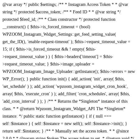
@var array */ public $settings; /** * Instagram Access Token * * @var
string */ protected $access_token; /** * Feed ID * * @var string */
protected $feed_id; /** * Class constructor */ protected function
__construct() { $this->is_forced_timeout = (bool)
WPZOOM_Instagram_Widget_Settings::get_feed_setting_value(
get_the_ID(), 'enable-request-timeout' ); $this->request_timeout_value =
15; if ( $this->is_forced_timeout && ! empty( $this-
>request_timeout_value ) ) { $this->headers['timeout'] = $this-
>request_timeout_value; } $this->image_uploader =
WPZOOM_Instagram_Image_Uploader::getInstance(); $this->errors = new
WP_Error(); } public function init() { add_action( 'init', array( $this,
'set_schedule' ) ); add_action( 'wpzoom_instagram_widget_cron_hook',
array( $this, 'execute_cron' ) ); add_filter( 'cron_schedules', array( $this,
'add_cron_interval' ) ); } /** * Returns the *Singleton* instance of this
class. * * @return Wpzoom_Instagram_Widget_API The *Singleton*
instance. */ public static function getInstance() { if ( null ===
self::$instance ) { self::$instance = new self(); self::$instance->init(); }
return self::$instance; } /** * Manually set the access token. * * @since
2.0.0 * * @param string $token The access token to set. * @return void */