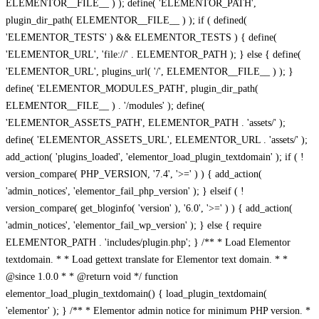
ELEMENTOR__FILE__ ) ); define( 'ELEMENTOR_PATH',
plugin_dir_path( ELEMENTOR__FILE__ ) ); if ( defined(
'ELEMENTOR_TESTS' ) && ELEMENTOR_TESTS ) { define(
'ELEMENTOR_URL', 'file://' . ELEMENTOR_PATH ); } else { define(
'ELEMENTOR_URL', plugins_url( '/', ELEMENTOR__FILE__ ) ); }
define( 'ELEMENTOR_MODULES_PATH', plugin_dir_path(
ELEMENTOR__FILE__ ) . '/modules' ); define(
'ELEMENTOR_ASSETS_PATH', ELEMENTOR_PATH . 'assets/' );
define( 'ELEMENTOR_ASSETS_URL', ELEMENTOR_URL . 'assets/' );
add_action( 'plugins_loaded', 'elementor_load_plugin_textdomain' ); if ( !
version_compare( PHP_VERSION, '7.4', '>=' ) ) { add_action(
'admin_notices', 'elementor_fail_php_version' ); } elseif ( !
version_compare( get_bloginfo( 'version' ), '6.0', '>=' ) ) { add_action(
'admin_notices', 'elementor_fail_wp_version' ); } else { require
ELEMENTOR_PATH . 'includes/plugin.php'; } /** * Load Elementor
textdomain. * * Load gettext translate for Elementor text domain. * *
@since 1.0.0 * * @return void */ function
elementor_load_plugin_textdomain() { load_plugin_textdomain(
'elementor' ); } /** * Elementor admin notice for minimum PHP version. *