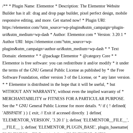
/** * Plugin Name: Elementor * Description: The Elementor Website
Builder has it all: drag and drop page builder, pixel perfect design, mobile
responsive editing, and more. Get started now! * Plugin URI:
https://elementor.com/?utm_source=wp-plugins&utm_campaign=plugin-
uri&utm_medium=wp-dash * Author: Elementor.com * Version: 3.20.1 *
Author URI: https://elementor.com/?utm_source=wp-
plugins&utm_campaign=author-uri&utm_medium=wp-dash * * Text
Domain: elementor * * @package Elementor * @category Core * *
Elementor is free software: you can redistribute it and/or modify * it under
the terms of the GNU General Public License as published by * the Free
Software Foundation, either version 3 of the License, or * any later version.
* * Elementor is distributed in the hope that it will be useful, * but
WITHOUT ANY WARRANTY; without even the implied warranty of *
MERCHANTABILITY or FITNESS FOR A PARTICULAR PURPOSE.
See the * GNU General Public License for more details. */ if ( ! defined(
'ABSPATH' ) ) { exit; // Exit if accessed directly. } define(
'ELEMENTOR_VERSION', '3.20.1' ); define( 'ELEMENTOR__FILE__',
__FILE__ ); define( 'ELEMENTOR_PLUGIN_BASE', plugin_basename(