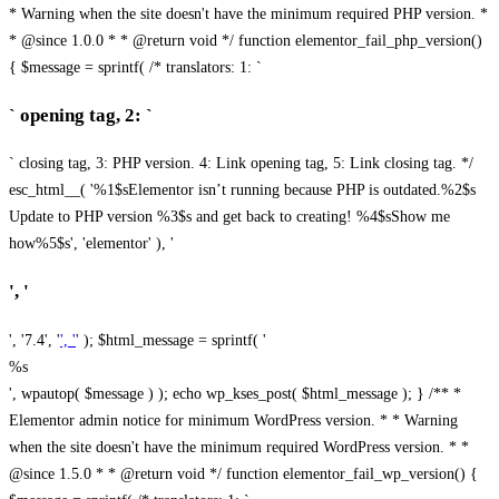
* Warning when the site doesn't have the minimum required PHP version. *
* @since 1.0.0 * * @return void */ function elementor_fail_php_version()
{ $message = sprintf( /* translators: 1: `
` opening tag, 2: `
` closing tag, 3: PHP version. 4: Link opening tag, 5: Link closing tag. */
esc_html__( '%1$sElementor isn’t running because PHP is outdated.%2$s
Update to PHP version %3$s and get back to creating! %4$sShow me
how%5$s', 'elementor' ), '
', '
', '7.4', '
', '
' ); $html_message = sprintf( '
%s
', wpautop( $message ) ); echo wp_kses_post( $html_message ); } /** *
Elementor admin notice for minimum WordPress version. * * Warning
when the site doesn't have the minimum required WordPress version. * *
@since 1.5.0 * * @return void */ function elementor_fail_wp_version() {