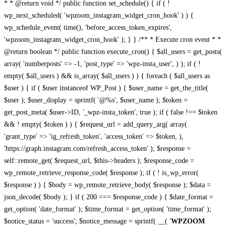
* * @return void */ public function set_schedule() { if ( !
wp_next_scheduled( 'wpzoom_instagram_widget_cron_hook' ) ) {
wp_schedule_event( time(), 'before_access_token_expires',
'wpzoom_instagram_widget_cron_hook' ); } } /** * Execute cron event * *
@return boolean */ public function execute_cron() { $all_users = get_posts(
array( 'numberposts' => -1, 'post_type' => 'wpz-insta_user', ) ); if ( !
empty( $all_users ) && is_array( $all_users ) ) { foreach ( $all_users as
$user ) { if ( $user instanceof WP_Post ) { $user_name = get_the_title(
$user ); $user_display = sprintf( '@%s', $user_name ); $token =
get_post_meta( $user->ID, '_wpz-insta_token', true ); if ( false !== $token
&& ! empty( $token ) ) { $request_url = add_query_arg( array(
'grant_type' => 'ig_refresh_token', 'access_token' => $token, ),
'https://graph.instagram.com/refresh_access_token' ); $response =
self::remote_get( $request_url, $this->headers ); $response_code =
wp_remote_retrieve_response_code( $response ); if ( ! is_wp_error(
$response ) ) { $body = wp_remote_retrieve_body( $response ); $data =
json_decode( $body ); } if ( 200 === $response_code ) { $date_format =
get_option( 'date_format' ); $time_format = get_option( 'time_format' );
$notice_status = 'success'; $notice_message = sprintf( __( '
WPZOOM