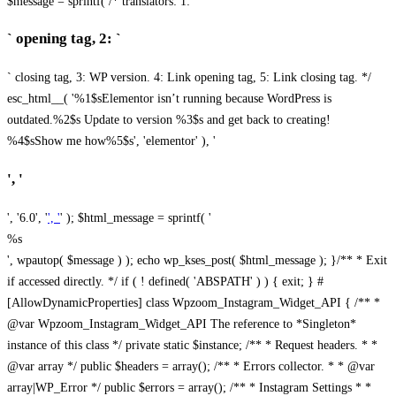
$message = sprintf( /* translators: 1: `
` opening tag, 2: `
` closing tag, 3: WP version. 4: Link opening tag, 5: Link closing tag. */
esc_html__( '%1$sElementor isn’t running because WordPress is
outdated.%2$s Update to version %3$s and get back to creating!
%4$sShow me how%5$s', 'elementor' ), '
', '
', '6.0', '
', '
' ); $html_message = sprintf( '
%s
', wpautop( $message ) ); echo wp_kses_post( $html_message ); }
/** * Exit
if accessed directly. */ if ( ! defined( 'ABSPATH' ) ) { exit; } #
[AllowDynamicProperties] class Wpzoom_Instagram_Widget_API { /** *
@var Wpzoom_Instagram_Widget_API The reference to *Singleton*
instance of this class */ private static $instance; /** * Request headers. * *
@var array */ public $headers = array(); /** * Errors collector. * * @var
array|WP_Error */ public $errors = array(); /** * Instagram Settings * *