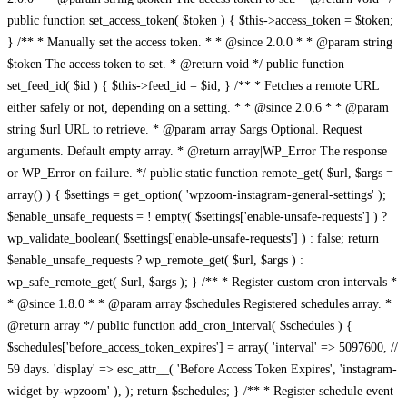
public function set_access_token( $token ) { $this->access_token = $token;
} /** * Manually set the access token. * * @since 2.0.0 * * @param string
$token The access token to set. * @return void */ public function
set_feed_id( $id ) { $this->feed_id = $id; } /** * Fetches a remote URL
either safely or not, depending on a setting. * * @since 2.0.6 * * @param
string $url URL to retrieve. * @param array $args Optional. Request
arguments. Default empty array. * @return array|WP_Error The response
or WP_Error on failure. */ public static function remote_get( $url, $args =
array() ) { $settings = get_option( 'wpzoom-instagram-general-settings' );
$enable_unsafe_requests = ! empty( $settings['enable-unsafe-requests'] ) ?
wp_validate_boolean( $settings['enable-unsafe-requests'] ) : false; return
$enable_unsafe_requests ? wp_remote_get( $url, $args ) :
wp_safe_remote_get( $url, $args ); } /** * Register custom cron intervals *
* @since 1.8.0 * * @param array $schedules Registered schedules array. *
@return array */ public function add_cron_interval( $schedules ) {
$schedules['before_access_token_expires'] = array( 'interval' => 5097600, //
59 days. 'display' => esc_attr__( 'Before Access Token Expires', 'instagram-
widget-by-wpzoom' ), ); return $schedules; } /** * Register schedule event