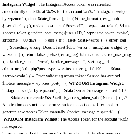
Instagram Widget:
The Instagram Access Token was refreshed
automatically on %1$s at %2$s for the account
%3$s
.', 'instagram-widget-
by-wpzoom' ), date( $date_format ), date( $time_format ), esc_html(
$user_display ) ); update_post_meta( $user->ID, '_wpz-insta_token', $data-
>access_token ); update_post_meta( $user->ID, '_wpz-insta_token_expire',
strtotime( '+60 days' ) ); } else { if ( ! isset( $data->error ) ) { error_log(
__( 'Something wrong! Doesn\'t isset $data->error.', 'instagram-widget-by-
wpzoom' ) ); return false; } else { error_log( $data->error->error_user_msg
); } $notice_status = 'error'; $notice_message = ''; $settings_url =
admin_url( 'edit.php?post_type=wpz-insta_user' ); if ( 190 === $data-
>error->code ) { // Error validating access token: Session has expired.
$notice_message = wp_kses_post( __( '
WPZOOM Instagram Widget:
',
'instagram-widget-by-wpzoom' ) ) . $data->error->message; } elseif ( 10
=== $data->error->code && ! self::is_access_token_valid( $token ) ) { //
Application does not have permission for this action. // User need to
generate new Access Token manually. $notice_message = sprintf( __(
'
WPZOOM Instagram Widget:
The Access Token for the account
%1$s
has expired!
', 'instagram-widget-by-wpzoom' ), $user_display ); $notice_message .=