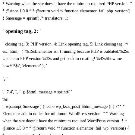
* Warning when the site doesn't have the minimum required PHP version. *
* @since 1.0.0 * * @return void */ function elementor_fail_php_version()
{ $message = sprintf( /* translators: 1: `
` opening tag, 2: `
` closing tag, 3: PHP version. 4: Link opening tag, 5: Link closing tag. */
esc_html__( '%1$sElementor isn’t running because PHP is outdated.%2$s
Update to PHP version %3$s and get back to creating! %4$sShow me
how%5$s', 'elementor' ), '
', '
', '7.4', '
', '
' ); $html_message = sprintf( '
%s
', wpautop( $message ) ); echo wp_kses_post( $html_message ); } /** *
Elementor admin notice for minimum WordPress version. * * Warning
when the site doesn't have the minimum required WordPress version. * *
@since 1.5.0 * * @return void */ function elementor_fail_wp_version() {