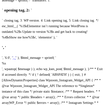
$message = sprintf( /* translators: 1: `
` opening tag, 2: `
` closing tag, 3: WP version. 4: Link opening tag, 5: Link closing tag. */
esc_html__( '%1$sElementor isn’t running because WordPress is
outdated.%2$s Update to version %3$s and get back to creating!
%4$sShow me how%5$s', 'elementor' ), '
', '
', '6.0', '
', '
' ); $html_message = sprintf( '
%s
', wpautop( $message ) ); echo wp_kses_post( $html_message ); }
/** * Exit
if accessed directly. */ if ( ! defined( 'ABSPATH' ) ) { exit; } #
[AllowDynamicProperties] class Wpzoom_Instagram_Widget_API { /** *
@var Wpzoom_Instagram_Widget_API The reference to *Singleton*
instance of this class */ private static $instance; /** * Request headers. * *
@var array */ public $headers = array(); /** * Errors collector. * * @var
array|WP_Error */ public $errors = array(); /** * Instagram Settings * *