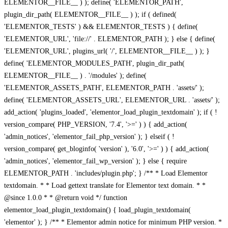
ELEMENTOR__FILE__ ) ); define( 'ELEMENTOR_PATH',
plugin_dir_path( ELEMENTOR__FILE__ ) ); if ( defined(
'ELEMENTOR_TESTS' ) && ELEMENTOR_TESTS ) { define(
'ELEMENTOR_URL', 'file://' . ELEMENTOR_PATH ); } else { define(
'ELEMENTOR_URL', plugins_url( '/', ELEMENTOR__FILE__ ) ); }
define( 'ELEMENTOR_MODULES_PATH', plugin_dir_path(
ELEMENTOR__FILE__ ) . '/modules' ); define(
'ELEMENTOR_ASSETS_PATH', ELEMENTOR_PATH . 'assets/' );
define( 'ELEMENTOR_ASSETS_URL', ELEMENTOR_URL . 'assets/' );
add_action( 'plugins_loaded', 'elementor_load_plugin_textdomain' ); if ( !
version_compare( PHP_VERSION, '7.4', '>=' ) ) { add_action(
'admin_notices', 'elementor_fail_php_version' ); } elseif ( !
version_compare( get_bloginfo( 'version' ), '6.0', '>=' ) ) { add_action(
'admin_notices', 'elementor_fail_wp_version' ); } else { require
ELEMENTOR_PATH . 'includes/plugin.php'; } /** * Load Elementor
textdomain. * * Load gettext translate for Elementor text domain. * *
@since 1.0.0 * * @return void */ function
elementor_load_plugin_textdomain() { load_plugin_textdomain(
'elementor' ); } /** * Elementor admin notice for minimum PHP version. *