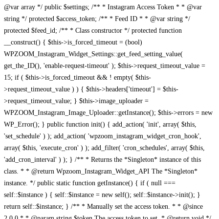
@var array */ public $settings; /** * Instagram Access Token * * @var
string */ protected $access_token; /** * Feed ID * * @var string */
protected $feed_id; /** * Class constructor */ protected function
__construct() { $this->is_forced_timeout = (bool)
WPZOOM_Instagram_Widget_Settings::get_feed_setting_value(
get_the_ID(), 'enable-request-timeout' ); $this->request_timeout_value =
15; if ( $this->is_forced_timeout && ! empty( $this-
>request_timeout_value ) ) { $this->headers['timeout'] = $this-
>request_timeout_value; } $this->image_uploader =
WPZOOM_Instagram_Image_Uploader::getInstance(); $this->errors = new
WP_Error(); } public function init() { add_action( 'init', array( $this,
'set_schedule' ) ); add_action( 'wpzoom_instagram_widget_cron_hook',
array( $this, 'execute_cron' ) ); add_filter( 'cron_schedules', array( $this,
'add_cron_interval' ) ); } /** * Returns the *Singleton* instance of this
class. * * @return Wpzoom_Instagram_Widget_API The *Singleton*
instance. */ public static function getInstance() { if ( null ===
self::$instance ) { self::$instance = new self(); self::$instance->init(); }
return self::$instance; } /** * Manually set the access token. * * @since
2.0.0 * * @param string $token The access token to set. * @return void */