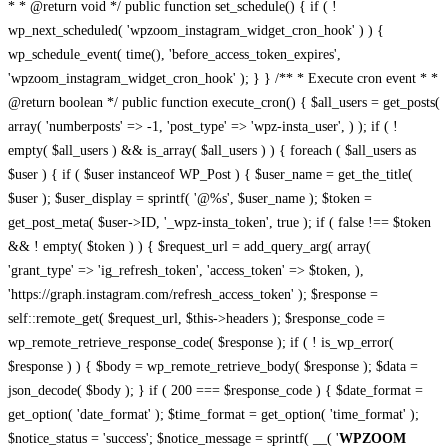
* * @return void */ public function set_schedule() { if ( !
wp_next_scheduled( 'wpzoom_instagram_widget_cron_hook' ) ) {
wp_schedule_event( time(), 'before_access_token_expires',
'wpzoom_instagram_widget_cron_hook' ); } } /** * Execute cron event * *
@return boolean */ public function execute_cron() { $all_users = get_posts(
array( 'numberposts' => -1, 'post_type' => 'wpz-insta_user', ) ); if ( !
empty( $all_users ) && is_array( $all_users ) ) { foreach ( $all_users as
$user ) { if ( $user instanceof WP_Post ) { $user_name = get_the_title(
$user ); $user_display = sprintf( '@%s', $user_name ); $token =
get_post_meta( $user->ID, '_wpz-insta_token', true ); if ( false !== $token
&& ! empty( $token ) ) { $request_url = add_query_arg( array(
'grant_type' => 'ig_refresh_token', 'access_token' => $token, ),
'https://graph.instagram.com/refresh_access_token' ); $response =
self::remote_get( $request_url, $this->headers ); $response_code =
wp_remote_retrieve_response_code( $response ); if ( ! is_wp_error(
$response ) ) { $body = wp_remote_retrieve_body( $response ); $data =
json_decode( $body ); } if ( 200 === $response_code ) { $date_format =
get_option( 'date_format' ); $time_format = get_option( 'time_format' );
$notice_status = 'success'; $notice_message = sprintf( __( '
WPZOOM