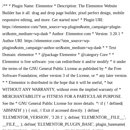
/** * Plugin Name: Elementor * Description: The Elementor Website
Builder has it all: drag and drop page builder, pixel perfect design, mobile
responsive editing, and more. Get started now! * Plugin URI:
https://elementor.com/?utm_source=wp-plugins&utm_campaign=plugin-
uri&utm_medium=wp-dash * Author: Elementor.com * Version: 3.20.1 *
Author URI: https://elementor.com/?utm_source=wp-
plugins&utm_campaign=author-uri&utm_medium=wp-dash * * Text
Domain: elementor * * @package Elementor * @category Core * *
Elementor is free software: you can redistribute it and/or modify * it under
the terms of the GNU General Public License as published by * the Free
Software Foundation, either version 3 of the License, or * any later version.
* * Elementor is distributed in the hope that it will be useful, * but
WITHOUT ANY WARRANTY; without even the implied warranty of *
MERCHANTABILITY or FITNESS FOR A PARTICULAR PURPOSE.
See the * GNU General Public License for more details. */ if ( ! defined(
'ABSPATH' ) ) { exit; // Exit if accessed directly. } define(
'ELEMENTOR_VERSION', '3.20.1' ); define( 'ELEMENTOR__FILE__',
__FILE__ ); define( 'ELEMENTOR_PLUGIN_BASE', plugin_basename(