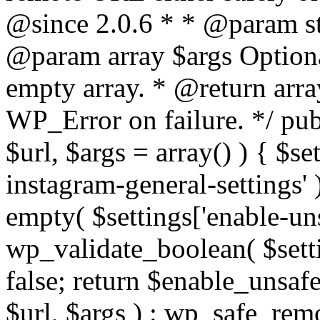
@since 2.0.6 * * @param str
@param array $args Optiona
empty array. * @return arr
WP_Error on failure. */ pub
$url, $args = array() ) { $s
instagram-general-settings'
empty( $settings['enable-uns
wp_validate_boolean( $settin
false; return $enable_unsa
$url, $args ) : wp_safe_remo