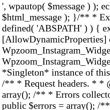
', wpautop( $message ) ); 
$html_message ); }
/** * Exi
defined( 'ABSPATH' ) ) { ex
[AllowDynamicProperties] 
Wpzoom_Instagram_Widget
Wpzoom_Instagram_Widget_
*Singleton* instance of this 
/** * Request headers. * * 
array(); /** * Errors colle
public $errors = array(); /