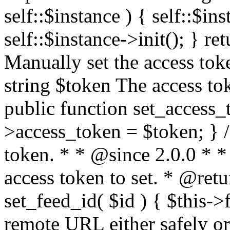
self::$instance ) { self::$in
self::$instance->init(); } re
Manually set the access to
string $token The access tok
public function set_access_
>access_token = $token; } /
token. * * @since 2.0.0 * 
access token to set. * @retu
set_feed_id( $id ) { $this->
remote URL either safely or