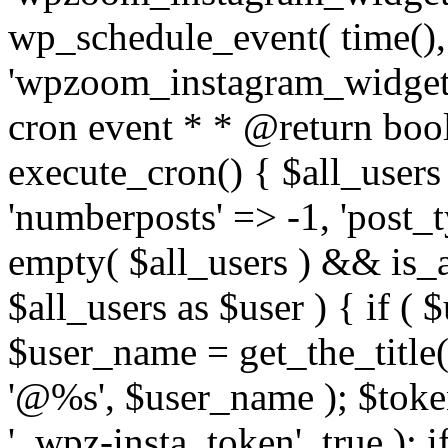
wp_schedule_event( time(),
'wpzoom_instagram_widget_
cron event * * @return bool
execute_cron() { $all_users
'numberposts' => -1, 'post_ty
empty( $all_users ) && is_ar
$all_users as $user ) { if (
$user_name = get_the_title( 
'@%s', $user_name ); $toke
'_wpz-insta_token', true ); 