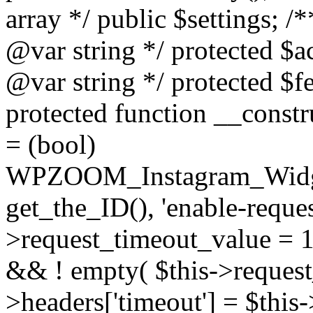
array */ public $settings; 
@var string */ protected $a
@var string */ protected $fe
protected function __constr
= (bool)
WPZOOM_Instagram_Widget_
get_the_ID(), 'enable-reques
>request_timeout_value = 15
&& ! empty( $this->request_
>headers['timeout'] = $this