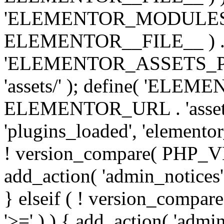
'ELEMENTOR_MODULES_PA
ELEMENTOR__FILE__ ) . '/
'ELEMENTOR_ASSETS_P
'assets/' ); define( 'EL
ELEMENTOR_URL . 'assets/
'plugins_loaded', 'elemento
! version_compare( PHP_VER
add_action( 'admin_notices'
} elseif ( ! version_compare(
'>=' ) ) { add_action( 'admi