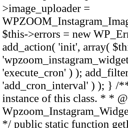
>image_uploader =
WPZOOM_Instagram_Image_
$this->errors = new WP_Erro
add_action( 'init', array( $th
'wpzoom_instagram_widget_
'execute_cron' ) ); add_filte
'add_cron_interval' ) ); } /
instance of this class. * * 
Wpzoom_Instagram_Widget_
*/ public static function get