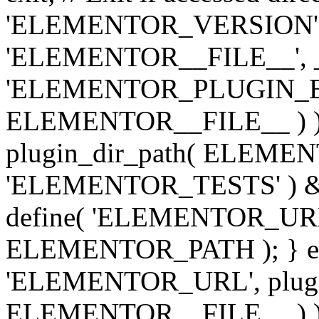
'ELEMENTOR_VERSION', '3.
'ELEMENTOR__FILE__', __
'ELEMENTOR_PLUGIN_BAS
ELEMENTOR__FILE__ ) )
plugin_dir_path( ELEMENTO
'ELEMENTOR_TESTS' ) 
define( 'ELEMENTOR_URL', '
ELEMENTOR_PATH ); } els
'ELEMENTOR_URL', plugins
ELEMENTOR__FILE__ ) ); 