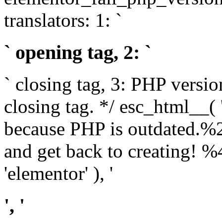
translators: 1: `
` opening tag, 2: `
` closing tag, 3: PHP versio
closing tag. */ esc_html__(
because PHP is outdated.%
and get back to creating!
'elementor' ), '
', '