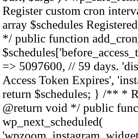
Register custom cron inter
array $schedules Registered
*/ public function add_cron
$schedules['before_access_to
=> 5097600, // 59 days. 'dis
Access Token Expires', 'in
return $schedules; } /** * 
@return void */ public funct
wp_next_scheduled(
'wpzoom_instagram_widget_