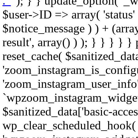
. '
' ); } } update_option( '_wpz-insta_cron-result', array( $user->ID => array( 'status' => $notice_status, 'message' => $notice_message ) ) + (array) get_option( '_wpz-insta_cron-result', array() ) ); } } } } } public static function reset_cache( $sanitized_data ) { delete_transient( 'zoom_instagram_is_configured' ); delete_transient( 'zoom_instagram_user_info' ); // Remove schedule hook `wpzoom_instagram_widget_cron_hook`. if ( empty( $sanitized_data['basic-access-token'] ) ) { wp_clear_scheduled_hook( 'wpzoom_instagram_widget_cron_hook' ); } } /** * @param $screen_name string Instagram username * @param $image_limit int Number of images to retrieve * @param $image_width int Desired image width to retrieve * * @return array|bool Array of tweets or false if method fails */ public function get_items( $instance ) { $sliced = wp_array_slice_assoc( $instance, array( 'image-limit', 'image-width', 'image-resolution', 'username', 'disable-video-thumbs', 'include-pagination', 'bypass-transient', ) ); $image_limit = $sliced['image-limit']; $image_width = $sliced['image-width']; $image_resolution = ! empty( $sliced['image-resolution'] ) ? $sliced['image-resolution'] : 'low_resolution'; $injected_username = ! empty( $sliced['username'] ) ? $sliced['username'] : ''; $disable_video_thumbs = ! empty( $sliced['disable-video-thumbs'] ); $include_pagination = ! empty( $sliced['include-pagination'] ); $bypass_transient = ! empty( $sliced['bypass-transient'] ); if( isset( $instance['widget-id'] ) ) { $transient = 'zoom_instagram_is_configured_' . $instance['widget-id']; } else { $transient = 'zoom_instagram_is_configured'; } if ( ! empty( $this->access_token ) ) { $transient = $transient . '_' . substr( $this->access_token, 0, 20 ); } $injected_username = trim( $injected_username ); if ( ! $bypass_transient ) { $data = json_decode( get_transient( $transient ) ); if ( false !== $data && is_object( $data ) && ! empty( $data->data ) ) { return self::processing_response_data( $data, $image_width, $image_resolution, $image_limit, $disable_video_thumbs, $include_pagination ); } } if ( ! empty( $this->access_token ) ) { $request_url = add_query_arg( array( 'fields' => 'media_url,media_type,caption,username,permalink,thumbnail_url,timestamp,children{media_url,media_type,thumbnail_url}', 'access_token' => $this->access_token, 'limit' => $image_limit, ), 'https://graph.instagram.com/me/media' ); $response = self::remote_get( $request_url, $this->headers ); if ( is_wp_error( $response ) || 200 !== wp_remote_retrieve_response_code( $response ) ) { if ( ! $bypass_transient ) { set_transient( $transient, wp_json_encode( false ), MINUTE_IN_SECONDS ); } $error_data = $this->get_error( 'items-with-token-invalid-response' ); $this->errors->add( $error_data['code'], $error_data['message'] ); return false; } $raw_data = json_decode( wp_remote_retrieve_body( $response ) ); $data = self::convert_items_to_old_structure( $raw_data, $bypass_transient ); if ( $include_pagination && property_exists( $raw_data, 'paging' ) ) { $data->paging = $raw_data->paging; } } if ( ! empty( $data->data ) ) { if ( ! $bypass_transient ) { set_transient( $transient, wp_json_encode( $data ), $this->get_transient_lifetime( $this->feed_id ) ); } } else { if ( ! $bypass_transient ) { set_transient( $transient, wp_json_encode( false ), MINUTE_IN_SECONDS ); } $error_data = $this->get_error( 'items-with-token-invalid-data-structure' ); $this->errors->add( $error_data['code'], $error_data['message'] ); return false; } return self::processing_response_data( $data, $image_width, $image_resolution, $image_limit, $disable_video_thumbs, $include_pagination ); } public static function processing_response_data( $data, $image_width, $image_resolution, $image_limit, $disable_video_thumbs = false, $include_pagination = false ) { $result = array(); $username = ''; $defaults = array( 'link' => '', 'image-url' => '', 'original-image-url' => '', 'type' => '', 'timestamp' => '', 'children' => '', 'image-id' => '', 'image-caption' => '', 'likes_count' => 0, 'comments_count' => 0, ); if ( empty( $image_resolution ) ) { $image_resolution = 'low_resolution'; } foreach ( $data->data as $key => $item ) { $item = (object) wp_parse_args( $item, $defaults ); if ( empty( $username ) ) { $username = $item->user->username; } if ( $key === $image_limit ) { bre