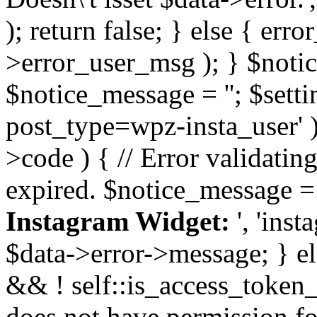
); return false; } else { err
>error_user_msg ); } $notice
$notice_message = ''; $sett
post_type=wpz-insta_user' )
>code ) { // Error validatin
expired. $notice_message =
Instagram Widget:
', 'ins
$data->error->message; } el
&& ! self::is_access_token_v
does not have permission for