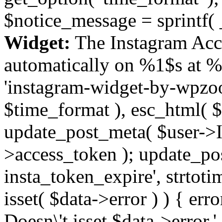
$notice_message = sprintf( 
Widget:
The Instagram Acc
automatically on %1$s at %
'instagram-widget-by-wpzoom
$time_format ), esc_html( $
update_post_meta( $user->I
>access_token ); update_po
insta_token_expire', strtotime
isset( $data->error ) ) { er
Doesn\'t isset $data->error