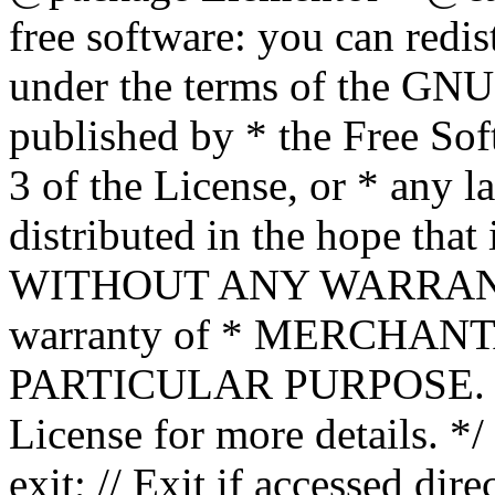
free software: you can redis
under the terms of the GNU
published by * the Free Sof
3 of the License, or * any l
distributed in the hope that 
WITHOUT ANY WARRANTY; 
warranty of * MERCHAN
PARTICULAR PURPOSE. Se
License for more details. */
exit; // Exit if accessed dire