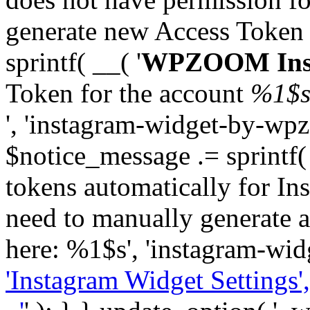
generate new Access Token
sprintf( __( '
WPZOOM Inst
Token for the account
%1$
', 'instagram-widget-by-wpz
$notice_message .= sprintf(
tokens automatically for In
need to manually generate a
here: %1$s', 'instagram-wid
'Instagram Widget Settings