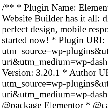
/** * Plugin Name: Element
Website Builder has it all: 
perfect design, mobile resp
started now! * Plugin URI: 
utm_source=wp-plugins&u
uri&utm_medium=wp-dash *
Version: 3.20.1 * Author UR
utm_source=wp-plugins&u
uri&utm_medium=wp-dash *
@package Elementor * @cat