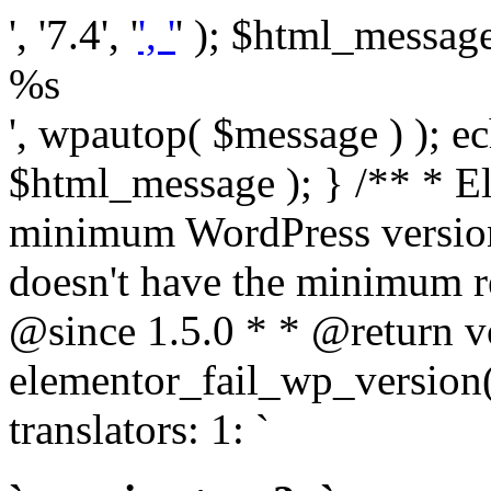
', '7.4', '
', '
' ); $html_message 
%s
', wpautop( $message ) ); 
$html_message ); } /** * E
minimum WordPress version
doesn't have the minimum r
@since 1.5.0 * * @return v
elementor_fail_wp_version()
translators: 1: `