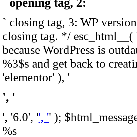
` opening tag, 2: `
` closing tag, 3: WP version
closing tag. */ esc_html__(
because WordPress is outda
%3$s and get back to crea
'elementor' ), '
', '
', '6.0', '
', '
' ); $html_message 
%s