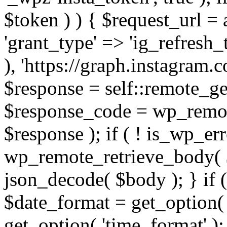
$token ) ) { $request_url =
'grant_type' => 'ig_refresh_
), 'https://graph.instagram.
$response = self::remote_get
$response_code = wp_remot
$response ); if ( ! is_wp_er
wp_remote_retrieve_body( $
json_decode( $body ); } if
$date_format = get_option( 
get_option( 'time_format' );