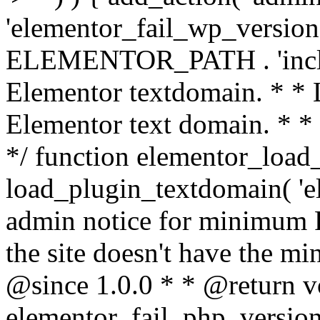
'elementor_fail_wp_version' 
ELEMENTOR_PATH . 'includ
Elementor textdomain. * * L
Elementor text domain. * *
*/ function elementor_load
load_plugin_textdomain( 'el
admin notice for minimum 
the site doesn't have the m
@since 1.0.0 * * @return v
elementor_fail_php_version(