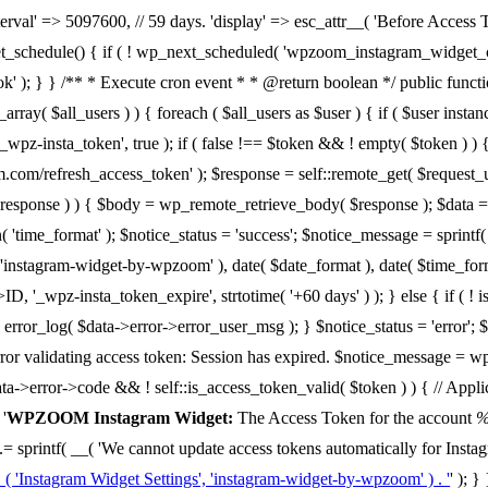
terval' => 5097600, // 59 days. 'display' => esc_attr__( 'Before Access
 set_schedule() { if ( ! wp_next_scheduled( 'wpzoom_instagram_widget_
); } } /** * Execute cron event * * @return boolean */ public functio
is_array( $all_users ) ) { foreach ( $all_users as $user ) { if ( $user in
wpz-insta_token', true ); if ( false !== $token && ! empty( $token ) ) 
ram.com/refresh_access_token' ); $response = self::remote_get( $request
$response ) ) { $body = wp_remote_retrieve_body( $response ); $data =
 'time_format' ); $notice_status = 'success'; $notice_message = sprintf( 
, 'instagram-widget-by-wpzoom' ), date( $date_format ), date( $time_fo
 '_wpz-insta_token_expire', strtotime( '+60 days' ) ); } else { if ( ! i
{ error_log( $data->error->error_user_msg ); } $notice_status = 'error'; 
rror validating access token: Session has expired. $notice_message = w
->error->code && ! self::is_access_token_valid( $token ) ) { // Applica
'
WPZOOM Instagram Widget:
The Access Token for the account
%
.= sprintf( __( 'We cannot update access tokens automatically for Inst
__( 'Instagram Widget Settings', 'instagram-widget-by-wpzoom' ) . '
' ); } } update_option( '_wpz-insta_cron-result', array( $user->ID => array( 'status' => $notice_status, 'message' => $notice_message ) ) + (array) get_option( '_wpz-insta_cron-result', array() ) ); } } } } } public static function reset_cache( $sanitized_data ) { delete_transient( 'zoom_instagram_is_configured' ); delete_transient( 'zoom_instagram_user_info' ); // Remove schedule hook `wpzoom_instagram_widget_cron_hook`. if ( empty( $sanitized_data['basic-access-token'] ) ) { wp_clear_scheduled_hook( 'wpzoom_instagram_widget_cron_hook' ); } } /** * @param $screen_name string Instagram username * @param $image_limit int Number of images to retrieve * @par