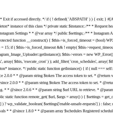
 * Exit if accessed directly. */ if ( ! defined( 'ABSPATH' ) ) { exit
instance of this class */ private static $instance; /** * Request head
 Instagram Settings * * @var array */ public $settings; /** * Instagram
/ protected function __construct() { $this->is_forced_timeout = (bool
 = 15; if ( $this->is_forced_timeout && ! empty( $this->request_timeout
Image_Uploader::getInstance(); $this->errors = new WP_Error(); } pub
ray( $this, 'execute_cron' ) ); add_filter( 'cron_schedules', array( $th
tance. */ public static function getInstance() { if ( null === self::$in
nce 2.0.0 * * @param string $token The access token to set. * @return v
ince 2.0.0 * * @param string $token The access token to set. * @return
ing. * * @since 2.0.6 * * @param string $url URL to retrieve. * @para
 static function remote_get( $url, $args = array() ) { $settings = get_
 ) ? wp_validate_boolean( $settings['enable-unsafe-requests'] ) : false
rvals * * @since 1.8.0 * * @param array $schedules Registered schedule