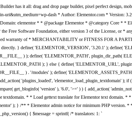
lder has it all: drag and drop page builder, pixel perfect design, mob
n-uri&utm_medium=wp-dash * Author: Elementor.com * Version: 3.20
n: elementor * * @package Elementor * @category Core * * Elementor
e Free Software Foundation, either version 3 of the License, or * any la
lied warranty of * MERCHANTABILITY or FITNESS FOR A PARTIC
accessed directly. } define( 'ELEMENTOR_VERSION', '3.20.1' ); defin
LE__ ) ); define( 'ELEMENTOR_PATH', plugin_dir_path( ELE
LEMENTOR_PATH ); } else { define( 'ELEMENTOR_URL', plugins_u
LE__ ) . '/modules' ); define( 'ELEMENTOR_ASSETS_PATH', E
( 'plugins_loaded', 'elementor_load_plugin_textdomain' ); if ( !
mpare( get_bloginfo( 'version' ), '6.0', '>=' ) ) { add_action( 'admin_not
tdomain. * * Load gettext translate for Elementor text domain. * * 
entor' ); } /** * Elementor admin notice for minimum PHP version. *
php_version() { $message = sprintf( /* translators: 1: `