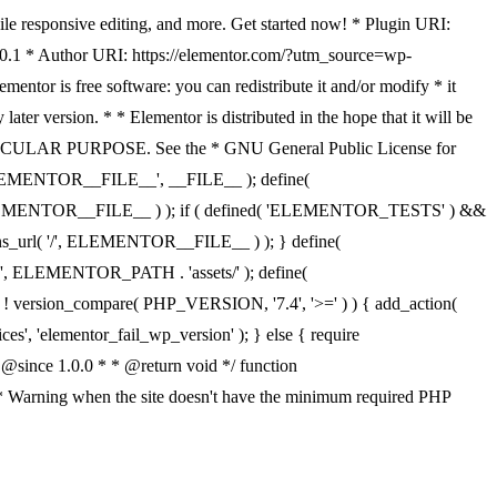
ile responsive editing, and more. Get started now! * Plugin URI:
.1 * Author URI: https://elementor.com/?utm_source=wp-
 is free software: you can redistribute it and/or modify * it
ter version. * * Elementor is distributed in the hope that it will be
ULAR PURPOSE. See the * GNU General Public License for
e( 'ELEMENTOR__FILE__', __FILE__ ); define(
MENTOR__FILE__ ) ); if ( defined( 'ELEMENTOR_TESTS' ) &&
rl( '/', ELEMENTOR__FILE__ ) ); } define(
LEMENTOR_PATH . 'assets/' ); define(
 version_compare( PHP_VERSION, '7.4', '>=' ) ) { add_action(
ices', 'elementor_fail_wp_version' ); } else { require
@since 1.0.0 * * @return void */ function
 * Warning when the site doesn't have the minimum required PHP