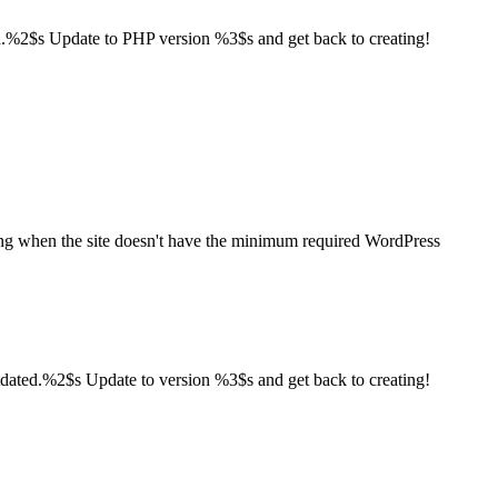
ted.%2$s Update to PHP version %3$s and get back to creating!
ng when the site doesn't have the minimum required WordPress
utdated.%2$s Update to version %3$s and get back to creating!