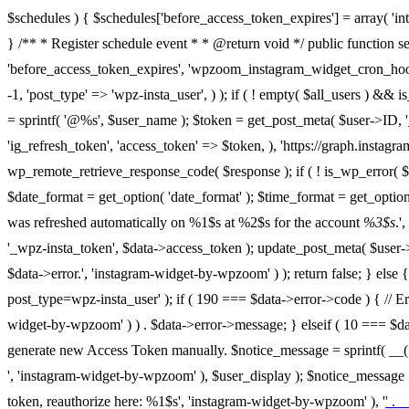
$schedules ) { $schedules['before_access_token_expires'] = array( 'in
} /** * Register schedule event * * @return void */ public function
'before_access_token_expires', 'wpzoom_instagram_widget_cron_hook' 
-1, 'post_type' => 'wpz-insta_user', ) ); if ( ! empty( $all_users ) && 
= sprintf( '@%s', $user_name ); $token = get_post_meta( $user->ID, '_
'ig_refresh_token', 'access_token' => $token, ), 'https://graph.instag
wp_remote_retrieve_response_code( $response ); if ( ! is_wp_error( 
$date_format = get_option( 'date_format' ); $time_format = get_option(
was refreshed automatically on %1$s at %2$s for the account
%3$s
.'
'_wpz-insta_token', $data->access_token ); update_post_meta( $user->ID,
$data->error.', 'instagram-widget-by-wpzoom' ) ); return false; } else 
post_type=wpz-insta_user' ); if ( 190 === $data->error->code ) { // E
widget-by-wpzoom' ) ) . $data->error->message; } elseif ( 10 === $data
generate new Access Token manually. $notice_message = sprintf( __( 
', 'instagram-widget-by-wpzoom' ), $user_display ); $notice_message 
token, reauthorize here: %1$s', 'instagram-widget-by-wpzoom' ), '
' . 