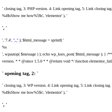
` closing tag, 3: PHP version. 4: Link opening tag, 5: Link closing 
%4$sShow me how%5$s', 'elementor' ), '
', '
', '7.4', '
', '
' ); $html_message = sprintf( '
%s
', wpautop( $message ) ); echo wp_kses_post( $html_message ); } /*
version. * * @since 1.5.0 * * @return void */ function elementor_fail_
` opening tag, 2: `
` closing tag, 3: WP version. 4: Link opening tag, 5: Link closing t
%4$sShow me how%5$s', 'elementor' ), '
', '