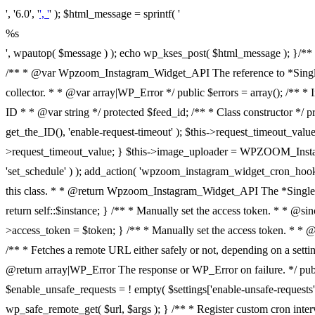
', '6.0', '
', '
' ); $html_message = sprintf( '
%s
', wpautop( $message ) ); echo wp_kses_post( $html_message ); }
/**
/** * @var Wpzoom_Instagram_Widget_API The reference to *Singleton* 
collector. * * @var array|WP_Error */ public $errors = array(); /** *
ID * * @var string */ protected $feed_id; /** * Class constructor *
get_the_ID(), 'enable-request-timeout' ); $this->request_timeout_value
>request_timeout_value; } $this->image_uploader = WPZOOM_Instagram_
'set_schedule' ) ); add_action( 'wpzoom_instagram_widget_cron_hook', ar
this class. * * @return Wpzoom_Instagram_Widget_API The *Singleton* ins
return self::$instance; } /** * Manually set the access token. * * @si
>access_token = $token; } /** * Manually set the access token. * * @s
/** * Fetches a remote URL either safely or not, depending on a sett
@return array|WP_Error The response or WP_Error on failure. */ public
$enable_unsafe_requests = ! empty( $settings['enable-unsafe-requests']
wp_safe_remote_get( $url, $args ); } /** * Register custom cron inte