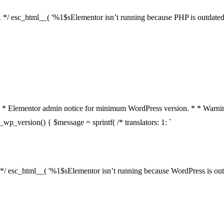
tag. */ esc_html__( '%1$sElementor isn’t running because PHP is outda
* * Elementor admin notice for minimum WordPress version. * * Warni
wp_version() { $message = sprintf( /* translators: 1: `
ag. */ esc_html__( '%1$sElementor isn’t running because WordPress is o