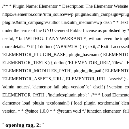
/** * Plugin Name: Elementor * Description: The Elementor Website Bui
https://elementor.com/?utm_source=wp-plugins&utm_campaign=plugi
plugins&utm_campaign=author-uri&utm_medium=wp-dash * * Text Domai
under the terms of the GNU General Public License as published by * th
useful, * but WITHOUT ANY WARRANTY; without even the imp
more details. */ if ( ! defined( 'ABSPATH' ) ) { exit; // Exit if 
'ELEMENTOR_PLUGIN_BASE', plugin_basename( ELEMENTOR__FI
ELEMENTOR_TESTS ) { define( 'ELEMENTOR_URL', 'file://' . E
'ELEMENTOR_MODULES_PATH', plugin_dir_path( ELEMENTOR__FI
'ELEMENTOR_ASSETS_URL', ELEMENTOR_URL . 'assets/' ); add_action
'admin_notices', 'elementor_fail_php_version' ); } elseif ( ! version_co
ELEMENTOR_PATH . 'includes/plugin.php'; } /** * Load Elementor tex
elementor_load_plugin_textdomain() { load_plugin_textdomain( 'elem
version. * * @since 1.0.0 * * @return void */ function elementor_fail_
` opening tag, 2: `