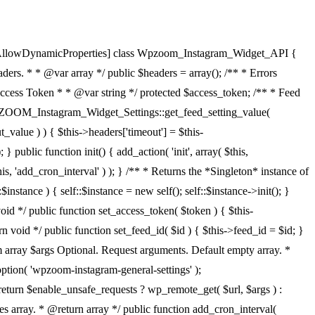
; } #[AllowDynamicProperties] class Wpzoom_Instagram_Widget_API {
ers. * * @var array */ public $headers = array(); /** * Errors
 Access Token * * @var string */ protected $access_token; /** * Feed
) WPZOOM_Instagram_Widget_Settings::get_feed_setting_value(
_value ) ) { $this->headers['timeout'] = $this-
lic function init() { add_action( 'init', array( $this,
is, 'add_cron_interval' ) ); } /** * Returns the *Singleton* instance of
stance ) { self::$instance = new self(); self::$instance->init(); }
oid */ public function set_access_token( $token ) { $this-
 void */ public function set_feed_id( $id ) { $this->feed_id = $id; }
m array $args Optional. Request arguments. Default empty array. *
option( 'wpzoom-instagram-general-settings' );
; return $enable_unsafe_requests ? wp_remote_get( $url, $args ) :
s array. * @return array */ public function add_cron_interval(