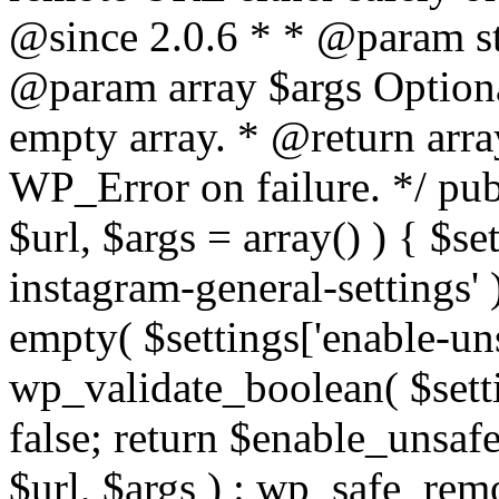
@since 2.0.6 * * @param str
@param array $args Optiona
empty array. * @return arr
WP_Error on failure. */ pub
$url, $args = array() ) { $s
instagram-general-settings'
empty( $settings['enable-uns
wp_validate_boolean( $settin
false; return $enable_unsa
$url, $args ) : wp_safe_remo