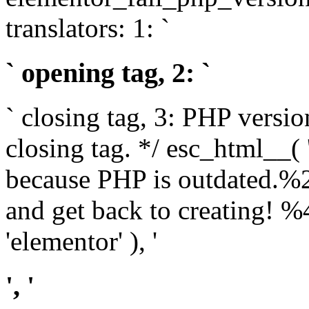
translators: 1: `
` opening tag, 2: `
` closing tag, 3: PHP versio
closing tag. */ esc_html__(
because PHP is outdated.%
and get back to creating!
'elementor' ), '
', '