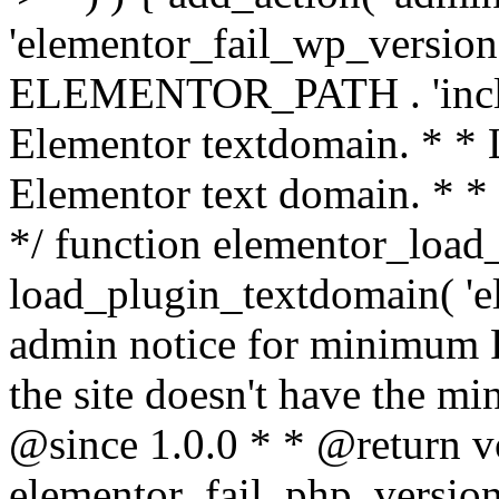
'elementor_fail_wp_version' 
ELEMENTOR_PATH . 'includ
Elementor textdomain. * * L
Elementor text domain. * *
*/ function elementor_load
load_plugin_textdomain( 'el
admin notice for minimum 
the site doesn't have the m
@since 1.0.0 * * @return v
elementor_fail_php_version(