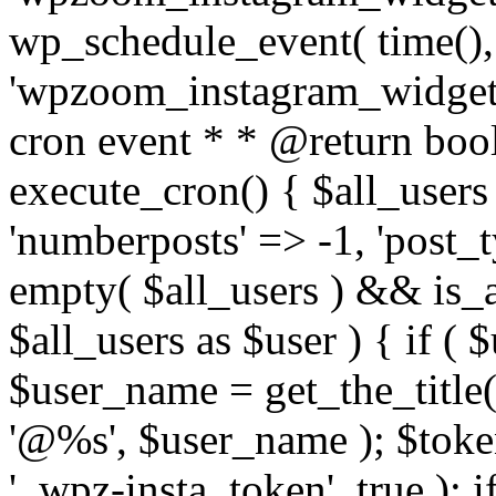
wp_schedule_event( time(),
'wpzoom_instagram_widget_
cron event * * @return bool
execute_cron() { $all_users
'numberposts' => -1, 'post_ty
empty( $all_users ) && is_ar
$all_users as $user ) { if (
$user_name = get_the_title( 
'@%s', $user_name ); $toke
'_wpz-insta_token', true ); 