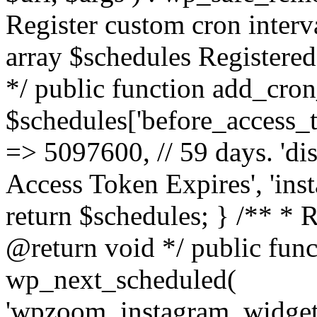
Register custom cron inter
array $schedules Registered
*/ public function add_cron
$schedules['before_access_to
=> 5097600, // 59 days. 'dis
Access Token Expires', 'in
return $schedules; } /** * 
@return void */ public funct
wp_next_scheduled(
'wpzoom_instagram_widget_