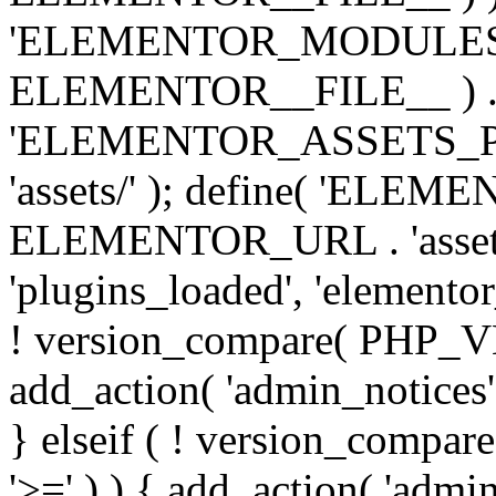
'ELEMENTOR_MODULES_PA
ELEMENTOR__FILE__ ) . '/
'ELEMENTOR_ASSETS_P
'assets/' ); define( 'EL
ELEMENTOR_URL . 'assets/
'plugins_loaded', 'elemento
! version_compare( PHP_VER
add_action( 'admin_notices'
} elseif ( ! version_compare(
'>=' ) ) { add_action( 'admi