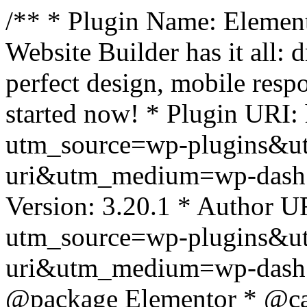
/** * Plugin Name: Element
Website Builder has it all: 
perfect design, mobile resp
started now! * Plugin URI: 
utm_source=wp-plugins&u
uri&utm_medium=wp-dash *
Version: 3.20.1 * Author UR
utm_source=wp-plugins&u
uri&utm_medium=wp-dash *
@package Elementor * @cat