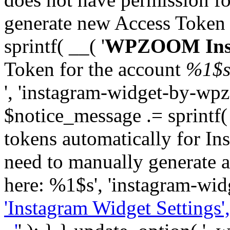
generate new Access Token
sprintf( __( '
WPZOOM Inst
Token for the account
%1$
', 'instagram-widget-by-wpz
$notice_message .= sprintf(
tokens automatically for In
need to manually generate a
here: %1$s', 'instagram-wid
'Instagram Widget Settings