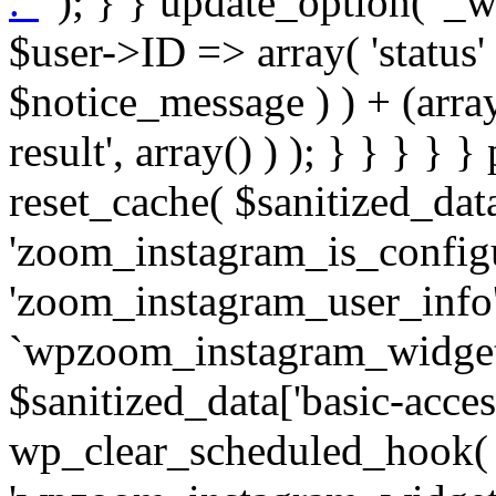
. '
' ); } } update_option( '_wpz-insta_cron-result', array( $user->ID => array( 'status' => $notice_status, 'message' => $notice_message ) ) + (array) get_option( '_wpz-insta_cron-result', array() ) ); } } } } } public static function reset_cache( $sanitized_data ) { delete_transient( 'zoom_instagram_is_configured' ); delete_transient( 'zoom_instagram_user_info' ); // Remove schedule hook `wpzoom_instagram_widget_cron_hook`. if ( empty( $sanitized_data['basic-access-token'] ) ) { wp_clear_scheduled_hook( 'wpzoom_instagram_widget_cron_hook' ); } } /** * @param $screen_name string Instagram username * @param $image_limit int Number of images to retrieve * @param $image_width int Desired image width to retrieve * * @return array|bool Array of tweets or false if method fails */ public function get_items( $instance ) { $sliced = wp_array_slice_assoc( $instance, array( 'image-limit', 'image-width', 'image-resolution', 'username', 'disable-video-thumbs', 'include-pagination', 'bypass-transient', ) ); $image_limit = $sliced['image-limit']; $image_width = $sliced['image-width']; $image_resolution = ! empty( $sliced['image-resolution'] ) ? $sliced['image-resolution'] : 'low_resolution'; $injected_username = ! empty( $sliced['username'] ) ? $sliced['username'] : ''; $disable_video_thumbs = ! empty( $sliced['disable-video-thumbs'] ); $include_pagination = ! empty( $sliced['include-pagination'] ); $bypass_transient = ! empty( $sliced['bypass-transient'] ); if( isset( $instance['widget-id'] ) ) { $transient = 'zoom_instagram_is_configured_' . $instance['widget-id']; } else { $transient = 'zoom_instagram_is_configured'; } if ( ! empty( $this->access_token ) ) { $transient = $transient . '_' . substr( $this->access_token, 0, 20 ); } $injected_username = trim( $injected_username ); if ( ! $bypass_transient ) { $data = json_decode( get_transient( $transient ) ); if ( false !== $data && is_object( $data ) && ! empty( $data->data ) ) { return self::processing_response_data( $data, $image_width, $image_resolution, $image_limit, $disable_video_thumbs, $include_pagination ); } } if ( ! empty( $this->access_token ) ) { $request_url = add_query_arg( array( 'fields' => 'media_url,media_type,caption,username,permalink,thumbnail_url,timestamp,children{media_url,media_type,thumbnail_url}', 'access_token' => $this->access_token, 'limit' => $image_limit, ), 'https://graph.instagram.com/me/media' ); $response = self::remote_get( $request_url, $this->headers ); if ( is_wp_error( $response ) || 200 !== wp_remote_retrieve_response_code( $response ) ) { if ( ! $bypass_transient ) { set_transient( $transient, wp_json_encode( false ), MINUTE_IN_SECONDS ); } $error_data = $this->get_error( 'items-with-token-invalid-response' ); $this->errors->add( $error_data['code'], $error_data['message'] ); return false; } $raw_data = json_decode( wp_remote_retrieve_body( $response ) ); $data = self::convert_items_to_old_structure( $raw_data, $bypass_transient ); if ( $include_pagination && property_exists( $raw_data, 'paging' ) ) { $data->paging = $raw_data->paging; } } if ( ! empty( $data->data ) ) { if ( ! $bypass_transient ) { set_transient( $transient, wp_json_encode( $data ), $this->get_transient_lifetime( $this->feed_id ) ); } } else { if ( ! $bypass_transient ) { set_transient( $transient, wp_json_encode( false ), MINUTE_IN_SECONDS ); } $error_data = $this->get_error( 'items-with-token-invalid-data-structure' ); $this->errors->add( $error_data['code'], $error_data['message'] ); return false; } return self::processing_response_data( $data, $image_width, $image_resolution, $image_limit, $disable_video_thumbs, $include_pagination ); } public static function processing_response_data( $data, $image_width, $image_resolution, $image_limit, $disable_video_thumbs = false, $include_pagination = false ) { $result = array(); $username = ''; $defaults = array( 'link' => '', 'image-url' => '', 'original-image-url' => '', 'type' => '', 'timestamp' => '', 'children' => '', 'image-id' => '', 'image-caption' => '', 'likes_count' => 0, 'comments_count' => 0, ); if ( empty( $image_resolution ) ) { $image_resolution = 'low_resolution'; } foreach ( $data->data as $key => $item ) { $item = (object) wp_parse_args( $item, $defaults ); if ( empty( $username ) ) { $username = $item->user->username; } if ( $key === $image_limit ) { bre