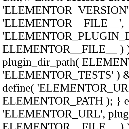
'ELEMENTOR_VERSION', '3.
'ELEMENTOR__FILE__', __
'ELEMENTOR_PLUGIN_BAS
ELEMENTOR__FILE__ ) )
plugin_dir_path( ELEMENTO
'ELEMENTOR_TESTS' ) 
define( 'ELEMENTOR_URL', '
ELEMENTOR_PATH ); } els
'ELEMENTOR_URL', plugins
ELEMENTOR__FILE__ ) ); 