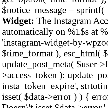
$notice_message = sprintf( 
Widget:
The Instagram Acc
automatically on %1$s at %
'instagram-widget-by-wpzoom
$time_format ), esc_html( $
update_post_meta( $user->I
>access_token ); update_po
insta_token_expire', strtotime
isset( $data->error ) ) { er
Doesn\'t isset $data->error