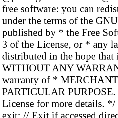
free software: you can redis
under the terms of the GNU
published by * the Free Sof
3 of the License, or * any l
distributed in the hope that 
WITHOUT ANY WARRANTY; 
warranty of * MERCHAN
PARTICULAR PURPOSE. Se
License for more details. */
exit; // Exit if accessed dire