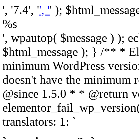
', '7.4', '
', '
' ); $html_message 
%s
', wpautop( $message ) ); 
$html_message ); } /** * E
minimum WordPress version
doesn't have the minimum r
@since 1.5.0 * * @return v
elementor_fail_wp_version()
translators: 1: `