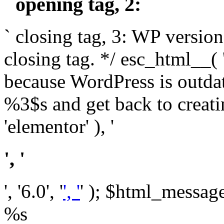
` opening tag, 2: `
` closing tag, 3: WP version
closing tag. */ esc_html__(
because WordPress is outda
%3$s and get back to crea
'elementor' ), '
', '
', '6.0', '
', '
' ); $html_message 
%s