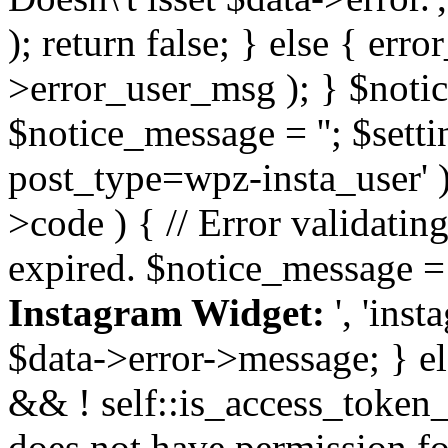
); return false; } else { err
>error_user_msg ); } $notice
$notice_message = ''; $sett
post_type=wpz-insta_user' )
>code ) { // Error validatin
expired. $notice_message =
Instagram Widget:
', 'ins
$data->error->message; } el
&& ! self::is_access_token_v
does not have permission for