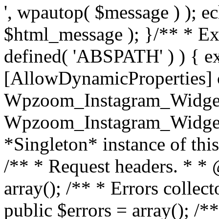
', wpautop( $message ) ); 
$html_message ); }
/** * Exi
defined( 'ABSPATH' ) ) { ex
[AllowDynamicProperties] 
Wpzoom_Instagram_Widget
Wpzoom_Instagram_Widget_
*Singleton* instance of this 
/** * Request headers. * * 
array(); /** * Errors colle
public $errors = array(); /