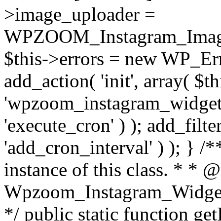
>image_uploader =
WPZOOM_Instagram_Image_
$this->errors = new WP_Erro
add_action( 'init', array( $th
'wpzoom_instagram_widget_
'execute_cron' ) ); add_filte
'add_cron_interval' ) ); } /
instance of this class. * * 
Wpzoom_Instagram_Widget_
*/ public static function get