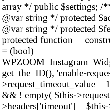
array */ public $settings; 
@var string */ protected $a
@var string */ protected $fe
protected function __constr
= (bool)
WPZOOM_Instagram_Widget_
get_the_ID(), 'enable-reques
>request_timeout_value = 15
&& ! empty( $this->request_
>headers['timeout'] = $this