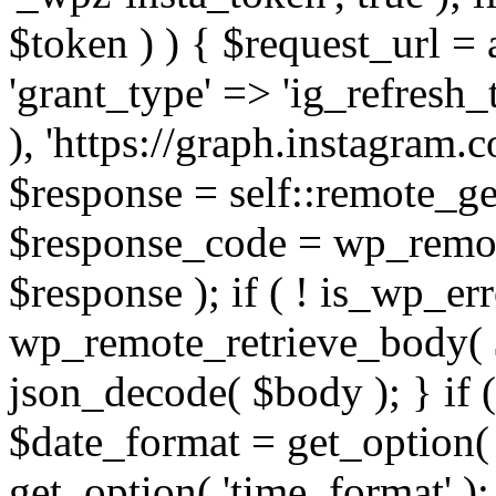
$token ) ) { $request_url =
'grant_type' => 'ig_refresh_
), 'https://graph.instagram.
$response = self::remote_get
$response_code = wp_remot
$response ); if ( ! is_wp_er
wp_remote_retrieve_body( $
json_decode( $body ); } if
$date_format = get_option( 
get_option( 'time_format' );