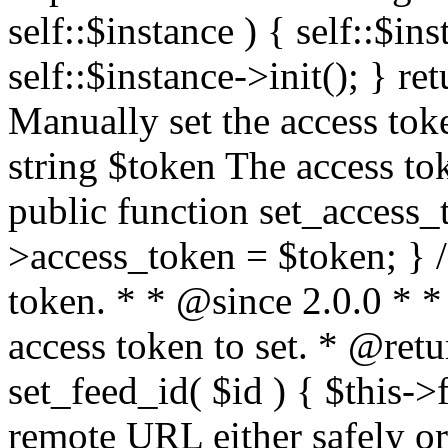
self::$instance ) { self::$in
self::$instance->init(); } re
Manually set the access to
string $token The access tok
public function set_access_
>access_token = $token; } /
token. * * @since 2.0.0 * 
access token to set. * @retu
set_feed_id( $id ) { $this->
remote URL either safely or