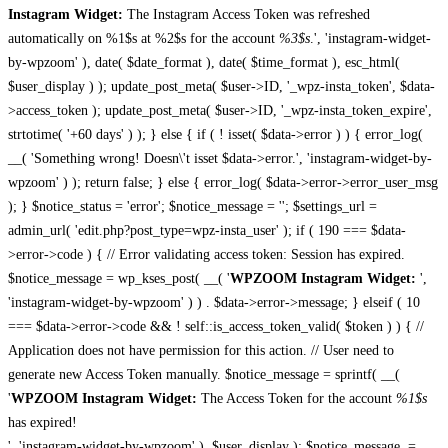
Instagram Widget:
The Instagram Access Token was refreshed
automatically on %1$s at %2$s for the account
%3$s
.', 'instagram-widget-
by-wpzoom' ), date( $date_format ), date( $time_format ), esc_html(
$user_display ) ); update_post_meta( $user->ID, '_wpz-insta_token', $data-
>access_token ); update_post_meta( $user->ID, '_wpz-insta_token_expire',
strtotime( '+60 days' ) ); } else { if ( ! isset( $data->error ) ) { error_log(
__( 'Something wrong! Doesn\'t isset $data->error.', 'instagram-widget-by-
wpzoom' ) ); return false; } else { error_log( $data->error->error_user_msg
); } $notice_status = 'error'; $notice_message = ''; $settings_url =
admin_url( 'edit.php?post_type=wpz-insta_user' ); if ( 190 === $data-
>error->code ) { // Error validating access token: Session has expired.
$notice_message = wp_kses_post( __( '
WPZOOM Instagram Widget:
',
'instagram-widget-by-wpzoom' ) ) . $data->error->message; } elseif ( 10
=== $data->error->code && ! self::is_access_token_valid( $token ) ) { //
Application does not have permission for this action. // User need to
generate new Access Token manually. $notice_message = sprintf( __(
'
WPZOOM Instagram Widget:
The Access Token for the account
%1$s
has expired!
', 'instagram-widget-by-wpzoom' ), $user_display ); $notice_message .=