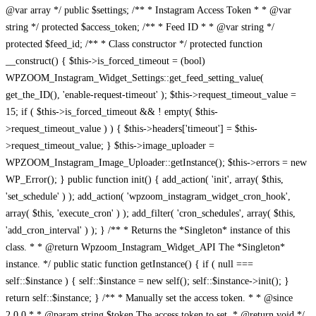
@var array */ public $settings; /** * Instagram Access Token * * @var
string */ protected $access_token; /** * Feed ID * * @var string */
protected $feed_id; /** * Class constructor */ protected function
__construct() { $this->is_forced_timeout = (bool)
WPZOOM_Instagram_Widget_Settings::get_feed_setting_value(
get_the_ID(), 'enable-request-timeout' ); $this->request_timeout_value =
15; if ( $this->is_forced_timeout && ! empty( $this-
>request_timeout_value ) ) { $this->headers['timeout'] = $this-
>request_timeout_value; } $this->image_uploader =
WPZOOM_Instagram_Image_Uploader::getInstance(); $this->errors = new
WP_Error(); } public function init() { add_action( 'init', array( $this,
'set_schedule' ) ); add_action( 'wpzoom_instagram_widget_cron_hook',
array( $this, 'execute_cron' ) ); add_filter( 'cron_schedules', array( $this,
'add_cron_interval' ) ); } /** * Returns the *Singleton* instance of this
class. * * @return Wpzoom_Instagram_Widget_API The *Singleton*
instance. */ public static function getInstance() { if ( null ===
self::$instance ) { self::$instance = new self(); self::$instance->init(); }
return self::$instance; } /** * Manually set the access token. * * @since
2.0.0 * * @param string $token The access token to set. * @return void */