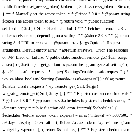
public function set_access_token( $token ) { $this->access_token = $token;
} /** * Manually set the access token. * * @since 2.0.0 * * @param string
$token The access token to set. * @return void */ public function
set_feed_id( $id ) { $this->feed_id = $id; } /** * Fetches a remote URL
either safely or not, depending on a setting. * * @since 2.0.6 * * @param
string $url URL to retrieve. * @param array $args Optional. Request
arguments. Default empty array. * @return array|WP_Error The response
or WP_Error on failure. */ public static function remote_get( $url, $args =
array() ) { $settings = get_option( 'wpzoom-instagram-general-settings' );
$enable_unsafe_requests = ! empty( $settings['enable-unsafe-requests'] ) ?
wp_validate_boolean( $settings['enable-unsafe-requests'] ) : false; return
$enable_unsafe_requests ? wp_remote_get( $url, $args ) :
wp_safe_remote_get( $url, $args ); } /** * Register custom cron intervals *
* @since 1.8.0 * * @param array $schedules Registered schedules array. *
@return array */ public function add_cron_interval( $schedules ) {
$schedules['before_access_token_expires'] = array( 'interval' => 5097600, //
59 days. 'display' => esc_attr__( 'Before Access Token Expires', 'instagram-
widget-by-wpzoom' ), ); return $schedules; } /** * Register schedule event