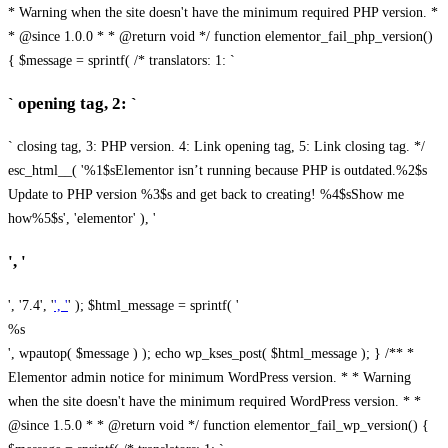
* Warning when the site doesn't have the minimum required PHP version. *
* @since 1.0.0 * * @return void */ function elementor_fail_php_version()
{ $message = sprintf( /* translators: 1: `
` opening tag, 2: `
` closing tag, 3: PHP version. 4: Link opening tag, 5: Link closing tag. */
esc_html__( '%1$sElementor isn’t running because PHP is outdated.%2$s
Update to PHP version %3$s and get back to creating! %4$sShow me
how%5$s', 'elementor' ), '
', '
', '7.4', '
', '
' ); $html_message = sprintf( '
%s
', wpautop( $message ) ); echo wp_kses_post( $html_message ); } /** *
Elementor admin notice for minimum WordPress version. * * Warning
when the site doesn't have the minimum required WordPress version. * *
@since 1.5.0 * * @return void */ function elementor_fail_wp_version() {