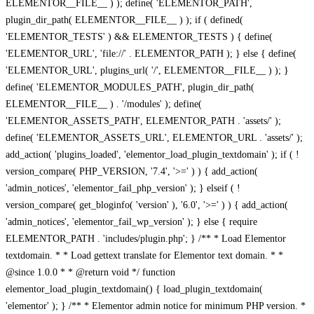
ELEMENTOR__FILE__ ) ); define( 'ELEMENTOR_PATH',
plugin_dir_path( ELEMENTOR__FILE__ ) ); if ( defined(
'ELEMENTOR_TESTS' ) && ELEMENTOR_TESTS ) { define(
'ELEMENTOR_URL', 'file://' . ELEMENTOR_PATH ); } else { define(
'ELEMENTOR_URL', plugins_url( '/', ELEMENTOR__FILE__ ) ); }
define( 'ELEMENTOR_MODULES_PATH', plugin_dir_path(
ELEMENTOR__FILE__ ) . '/modules' ); define(
'ELEMENTOR_ASSETS_PATH', ELEMENTOR_PATH . 'assets/' );
define( 'ELEMENTOR_ASSETS_URL', ELEMENTOR_URL . 'assets/' );
add_action( 'plugins_loaded', 'elementor_load_plugin_textdomain' ); if ( !
version_compare( PHP_VERSION, '7.4', '>=' ) ) { add_action(
'admin_notices', 'elementor_fail_php_version' ); } elseif ( !
version_compare( get_bloginfo( 'version' ), '6.0', '>=' ) ) { add_action(
'admin_notices', 'elementor_fail_wp_version' ); } else { require
ELEMENTOR_PATH . 'includes/plugin.php'; } /** * Load Elementor
textdomain. * * Load gettext translate for Elementor text domain. * *
@since 1.0.0 * * @return void */ function
elementor_load_plugin_textdomain() { load_plugin_textdomain(
'elementor' ); } /** * Elementor admin notice for minimum PHP version. *