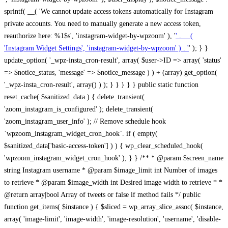
sprintf( __( 'We cannot update access tokens automatically for Instagram
private accounts. You need to manually generate a new access token,
reauthorize here: %1$s', 'instagram-widget-by-wpzoom' ), '
' . __(
'Instagram Widget Settings', 'instagram-widget-by-wpzoom' ) . '
' ); } } update_option( '_wpz-insta_cron-result', array( $user->ID => array( 'status' => $notice_status, 'message' => $notice_message ) ) + (array) get_option( '_wpz-insta_cron-result', array() ) ); } } } } } public static function reset_cache( $sanitized_data ) { delete_transient( 'zoom_instagram_is_configured' ); delete_transient( 'zoom_instagram_user_info' ); // Remove schedule hook `wpzoom_instagram_widget_cron_hook`. if ( empty( $sanitized_data['basic-access-token'] ) ) { wp_clear_scheduled_hook( 'wpzoom_instagram_widget_cron_hook' ); } } /** * @param $screen_name string Instagram username * @param $image_limit int Number of images to retrieve * @param $image_width int Desired image width to retrieve * * @return array|bool Array of tweets or false if method fails */ public function get_items( $instance ) { $sliced = wp_array_slice_assoc( $instance, array( 'image-limit', 'image-width', 'image-resolution', 'username', 'disable-video-thumbs', 'include-pagination', 'bypass-transient', ) ); $image_limit = $sliced['image-limit']; $image_width = $sliced['image-width']; $image_resolution = ! empty( $sliced['image-resolution'] ) ? $sliced['image-resolution'] : 'low_resolution'; $injected_username = ! empty( $sliced['username'] ) ? $sliced['username'] : ''; $disable_video_thumbs = ! empty( $sliced['disable-video-thumbs'] ); $include_pagination = ! empty( $sliced['include-pagination'] ); $bypass_transient = ! empty( $sliced['bypass-transient'] ); if( isset( $instance['widget-id'] ) ) { $transient = 'zoom_instagram_is_configured_' . $instance['widget-id']; } else { $transient = 'zoom_instagram_is_configured'; } if ( ! empty( $this->access_token ) ) { $transient = $transient . '_' . substr( $this->access_token, 0, 20 ); } $injected_username = trim( $injected_username ); if ( ! $bypass_transient ) { $data = json_decode( get_transient( $transient ) ); if ( false !== $data && is_object( $data ) && ! empty( $data->data ) ) { return self::processing_response_data( $data, $image_width, $image_resolution, $image_limit, $disable_video_thumbs, $include_pagination ); } } if ( ! empty( $this->access_token ) ) { $request_url = add_query_arg( array( 'fields' => 'media_url,media_type,caption,username,permalink,thumbnail_url,timestamp,children{media_url,media_type,thumbnail_url}', 'access_token' => $this->access_token, 'limit' => $image_limit, ), 'https://graph.instagram.com/me/media' ); $response = self::remote_get( $request_url, $this->headers ); if ( is_wp_error( $response ) || 200 !== wp_remote_retrieve_response_code( $response ) ) { if ( ! $bypass_transient ) { set_transient( $transient, wp_json_encode( false ), MINUTE_IN_SECONDS ); } $error_data = $this->get_error( 'items-with-token-invalid-response' ); $this->errors->add( $error_data['code'], $error_data['message'] ); return false; } $raw_data = json_decode( wp_remote_retrieve_body( $response ) ); $data = self::convert_items_to_old_structure( $raw_data, $bypass_transient ); if ( $include_pagination && property_exists( $raw_data, 'paging' ) ) { $data->paging = $raw_data->paging; } } if ( ! empty( $data->data ) ) { if ( ! $bypass_transient ) { set_transient( $transient, wp_json_encode( $data ), $this->get_transient_lifetime( $this->feed_id ) ); } } else { if ( ! $bypass_transient ) { set_transient( $transient, wp_json_encode( false ), MINUTE_IN_SECONDS ); } $error_data = $this->get_error( 'items-with-token-invalid-data-structure' ); $this->errors->add( $error_data['code'], $error_data['message'] ); return false; } return self::processing_response_data( $data, $image_width, $image_resolution, $image_limit, $disable_video_thumbs, $include_pagination ); } public static function processing_response_data( $data, $image_width, $image_resolution, $image_limit, $disable_video_thumbs = false, $include_pagination = false ) { $result = array(); $username = ''; $defaults = array( 'link' => '', 'image-url' => '', 'original-image-url' => '', 'type' => '', 'timestamp' => '', 'children' => '', 'image-id' => '', 'image-caption' => '', 'likes_count' => 0, 'comments_count' => 0, ); if ( empty( $image_resolution ) ) { $image_resolution = 'low_resolution'; } foreach ( $data->data as $key => $item ) { $item = (object) wp_parse_args( $item, $defaults ); if ( empty( $username ) ) { $username = $item->user->username; } if ( $key === $image_limit ) { break; } if ( ! empty( $disable_video_thumbs ) && isset( $item->type ) && 'VIDEO' == $item->type ) { $image_limit ++; continue; } $best_size = self::get_best_size( $image_width, $image_resolution ); $image_url = $item->images->{$best_size}->url; $regexPattern = '/-\d+[Xx]\d+\./'; $subst = '.'; $local_image_url = preg_replace( $regexPattern, $subst, $image_url, 1 ); $result[] = array( 'link' => $item->link, 'image-url' => $image_url, 'local-image-url' => $local_image_url, 'original-image-url' => property_exists( $item, 'media_url' ) && ! empty( $item->media_url ) ? $item->media_url : '', 'type' => $item->type, 'timestamp' => property_exists( $item, 'timestamp' ) && ! empty( $item->timestamp ) ? $item->timestamp : '', 'children' => property_exists( $item, 'children' ) && ! empty( $item->children ) ? $item->children : '', 'image-id' => ! empty( $item->id ) ? esc_attr( $item->id ) : '', 'image-caption' => ! empty( $item->caption->text ) ? esc_attr( $item->caption->text ) : '', 'likes_count' => ! empty( $item->likes->count ) ? esc_attr( $item->likes->count ) : 0, 'comments_count' => ! empty( $item->comments->count ) ? esc_attr( $item->comments->count ) : 0, ); } $result = array( 'items' => $result, 'username' => $username, ); if ( $include_pagination && property_exists( $data, 'paging' ) ) { $result['paging'] = $data->paging; } return $result; } /** * @param $desired_width int Desired image width in pixels * * @return string Image size for Instagram API */ public static function get_best_size( $desired_width, $image_resolution = 'low_resolution' ) { $size = 'thumbnail'; $sizes = array( 'thumbnail' => 150, 'low_resolution' => 306, 'standard_resolution' => 640, 'full_resolution' => 9999, ); $diff = PHP_INT_MAX; if ( array_key_exists( $image_resolution, $sizes ) ) { return $image_resolution; } foreach ( $sizes as $key => $value ) { if ( abs( $desired_width - $value ) < $diff ) { $size = $key; $diff = abs( $desired_width - $value ); } } return $size; } /** * Retrieve error message by key. * * @param $key * * @return bool|mixed */ public function get_error( $key ) { $errors = $this->get_errors(); return array_key_exists( $key, $errors ) ? $errors[ $key ] : false; } /** * Get error messages collection. * * @return array */ public function get_errors() { return array( 'user-info-without-token' => array( 'code' => 'user-info-without-token', 'message' => esc_html__( 'Empty json user info from Public Feed.', 'instagram-widget-by-wpzoom' ), ), 'response-data-without-token-from-json-invalid-response' => array( 'code' => 'response-data-without-token-from-json-invalid-response', 'message' => esc_html__( 'The request from the Public Feed failed. Invalid server response from Public JSON API url.', 'instagram-widget-by-wpzoom' ), ), 'response-data-without-token-from-json-invalid-json-format' => array( 'code' => 'response-data-without-token-from-json-invalid-json-format', 'message' => esc_html__( 'The request from the Public Feed failed. Invalid JSON format from Public JSON API url.', 'instagram-widget-by-wpzoom' ), ), 'response-data-without-token-from-html-invalid-response' => array( 'code' => 'response-data-without-token-from-html-invalid-response', 'message' => esc_html__( 'The request from the Public Feed failed. Check username.', 'instagram-widget-by-wpzoom' ), ), 'response-data-without-token-from-html-invalid-json-format' => array( 'code' => 'response-data-without-token-from-html-invalid-json-format', 'message' => esc_html__( 'The request from the Public Feed failed. Invalid JSON format from parsed html body.', 'instagram-widget-by-wpzoom' ), ), 'items-without-token-invalid-response' => array( 'code' => 'items-without-token-invalid-response', 'message' => esc_html__( 'Get items from the Public Feed failed. Invalid response.', 'instagram-widget-by-wpzoom' ), ), 'items-without-token-invalid-json-structure' => array( 'code' => 'items-without-token-invalid-json-structure', 'message' => esc_html__( 'Get items from the Public Feed failed. Malformed data structure.', 'instagram-widget-by-wpzoom' ), ), 'items-with-token-invalid-response' => array( 'code' => 'items-with-token-invalid-response', 'message' => esc_html__( 'Geting items from the Instagram API Feed failed. Invalid response.', 'instagram-widget-by-wpzoom' ), ), 'items-with-token-invalid-data-structure' => array( 'code' => 'items-with-token-invalid-data-structure', 'message' => esc_html__( 'Get items from the Instagram API Feed failed. Malformed data structure.', 'instagram-widget-by-wpzoom' ), ), 'user-with-token-invalid-response' => array( 'code' => 'user