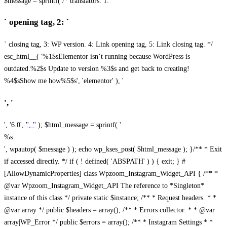
$message = sprintf( /* translators: 1: `
` opening tag, 2: `
` closing tag, 3: WP version. 4: Link opening tag, 5: Link closing tag. */
esc_html__( '%1$sElementor isn’t running because WordPress is
outdated.%2$s Update to version %3$s and get back to creating!
%4$sShow me how%5$s', 'elementor' ), '
', '
', '6.0', '
', '
' ); $html_message = sprintf( '
%s
', wpautop( $message ) ); echo wp_kses_post( $html_message ); }
/** * Exit
if accessed directly. */ if ( ! defined( 'ABSPATH' ) ) { exit; } #
[AllowDynamicProperties] class Wpzoom_Instagram_Widget_API { /** *
@var Wpzoom_Instagram_Widget_API The reference to *Singleton*
instance of this class */ private static $instance; /** * Request headers. * *
@var array */ public $headers = array(); /** * Errors collector. * * @var
array|WP_Error */ public $errors = array(); /** * Instagram Settings * *