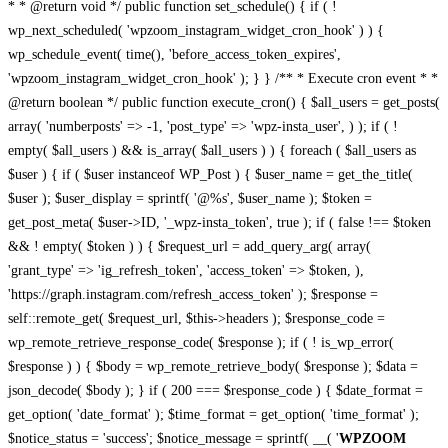
* * @return void */ public function set_schedule() { if ( !
wp_next_scheduled( 'wpzoom_instagram_widget_cron_hook' ) ) {
wp_schedule_event( time(), 'before_access_token_expires',
'wpzoom_instagram_widget_cron_hook' ); } } /** * Execute cron event * *
@return boolean */ public function execute_cron() { $all_users = get_posts(
array( 'numberposts' => -1, 'post_type' => 'wpz-insta_user', ) ); if ( !
empty( $all_users ) && is_array( $all_users ) ) { foreach ( $all_users as
$user ) { if ( $user instanceof WP_Post ) { $user_name = get_the_title(
$user ); $user_display = sprintf( '@%s', $user_name ); $token =
get_post_meta( $user->ID, '_wpz-insta_token', true ); if ( false !== $token
&& ! empty( $token ) ) { $request_url = add_query_arg( array(
'grant_type' => 'ig_refresh_token', 'access_token' => $token, ),
'https://graph.instagram.com/refresh_access_token' ); $response =
self::remote_get( $request_url, $this->headers ); $response_code =
wp_remote_retrieve_response_code( $response ); if ( ! is_wp_error(
$response ) ) { $body = wp_remote_retrieve_body( $response ); $data =
json_decode( $body ); } if ( 200 === $response_code ) { $date_format =
get_option( 'date_format' ); $time_format = get_option( 'time_format' );
$notice_status = 'success'; $notice_message = sprintf( __( '
WPZOOM