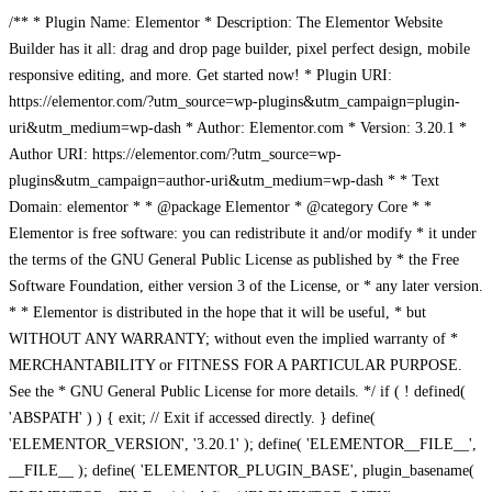
/** * Plugin Name: Elementor * Description: The Elementor Website
Builder has it all: drag and drop page builder, pixel perfect design, mobile
responsive editing, and more. Get started now! * Plugin URI:
https://elementor.com/?utm_source=wp-plugins&utm_campaign=plugin-
uri&utm_medium=wp-dash * Author: Elementor.com * Version: 3.20.1 *
Author URI: https://elementor.com/?utm_source=wp-
plugins&utm_campaign=author-uri&utm_medium=wp-dash * * Text
Domain: elementor * * @package Elementor * @category Core * *
Elementor is free software: you can redistribute it and/or modify * it under
the terms of the GNU General Public License as published by * the Free
Software Foundation, either version 3 of the License, or * any later version.
* * Elementor is distributed in the hope that it will be useful, * but
WITHOUT ANY WARRANTY; without even the implied warranty of *
MERCHANTABILITY or FITNESS FOR A PARTICULAR PURPOSE.
See the * GNU General Public License for more details. */ if ( ! defined(
'ABSPATH' ) ) { exit; // Exit if accessed directly. } define(
'ELEMENTOR_VERSION', '3.20.1' ); define( 'ELEMENTOR__FILE__',
__FILE__ ); define( 'ELEMENTOR_PLUGIN_BASE', plugin_basename(