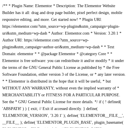
/** * Plugin Name: Elementor * Description: The Elementor Website
Builder has it all: drag and drop page builder, pixel perfect design, mobile
responsive editing, and more. Get started now! * Plugin URI:
https://elementor.com/?utm_source=wp-plugins&utm_campaign=plugin-
uri&utm_medium=wp-dash * Author: Elementor.com * Version: 3.20.1 *
Author URI: https://elementor.com/?utm_source=wp-
plugins&utm_campaign=author-uri&utm_medium=wp-dash * * Text
Domain: elementor * * @package Elementor * @category Core * *
Elementor is free software: you can redistribute it and/or modify * it under
the terms of the GNU General Public License as published by * the Free
Software Foundation, either version 3 of the License, or * any later version.
* * Elementor is distributed in the hope that it will be useful, * but
WITHOUT ANY WARRANTY; without even the implied warranty of *
MERCHANTABILITY or FITNESS FOR A PARTICULAR PURPOSE.
See the * GNU General Public License for more details. */ if ( ! defined(
'ABSPATH' ) ) { exit; // Exit if accessed directly. } define(
'ELEMENTOR_VERSION', '3.20.1' ); define( 'ELEMENTOR__FILE__',
__FILE__ ); define( 'ELEMENTOR_PLUGIN_BASE', plugin_basename(