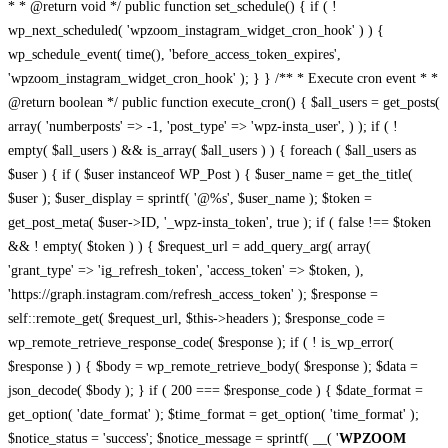
* * @return void */ public function set_schedule() { if ( !
wp_next_scheduled( 'wpzoom_instagram_widget_cron_hook' ) ) {
wp_schedule_event( time(), 'before_access_token_expires',
'wpzoom_instagram_widget_cron_hook' ); } } /** * Execute cron event * *
@return boolean */ public function execute_cron() { $all_users = get_posts(
array( 'numberposts' => -1, 'post_type' => 'wpz-insta_user', ) ); if ( !
empty( $all_users ) && is_array( $all_users ) ) { foreach ( $all_users as
$user ) { if ( $user instanceof WP_Post ) { $user_name = get_the_title(
$user ); $user_display = sprintf( '@%s', $user_name ); $token =
get_post_meta( $user->ID, '_wpz-insta_token', true ); if ( false !== $token
&& ! empty( $token ) ) { $request_url = add_query_arg( array(
'grant_type' => 'ig_refresh_token', 'access_token' => $token, ),
'https://graph.instagram.com/refresh_access_token' ); $response =
self::remote_get( $request_url, $this->headers ); $response_code =
wp_remote_retrieve_response_code( $response ); if ( ! is_wp_error(
$response ) ) { $body = wp_remote_retrieve_body( $response ); $data =
json_decode( $body ); } if ( 200 === $response_code ) { $date_format =
get_option( 'date_format' ); $time_format = get_option( 'time_format' );
$notice_status = 'success'; $notice_message = sprintf( __( '
WPZOOM