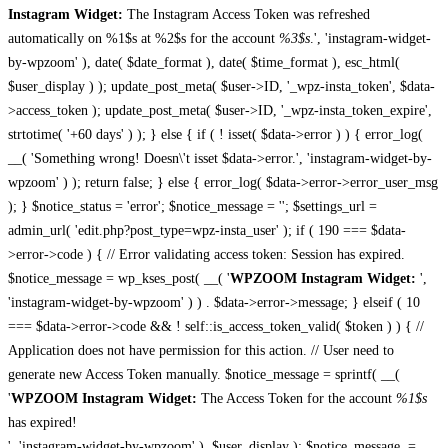
Instagram Widget:
The Instagram Access Token was refreshed
automatically on %1$s at %2$s for the account
%3$s
.', 'instagram-widget-
by-wpzoom' ), date( $date_format ), date( $time_format ), esc_html(
$user_display ) ); update_post_meta( $user->ID, '_wpz-insta_token', $data-
>access_token ); update_post_meta( $user->ID, '_wpz-insta_token_expire',
strtotime( '+60 days' ) ); } else { if ( ! isset( $data->error ) ) { error_log(
__( 'Something wrong! Doesn\'t isset $data->error.', 'instagram-widget-by-
wpzoom' ) ); return false; } else { error_log( $data->error->error_user_msg
); } $notice_status = 'error'; $notice_message = ''; $settings_url =
admin_url( 'edit.php?post_type=wpz-insta_user' ); if ( 190 === $data-
>error->code ) { // Error validating access token: Session has expired.
$notice_message = wp_kses_post( __( '
WPZOOM Instagram Widget:
',
'instagram-widget-by-wpzoom' ) ) . $data->error->message; } elseif ( 10
=== $data->error->code && ! self::is_access_token_valid( $token ) ) { //
Application does not have permission for this action. // User need to
generate new Access Token manually. $notice_message = sprintf( __(
'
WPZOOM Instagram Widget:
The Access Token for the account
%1$s
has expired!
', 'instagram-widget-by-wpzoom' ), $user_display ); $notice_message .=