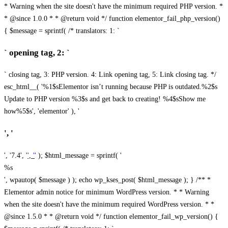
* Warning when the site doesn't have the minimum required PHP version. *
* @since 1.0.0 * * @return void */ function elementor_fail_php_version()
{ $message = sprintf( /* translators: 1: `
` opening tag, 2: `
` closing tag, 3: PHP version. 4: Link opening tag, 5: Link closing tag. */
esc_html__( '%1$sElementor isn’t running because PHP is outdated.%2$s
Update to PHP version %3$s and get back to creating! %4$sShow me
how%5$s', 'elementor' ), '
', '
', '7.4', '
', '
' ); $html_message = sprintf( '
%s
', wpautop( $message ) ); echo wp_kses_post( $html_message ); } /** *
Elementor admin notice for minimum WordPress version. * * Warning
when the site doesn't have the minimum required WordPress version. * *
@since 1.5.0 * * @return void */ function elementor_fail_wp_version() {