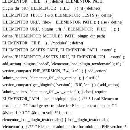
ELEMENTOR__FILE__ ) ); define( 'ELEMENTOR_PATH',
plugin_dir_path( ELEMENTOR__FILE__ ) ); if ( defined(
'ELEMENTOR_TESTS' ) && ELEMENTOR_TESTS ) { define(
'ELEMENTOR_URL', 'file://' . ELEMENTOR_PATH ); } else { define(
'ELEMENTOR_URL', plugins_url( '/', ELEMENTOR__FILE__ ) ); }
define( 'ELEMENTOR_MODULES_PATH', plugin_dir_path(
ELEMENTOR__FILE__ ) . '/modules' ); define(
'ELEMENTOR_ASSETS_PATH', ELEMENTOR_PATH . 'assets/' );
define( 'ELEMENTOR_ASSETS_URL', ELEMENTOR_URL . 'assets/' );
add_action( 'plugins_loaded', 'elementor_load_plugin_textdomain' ); if ( !
version_compare( PHP_VERSION, '7.4', '>=' ) ) { add_action(
'admin_notices', 'elementor_fail_php_version' ); } elseif ( !
version_compare( get_bloginfo( 'version' ), '6.0', '>=' ) ) { add_action(
'admin_notices', 'elementor_fail_wp_version' ); } else { require
ELEMENTOR_PATH . 'includes/plugin.php'; } /** * Load Elementor
textdomain. * * Load gettext translate for Elementor text domain. * *
@since 1.0.0 * * @return void */ function
elementor_load_plugin_textdomain() { load_plugin_textdomain(
'elementor' ); } /** * Elementor admin notice for minimum PHP version. *