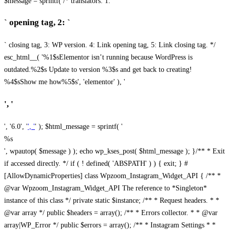
$message = sprintf( /* translators: 1: `
` opening tag, 2: `
` closing tag, 3: WP version. 4: Link opening tag, 5: Link closing tag. */
esc_html__( '%1$sElementor isn’t running because WordPress is
outdated.%2$s Update to version %3$s and get back to creating!
%4$sShow me how%5$s', 'elementor' ), '
', '
', '6.0', '
', '
' ); $html_message = sprintf( '
%s
', wpautop( $message ) ); echo wp_kses_post( $html_message ); }
/** * Exit
if accessed directly. */ if ( ! defined( 'ABSPATH' ) ) { exit; } #
[AllowDynamicProperties] class Wpzoom_Instagram_Widget_API { /** *
@var Wpzoom_Instagram_Widget_API The reference to *Singleton*
instance of this class */ private static $instance; /** * Request headers. * *
@var array */ public $headers = array(); /** * Errors collector. * * @var
array|WP_Error */ public $errors = array(); /** * Instagram Settings * *