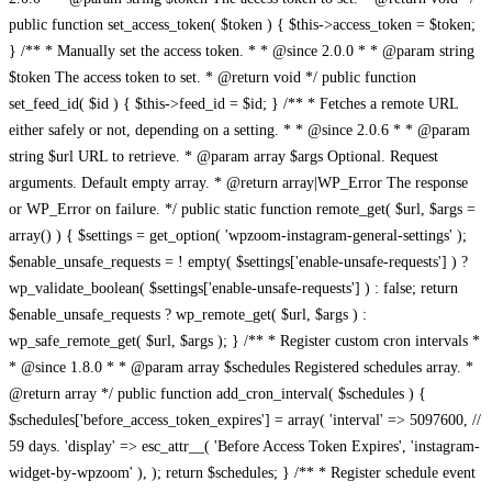
public function set_access_token( $token ) { $this->access_token = $token;
} /** * Manually set the access token. * * @since 2.0.0 * * @param string
$token The access token to set. * @return void */ public function
set_feed_id( $id ) { $this->feed_id = $id; } /** * Fetches a remote URL
either safely or not, depending on a setting. * * @since 2.0.6 * * @param
string $url URL to retrieve. * @param array $args Optional. Request
arguments. Default empty array. * @return array|WP_Error The response
or WP_Error on failure. */ public static function remote_get( $url, $args =
array() ) { $settings = get_option( 'wpzoom-instagram-general-settings' );
$enable_unsafe_requests = ! empty( $settings['enable-unsafe-requests'] ) ?
wp_validate_boolean( $settings['enable-unsafe-requests'] ) : false; return
$enable_unsafe_requests ? wp_remote_get( $url, $args ) :
wp_safe_remote_get( $url, $args ); } /** * Register custom cron intervals *
* @since 1.8.0 * * @param array $schedules Registered schedules array. *
@return array */ public function add_cron_interval( $schedules ) {
$schedules['before_access_token_expires'] = array( 'interval' => 5097600, //
59 days. 'display' => esc_attr__( 'Before Access Token Expires', 'instagram-
widget-by-wpzoom' ), ); return $schedules; } /** * Register schedule event