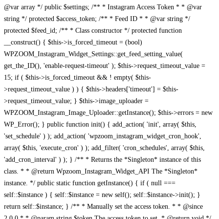
@var array */ public $settings; /** * Instagram Access Token * * @var
string */ protected $access_token; /** * Feed ID * * @var string */
protected $feed_id; /** * Class constructor */ protected function
__construct() { $this->is_forced_timeout = (bool)
WPZOOM_Instagram_Widget_Settings::get_feed_setting_value(
get_the_ID(), 'enable-request-timeout' ); $this->request_timeout_value =
15; if ( $this->is_forced_timeout && ! empty( $this-
>request_timeout_value ) ) { $this->headers['timeout'] = $this-
>request_timeout_value; } $this->image_uploader =
WPZOOM_Instagram_Image_Uploader::getInstance(); $this->errors = new
WP_Error(); } public function init() { add_action( 'init', array( $this,
'set_schedule' ) ); add_action( 'wpzoom_instagram_widget_cron_hook',
array( $this, 'execute_cron' ) ); add_filter( 'cron_schedules', array( $this,
'add_cron_interval' ) ); } /** * Returns the *Singleton* instance of this
class. * * @return Wpzoom_Instagram_Widget_API The *Singleton*
instance. */ public static function getInstance() { if ( null ===
self::$instance ) { self::$instance = new self(); self::$instance->init(); }
return self::$instance; } /** * Manually set the access token. * * @since
2.0.0 * * @param string $token The access token to set. * @return void */