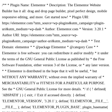
/** * Plugin Name: Elementor * Description: The Elementor Website
Builder has it all: drag and drop page builder, pixel perfect design, mobile
responsive editing, and more. Get started now! * Plugin URI:
https://elementor.com/?utm_source=wp-plugins&utm_campaign=plugin-
uri&utm_medium=wp-dash * Author: Elementor.com * Version: 3.20.1 *
Author URI: https://elementor.com/?utm_source=wp-
plugins&utm_campaign=author-uri&utm_medium=wp-dash * * Text
Domain: elementor * * @package Elementor * @category Core * *
Elementor is free software: you can redistribute it and/or modify * it under
the terms of the GNU General Public License as published by * the Free
Software Foundation, either version 3 of the License, or * any later version.
* * Elementor is distributed in the hope that it will be useful, * but
WITHOUT ANY WARRANTY; without even the implied warranty of *
MERCHANTABILITY or FITNESS FOR A PARTICULAR PURPOSE.
See the * GNU General Public License for more details. */ if ( ! defined(
'ABSPATH' ) ) { exit; // Exit if accessed directly. } define(
'ELEMENTOR_VERSION', '3.20.1' ); define( 'ELEMENTOR__FILE__',
__FILE__ ); define( 'ELEMENTOR_PLUGIN_BASE', plugin_basename(