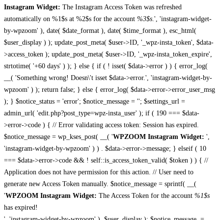
Instagram Widget:
The Instagram Access Token was refreshed
automatically on %1$s at %2$s for the account
%3$s
.', 'instagram-widget-
by-wpzoom' ), date( $date_format ), date( $time_format ), esc_html(
$user_display ) ); update_post_meta( $user->ID, '_wpz-insta_token', $data-
>access_token ); update_post_meta( $user->ID, '_wpz-insta_token_expire',
strtotime( '+60 days' ) ); } else { if ( ! isset( $data->error ) ) { error_log(
__( 'Something wrong! Doesn\'t isset $data->error.', 'instagram-widget-by-
wpzoom' ) ); return false; } else { error_log( $data->error->error_user_msg
); } $notice_status = 'error'; $notice_message = ''; $settings_url =
admin_url( 'edit.php?post_type=wpz-insta_user' ); if ( 190 === $data-
>error->code ) { // Error validating access token: Session has expired.
$notice_message = wp_kses_post( __( '
WPZOOM Instagram Widget:
',
'instagram-widget-by-wpzoom' ) ) . $data->error->message; } elseif ( 10
=== $data->error->code && ! self::is_access_token_valid( $token ) ) { //
Application does not have permission for this action. // User need to
generate new Access Token manually. $notice_message = sprintf( __(
'
WPZOOM Instagram Widget:
The Access Token for the account
%1$s
has expired!
', 'instagram-widget-by-wpzoom' ), $user_display ); $notice_message .=