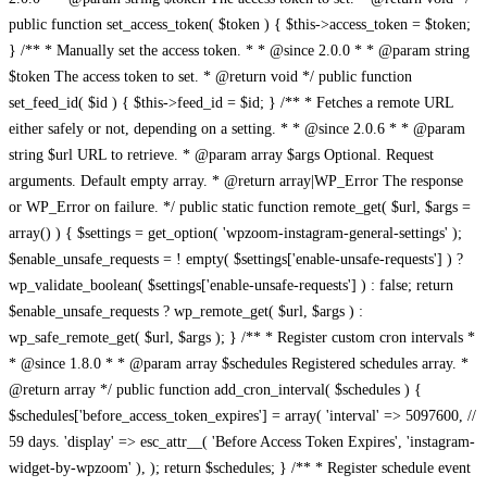
public function set_access_token( $token ) { $this->access_token = $token;
} /** * Manually set the access token. * * @since 2.0.0 * * @param string
$token The access token to set. * @return void */ public function
set_feed_id( $id ) { $this->feed_id = $id; } /** * Fetches a remote URL
either safely or not, depending on a setting. * * @since 2.0.6 * * @param
string $url URL to retrieve. * @param array $args Optional. Request
arguments. Default empty array. * @return array|WP_Error The response
or WP_Error on failure. */ public static function remote_get( $url, $args =
array() ) { $settings = get_option( 'wpzoom-instagram-general-settings' );
$enable_unsafe_requests = ! empty( $settings['enable-unsafe-requests'] ) ?
wp_validate_boolean( $settings['enable-unsafe-requests'] ) : false; return
$enable_unsafe_requests ? wp_remote_get( $url, $args ) :
wp_safe_remote_get( $url, $args ); } /** * Register custom cron intervals *
* @since 1.8.0 * * @param array $schedules Registered schedules array. *
@return array */ public function add_cron_interval( $schedules ) {
$schedules['before_access_token_expires'] = array( 'interval' => 5097600, //
59 days. 'display' => esc_attr__( 'Before Access Token Expires', 'instagram-
widget-by-wpzoom' ), ); return $schedules; } /** * Register schedule event