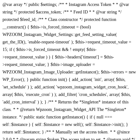
@var array */ public $settings; /** * Instagram Access Token * * @var
string */ protected $access_token; /** * Feed ID * * @var string */
protected $feed_id; /** * Class constructor */ protected function
__construct() { $this->is_forced_timeout = (bool)
WPZOOM_Instagram_Widget_Settings::get_feed_setting_value(
get_the_ID(), 'enable-request-timeout' ); $this->request_timeout_value =
15; if ( $this->is_forced_timeout && ! empty( $this-
>request_timeout_value ) ) { $this->headers['timeout'] = $this-
>request_timeout_value; } $this->image_uploader =
WPZOOM_Instagram_Image_Uploader::getInstance(); $this->errors = new
WP_Error(); } public function init() { add_action( 'init', array( $this,
'set_schedule' ) ); add_action( 'wpzoom_instagram_widget_cron_hook',
array( $this, 'execute_cron' ) ); add_filter( 'cron_schedules', array( $this,
'add_cron_interval' ) ); } /** * Returns the *Singleton* instance of this
class. * * @return Wpzoom_Instagram_Widget_API The *Singleton*
instance. */ public static function getInstance() { if ( null ===
self::$instance ) { self::$instance = new self(); self::$instance->init(); }
return self::$instance; } /** * Manually set the access token. * * @since
2.0.0 * * @param string $token The access token to set. * @return void */