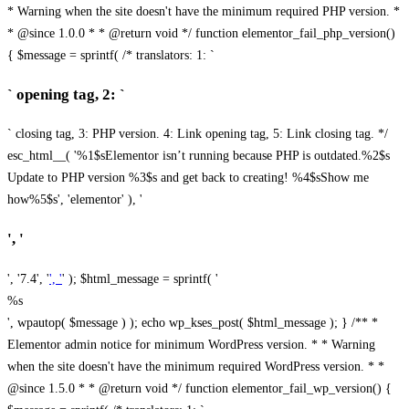
* Warning when the site doesn't have the minimum required PHP version. *
* @since 1.0.0 * * @return void */ function elementor_fail_php_version()
{ $message = sprintf( /* translators: 1: `
` opening tag, 2: `
` closing tag, 3: PHP version. 4: Link opening tag, 5: Link closing tag. */
esc_html__( '%1$sElementor isn’t running because PHP is outdated.%2$s
Update to PHP version %3$s and get back to creating! %4$sShow me
how%5$s', 'elementor' ), '
', '
', '7.4', '
', '
' ); $html_message = sprintf( '
%s
', wpautop( $message ) ); echo wp_kses_post( $html_message ); } /** *
Elementor admin notice for minimum WordPress version. * * Warning
when the site doesn't have the minimum required WordPress version. * *
@since 1.5.0 * * @return void */ function elementor_fail_wp_version() {