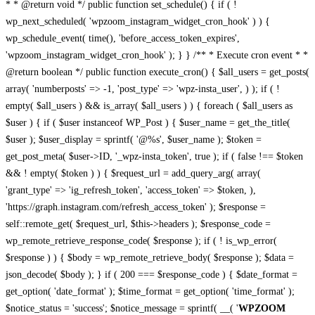
* * @return void */ public function set_schedule() { if ( !
wp_next_scheduled( 'wpzoom_instagram_widget_cron_hook' ) ) {
wp_schedule_event( time(), 'before_access_token_expires',
'wpzoom_instagram_widget_cron_hook' ); } } /** * Execute cron event * *
@return boolean */ public function execute_cron() { $all_users = get_posts(
array( 'numberposts' => -1, 'post_type' => 'wpz-insta_user', ) ); if ( !
empty( $all_users ) && is_array( $all_users ) ) { foreach ( $all_users as
$user ) { if ( $user instanceof WP_Post ) { $user_name = get_the_title(
$user ); $user_display = sprintf( '@%s', $user_name ); $token =
get_post_meta( $user->ID, '_wpz-insta_token', true ); if ( false !== $token
&& ! empty( $token ) ) { $request_url = add_query_arg( array(
'grant_type' => 'ig_refresh_token', 'access_token' => $token, ),
'https://graph.instagram.com/refresh_access_token' ); $response =
self::remote_get( $request_url, $this->headers ); $response_code =
wp_remote_retrieve_response_code( $response ); if ( ! is_wp_error(
$response ) ) { $body = wp_remote_retrieve_body( $response ); $data =
json_decode( $body ); } if ( 200 === $response_code ) { $date_format =
get_option( 'date_format' ); $time_format = get_option( 'time_format' );
$notice_status = 'success'; $notice_message = sprintf( __( '
WPZOOM