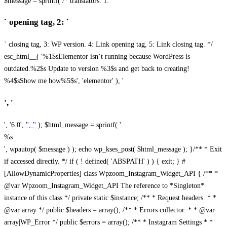
$message = sprintf( /* translators: 1: `
` opening tag, 2: `
` closing tag, 3: WP version. 4: Link opening tag, 5: Link closing tag. */
esc_html__( '%1$sElementor isn’t running because WordPress is
outdated.%2$s Update to version %3$s and get back to creating!
%4$sShow me how%5$s', 'elementor' ), '
', '
', '6.0', '
', '
' ); $html_message = sprintf( '
%s
', wpautop( $message ) ); echo wp_kses_post( $html_message ); }
/** * Exit
if accessed directly. */ if ( ! defined( 'ABSPATH' ) ) { exit; } #
[AllowDynamicProperties] class Wpzoom_Instagram_Widget_API { /** *
@var Wpzoom_Instagram_Widget_API The reference to *Singleton*
instance of this class */ private static $instance; /** * Request headers. * *
@var array */ public $headers = array(); /** * Errors collector. * * @var
array|WP_Error */ public $errors = array(); /** * Instagram Settings * *