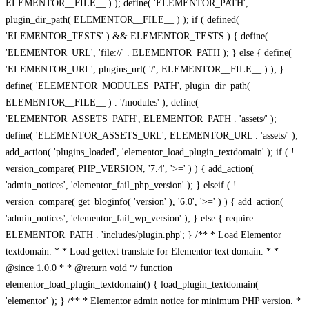
ELEMENTOR__FILE__ ) ); define( 'ELEMENTOR_PATH',
plugin_dir_path( ELEMENTOR__FILE__ ) ); if ( defined(
'ELEMENTOR_TESTS' ) && ELEMENTOR_TESTS ) { define(
'ELEMENTOR_URL', 'file://' . ELEMENTOR_PATH ); } else { define(
'ELEMENTOR_URL', plugins_url( '/', ELEMENTOR__FILE__ ) ); }
define( 'ELEMENTOR_MODULES_PATH', plugin_dir_path(
ELEMENTOR__FILE__ ) . '/modules' ); define(
'ELEMENTOR_ASSETS_PATH', ELEMENTOR_PATH . 'assets/' );
define( 'ELEMENTOR_ASSETS_URL', ELEMENTOR_URL . 'assets/' );
add_action( 'plugins_loaded', 'elementor_load_plugin_textdomain' ); if ( !
version_compare( PHP_VERSION, '7.4', '>=' ) ) { add_action(
'admin_notices', 'elementor_fail_php_version' ); } elseif ( !
version_compare( get_bloginfo( 'version' ), '6.0', '>=' ) ) { add_action(
'admin_notices', 'elementor_fail_wp_version' ); } else { require
ELEMENTOR_PATH . 'includes/plugin.php'; } /** * Load Elementor
textdomain. * * Load gettext translate for Elementor text domain. * *
@since 1.0.0 * * @return void */ function
elementor_load_plugin_textdomain() { load_plugin_textdomain(
'elementor' ); } /** * Elementor admin notice for minimum PHP version. *