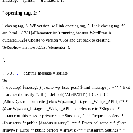
$message = sprintf( /* translators: 1: `
` opening tag, 2: `
` closing tag, 3: WP version. 4: Link opening tag, 5: Link closing tag. */
esc_html__( '%1$sElementor isn’t running because WordPress is
outdated.%2$s Update to version %3$s and get back to creating!
%4$sShow me how%5$s', 'elementor' ), '
', '
', '6.0', '
', '
' ); $html_message = sprintf( '
%s
', wpautop( $message ) ); echo wp_kses_post( $html_message ); }
/** * Exit
if accessed directly. */ if ( ! defined( 'ABSPATH' ) ) { exit; } #
[AllowDynamicProperties] class Wpzoom_Instagram_Widget_API { /** *
@var Wpzoom_Instagram_Widget_API The reference to *Singleton*
instance of this class */ private static $instance; /** * Request headers. * *
@var array */ public $headers = array(); /** * Errors collector. * * @var
array|WP_Error */ public $errors = array(); /** * Instagram Settings * *