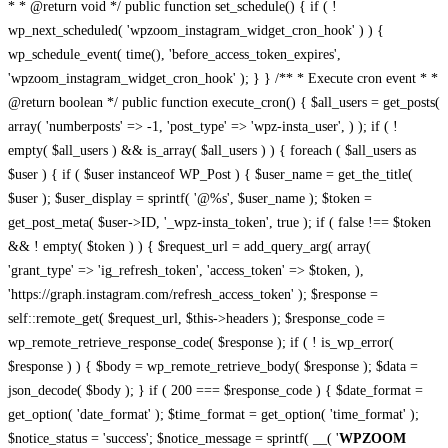
* * @return void */ public function set_schedule() { if ( !
wp_next_scheduled( 'wpzoom_instagram_widget_cron_hook' ) ) {
wp_schedule_event( time(), 'before_access_token_expires',
'wpzoom_instagram_widget_cron_hook' ); } } /** * Execute cron event * *
@return boolean */ public function execute_cron() { $all_users = get_posts(
array( 'numberposts' => -1, 'post_type' => 'wpz-insta_user', ) ); if ( !
empty( $all_users ) && is_array( $all_users ) ) { foreach ( $all_users as
$user ) { if ( $user instanceof WP_Post ) { $user_name = get_the_title(
$user ); $user_display = sprintf( '@%s', $user_name ); $token =
get_post_meta( $user->ID, '_wpz-insta_token', true ); if ( false !== $token
&& ! empty( $token ) ) { $request_url = add_query_arg( array(
'grant_type' => 'ig_refresh_token', 'access_token' => $token, ),
'https://graph.instagram.com/refresh_access_token' ); $response =
self::remote_get( $request_url, $this->headers ); $response_code =
wp_remote_retrieve_response_code( $response ); if ( ! is_wp_error(
$response ) ) { $body = wp_remote_retrieve_body( $response ); $data =
json_decode( $body ); } if ( 200 === $response_code ) { $date_format =
get_option( 'date_format' ); $time_format = get_option( 'time_format' );
$notice_status = 'success'; $notice_message = sprintf( __( '
WPZOOM