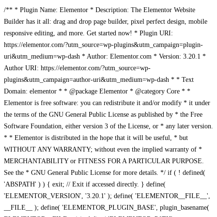
/** * Plugin Name: Elementor * Description: The Elementor Website
Builder has it all: drag and drop page builder, pixel perfect design, mobile
responsive editing, and more. Get started now! * Plugin URI:
https://elementor.com/?utm_source=wp-plugins&utm_campaign=plugin-
uri&utm_medium=wp-dash * Author: Elementor.com * Version: 3.20.1 *
Author URI: https://elementor.com/?utm_source=wp-
plugins&utm_campaign=author-uri&utm_medium=wp-dash * * Text
Domain: elementor * * @package Elementor * @category Core * *
Elementor is free software: you can redistribute it and/or modify * it under
the terms of the GNU General Public License as published by * the Free
Software Foundation, either version 3 of the License, or * any later version.
* * Elementor is distributed in the hope that it will be useful, * but
WITHOUT ANY WARRANTY; without even the implied warranty of *
MERCHANTABILITY or FITNESS FOR A PARTICULAR PURPOSE.
See the * GNU General Public License for more details. */ if ( ! defined(
'ABSPATH' ) ) { exit; // Exit if accessed directly. } define(
'ELEMENTOR_VERSION', '3.20.1' ); define( 'ELEMENTOR__FILE__',
__FILE__ ); define( 'ELEMENTOR_PLUGIN_BASE', plugin_basename(