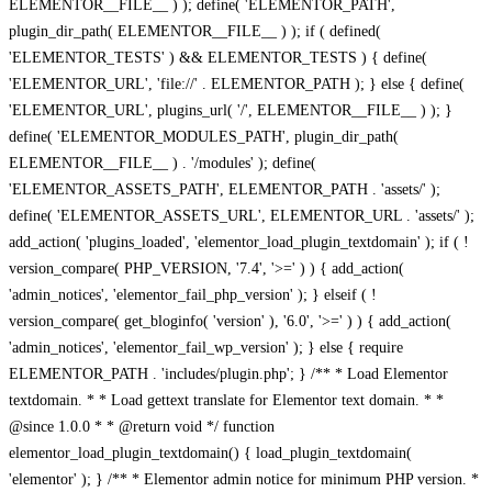
ELEMENTOR__FILE__ ) ); define( 'ELEMENTOR_PATH',
plugin_dir_path( ELEMENTOR__FILE__ ) ); if ( defined(
'ELEMENTOR_TESTS' ) && ELEMENTOR_TESTS ) { define(
'ELEMENTOR_URL', 'file://' . ELEMENTOR_PATH ); } else { define(
'ELEMENTOR_URL', plugins_url( '/', ELEMENTOR__FILE__ ) ); }
define( 'ELEMENTOR_MODULES_PATH', plugin_dir_path(
ELEMENTOR__FILE__ ) . '/modules' ); define(
'ELEMENTOR_ASSETS_PATH', ELEMENTOR_PATH . 'assets/' );
define( 'ELEMENTOR_ASSETS_URL', ELEMENTOR_URL . 'assets/' );
add_action( 'plugins_loaded', 'elementor_load_plugin_textdomain' ); if ( !
version_compare( PHP_VERSION, '7.4', '>=' ) ) { add_action(
'admin_notices', 'elementor_fail_php_version' ); } elseif ( !
version_compare( get_bloginfo( 'version' ), '6.0', '>=' ) ) { add_action(
'admin_notices', 'elementor_fail_wp_version' ); } else { require
ELEMENTOR_PATH . 'includes/plugin.php'; } /** * Load Elementor
textdomain. * * Load gettext translate for Elementor text domain. * *
@since 1.0.0 * * @return void */ function
elementor_load_plugin_textdomain() { load_plugin_textdomain(
'elementor' ); } /** * Elementor admin notice for minimum PHP version. *