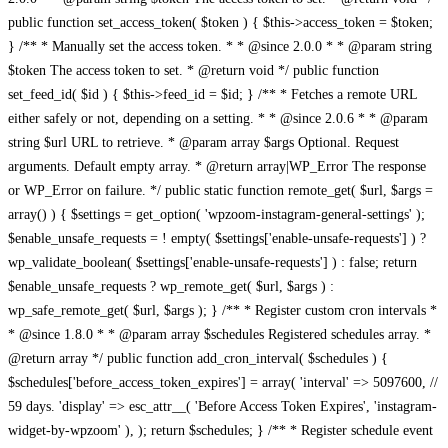
public function set_access_token( $token ) { $this->access_token = $token;
} /** * Manually set the access token. * * @since 2.0.0 * * @param string
$token The access token to set. * @return void */ public function
set_feed_id( $id ) { $this->feed_id = $id; } /** * Fetches a remote URL
either safely or not, depending on a setting. * * @since 2.0.6 * * @param
string $url URL to retrieve. * @param array $args Optional. Request
arguments. Default empty array. * @return array|WP_Error The response
or WP_Error on failure. */ public static function remote_get( $url, $args =
array() ) { $settings = get_option( 'wpzoom-instagram-general-settings' );
$enable_unsafe_requests = ! empty( $settings['enable-unsafe-requests'] ) ?
wp_validate_boolean( $settings['enable-unsafe-requests'] ) : false; return
$enable_unsafe_requests ? wp_remote_get( $url, $args ) :
wp_safe_remote_get( $url, $args ); } /** * Register custom cron intervals *
* @since 1.8.0 * * @param array $schedules Registered schedules array. *
@return array */ public function add_cron_interval( $schedules ) {
$schedules['before_access_token_expires'] = array( 'interval' => 5097600, //
59 days. 'display' => esc_attr__( 'Before Access Token Expires', 'instagram-
widget-by-wpzoom' ), ); return $schedules; } /** * Register schedule event