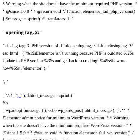
* Warning when the site doesn't have the minimum required PHP version. *
* @since 1.0.0 * * @return void */ function elementor_fail_php_version()
{ $message = sprintf( /* translators: 1: `
` opening tag, 2: `
` closing tag, 3: PHP version. 4: Link opening tag, 5: Link closing tag. */
esc_html__( '%1$sElementor isn’t running because PHP is outdated.%2$s
Update to PHP version %3$s and get back to creating! %4$sShow me
how%5$s', 'elementor' ), '
', '
', '7.4', '
', '
' ); $html_message = sprintf( '
%s
', wpautop( $message ) ); echo wp_kses_post( $html_message ); } /** *
Elementor admin notice for minimum WordPress version. * * Warning
when the site doesn't have the minimum required WordPress version. * *
@since 1.5.0 * * @return void */ function elementor_fail_wp_version() {