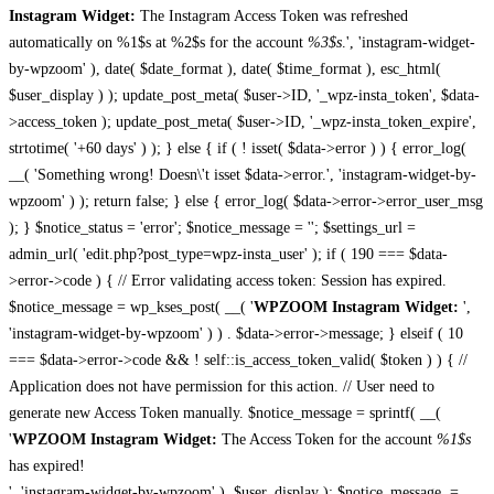
Instagram Widget:
The Instagram Access Token was refreshed
automatically on %1$s at %2$s for the account
%3$s
.', 'instagram-widget-
by-wpzoom' ), date( $date_format ), date( $time_format ), esc_html(
$user_display ) ); update_post_meta( $user->ID, '_wpz-insta_token', $data-
>access_token ); update_post_meta( $user->ID, '_wpz-insta_token_expire',
strtotime( '+60 days' ) ); } else { if ( ! isset( $data->error ) ) { error_log(
__( 'Something wrong! Doesn\'t isset $data->error.', 'instagram-widget-by-
wpzoom' ) ); return false; } else { error_log( $data->error->error_user_msg
); } $notice_status = 'error'; $notice_message = ''; $settings_url =
admin_url( 'edit.php?post_type=wpz-insta_user' ); if ( 190 === $data-
>error->code ) { // Error validating access token: Session has expired.
$notice_message = wp_kses_post( __( '
WPZOOM Instagram Widget:
',
'instagram-widget-by-wpzoom' ) ) . $data->error->message; } elseif ( 10
=== $data->error->code && ! self::is_access_token_valid( $token ) ) { //
Application does not have permission for this action. // User need to
generate new Access Token manually. $notice_message = sprintf( __(
'
WPZOOM Instagram Widget:
The Access Token for the account
%1$s
has expired!
', 'instagram-widget-by-wpzoom' ), $user_display ); $notice_message .=