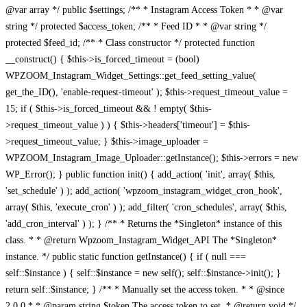
@var array */ public $settings; /** * Instagram Access Token * * @var
string */ protected $access_token; /** * Feed ID * * @var string */
protected $feed_id; /** * Class constructor */ protected function
__construct() { $this->is_forced_timeout = (bool)
WPZOOM_Instagram_Widget_Settings::get_feed_setting_value(
get_the_ID(), 'enable-request-timeout' ); $this->request_timeout_value =
15; if ( $this->is_forced_timeout && ! empty( $this-
>request_timeout_value ) ) { $this->headers['timeout'] = $this-
>request_timeout_value; } $this->image_uploader =
WPZOOM_Instagram_Image_Uploader::getInstance(); $this->errors = new
WP_Error(); } public function init() { add_action( 'init', array( $this,
'set_schedule' ) ); add_action( 'wpzoom_instagram_widget_cron_hook',
array( $this, 'execute_cron' ) ); add_filter( 'cron_schedules', array( $this,
'add_cron_interval' ) ); } /** * Returns the *Singleton* instance of this
class. * * @return Wpzoom_Instagram_Widget_API The *Singleton*
instance. */ public static function getInstance() { if ( null ===
self::$instance ) { self::$instance = new self(); self::$instance->init(); }
return self::$instance; } /** * Manually set the access token. * * @since
2.0.0 * * @param string $token The access token to set. * @return void */