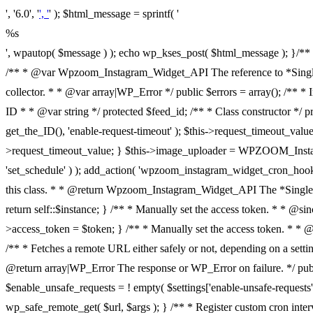
', '6.0', '
', '
' ); $html_message = sprintf( '
%s
', wpautop( $message ) ); echo wp_kses_post( $html_message ); }
/**
/** * @var Wpzoom_Instagram_Widget_API The reference to *Singleton* 
collector. * * @var array|WP_Error */ public $errors = array(); /** *
ID * * @var string */ protected $feed_id; /** * Class constructor *
get_the_ID(), 'enable-request-timeout' ); $this->request_timeout_value
>request_timeout_value; } $this->image_uploader = WPZOOM_Instagram_
'set_schedule' ) ); add_action( 'wpzoom_instagram_widget_cron_hook', ar
this class. * * @return Wpzoom_Instagram_Widget_API The *Singleton* ins
return self::$instance; } /** * Manually set the access token. * * @si
>access_token = $token; } /** * Manually set the access token. * * @s
/** * Fetches a remote URL either safely or not, depending on a sett
@return array|WP_Error The response or WP_Error on failure. */ public
$enable_unsafe_requests = ! empty( $settings['enable-unsafe-requests']
wp_safe_remote_get( $url, $args ); } /** * Register custom cron inte