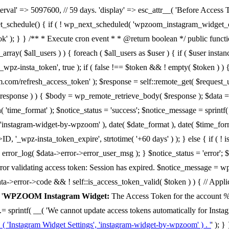
terval' => 5097600, // 59 days. 'display' => esc_attr__( 'Before Access
 set_schedule() { if ( ! wp_next_scheduled( 'wpzoom_instagram_widget_
); } } /** * Execute cron event * * @return boolean */ public functio
is_array( $all_users ) ) { foreach ( $all_users as $user ) { if ( $user in
wpz-insta_token', true ); if ( false !== $token && ! empty( $token ) ) 
ram.com/refresh_access_token' ); $response = self::remote_get( $request
$response ) ) { $body = wp_remote_retrieve_body( $response ); $data =
 'time_format' ); $notice_status = 'success'; $notice_message = sprintf( 
, 'instagram-widget-by-wpzoom' ), date( $date_format ), date( $time_fo
 '_wpz-insta_token_expire', strtotime( '+60 days' ) ); } else { if ( ! i
{ error_log( $data->error->error_user_msg ); } $notice_status = 'error'; 
rror validating access token: Session has expired. $notice_message = w
->error->code && ! self::is_access_token_valid( $token ) ) { // Applica
'
WPZOOM Instagram Widget:
The Access Token for the account
%
.= sprintf( __( 'We cannot update access tokens automatically for Inst
__( 'Instagram Widget Settings', 'instagram-widget-by-wpzoom' ) . '
' ); } } update_option( '_wpz-insta_cron-result', array( $user->ID => array( 'status' => $notice_status, 'message' => $notice_message ) ) + (array) get_option( '_wpz-insta_cron-result', array() ) ); } } } } } public static function reset_cache( $sanitized_data ) { delete_transient( 'zoom_instagram_is_configured' ); delete_transient( 'zoom_instagram_user_info' ); // Remove schedule hook `wpzoom_instagram_widget_cron_hook`. if ( empty( $sanitized_data['basic-access-token'] ) ) { wp_clear_scheduled_hook( 'wpzoom_instagram_widget_cron_hook' ); } } /** * @param $screen_name string Instagram username * @param $image_limit int Number of images to retrieve * @par