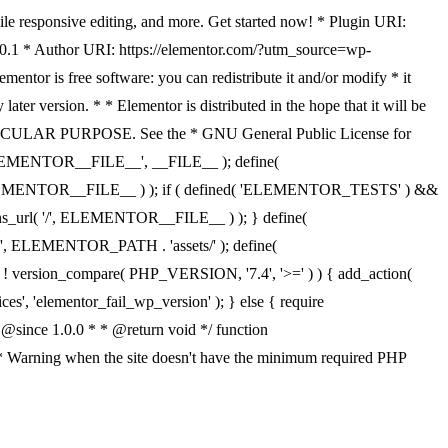
ile responsive editing, and more. Get started now! * Plugin URI:
.1 * Author URI: https://elementor.com/?utm_source=wp-
 is free software: you can redistribute it and/or modify * it
ter version. * * Elementor is distributed in the hope that it will be
ULAR PURPOSE. See the * GNU General Public License for
e( 'ELEMENTOR__FILE__', __FILE__ ); define(
MENTOR__FILE__ ) ); if ( defined( 'ELEMENTOR_TESTS' ) &&
rl( '/', ELEMENTOR__FILE__ ) ); } define(
LEMENTOR_PATH . 'assets/' ); define(
 version_compare( PHP_VERSION, '7.4', '>=' ) ) { add_action(
ices', 'elementor_fail_wp_version' ); } else { require
@since 1.0.0 * * @return void */ function
 * Warning when the site doesn't have the minimum required PHP