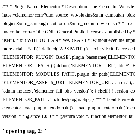
/** * Plugin Name: Elementor * Description: The Elementor Website Bui
https://elementor.com/?utm_source=wp-plugins&utm_campaign=plugi
plugins&utm_campaign=author-uri&utm_medium=wp-dash * * Text Domai
under the terms of the GNU General Public License as published by * th
useful, * but WITHOUT ANY WARRANTY; without even the imp
more details. */ if ( ! defined( 'ABSPATH' ) ) { exit; // Exit if 
'ELEMENTOR_PLUGIN_BASE', plugin_basename( ELEMENTOR__FI
ELEMENTOR_TESTS ) { define( 'ELEMENTOR_URL', 'file://' . E
'ELEMENTOR_MODULES_PATH', plugin_dir_path( ELEMENTOR__FI
'ELEMENTOR_ASSETS_URL', ELEMENTOR_URL . 'assets/' ); add_action
'admin_notices', 'elementor_fail_php_version' ); } elseif ( ! version_co
ELEMENTOR_PATH . 'includes/plugin.php'; } /** * Load Elementor tex
elementor_load_plugin_textdomain() { load_plugin_textdomain( 'elem
version. * * @since 1.0.0 * * @return void */ function elementor_fail_
` opening tag, 2: `