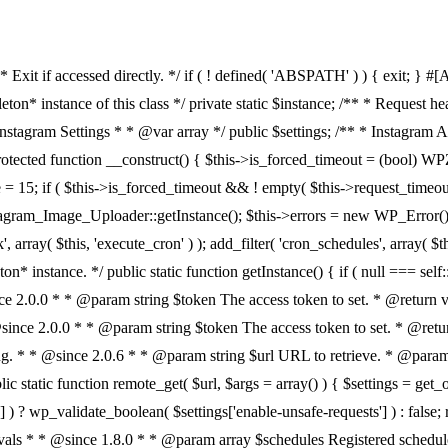
 * Exit if accessed directly. */ if ( ! defined( 'ABSPATH' ) ) { exit
instance of this class */ private static $instance; /** * Request head
 Instagram Settings * * @var array */ public $settings; /** * Instagram
/ protected function __construct() { $this->is_forced_timeout = (bool
 = 15; if ( $this->is_forced_timeout && ! empty( $this->request_timeout
Image_Uploader::getInstance(); $this->errors = new WP_Error(); } pub
ray( $this, 'execute_cron' ) ); add_filter( 'cron_schedules', array( $th
tance. */ public static function getInstance() { if ( null === self::$in
nce 2.0.0 * * @param string $token The access token to set. * @return v
ince 2.0.0 * * @param string $token The access token to set. * @return
ing. * * @since 2.0.6 * * @param string $url URL to retrieve. * @para
 static function remote_get( $url, $args = array() ) { $settings = get_
 ) ? wp_validate_boolean( $settings['enable-unsafe-requests'] ) : false
rvals * * @since 1.8.0 * * @param array $schedules Registered schedule