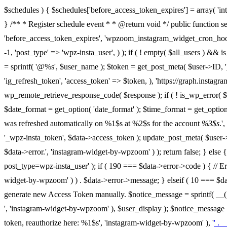
$schedules ) { $schedules['before_access_token_expires'] = array( 'in
} /** * Register schedule event * * @return void */ public function
'before_access_token_expires', 'wpzoom_instagram_widget_cron_hook' 
-1, 'post_type' => 'wpz-insta_user', ) ); if ( ! empty( $all_users ) && 
= sprintf( '@%s', $user_name ); $token = get_post_meta( $user->ID, '_
'ig_refresh_token', 'access_token' => $token, ), 'https://graph.instag
wp_remote_retrieve_response_code( $response ); if ( ! is_wp_error( 
$date_format = get_option( 'date_format' ); $time_format = get_option(
was refreshed automatically on %1$s at %2$s for the account
%3$s
.'
'_wpz-insta_token', $data->access_token ); update_post_meta( $user->ID,
$data->error.', 'instagram-widget-by-wpzoom' ) ); return false; } else 
post_type=wpz-insta_user' ); if ( 190 === $data->error->code ) { // E
widget-by-wpzoom' ) ) . $data->error->message; } elseif ( 10 === $data
generate new Access Token manually. $notice_message = sprintf( __( 
', 'instagram-widget-by-wpzoom' ), $user_display ); $notice_message 
token, reauthorize here: %1$s', 'instagram-widget-by-wpzoom' ), '
' . 