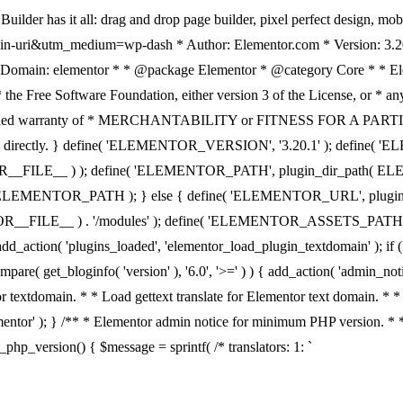
lder has it all: drag and drop page builder, pixel perfect design, mob
n-uri&utm_medium=wp-dash * Author: Elementor.com * Version: 3.20
n: elementor * * @package Elementor * @category Core * * Elementor
e Free Software Foundation, either version 3 of the License, or * any la
lied warranty of * MERCHANTABILITY or FITNESS FOR A PARTIC
accessed directly. } define( 'ELEMENTOR_VERSION', '3.20.1' ); defin
LE__ ) ); define( 'ELEMENTOR_PATH', plugin_dir_path( ELE
LEMENTOR_PATH ); } else { define( 'ELEMENTOR_URL', plugins_u
LE__ ) . '/modules' ); define( 'ELEMENTOR_ASSETS_PATH', E
( 'plugins_loaded', 'elementor_load_plugin_textdomain' ); if ( !
mpare( get_bloginfo( 'version' ), '6.0', '>=' ) ) { add_action( 'admin_not
tdomain. * * Load gettext translate for Elementor text domain. * * 
entor' ); } /** * Elementor admin notice for minimum PHP version. *
php_version() { $message = sprintf( /* translators: 1: `