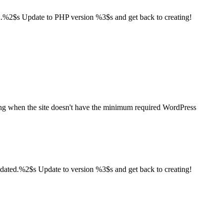
ted.%2$s Update to PHP version %3$s and get back to creating!
ng when the site doesn't have the minimum required WordPress
utdated.%2$s Update to version %3$s and get back to creating!