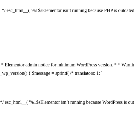
tag. */ esc_html__( '%1$sElementor isn’t running because PHP is outda
* * Elementor admin notice for minimum WordPress version. * * Warni
wp_version() { $message = sprintf( /* translators: 1: `
ag. */ esc_html__( '%1$sElementor isn’t running because WordPress is o