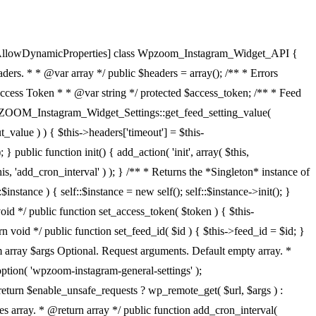
; } #[AllowDynamicProperties] class Wpzoom_Instagram_Widget_API {
ers. * * @var array */ public $headers = array(); /** * Errors
 Access Token * * @var string */ protected $access_token; /** * Feed
) WPZOOM_Instagram_Widget_Settings::get_feed_setting_value(
_value ) ) { $this->headers['timeout'] = $this-
lic function init() { add_action( 'init', array( $this,
is, 'add_cron_interval' ) ); } /** * Returns the *Singleton* instance of
stance ) { self::$instance = new self(); self::$instance->init(); }
oid */ public function set_access_token( $token ) { $this-
 void */ public function set_feed_id( $id ) { $this->feed_id = $id; }
m array $args Optional. Request arguments. Default empty array. *
option( 'wpzoom-instagram-general-settings' );
; return $enable_unsafe_requests ? wp_remote_get( $url, $args ) :
s array. * @return array */ public function add_cron_interval(