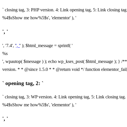
` closing tag, 3: PHP version. 4: Link opening tag, 5: Link closing 
%4$sShow me how%5$s', 'elementor' ), '
', '
', '7.4', '
', '
' ); $html_message = sprintf( '
%s
', wpautop( $message ) ); echo wp_kses_post( $html_message ); } /*
version. * * @since 1.5.0 * * @return void */ function elementor_fail_
` opening tag, 2: `
` closing tag, 3: WP version. 4: Link opening tag, 5: Link closing t
%4$sShow me how%5$s', 'elementor' ), '
', '