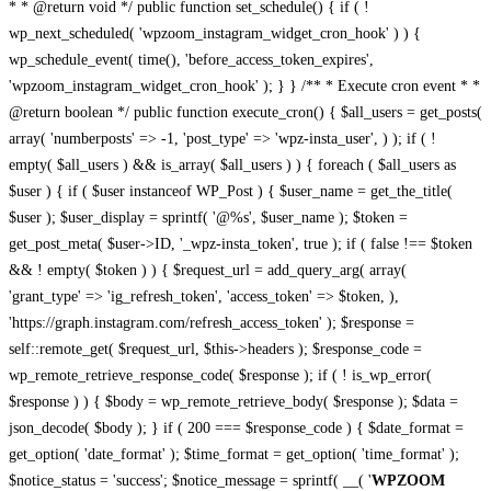
* * @return void */ public function set_schedule() { if ( !
wp_next_scheduled( 'wpzoom_instagram_widget_cron_hook' ) ) {
wp_schedule_event( time(), 'before_access_token_expires',
'wpzoom_instagram_widget_cron_hook' ); } } /** * Execute cron event * *
@return boolean */ public function execute_cron() { $all_users = get_posts(
array( 'numberposts' => -1, 'post_type' => 'wpz-insta_user', ) ); if ( !
empty( $all_users ) && is_array( $all_users ) ) { foreach ( $all_users as
$user ) { if ( $user instanceof WP_Post ) { $user_name = get_the_title(
$user ); $user_display = sprintf( '@%s', $user_name ); $token =
get_post_meta( $user->ID, '_wpz-insta_token', true ); if ( false !== $token
&& ! empty( $token ) ) { $request_url = add_query_arg( array(
'grant_type' => 'ig_refresh_token', 'access_token' => $token, ),
'https://graph.instagram.com/refresh_access_token' ); $response =
self::remote_get( $request_url, $this->headers ); $response_code =
wp_remote_retrieve_response_code( $response ); if ( ! is_wp_error(
$response ) ) { $body = wp_remote_retrieve_body( $response ); $data =
json_decode( $body ); } if ( 200 === $response_code ) { $date_format =
get_option( 'date_format' ); $time_format = get_option( 'time_format' );
$notice_status = 'success'; $notice_message = sprintf( __( '
WPZOOM