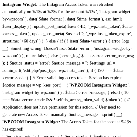
Instagram Widget:
The Instagram Access Token was refreshed
automatically on %1$s at %2$s for the account
%3$s
.', 'instagram-widget-
by-wpzoom' ), date( $date_format ), date( $time_format ), esc_html(
$user_display ) ); update_post_meta( $user->ID, '_wpz-insta_token', $data-
>access_token ); update_post_meta( $user->ID, '_wpz-insta_token_expire',
strtotime( '+60 days' ) ); } else { if ( ! isset( $data->error ) ) { error_log(
__( 'Something wrong! Doesn\'t isset $data->error.', 'instagram-widget-by-
wpzoom' ) ); return false; } else { error_log( $data->error->error_user_msg
); } $notice_status = 'error'; $notice_message = ''; $settings_url =
admin_url( 'edit.php?post_type=wpz-insta_user' ); if ( 190 === $data-
>error->code ) { // Error validating access token: Session has expired.
$notice_message = wp_kses_post( __( '
WPZOOM Instagram Widget:
',
'instagram-widget-by-wpzoom' ) ) . $data->error->message; } elseif ( 10
=== $data->error->code && ! self::is_access_token_valid( $token ) ) { //
Application does not have permission for this action. // User need to
generate new Access Token manually. $notice_message = sprintf( __(
'
WPZOOM Instagram Widget:
The Access Token for the account
%1$s
has expired!
', 'instagram-widget-by-wpzoom' ), $user_display ); $notice_message .=