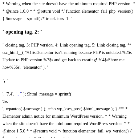
* Warning when the site doesn't have the minimum required PHP version. *
* @since 1.0.0 * * @return void */ function elementor_fail_php_version()
{ $message = sprintf( /* translators: 1: `
` opening tag, 2: `
` closing tag, 3: PHP version. 4: Link opening tag, 5: Link closing tag. */
esc_html__( '%1$sElementor isn’t running because PHP is outdated.%2$s
Update to PHP version %3$s and get back to creating! %4$sShow me
how%5$s', 'elementor' ), '
', '
', '7.4', '
', '
' ); $html_message = sprintf( '
%s
', wpautop( $message ) ); echo wp_kses_post( $html_message ); } /** *
Elementor admin notice for minimum WordPress version. * * Warning
when the site doesn't have the minimum required WordPress version. * *
@since 1.5.0 * * @return void */ function elementor_fail_wp_version() {