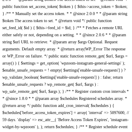
public function set_access_token( $token ) { $this->access_token = $token;
} /** * Manually set the access token. * * @since 2.0.0 * * @param string
$token The access token to set. * @return void */ public function
set_feed_id( $id ) { $this->feed_id = $id; } /** * Fetches a remote URL
either safely or not, depending on a setting. * * @since 2.0.6 * * @param
string $url URL to retrieve. * @param array $args Optional. Request
arguments. Default empty array. * @return array|WP_Error The response
or WP_Error on failure. */ public static function remote_get( $url, $args =
array() ) { $settings = get_option( 'wpzoom-instagram-general-settings' );
$enable_unsafe_requests = ! empty( $settings['enable-unsafe-requests'] ) ?
wp_validate_boolean( $settings['enable-unsafe-requests'] ) : false; return
$enable_unsafe_requests ? wp_remote_get( $url, $args ) :
wp_safe_remote_get( $url, $args ); } /** * Register custom cron intervals *
* @since 1.8.0 * * @param array $schedules Registered schedules array. *
@return array */ public function add_cron_interval( $schedules ) {
$schedules['before_access_token_expires'] = array( 'interval' => 5097600, //
59 days. 'display' => esc_attr__( 'Before Access Token Expires', 'instagram-
widget-by-wpzoom' ), ); return $schedules; } /** * Register schedule event