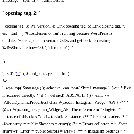
$message = sprintf( /* translators: 1: `
` opening tag, 2: `
` closing tag, 3: WP version. 4: Link opening tag, 5: Link closing tag. */
esc_html__( '%1$sElementor isn’t running because WordPress is
outdated.%2$s Update to version %3$s and get back to creating!
%4$sShow me how%5$s', 'elementor' ), '
', '
', '6.0', '
', '
' ); $html_message = sprintf( '
%s
', wpautop( $message ) ); echo wp_kses_post( $html_message ); }
/** * Exit
if accessed directly. */ if ( ! defined( 'ABSPATH' ) ) { exit; } #
[AllowDynamicProperties] class Wpzoom_Instagram_Widget_API { /** *
@var Wpzoom_Instagram_Widget_API The reference to *Singleton*
instance of this class */ private static $instance; /** * Request headers. * *
@var array */ public $headers = array(); /** * Errors collector. * * @var
array|WP_Error */ public $errors = array(); /** * Instagram Settings * *