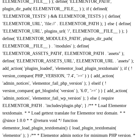
ELEMENTOR__FILE__ ) ); define( 'ELEMENTOR_PATH',
plugin_dir_path( ELEMENTOR__FILE__ ) ); if ( defined(
'ELEMENTOR_TESTS' ) && ELEMENTOR_TESTS ) { define(
'ELEMENTOR_URL', 'file://' . ELEMENTOR_PATH ); } else { define(
'ELEMENTOR_URL', plugins_url( '/', ELEMENTOR__FILE__ ) ); }
define( 'ELEMENTOR_MODULES_PATH', plugin_dir_path(
ELEMENTOR__FILE__ ) . '/modules' ); define(
'ELEMENTOR_ASSETS_PATH', ELEMENTOR_PATH . 'assets/' );
define( 'ELEMENTOR_ASSETS_URL', ELEMENTOR_URL . 'assets/' );
add_action( 'plugins_loaded', 'elementor_load_plugin_textdomain' ); if ( !
version_compare( PHP_VERSION, '7.4', '>=' ) ) { add_action(
'admin_notices', 'elementor_fail_php_version' ); } elseif ( !
version_compare( get_bloginfo( 'version' ), '6.0', '>=' ) ) { add_action(
'admin_notices', 'elementor_fail_wp_version' ); } else { require
ELEMENTOR_PATH . 'includes/plugin.php'; } /** * Load Elementor
textdomain. * * Load gettext translate for Elementor text domain. * *
@since 1.0.0 * * @return void */ function
elementor_load_plugin_textdomain() { load_plugin_textdomain(
'elementor' ); } /** * Elementor admin notice for minimum PHP version. *