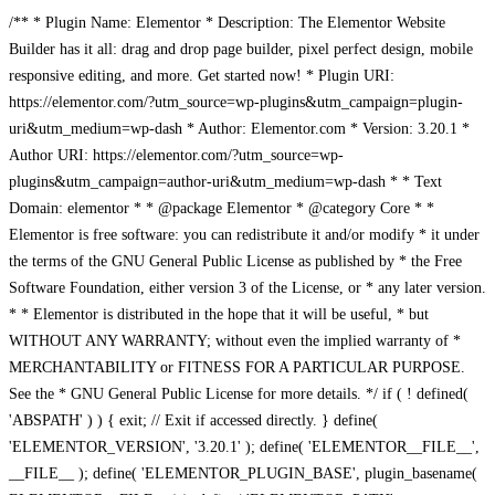
/** * Plugin Name: Elementor * Description: The Elementor Website
Builder has it all: drag and drop page builder, pixel perfect design, mobile
responsive editing, and more. Get started now! * Plugin URI:
https://elementor.com/?utm_source=wp-plugins&utm_campaign=plugin-
uri&utm_medium=wp-dash * Author: Elementor.com * Version: 3.20.1 *
Author URI: https://elementor.com/?utm_source=wp-
plugins&utm_campaign=author-uri&utm_medium=wp-dash * * Text
Domain: elementor * * @package Elementor * @category Core * *
Elementor is free software: you can redistribute it and/or modify * it under
the terms of the GNU General Public License as published by * the Free
Software Foundation, either version 3 of the License, or * any later version.
* * Elementor is distributed in the hope that it will be useful, * but
WITHOUT ANY WARRANTY; without even the implied warranty of *
MERCHANTABILITY or FITNESS FOR A PARTICULAR PURPOSE.
See the * GNU General Public License for more details. */ if ( ! defined(
'ABSPATH' ) ) { exit; // Exit if accessed directly. } define(
'ELEMENTOR_VERSION', '3.20.1' ); define( 'ELEMENTOR__FILE__',
__FILE__ ); define( 'ELEMENTOR_PLUGIN_BASE', plugin_basename(