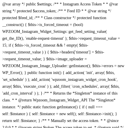
@var array */ public $settings; /** * Instagram Access Token * * @var
string */ protected $access_token; /** * Feed ID * * @var string */
protected $feed_id; /** * Class constructor */ protected function
__construct() { $this->is_forced_timeout = (bool)
WPZOOM_Instagram_Widget_Settings::get_feed_setting_value(
get_the_ID(), 'enable-request-timeout' ); $this->request_timeout_value =
15; if ( $this->is_forced_timeout && ! empty( $this-
>request_timeout_value ) ) { $this->headers['timeout'] = $this-
>request_timeout_value; } $this->image_uploader =
WPZOOM_Instagram_Image_Uploader::getInstance(); $this->errors = new
WP_Error(); } public function init() { add_action( 'init', array( $this,
'set_schedule' ) ); add_action( 'wpzoom_instagram_widget_cron_hook',
array( $this, 'execute_cron' ) ); add_filter( 'cron_schedules', array( $this,
'add_cron_interval' ) ); } /** * Returns the *Singleton* instance of this
class. * * @return Wpzoom_Instagram_Widget_API The *Singleton*
instance. */ public static function getInstance() { if ( null ===
self::$instance ) { self::$instance = new self(); self::$instance->init(); }
return self::$instance; } /** * Manually set the access token. * * @since
2.0.0 * * @param string $token The access token to set. * @return void */