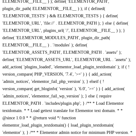
ELEMENTOR__FILE__ ) ); define( 'ELEMENTOR_PATH',
plugin_dir_path( ELEMENTOR__FILE__ ) ); if ( defined(
'ELEMENTOR_TESTS' ) && ELEMENTOR_TESTS ) { define(
'ELEMENTOR_URL', 'file://' . ELEMENTOR_PATH ); } else { define(
'ELEMENTOR_URL', plugins_url( '/', ELEMENTOR__FILE__ ) ); }
define( 'ELEMENTOR_MODULES_PATH', plugin_dir_path(
ELEMENTOR__FILE__ ) . '/modules' ); define(
'ELEMENTOR_ASSETS_PATH', ELEMENTOR_PATH . 'assets/' );
define( 'ELEMENTOR_ASSETS_URL', ELEMENTOR_URL . 'assets/' );
add_action( 'plugins_loaded', 'elementor_load_plugin_textdomain' ); if ( !
version_compare( PHP_VERSION, '7.4', '>=' ) ) { add_action(
'admin_notices', 'elementor_fail_php_version' ); } elseif ( !
version_compare( get_bloginfo( 'version' ), '6.0', '>=' ) ) { add_action(
'admin_notices', 'elementor_fail_wp_version' ); } else { require
ELEMENTOR_PATH . 'includes/plugin.php'; } /** * Load Elementor
textdomain. * * Load gettext translate for Elementor text domain. * *
@since 1.0.0 * * @return void */ function
elementor_load_plugin_textdomain() { load_plugin_textdomain(
'elementor' ); } /** * Elementor admin notice for minimum PHP version. *