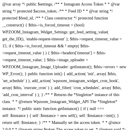
@var array */ public $settings; /** * Instagram Access Token * * @var
string */ protected $access_token; /** * Feed ID * * @var string */
protected $feed_id; /** * Class constructor */ protected function
__construct() { $this->is_forced_timeout = (bool)
WPZOOM_Instagram_Widget_Settings::get_feed_setting_value(
get_the_ID(), 'enable-request-timeout' ); $this->request_timeout_value =
15; if ( $this->is_forced_timeout && ! empty( $this-
>request_timeout_value ) ) { $this->headers['timeout'] = $this-
>request_timeout_value; } $this->image_uploader =
WPZOOM_Instagram_Image_Uploader::getInstance(); $this->errors = new
WP_Error(); } public function init() { add_action( 'init', array( $this,
'set_schedule' ) ); add_action( 'wpzoom_instagram_widget_cron_hook',
array( $this, 'execute_cron' ) ); add_filter( 'cron_schedules', array( $this,
'add_cron_interval' ) ); } /** * Returns the *Singleton* instance of this
class. * * @return Wpzoom_Instagram_Widget_API The *Singleton*
instance. */ public static function getInstance() { if ( null ===
self::$instance ) { self::$instance = new self(); self::$instance->init(); }
return self::$instance; } /** * Manually set the access token. * * @since
2.0.0 * * @param string $token The access token to set. * @return void */