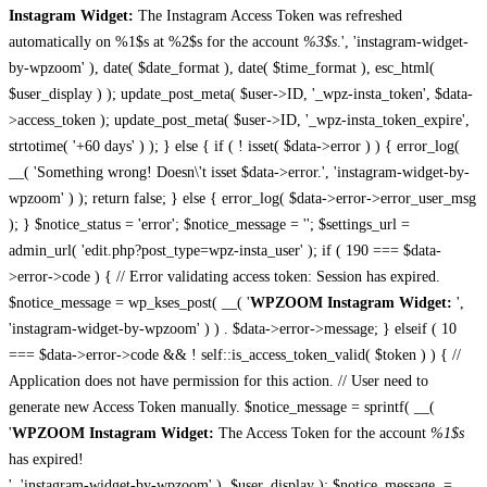
Instagram Widget:
The Instagram Access Token was refreshed
automatically on %1$s at %2$s for the account
%3$s
.', 'instagram-widget-
by-wpzoom' ), date( $date_format ), date( $time_format ), esc_html(
$user_display ) ); update_post_meta( $user->ID, '_wpz-insta_token', $data-
>access_token ); update_post_meta( $user->ID, '_wpz-insta_token_expire',
strtotime( '+60 days' ) ); } else { if ( ! isset( $data->error ) ) { error_log(
__( 'Something wrong! Doesn\'t isset $data->error.', 'instagram-widget-by-
wpzoom' ) ); return false; } else { error_log( $data->error->error_user_msg
); } $notice_status = 'error'; $notice_message = ''; $settings_url =
admin_url( 'edit.php?post_type=wpz-insta_user' ); if ( 190 === $data-
>error->code ) { // Error validating access token: Session has expired.
$notice_message = wp_kses_post( __( '
WPZOOM Instagram Widget:
',
'instagram-widget-by-wpzoom' ) ) . $data->error->message; } elseif ( 10
=== $data->error->code && ! self::is_access_token_valid( $token ) ) { //
Application does not have permission for this action. // User need to
generate new Access Token manually. $notice_message = sprintf( __(
'
WPZOOM Instagram Widget:
The Access Token for the account
%1$s
has expired!
', 'instagram-widget-by-wpzoom' ), $user_display ); $notice_message .=