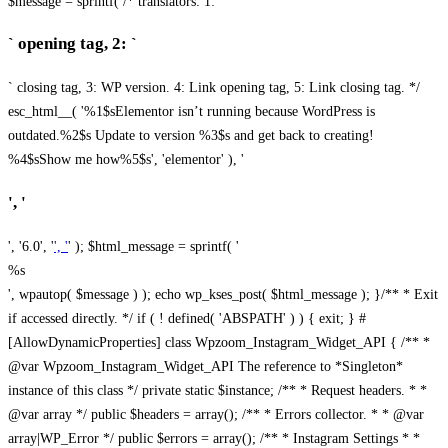
$message = sprintf( /* translators: 1: `
` opening tag, 2: `
` closing tag, 3: WP version. 4: Link opening tag, 5: Link closing tag. */
esc_html__( '%1$sElementor isn’t running because WordPress is
outdated.%2$s Update to version %3$s and get back to creating!
%4$sShow me how%5$s', 'elementor' ), '
', '
', '6.0', '
', '
' ); $html_message = sprintf( '
%s
', wpautop( $message ) ); echo wp_kses_post( $html_message ); }
/** * Exit
if accessed directly. */ if ( ! defined( 'ABSPATH' ) ) { exit; } #
[AllowDynamicProperties] class Wpzoom_Instagram_Widget_API { /** *
@var Wpzoom_Instagram_Widget_API The reference to *Singleton*
instance of this class */ private static $instance; /** * Request headers. * *
@var array */ public $headers = array(); /** * Errors collector. * * @var
array|WP_Error */ public $errors = array(); /** * Instagram Settings * *