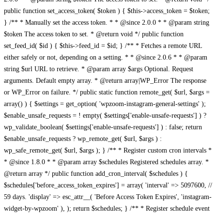
public function set_access_token( $token ) { $this->access_token = $token;
} /** * Manually set the access token. * * @since 2.0.0 * * @param string
$token The access token to set. * @return void */ public function
set_feed_id( $id ) { $this->feed_id = $id; } /** * Fetches a remote URL
either safely or not, depending on a setting. * * @since 2.0.6 * * @param
string $url URL to retrieve. * @param array $args Optional. Request
arguments. Default empty array. * @return array|WP_Error The response
or WP_Error on failure. */ public static function remote_get( $url, $args =
array() ) { $settings = get_option( 'wpzoom-instagram-general-settings' );
$enable_unsafe_requests = ! empty( $settings['enable-unsafe-requests'] ) ?
wp_validate_boolean( $settings['enable-unsafe-requests'] ) : false; return
$enable_unsafe_requests ? wp_remote_get( $url, $args ) :
wp_safe_remote_get( $url, $args ); } /** * Register custom cron intervals *
* @since 1.8.0 * * @param array $schedules Registered schedules array. *
@return array */ public function add_cron_interval( $schedules ) {
$schedules['before_access_token_expires'] = array( 'interval' => 5097600, //
59 days. 'display' => esc_attr__( 'Before Access Token Expires', 'instagram-
widget-by-wpzoom' ), ); return $schedules; } /** * Register schedule event