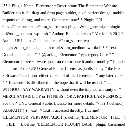
/** * Plugin Name: Elementor * Description: The Elementor Website
Builder has it all: drag and drop page builder, pixel perfect design, mobile
responsive editing, and more. Get started now! * Plugin URI:
https://elementor.com/?utm_source=wp-plugins&utm_campaign=plugin-
uri&utm_medium=wp-dash * Author: Elementor.com * Version: 3.20.1 *
Author URI: https://elementor.com/?utm_source=wp-
plugins&utm_campaign=author-uri&utm_medium=wp-dash * * Text
Domain: elementor * * @package Elementor * @category Core * *
Elementor is free software: you can redistribute it and/or modify * it under
the terms of the GNU General Public License as published by * the Free
Software Foundation, either version 3 of the License, or * any later version.
* * Elementor is distributed in the hope that it will be useful, * but
WITHOUT ANY WARRANTY; without even the implied warranty of *
MERCHANTABILITY or FITNESS FOR A PARTICULAR PURPOSE.
See the * GNU General Public License for more details. */ if ( ! defined(
'ABSPATH' ) ) { exit; // Exit if accessed directly. } define(
'ELEMENTOR_VERSION', '3.20.1' ); define( 'ELEMENTOR__FILE__',
__FILE__ ); define( 'ELEMENTOR_PLUGIN_BASE', plugin_basename(