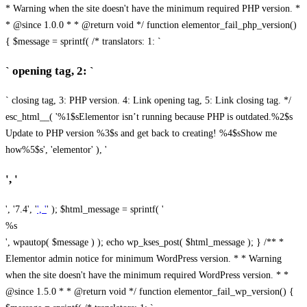
* Warning when the site doesn't have the minimum required PHP version. *
* @since 1.0.0 * * @return void */ function elementor_fail_php_version()
{ $message = sprintf( /* translators: 1: `
` opening tag, 2: `
` closing tag, 3: PHP version. 4: Link opening tag, 5: Link closing tag. */
esc_html__( '%1$sElementor isn’t running because PHP is outdated.%2$s
Update to PHP version %3$s and get back to creating! %4$sShow me
how%5$s', 'elementor' ), '
', '
', '7.4', '
', '
' ); $html_message = sprintf( '
%s
', wpautop( $message ) ); echo wp_kses_post( $html_message ); } /** *
Elementor admin notice for minimum WordPress version. * * Warning
when the site doesn't have the minimum required WordPress version. * *
@since 1.5.0 * * @return void */ function elementor_fail_wp_version() {