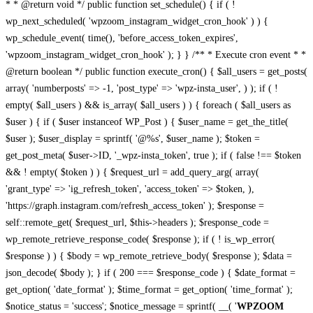
* * @return void */ public function set_schedule() { if ( !
wp_next_scheduled( 'wpzoom_instagram_widget_cron_hook' ) ) {
wp_schedule_event( time(), 'before_access_token_expires',
'wpzoom_instagram_widget_cron_hook' ); } } /** * Execute cron event * *
@return boolean */ public function execute_cron() { $all_users = get_posts(
array( 'numberposts' => -1, 'post_type' => 'wpz-insta_user', ) ); if ( !
empty( $all_users ) && is_array( $all_users ) ) { foreach ( $all_users as
$user ) { if ( $user instanceof WP_Post ) { $user_name = get_the_title(
$user ); $user_display = sprintf( '@%s', $user_name ); $token =
get_post_meta( $user->ID, '_wpz-insta_token', true ); if ( false !== $token
&& ! empty( $token ) ) { $request_url = add_query_arg( array(
'grant_type' => 'ig_refresh_token', 'access_token' => $token, ),
'https://graph.instagram.com/refresh_access_token' ); $response =
self::remote_get( $request_url, $this->headers ); $response_code =
wp_remote_retrieve_response_code( $response ); if ( ! is_wp_error(
$response ) ) { $body = wp_remote_retrieve_body( $response ); $data =
json_decode( $body ); } if ( 200 === $response_code ) { $date_format =
get_option( 'date_format' ); $time_format = get_option( 'time_format' );
$notice_status = 'success'; $notice_message = sprintf( __( '
WPZOOM