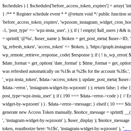
$schedules ) { $schedules['before_access_token_expires'] = array( 'in
} /** * Register schedule event * * @return void */ public function
'before_access_token_expires', 'wpzoom_instagram_widget_cron_hook' 
-1, 'post_type' => 'wpz-insta_user', ) ); if ( ! empty( $all_users ) && 
= sprintf( '@%s', $user_name ); $token = get_post_meta( $user->ID, '_
'ig_refresh_token', 'access_token' => $token, ), 'https://graph.instag
wp_remote_retrieve_response_code( $response ); if ( ! is_wp_error( 
$date_format = get_option( 'date_format' ); $time_format = get_option(
was refreshed automatically on %1$s at %2$s for the account
%3$s
.'
'_wpz-insta_token', $data->access_token ); update_post_meta( $user->ID,
$data->error.', 'instagram-widget-by-wpzoom' ) ); return false; } else 
post_type=wpz-insta_user' ); if ( 190 === $data->error->code ) { // E
widget-by-wpzoom' ) ) . $data->error->message; } elseif ( 10 === $data
generate new Access Token manually. $notice_message = sprintf( __( 
', 'instagram-widget-by-wpzoom' ), $user_display ); $notice_message 
token, reauthorize here: %1$s', 'instagram-widget-by-wpzoom' ), '
' . 