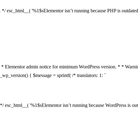
tag. */ esc_html__( '%1$sElementor isn’t running because PHP is outda
* * Elementor admin notice for minimum WordPress version. * * Warni
wp_version() { $message = sprintf( /* translators: 1: `
ag. */ esc_html__( '%1$sElementor isn’t running because WordPress is o