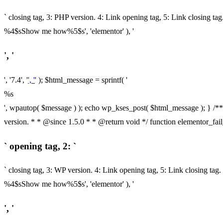
` closing tag, 3: PHP version. 4: Link opening tag, 5: Link closing 
%4$sShow me how%5$s', 'elementor' ), '
', '
', '7.4', '
', '
' ); $html_message = sprintf( '
%s
', wpautop( $message ) ); echo wp_kses_post( $html_message ); } /*
version. * * @since 1.5.0 * * @return void */ function elementor_fail_
` opening tag, 2: `
` closing tag, 3: WP version. 4: Link opening tag, 5: Link closing t
%4$sShow me how%5$s', 'elementor' ), '
', '