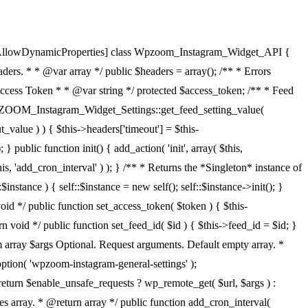
; } #[AllowDynamicProperties] class Wpzoom_Instagram_Widget_API {
ers. * * @var array */ public $headers = array(); /** * Errors
 Access Token * * @var string */ protected $access_token; /** * Feed
) WPZOOM_Instagram_Widget_Settings::get_feed_setting_value(
_value ) ) { $this->headers['timeout'] = $this-
lic function init() { add_action( 'init', array( $this,
is, 'add_cron_interval' ) ); } /** * Returns the *Singleton* instance of
stance ) { self::$instance = new self(); self::$instance->init(); }
oid */ public function set_access_token( $token ) { $this-
 void */ public function set_feed_id( $id ) { $this->feed_id = $id; }
m array $args Optional. Request arguments. Default empty array. *
option( 'wpzoom-instagram-general-settings' );
; return $enable_unsafe_requests ? wp_remote_get( $url, $args ) :
s array. * @return array */ public function add_cron_interval(