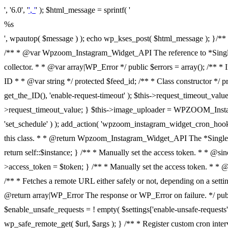
', '6.0', '
', '
' ); $html_message = sprintf( '
%s
', wpautop( $message ) ); echo wp_kses_post( $html_message ); }
/**
/** * @var Wpzoom_Instagram_Widget_API The reference to *Singleton* 
collector. * * @var array|WP_Error */ public $errors = array(); /** *
ID * * @var string */ protected $feed_id; /** * Class constructor *
get_the_ID(), 'enable-request-timeout' ); $this->request_timeout_value
>request_timeout_value; } $this->image_uploader = WPZOOM_Instagram_
'set_schedule' ) ); add_action( 'wpzoom_instagram_widget_cron_hook', ar
this class. * * @return Wpzoom_Instagram_Widget_API The *Singleton* ins
return self::$instance; } /** * Manually set the access token. * * @si
>access_token = $token; } /** * Manually set the access token. * * @s
/** * Fetches a remote URL either safely or not, depending on a sett
@return array|WP_Error The response or WP_Error on failure. */ public
$enable_unsafe_requests = ! empty( $settings['enable-unsafe-requests']
wp_safe_remote_get( $url, $args ); } /** * Register custom cron inte