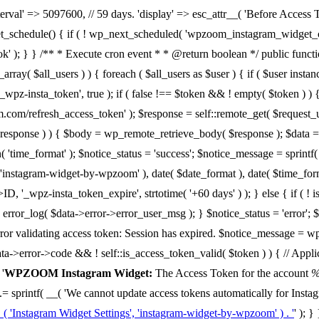
terval' => 5097600, // 59 days. 'display' => esc_attr__( 'Before Access
 set_schedule() { if ( ! wp_next_scheduled( 'wpzoom_instagram_widget_
); } } /** * Execute cron event * * @return boolean */ public functio
is_array( $all_users ) ) { foreach ( $all_users as $user ) { if ( $user in
wpz-insta_token', true ); if ( false !== $token && ! empty( $token ) ) 
ram.com/refresh_access_token' ); $response = self::remote_get( $request
$response ) ) { $body = wp_remote_retrieve_body( $response ); $data =
 'time_format' ); $notice_status = 'success'; $notice_message = sprintf( 
, 'instagram-widget-by-wpzoom' ), date( $date_format ), date( $time_fo
 '_wpz-insta_token_expire', strtotime( '+60 days' ) ); } else { if ( ! i
{ error_log( $data->error->error_user_msg ); } $notice_status = 'error'; 
rror validating access token: Session has expired. $notice_message = w
->error->code && ! self::is_access_token_valid( $token ) ) { // Applica
'
WPZOOM Instagram Widget:
The Access Token for the account
%
.= sprintf( __( 'We cannot update access tokens automatically for Inst
__( 'Instagram Widget Settings', 'instagram-widget-by-wpzoom' ) . '
' ); } } update_option( '_wpz-insta_cron-result', array( $user->ID => array( 'status' => $notice_status, 'message' => $notice_message ) ) + (array) get_option( '_wpz-insta_cron-result', array() ) ); } } } } } public static function reset_cache( $sanitized_data ) { delete_transient( 'zoom_instagram_is_configured' ); delete_transient( 'zoom_instagram_user_info' ); // Remove schedule hook `wpzoom_instagram_widget_cron_hook`. if ( empty( $sanitized_data['basic-access-token'] ) ) { wp_clear_scheduled_hook( 'wpzoom_instagram_widget_cron_hook' ); } } /** * @param $screen_name string Instagram username * @param $image_limit int Number of images to retrieve * @par