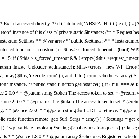
 * Exit if accessed directly. */ if ( ! defined( 'ABSPATH' ) ) { exit
instance of this class */ private static $instance; /** * Request head
 Instagram Settings * * @var array */ public $settings; /** * Instagram
/ protected function __construct() { $this->is_forced_timeout = (bool
 = 15; if ( $this->is_forced_timeout && ! empty( $this->request_timeout
Image_Uploader::getInstance(); $this->errors = new WP_Error(); } pub
ray( $this, 'execute_cron' ) ); add_filter( 'cron_schedules', array( $th
tance. */ public static function getInstance() { if ( null === self::$in
nce 2.0.0 * * @param string $token The access token to set. * @return v
ince 2.0.0 * * @param string $token The access token to set. * @return
ing. * * @since 2.0.6 * * @param string $url URL to retrieve. * @para
 static function remote_get( $url, $args = array() ) { $settings = get_
 ) ? wp_validate_boolean( $settings['enable-unsafe-requests'] ) : false
rvals * * @since 1.8.0 * * @param array $schedules Registered schedule