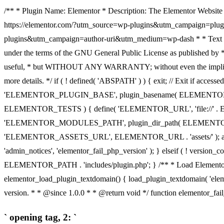
/** * Plugin Name: Elementor * Description: The Elementor Website Bui
https://elementor.com/?utm_source=wp-plugins&utm_campaign=plugi
plugins&utm_campaign=author-uri&utm_medium=wp-dash * * Text Domai
under the terms of the GNU General Public License as published by * th
useful, * but WITHOUT ANY WARRANTY; without even the imp
more details. */ if ( ! defined( 'ABSPATH' ) ) { exit; // Exit if 
'ELEMENTOR_PLUGIN_BASE', plugin_basename( ELEMENTOR__FI
ELEMENTOR_TESTS ) { define( 'ELEMENTOR_URL', 'file://' . E
'ELEMENTOR_MODULES_PATH', plugin_dir_path( ELEMENTOR__FI
'ELEMENTOR_ASSETS_URL', ELEMENTOR_URL . 'assets/' ); add_action
'admin_notices', 'elementor_fail_php_version' ); } elseif ( ! version_co
ELEMENTOR_PATH . 'includes/plugin.php'; } /** * Load Elementor tex
elementor_load_plugin_textdomain() { load_plugin_textdomain( 'elem
version. * * @since 1.0.0 * * @return void */ function elementor_fail_
` opening tag, 2: `