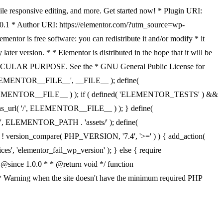
ile responsive editing, and more. Get started now! * Plugin URI:
.1 * Author URI: https://elementor.com/?utm_source=wp-
 is free software: you can redistribute it and/or modify * it
ter version. * * Elementor is distributed in the hope that it will be
ULAR PURPOSE. See the * GNU General Public License for
e( 'ELEMENTOR__FILE__', __FILE__ ); define(
MENTOR__FILE__ ) ); if ( defined( 'ELEMENTOR_TESTS' ) &&
rl( '/', ELEMENTOR__FILE__ ) ); } define(
LEMENTOR_PATH . 'assets/' ); define(
 version_compare( PHP_VERSION, '7.4', '>=' ) ) { add_action(
ices', 'elementor_fail_wp_version' ); } else { require
@since 1.0.0 * * @return void */ function
 * Warning when the site doesn't have the minimum required PHP