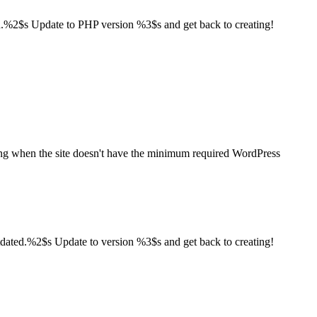
ted.%2$s Update to PHP version %3$s and get back to creating!
ng when the site doesn't have the minimum required WordPress
utdated.%2$s Update to version %3$s and get back to creating!