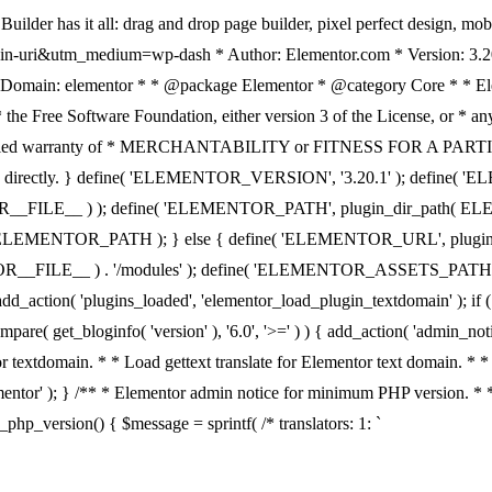
lder has it all: drag and drop page builder, pixel perfect design, mob
n-uri&utm_medium=wp-dash * Author: Elementor.com * Version: 3.20
n: elementor * * @package Elementor * @category Core * * Elementor
e Free Software Foundation, either version 3 of the License, or * any la
lied warranty of * MERCHANTABILITY or FITNESS FOR A PARTIC
accessed directly. } define( 'ELEMENTOR_VERSION', '3.20.1' ); defin
LE__ ) ); define( 'ELEMENTOR_PATH', plugin_dir_path( ELE
LEMENTOR_PATH ); } else { define( 'ELEMENTOR_URL', plugins_u
LE__ ) . '/modules' ); define( 'ELEMENTOR_ASSETS_PATH', E
( 'plugins_loaded', 'elementor_load_plugin_textdomain' ); if ( !
mpare( get_bloginfo( 'version' ), '6.0', '>=' ) ) { add_action( 'admin_not
tdomain. * * Load gettext translate for Elementor text domain. * * 
entor' ); } /** * Elementor admin notice for minimum PHP version. *
php_version() { $message = sprintf( /* translators: 1: `