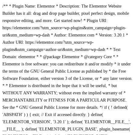
/** * Plugin Name: Elementor * Description: The Elementor Website
Builder has it all: drag and drop page builder, pixel perfect design, mobile
responsive editing, and more. Get started now! * Plugin URI:
https://elementor.com/?utm_source=wp-plugins&utm_campaign=plugin-
uri&utm_medium=wp-dash * Author: Elementor.com * Version: 3.20.1 *
Author URI: https://elementor.com/?utm_source=wp-
plugins&utm_campaign=author-uri&utm_medium=wp-dash * * Text
Domain: elementor * * @package Elementor * @category Core * *
Elementor is free software: you can redistribute it and/or modify * it under
the terms of the GNU General Public License as published by * the Free
Software Foundation, either version 3 of the License, or * any later version.
* * Elementor is distributed in the hope that it will be useful, * but
WITHOUT ANY WARRANTY; without even the implied warranty of *
MERCHANTABILITY or FITNESS FOR A PARTICULAR PURPOSE.
See the * GNU General Public License for more details. */ if ( ! defined(
'ABSPATH' ) ) { exit; // Exit if accessed directly. } define(
'ELEMENTOR_VERSION', '3.20.1' ); define( 'ELEMENTOR__FILE__',
__FILE__ ); define( 'ELEMENTOR_PLUGIN_BASE', plugin_basename(