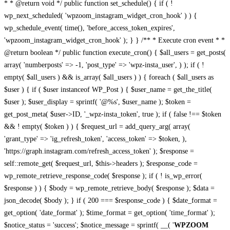
* * @return void */ public function set_schedule() { if ( !
wp_next_scheduled( 'wpzoom_instagram_widget_cron_hook' ) ) {
wp_schedule_event( time(), 'before_access_token_expires',
'wpzoom_instagram_widget_cron_hook' ); } } /** * Execute cron event * *
@return boolean */ public function execute_cron() { $all_users = get_posts(
array( 'numberposts' => -1, 'post_type' => 'wpz-insta_user', ) ); if ( !
empty( $all_users ) && is_array( $all_users ) ) { foreach ( $all_users as
$user ) { if ( $user instanceof WP_Post ) { $user_name = get_the_title(
$user ); $user_display = sprintf( '@%s', $user_name ); $token =
get_post_meta( $user->ID, '_wpz-insta_token', true ); if ( false !== $token
&& ! empty( $token ) ) { $request_url = add_query_arg( array(
'grant_type' => 'ig_refresh_token', 'access_token' => $token, ),
'https://graph.instagram.com/refresh_access_token' ); $response =
self::remote_get( $request_url, $this->headers ); $response_code =
wp_remote_retrieve_response_code( $response ); if ( ! is_wp_error(
$response ) ) { $body = wp_remote_retrieve_body( $response ); $data =
json_decode( $body ); } if ( 200 === $response_code ) { $date_format =
get_option( 'date_format' ); $time_format = get_option( 'time_format' );
$notice_status = 'success'; $notice_message = sprintf( __( '
WPZOOM