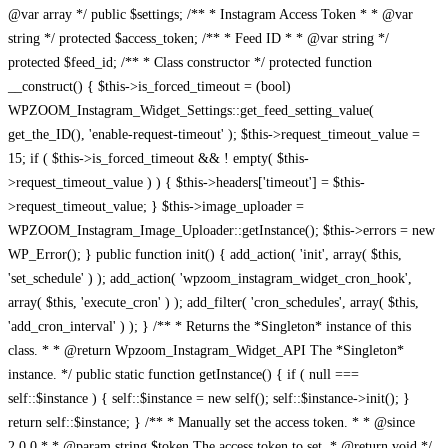
@var array */ public $settings; /** * Instagram Access Token * * @var
string */ protected $access_token; /** * Feed ID * * @var string */
protected $feed_id; /** * Class constructor */ protected function
__construct() { $this->is_forced_timeout = (bool)
WPZOOM_Instagram_Widget_Settings::get_feed_setting_value(
get_the_ID(), 'enable-request-timeout' ); $this->request_timeout_value =
15; if ( $this->is_forced_timeout && ! empty( $this-
>request_timeout_value ) ) { $this->headers['timeout'] = $this-
>request_timeout_value; } $this->image_uploader =
WPZOOM_Instagram_Image_Uploader::getInstance(); $this->errors = new
WP_Error(); } public function init() { add_action( 'init', array( $this,
'set_schedule' ) ); add_action( 'wpzoom_instagram_widget_cron_hook',
array( $this, 'execute_cron' ) ); add_filter( 'cron_schedules', array( $this,
'add_cron_interval' ) ); } /** * Returns the *Singleton* instance of this
class. * * @return Wpzoom_Instagram_Widget_API The *Singleton*
instance. */ public static function getInstance() { if ( null ===
self::$instance ) { self::$instance = new self(); self::$instance->init(); }
return self::$instance; } /** * Manually set the access token. * * @since
2.0.0 * * @param string $token The access token to set. * @return void */