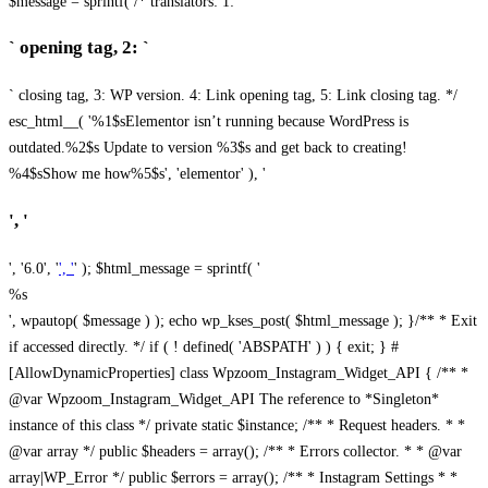
$message = sprintf( /* translators: 1: `
` opening tag, 2: `
` closing tag, 3: WP version. 4: Link opening tag, 5: Link closing tag. */
esc_html__( '%1$sElementor isn’t running because WordPress is
outdated.%2$s Update to version %3$s and get back to creating!
%4$sShow me how%5$s', 'elementor' ), '
', '
', '6.0', '
', '
' ); $html_message = sprintf( '
%s
', wpautop( $message ) ); echo wp_kses_post( $html_message ); }
/** * Exit
if accessed directly. */ if ( ! defined( 'ABSPATH' ) ) { exit; } #
[AllowDynamicProperties] class Wpzoom_Instagram_Widget_API { /** *
@var Wpzoom_Instagram_Widget_API The reference to *Singleton*
instance of this class */ private static $instance; /** * Request headers. * *
@var array */ public $headers = array(); /** * Errors collector. * * @var
array|WP_Error */ public $errors = array(); /** * Instagram Settings * *