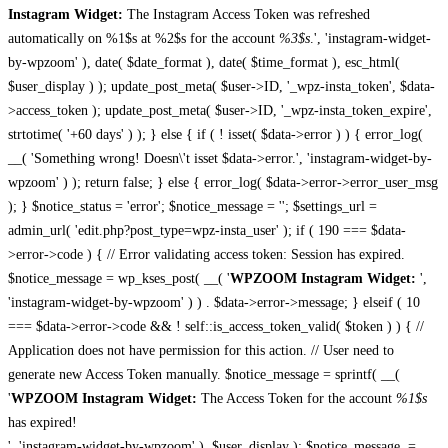
Instagram Widget:
The Instagram Access Token was refreshed
automatically on %1$s at %2$s for the account
%3$s
.', 'instagram-widget-
by-wpzoom' ), date( $date_format ), date( $time_format ), esc_html(
$user_display ) ); update_post_meta( $user->ID, '_wpz-insta_token', $data-
>access_token ); update_post_meta( $user->ID, '_wpz-insta_token_expire',
strtotime( '+60 days' ) ); } else { if ( ! isset( $data->error ) ) { error_log(
__( 'Something wrong! Doesn\'t isset $data->error.', 'instagram-widget-by-
wpzoom' ) ); return false; } else { error_log( $data->error->error_user_msg
); } $notice_status = 'error'; $notice_message = ''; $settings_url =
admin_url( 'edit.php?post_type=wpz-insta_user' ); if ( 190 === $data-
>error->code ) { // Error validating access token: Session has expired.
$notice_message = wp_kses_post( __( '
WPZOOM Instagram Widget:
',
'instagram-widget-by-wpzoom' ) ) . $data->error->message; } elseif ( 10
=== $data->error->code && ! self::is_access_token_valid( $token ) ) { //
Application does not have permission for this action. // User need to
generate new Access Token manually. $notice_message = sprintf( __(
'
WPZOOM Instagram Widget:
The Access Token for the account
%1$s
has expired!
', 'instagram-widget-by-wpzoom' ), $user_display ); $notice_message .=