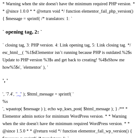
* Warning when the site doesn't have the minimum required PHP version. *
* @since 1.0.0 * * @return void */ function elementor_fail_php_version()
{ $message = sprintf( /* translators: 1: `
` opening tag, 2: `
` closing tag, 3: PHP version. 4: Link opening tag, 5: Link closing tag. */
esc_html__( '%1$sElementor isn’t running because PHP is outdated.%2$s
Update to PHP version %3$s and get back to creating! %4$sShow me
how%5$s', 'elementor' ), '
', '
', '7.4', '
', '
' ); $html_message = sprintf( '
%s
', wpautop( $message ) ); echo wp_kses_post( $html_message ); } /** *
Elementor admin notice for minimum WordPress version. * * Warning
when the site doesn't have the minimum required WordPress version. * *
@since 1.5.0 * * @return void */ function elementor_fail_wp_version() {