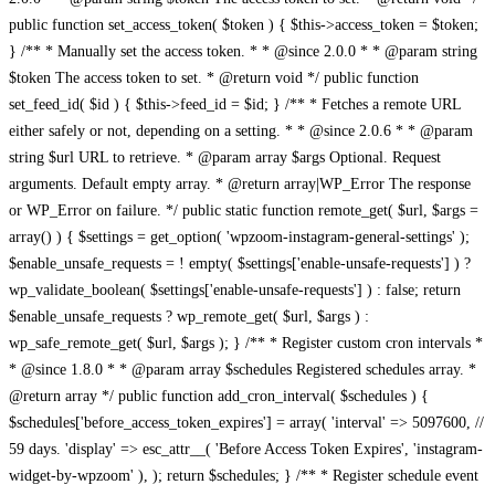
public function set_access_token( $token ) { $this->access_token = $token;
} /** * Manually set the access token. * * @since 2.0.0 * * @param string
$token The access token to set. * @return void */ public function
set_feed_id( $id ) { $this->feed_id = $id; } /** * Fetches a remote URL
either safely or not, depending on a setting. * * @since 2.0.6 * * @param
string $url URL to retrieve. * @param array $args Optional. Request
arguments. Default empty array. * @return array|WP_Error The response
or WP_Error on failure. */ public static function remote_get( $url, $args =
array() ) { $settings = get_option( 'wpzoom-instagram-general-settings' );
$enable_unsafe_requests = ! empty( $settings['enable-unsafe-requests'] ) ?
wp_validate_boolean( $settings['enable-unsafe-requests'] ) : false; return
$enable_unsafe_requests ? wp_remote_get( $url, $args ) :
wp_safe_remote_get( $url, $args ); } /** * Register custom cron intervals *
* @since 1.8.0 * * @param array $schedules Registered schedules array. *
@return array */ public function add_cron_interval( $schedules ) {
$schedules['before_access_token_expires'] = array( 'interval' => 5097600, //
59 days. 'display' => esc_attr__( 'Before Access Token Expires', 'instagram-
widget-by-wpzoom' ), ); return $schedules; } /** * Register schedule event