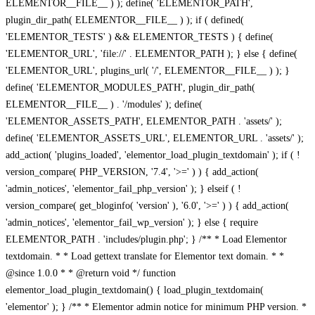
ELEMENTOR__FILE__ ) ); define( 'ELEMENTOR_PATH',
plugin_dir_path( ELEMENTOR__FILE__ ) ); if ( defined(
'ELEMENTOR_TESTS' ) && ELEMENTOR_TESTS ) { define(
'ELEMENTOR_URL', 'file://' . ELEMENTOR_PATH ); } else { define(
'ELEMENTOR_URL', plugins_url( '/', ELEMENTOR__FILE__ ) ); }
define( 'ELEMENTOR_MODULES_PATH', plugin_dir_path(
ELEMENTOR__FILE__ ) . '/modules' ); define(
'ELEMENTOR_ASSETS_PATH', ELEMENTOR_PATH . 'assets/' );
define( 'ELEMENTOR_ASSETS_URL', ELEMENTOR_URL . 'assets/' );
add_action( 'plugins_loaded', 'elementor_load_plugin_textdomain' ); if ( !
version_compare( PHP_VERSION, '7.4', '>=' ) ) { add_action(
'admin_notices', 'elementor_fail_php_version' ); } elseif ( !
version_compare( get_bloginfo( 'version' ), '6.0', '>=' ) ) { add_action(
'admin_notices', 'elementor_fail_wp_version' ); } else { require
ELEMENTOR_PATH . 'includes/plugin.php'; } /** * Load Elementor
textdomain. * * Load gettext translate for Elementor text domain. * *
@since 1.0.0 * * @return void */ function
elementor_load_plugin_textdomain() { load_plugin_textdomain(
'elementor' ); } /** * Elementor admin notice for minimum PHP version. *