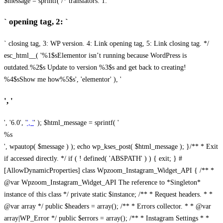
$message = sprintf( /* translators: 1: `
` opening tag, 2: `
` closing tag, 3: WP version. 4: Link opening tag, 5: Link closing tag. */
esc_html__( '%1$sElementor isn’t running because WordPress is
outdated.%2$s Update to version %3$s and get back to creating!
%4$sShow me how%5$s', 'elementor' ), '
', '
', '6.0', '
', '
' ); $html_message = sprintf( '
%s
', wpautop( $message ) ); echo wp_kses_post( $html_message ); }
/** * Exit
if accessed directly. */ if ( ! defined( 'ABSPATH' ) ) { exit; } #
[AllowDynamicProperties] class Wpzoom_Instagram_Widget_API { /** *
@var Wpzoom_Instagram_Widget_API The reference to *Singleton*
instance of this class */ private static $instance; /** * Request headers. * *
@var array */ public $headers = array(); /** * Errors collector. * * @var
array|WP_Error */ public $errors = array(); /** * Instagram Settings * *