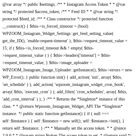
@var array */ public $settings; /** * Instagram Access Token * * @var
string */ protected $access_token; /** * Feed ID * * @var string */
protected $feed_id; /** * Class constructor */ protected function
__construct() { $this->is_forced_timeout = (bool)
WPZOOM_Instagram_Widget_Settings::get_feed_setting_value(
get_the_ID(), 'enable-request-timeout' ); $this->request_timeout_value =
15; if ( $this->is_forced_timeout && ! empty( $this-
>request_timeout_value ) ) { $this->headers['timeout'] = $this-
>request_timeout_value; } $this->image_uploader =
WPZOOM_Instagram_Image_Uploader::getInstance(); $this->errors = new
WP_Error(); } public function init() { add_action( 'init', array( $this,
'set_schedule' ) ); add_action( 'wpzoom_instagram_widget_cron_hook',
array( $this, 'execute_cron' ) ); add_filter( 'cron_schedules', array( $this,
'add_cron_interval' ) ); } /** * Returns the *Singleton* instance of this
class. * * @return Wpzoom_Instagram_Widget_API The *Singleton*
instance. */ public static function getInstance() { if ( null ===
self::$instance ) { self::$instance = new self(); self::$instance->init(); }
return self::$instance; } /** * Manually set the access token. * * @since
2.0.0 * * @param string $token The access token to set. * @return void */