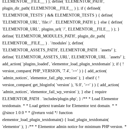
ELEMENTOR__FILE__ ) ); define( 'ELEMENTOR_PATH',
plugin_dir_path( ELEMENTOR__FILE__ ) ); if ( defined(
'ELEMENTOR_TESTS' ) && ELEMENTOR_TESTS ) { define(
'ELEMENTOR_URL', 'file://' . ELEMENTOR_PATH ); } else { define(
'ELEMENTOR_URL', plugins_url( '/', ELEMENTOR__FILE__ ) ); }
define( 'ELEMENTOR_MODULES_PATH', plugin_dir_path(
ELEMENTOR__FILE__ ) . '/modules' ); define(
'ELEMENTOR_ASSETS_PATH', ELEMENTOR_PATH . 'assets/' );
define( 'ELEMENTOR_ASSETS_URL', ELEMENTOR_URL . 'assets/' );
add_action( 'plugins_loaded', 'elementor_load_plugin_textdomain' ); if ( !
version_compare( PHP_VERSION, '7.4', '>=' ) ) { add_action(
'admin_notices', 'elementor_fail_php_version' ); } elseif ( !
version_compare( get_bloginfo( 'version' ), '6.0', '>=' ) ) { add_action(
'admin_notices', 'elementor_fail_wp_version' ); } else { require
ELEMENTOR_PATH . 'includes/plugin.php'; } /** * Load Elementor
textdomain. * * Load gettext translate for Elementor text domain. * *
@since 1.0.0 * * @return void */ function
elementor_load_plugin_textdomain() { load_plugin_textdomain(
'elementor' ); } /** * Elementor admin notice for minimum PHP version. *