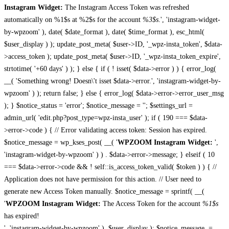
Instagram Widget:
The Instagram Access Token was refreshed
automatically on %1$s at %2$s for the account
%3$s
.', 'instagram-widget-
by-wpzoom' ), date( $date_format ), date( $time_format ), esc_html(
$user_display ) ); update_post_meta( $user->ID, '_wpz-insta_token', $data-
>access_token ); update_post_meta( $user->ID, '_wpz-insta_token_expire',
strtotime( '+60 days' ) ); } else { if ( ! isset( $data->error ) ) { error_log(
__( 'Something wrong! Doesn\'t isset $data->error.', 'instagram-widget-by-
wpzoom' ) ); return false; } else { error_log( $data->error->error_user_msg
); } $notice_status = 'error'; $notice_message = ''; $settings_url =
admin_url( 'edit.php?post_type=wpz-insta_user' ); if ( 190 === $data-
>error->code ) { // Error validating access token: Session has expired.
$notice_message = wp_kses_post( __( '
WPZOOM Instagram Widget:
',
'instagram-widget-by-wpzoom' ) ) . $data->error->message; } elseif ( 10
=== $data->error->code && ! self::is_access_token_valid( $token ) ) { //
Application does not have permission for this action. // User need to
generate new Access Token manually. $notice_message = sprintf( __(
'
WPZOOM Instagram Widget:
The Access Token for the account
%1$s
has expired!
', 'instagram-widget-by-wpzoom' ), $user_display ); $notice_message .=