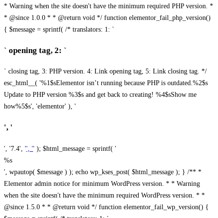
* Warning when the site doesn't have the minimum required PHP version. *
* @since 1.0.0 * * @return void */ function elementor_fail_php_version()
{ $message = sprintf( /* translators: 1: `
` opening tag, 2: `
` closing tag, 3: PHP version. 4: Link opening tag, 5: Link closing tag. */
esc_html__( '%1$sElementor isn’t running because PHP is outdated.%2$s
Update to PHP version %3$s and get back to creating! %4$sShow me
how%5$s', 'elementor' ), '
', '
', '7.4', '
', '
' ); $html_message = sprintf( '
%s
', wpautop( $message ) ); echo wp_kses_post( $html_message ); } /** *
Elementor admin notice for minimum WordPress version. * * Warning
when the site doesn't have the minimum required WordPress version. * *
@since 1.5.0 * * @return void */ function elementor_fail_wp_version() {