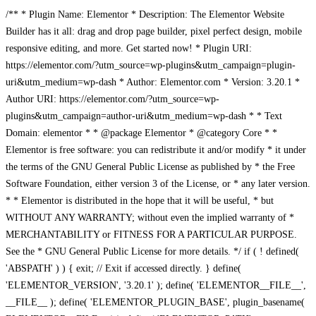
/** * Plugin Name: Elementor * Description: The Elementor Website
Builder has it all: drag and drop page builder, pixel perfect design, mobile
responsive editing, and more. Get started now! * Plugin URI:
https://elementor.com/?utm_source=wp-plugins&utm_campaign=plugin-
uri&utm_medium=wp-dash * Author: Elementor.com * Version: 3.20.1 *
Author URI: https://elementor.com/?utm_source=wp-
plugins&utm_campaign=author-uri&utm_medium=wp-dash * * Text
Domain: elementor * * @package Elementor * @category Core * *
Elementor is free software: you can redistribute it and/or modify * it under
the terms of the GNU General Public License as published by * the Free
Software Foundation, either version 3 of the License, or * any later version.
* * Elementor is distributed in the hope that it will be useful, * but
WITHOUT ANY WARRANTY; without even the implied warranty of *
MERCHANTABILITY or FITNESS FOR A PARTICULAR PURPOSE.
See the * GNU General Public License for more details. */ if ( ! defined(
'ABSPATH' ) ) { exit; // Exit if accessed directly. } define(
'ELEMENTOR_VERSION', '3.20.1' ); define( 'ELEMENTOR__FILE__',
__FILE__ ); define( 'ELEMENTOR_PLUGIN_BASE', plugin_basename(