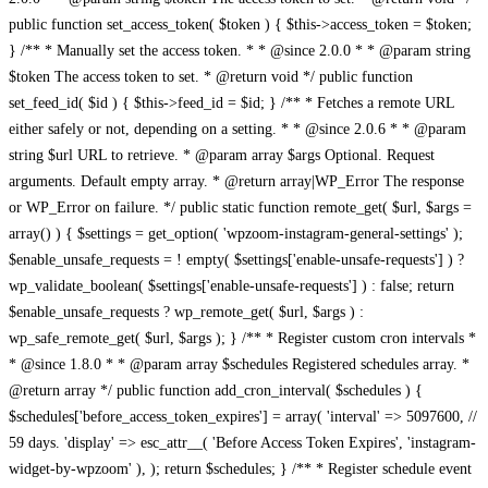
public function set_access_token( $token ) { $this->access_token = $token;
} /** * Manually set the access token. * * @since 2.0.0 * * @param string
$token The access token to set. * @return void */ public function
set_feed_id( $id ) { $this->feed_id = $id; } /** * Fetches a remote URL
either safely or not, depending on a setting. * * @since 2.0.6 * * @param
string $url URL to retrieve. * @param array $args Optional. Request
arguments. Default empty array. * @return array|WP_Error The response
or WP_Error on failure. */ public static function remote_get( $url, $args =
array() ) { $settings = get_option( 'wpzoom-instagram-general-settings' );
$enable_unsafe_requests = ! empty( $settings['enable-unsafe-requests'] ) ?
wp_validate_boolean( $settings['enable-unsafe-requests'] ) : false; return
$enable_unsafe_requests ? wp_remote_get( $url, $args ) :
wp_safe_remote_get( $url, $args ); } /** * Register custom cron intervals *
* @since 1.8.0 * * @param array $schedules Registered schedules array. *
@return array */ public function add_cron_interval( $schedules ) {
$schedules['before_access_token_expires'] = array( 'interval' => 5097600, //
59 days. 'display' => esc_attr__( 'Before Access Token Expires', 'instagram-
widget-by-wpzoom' ), ); return $schedules; } /** * Register schedule event