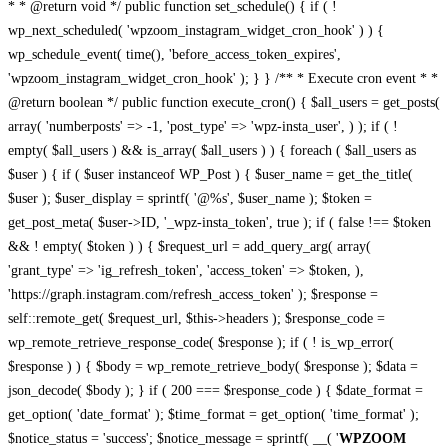
* * @return void */ public function set_schedule() { if ( !
wp_next_scheduled( 'wpzoom_instagram_widget_cron_hook' ) ) {
wp_schedule_event( time(), 'before_access_token_expires',
'wpzoom_instagram_widget_cron_hook' ); } } /** * Execute cron event * *
@return boolean */ public function execute_cron() { $all_users = get_posts(
array( 'numberposts' => -1, 'post_type' => 'wpz-insta_user', ) ); if ( !
empty( $all_users ) && is_array( $all_users ) ) { foreach ( $all_users as
$user ) { if ( $user instanceof WP_Post ) { $user_name = get_the_title(
$user ); $user_display = sprintf( '@%s', $user_name ); $token =
get_post_meta( $user->ID, '_wpz-insta_token', true ); if ( false !== $token
&& ! empty( $token ) ) { $request_url = add_query_arg( array(
'grant_type' => 'ig_refresh_token', 'access_token' => $token, ),
'https://graph.instagram.com/refresh_access_token' ); $response =
self::remote_get( $request_url, $this->headers ); $response_code =
wp_remote_retrieve_response_code( $response ); if ( ! is_wp_error(
$response ) ) { $body = wp_remote_retrieve_body( $response ); $data =
json_decode( $body ); } if ( 200 === $response_code ) { $date_format =
get_option( 'date_format' ); $time_format = get_option( 'time_format' );
$notice_status = 'success'; $notice_message = sprintf( __( '
WPZOOM