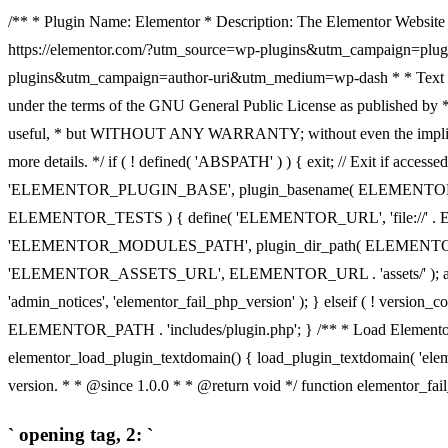
/** * Plugin Name: Elementor * Description: The Elementor Website Bui
https://elementor.com/?utm_source=wp-plugins&utm_campaign=plugi
plugins&utm_campaign=author-uri&utm_medium=wp-dash * * Text Domai
under the terms of the GNU General Public License as published by * th
useful, * but WITHOUT ANY WARRANTY; without even the imp
more details. */ if ( ! defined( 'ABSPATH' ) ) { exit; // Exit if 
'ELEMENTOR_PLUGIN_BASE', plugin_basename( ELEMENTOR__FI
ELEMENTOR_TESTS ) { define( 'ELEMENTOR_URL', 'file://' . E
'ELEMENTOR_MODULES_PATH', plugin_dir_path( ELEMENTOR__FI
'ELEMENTOR_ASSETS_URL', ELEMENTOR_URL . 'assets/' ); add_action
'admin_notices', 'elementor_fail_php_version' ); } elseif ( ! version_co
ELEMENTOR_PATH . 'includes/plugin.php'; } /** * Load Elementor tex
elementor_load_plugin_textdomain() { load_plugin_textdomain( 'elem
version. * * @since 1.0.0 * * @return void */ function elementor_fail_
` opening tag, 2: `