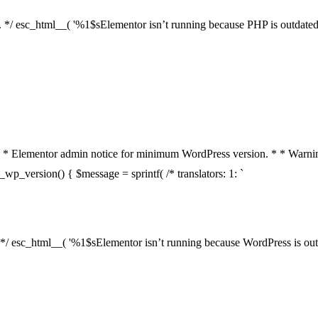
tag. */ esc_html__( '%1$sElementor isn’t running because PHP is outda
* * Elementor admin notice for minimum WordPress version. * * Warni
wp_version() { $message = sprintf( /* translators: 1: `
ag. */ esc_html__( '%1$sElementor isn’t running because WordPress is o