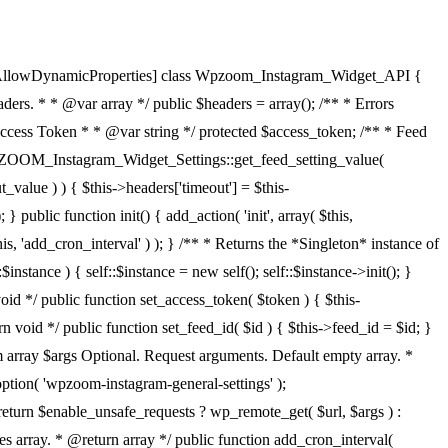
; } #[AllowDynamicProperties] class Wpzoom_Instagram_Widget_API {
ers. * * @var array */ public $headers = array(); /** * Errors
 Access Token * * @var string */ protected $access_token; /** * Feed
) WPZOOM_Instagram_Widget_Settings::get_feed_setting_value(
_value ) ) { $this->headers['timeout'] = $this-
lic function init() { add_action( 'init', array( $this,
is, 'add_cron_interval' ) ); } /** * Returns the *Singleton* instance of
stance ) { self::$instance = new self(); self::$instance->init(); }
oid */ public function set_access_token( $token ) { $this-
 void */ public function set_feed_id( $id ) { $this->feed_id = $id; }
m array $args Optional. Request arguments. Default empty array. *
option( 'wpzoom-instagram-general-settings' );
; return $enable_unsafe_requests ? wp_remote_get( $url, $args ) :
s array. * @return array */ public function add_cron_interval(