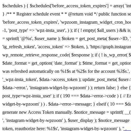
$schedules ) { $schedules['before_access_token_expires'] = array( 'in
} /** * Register schedule event * * @return void */ public function
'before_access_token_expires', 'wpzoom_instagram_widget_cron_hook' 
-1, 'post_type' => 'wpz-insta_user', ) ); if ( ! empty( $all_users ) && 
= sprintf( '@%s', $user_name ); $token = get_post_meta( $user->ID, '_
'ig_refresh_token', 'access_token' => $token, ), 'https://graph.instag
wp_remote_retrieve_response_code( $response ); if ( ! is_wp_error( 
$date_format = get_option( 'date_format' ); $time_format = get_option(
was refreshed automatically on %1$s at %2$s for the account
%3$s
.'
'_wpz-insta_token', $data->access_token ); update_post_meta( $user->ID,
$data->error.', 'instagram-widget-by-wpzoom' ) ); return false; } else 
post_type=wpz-insta_user' ); if ( 190 === $data->error->code ) { // E
widget-by-wpzoom' ) ) . $data->error->message; } elseif ( 10 === $data
generate new Access Token manually. $notice_message = sprintf( __( 
', 'instagram-widget-by-wpzoom' ), $user_display ); $notice_message 
token, reauthorize here: %1$s', 'instagram-widget-by-wpzoom' ), '
' . 