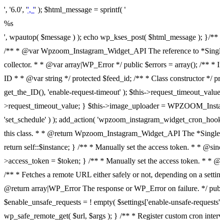
', '6.0', '
', '
' ); $html_message = sprintf( '
%s
', wpautop( $message ) ); echo wp_kses_post( $html_message ); }
/**
/** * @var Wpzoom_Instagram_Widget_API The reference to *Singleton* 
collector. * * @var array|WP_Error */ public $errors = array(); /** *
ID * * @var string */ protected $feed_id; /** * Class constructor *
get_the_ID(), 'enable-request-timeout' ); $this->request_timeout_value
>request_timeout_value; } $this->image_uploader = WPZOOM_Instagram_
'set_schedule' ) ); add_action( 'wpzoom_instagram_widget_cron_hook', ar
this class. * * @return Wpzoom_Instagram_Widget_API The *Singleton* ins
return self::$instance; } /** * Manually set the access token. * * @si
>access_token = $token; } /** * Manually set the access token. * * @s
/** * Fetches a remote URL either safely or not, depending on a sett
@return array|WP_Error The response or WP_Error on failure. */ public
$enable_unsafe_requests = ! empty( $settings['enable-unsafe-requests']
wp_safe_remote_get( $url, $args ); } /** * Register custom cron inte