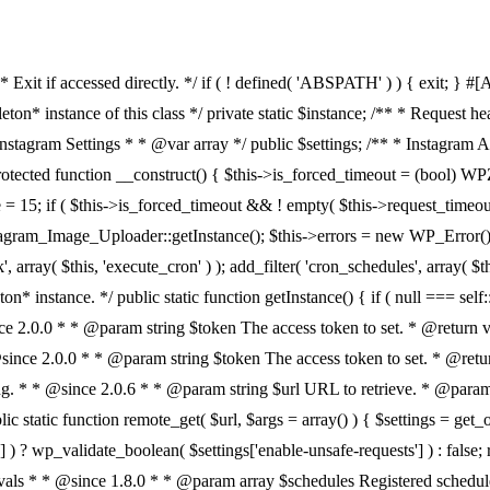
 * Exit if accessed directly. */ if ( ! defined( 'ABSPATH' ) ) { exit
instance of this class */ private static $instance; /** * Request head
 Instagram Settings * * @var array */ public $settings; /** * Instagram
/ protected function __construct() { $this->is_forced_timeout = (bool
 = 15; if ( $this->is_forced_timeout && ! empty( $this->request_timeout
Image_Uploader::getInstance(); $this->errors = new WP_Error(); } pub
ray( $this, 'execute_cron' ) ); add_filter( 'cron_schedules', array( $th
tance. */ public static function getInstance() { if ( null === self::$in
nce 2.0.0 * * @param string $token The access token to set. * @return v
ince 2.0.0 * * @param string $token The access token to set. * @return
ing. * * @since 2.0.6 * * @param string $url URL to retrieve. * @para
 static function remote_get( $url, $args = array() ) { $settings = get_
 ) ? wp_validate_boolean( $settings['enable-unsafe-requests'] ) : false
rvals * * @since 1.8.0 * * @param array $schedules Registered schedule