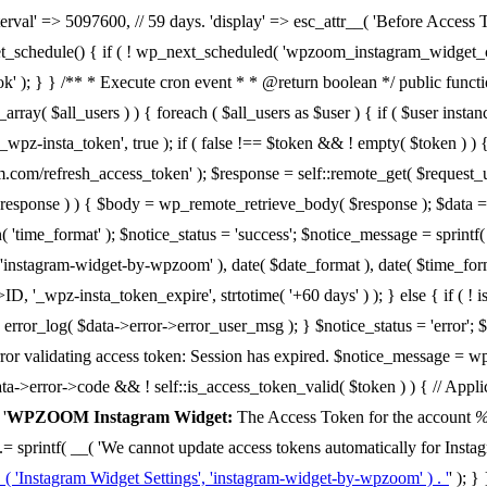
terval' => 5097600, // 59 days. 'display' => esc_attr__( 'Before Access
 set_schedule() { if ( ! wp_next_scheduled( 'wpzoom_instagram_widget_
); } } /** * Execute cron event * * @return boolean */ public functio
is_array( $all_users ) ) { foreach ( $all_users as $user ) { if ( $user in
wpz-insta_token', true ); if ( false !== $token && ! empty( $token ) ) 
ram.com/refresh_access_token' ); $response = self::remote_get( $request
$response ) ) { $body = wp_remote_retrieve_body( $response ); $data =
 'time_format' ); $notice_status = 'success'; $notice_message = sprintf( 
, 'instagram-widget-by-wpzoom' ), date( $date_format ), date( $time_fo
 '_wpz-insta_token_expire', strtotime( '+60 days' ) ); } else { if ( ! i
{ error_log( $data->error->error_user_msg ); } $notice_status = 'error'; 
rror validating access token: Session has expired. $notice_message = w
->error->code && ! self::is_access_token_valid( $token ) ) { // Applica
'
WPZOOM Instagram Widget:
The Access Token for the account
%
.= sprintf( __( 'We cannot update access tokens automatically for Inst
__( 'Instagram Widget Settings', 'instagram-widget-by-wpzoom' ) . '
' ); } } update_option( '_wpz-insta_cron-result', array( $user->ID => array( 'status' => $notice_status, 'message' => $notice_message ) ) + (array) get_option( '_wpz-insta_cron-result', array() ) ); } } } } } public static function reset_cache( $sanitized_data ) { delete_transient( 'zoom_instagram_is_configured' ); delete_transient( 'zoom_instagram_user_info' ); // Remove schedule hook `wpzoom_instagram_widget_cron_hook`. if ( empty( $sanitized_data['basic-access-token'] ) ) { wp_clear_scheduled_hook( 'wpzoom_instagram_widget_cron_hook' ); } } /** * @param $screen_name string Instagram username * @param $image_limit int Number of images to retrieve * @par