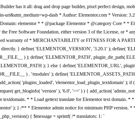
lder has it all: drag and drop page builder, pixel perfect design, mob
n-uri&utm_medium=wp-dash * Author: Elementor.com * Version: 3.20
n: elementor * * @package Elementor * @category Core * * Elementor
e Free Software Foundation, either version 3 of the License, or * any la
lied warranty of * MERCHANTABILITY or FITNESS FOR A PARTIC
accessed directly. } define( 'ELEMENTOR_VERSION', '3.20.1' ); defin
LE__ ) ); define( 'ELEMENTOR_PATH', plugin_dir_path( ELE
LEMENTOR_PATH ); } else { define( 'ELEMENTOR_URL', plugins_u
LE__ ) . '/modules' ); define( 'ELEMENTOR_ASSETS_PATH', E
( 'plugins_loaded', 'elementor_load_plugin_textdomain' ); if ( !
mpare( get_bloginfo( 'version' ), '6.0', '>=' ) ) { add_action( 'admin_not
tdomain. * * Load gettext translate for Elementor text domain. * * 
entor' ); } /** * Elementor admin notice for minimum PHP version. *
php_version() { $message = sprintf( /* translators: 1: `