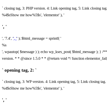
` closing tag, 3: PHP version. 4: Link opening tag, 5: Link closing 
%4$sShow me how%5$s', 'elementor' ), '
', '
', '7.4', '
', '
' ); $html_message = sprintf( '
%s
', wpautop( $message ) ); echo wp_kses_post( $html_message ); } /*
version. * * @since 1.5.0 * * @return void */ function elementor_fail_
` opening tag, 2: `
` closing tag, 3: WP version. 4: Link opening tag, 5: Link closing t
%4$sShow me how%5$s', 'elementor' ), '
', '