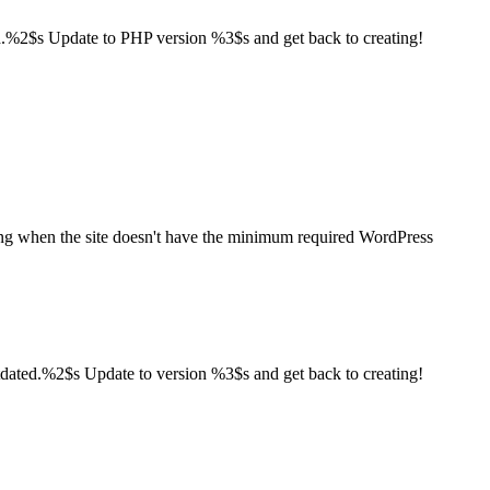
ted.%2$s Update to PHP version %3$s and get back to creating!
ng when the site doesn't have the minimum required WordPress
utdated.%2$s Update to version %3$s and get back to creating!