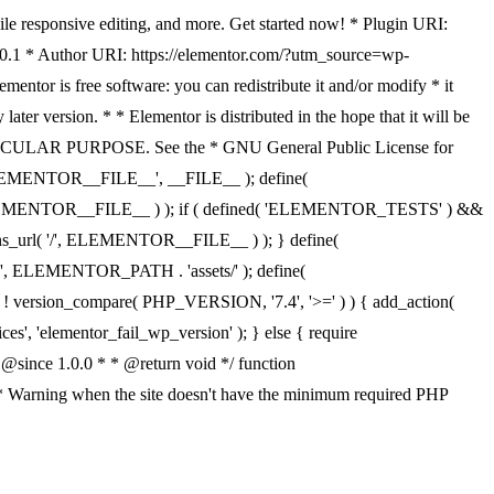
ile responsive editing, and more. Get started now! * Plugin URI:
.1 * Author URI: https://elementor.com/?utm_source=wp-
 is free software: you can redistribute it and/or modify * it
ter version. * * Elementor is distributed in the hope that it will be
ULAR PURPOSE. See the * GNU General Public License for
e( 'ELEMENTOR__FILE__', __FILE__ ); define(
MENTOR__FILE__ ) ); if ( defined( 'ELEMENTOR_TESTS' ) &&
rl( '/', ELEMENTOR__FILE__ ) ); } define(
LEMENTOR_PATH . 'assets/' ); define(
 version_compare( PHP_VERSION, '7.4', '>=' ) ) { add_action(
ices', 'elementor_fail_wp_version' ); } else { require
@since 1.0.0 * * @return void */ function
 * Warning when the site doesn't have the minimum required PHP