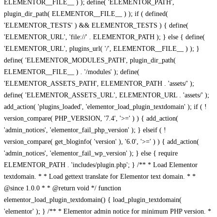
ELEMENTOR__FILE__ ) ); define( 'ELEMENTOR_PATH',
plugin_dir_path( ELEMENTOR__FILE__ ) ); if ( defined(
'ELEMENTOR_TESTS' ) && ELEMENTOR_TESTS ) { define(
'ELEMENTOR_URL', 'file://' . ELEMENTOR_PATH ); } else { define(
'ELEMENTOR_URL', plugins_url( '/', ELEMENTOR__FILE__ ) ); }
define( 'ELEMENTOR_MODULES_PATH', plugin_dir_path(
ELEMENTOR__FILE__ ) . '/modules' ); define(
'ELEMENTOR_ASSETS_PATH', ELEMENTOR_PATH . 'assets/' );
define( 'ELEMENTOR_ASSETS_URL', ELEMENTOR_URL . 'assets/' );
add_action( 'plugins_loaded', 'elementor_load_plugin_textdomain' ); if ( !
version_compare( PHP_VERSION, '7.4', '>=' ) ) { add_action(
'admin_notices', 'elementor_fail_php_version' ); } elseif ( !
version_compare( get_bloginfo( 'version' ), '6.0', '>=' ) ) { add_action(
'admin_notices', 'elementor_fail_wp_version' ); } else { require
ELEMENTOR_PATH . 'includes/plugin.php'; } /** * Load Elementor
textdomain. * * Load gettext translate for Elementor text domain. * *
@since 1.0.0 * * @return void */ function
elementor_load_plugin_textdomain() { load_plugin_textdomain(
'elementor' ); } /** * Elementor admin notice for minimum PHP version. *