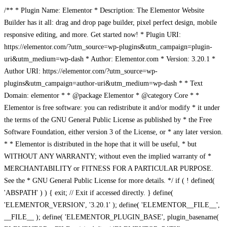
/** * Plugin Name: Elementor * Description: The Elementor Website
Builder has it all: drag and drop page builder, pixel perfect design, mobile
responsive editing, and more. Get started now! * Plugin URI:
https://elementor.com/?utm_source=wp-plugins&utm_campaign=plugin-
uri&utm_medium=wp-dash * Author: Elementor.com * Version: 3.20.1 *
Author URI: https://elementor.com/?utm_source=wp-
plugins&utm_campaign=author-uri&utm_medium=wp-dash * * Text
Domain: elementor * * @package Elementor * @category Core * *
Elementor is free software: you can redistribute it and/or modify * it under
the terms of the GNU General Public License as published by * the Free
Software Foundation, either version 3 of the License, or * any later version.
* * Elementor is distributed in the hope that it will be useful, * but
WITHOUT ANY WARRANTY; without even the implied warranty of *
MERCHANTABILITY or FITNESS FOR A PARTICULAR PURPOSE.
See the * GNU General Public License for more details. */ if ( ! defined(
'ABSPATH' ) ) { exit; // Exit if accessed directly. } define(
'ELEMENTOR_VERSION', '3.20.1' ); define( 'ELEMENTOR__FILE__',
__FILE__ ); define( 'ELEMENTOR_PLUGIN_BASE', plugin_basename(