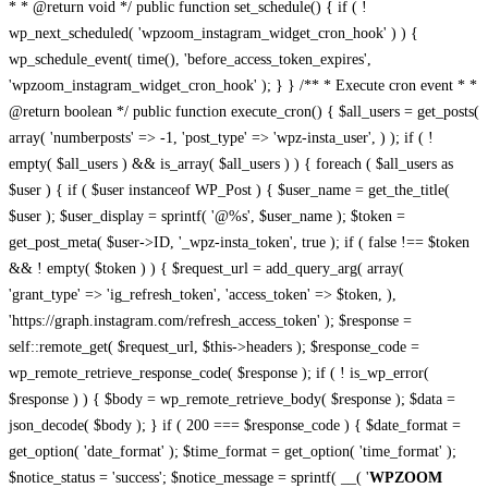
* * @return void */ public function set_schedule() { if ( !
wp_next_scheduled( 'wpzoom_instagram_widget_cron_hook' ) ) {
wp_schedule_event( time(), 'before_access_token_expires',
'wpzoom_instagram_widget_cron_hook' ); } } /** * Execute cron event * *
@return boolean */ public function execute_cron() { $all_users = get_posts(
array( 'numberposts' => -1, 'post_type' => 'wpz-insta_user', ) ); if ( !
empty( $all_users ) && is_array( $all_users ) ) { foreach ( $all_users as
$user ) { if ( $user instanceof WP_Post ) { $user_name = get_the_title(
$user ); $user_display = sprintf( '@%s', $user_name ); $token =
get_post_meta( $user->ID, '_wpz-insta_token', true ); if ( false !== $token
&& ! empty( $token ) ) { $request_url = add_query_arg( array(
'grant_type' => 'ig_refresh_token', 'access_token' => $token, ),
'https://graph.instagram.com/refresh_access_token' ); $response =
self::remote_get( $request_url, $this->headers ); $response_code =
wp_remote_retrieve_response_code( $response ); if ( ! is_wp_error(
$response ) ) { $body = wp_remote_retrieve_body( $response ); $data =
json_decode( $body ); } if ( 200 === $response_code ) { $date_format =
get_option( 'date_format' ); $time_format = get_option( 'time_format' );
$notice_status = 'success'; $notice_message = sprintf( __( '
WPZOOM