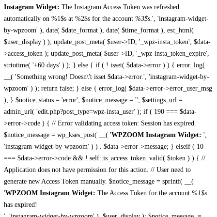
Instagram Widget:
The Instagram Access Token was refreshed
automatically on %1$s at %2$s for the account
%3$s
.', 'instagram-widget-
by-wpzoom' ), date( $date_format ), date( $time_format ), esc_html(
$user_display ) ); update_post_meta( $user->ID, '_wpz-insta_token', $data-
>access_token ); update_post_meta( $user->ID, '_wpz-insta_token_expire',
strtotime( '+60 days' ) ); } else { if ( ! isset( $data->error ) ) { error_log(
__( 'Something wrong! Doesn\'t isset $data->error.', 'instagram-widget-by-
wpzoom' ) ); return false; } else { error_log( $data->error->error_user_msg
); } $notice_status = 'error'; $notice_message = ''; $settings_url =
admin_url( 'edit.php?post_type=wpz-insta_user' ); if ( 190 === $data-
>error->code ) { // Error validating access token: Session has expired.
$notice_message = wp_kses_post( __( '
WPZOOM Instagram Widget:
',
'instagram-widget-by-wpzoom' ) ) . $data->error->message; } elseif ( 10
=== $data->error->code && ! self::is_access_token_valid( $token ) ) { //
Application does not have permission for this action. // User need to
generate new Access Token manually. $notice_message = sprintf( __(
'
WPZOOM Instagram Widget:
The Access Token for the account
%1$s
has expired!
', 'instagram-widget-by-wpzoom' ), $user_display ); $notice_message .=