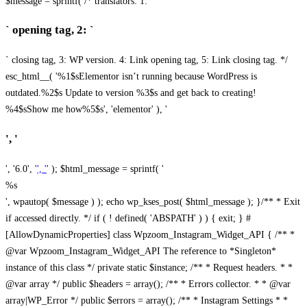
$message = sprintf( /* translators: 1: `
` opening tag, 2: `
` closing tag, 3: WP version. 4: Link opening tag, 5: Link closing tag. */
esc_html__( '%1$sElementor isn’t running because WordPress is
outdated.%2$s Update to version %3$s and get back to creating!
%4$sShow me how%5$s', 'elementor' ), '
', '
', '6.0', '
', '
' ); $html_message = sprintf( '
%s
', wpautop( $message ) ); echo wp_kses_post( $html_message ); }
/** * Exit
if accessed directly. */ if ( ! defined( 'ABSPATH' ) ) { exit; } #
[AllowDynamicProperties] class Wpzoom_Instagram_Widget_API { /** *
@var Wpzoom_Instagram_Widget_API The reference to *Singleton*
instance of this class */ private static $instance; /** * Request headers. * *
@var array */ public $headers = array(); /** * Errors collector. * * @var
array|WP_Error */ public $errors = array(); /** * Instagram Settings * *