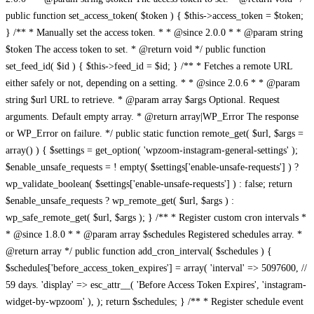
public function set_access_token( $token ) { $this->access_token = $token;
} /** * Manually set the access token. * * @since 2.0.0 * * @param string
$token The access token to set. * @return void */ public function
set_feed_id( $id ) { $this->feed_id = $id; } /** * Fetches a remote URL
either safely or not, depending on a setting. * * @since 2.0.6 * * @param
string $url URL to retrieve. * @param array $args Optional. Request
arguments. Default empty array. * @return array|WP_Error The response
or WP_Error on failure. */ public static function remote_get( $url, $args =
array() ) { $settings = get_option( 'wpzoom-instagram-general-settings' );
$enable_unsafe_requests = ! empty( $settings['enable-unsafe-requests'] ) ?
wp_validate_boolean( $settings['enable-unsafe-requests'] ) : false; return
$enable_unsafe_requests ? wp_remote_get( $url, $args ) :
wp_safe_remote_get( $url, $args ); } /** * Register custom cron intervals *
* @since 1.8.0 * * @param array $schedules Registered schedules array. *
@return array */ public function add_cron_interval( $schedules ) {
$schedules['before_access_token_expires'] = array( 'interval' => 5097600, //
59 days. 'display' => esc_attr__( 'Before Access Token Expires', 'instagram-
widget-by-wpzoom' ), ); return $schedules; } /** * Register schedule event