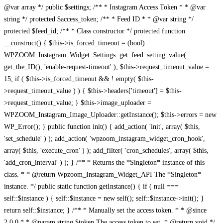
@var array */ public $settings; /** * Instagram Access Token * * @var
string */ protected $access_token; /** * Feed ID * * @var string */
protected $feed_id; /** * Class constructor */ protected function
__construct() { $this->is_forced_timeout = (bool)
WPZOOM_Instagram_Widget_Settings::get_feed_setting_value(
get_the_ID(), 'enable-request-timeout' ); $this->request_timeout_value =
15; if ( $this->is_forced_timeout && ! empty( $this-
>request_timeout_value ) ) { $this->headers['timeout'] = $this-
>request_timeout_value; } $this->image_uploader =
WPZOOM_Instagram_Image_Uploader::getInstance(); $this->errors = new
WP_Error(); } public function init() { add_action( 'init', array( $this,
'set_schedule' ) ); add_action( 'wpzoom_instagram_widget_cron_hook',
array( $this, 'execute_cron' ) ); add_filter( 'cron_schedules', array( $this,
'add_cron_interval' ) ); } /** * Returns the *Singleton* instance of this
class. * * @return Wpzoom_Instagram_Widget_API The *Singleton*
instance. */ public static function getInstance() { if ( null ===
self::$instance ) { self::$instance = new self(); self::$instance->init(); }
return self::$instance; } /** * Manually set the access token. * * @since
2.0.0 * * @param string $token The access token to set. * @return void */