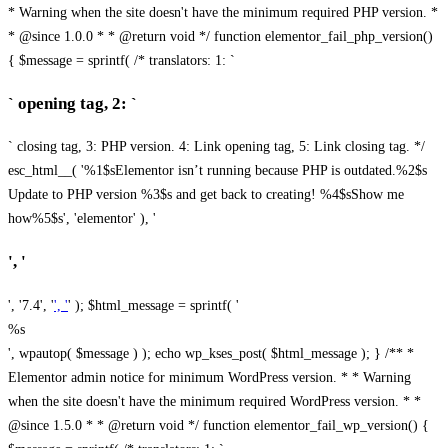
* Warning when the site doesn't have the minimum required PHP version. *
* @since 1.0.0 * * @return void */ function elementor_fail_php_version()
{ $message = sprintf( /* translators: 1: `
` opening tag, 2: `
` closing tag, 3: PHP version. 4: Link opening tag, 5: Link closing tag. */
esc_html__( '%1$sElementor isn’t running because PHP is outdated.%2$s
Update to PHP version %3$s and get back to creating! %4$sShow me
how%5$s', 'elementor' ), '
', '
', '7.4', '
', '
' ); $html_message = sprintf( '
%s
', wpautop( $message ) ); echo wp_kses_post( $html_message ); } /** *
Elementor admin notice for minimum WordPress version. * * Warning
when the site doesn't have the minimum required WordPress version. * *
@since 1.5.0 * * @return void */ function elementor_fail_wp_version() {