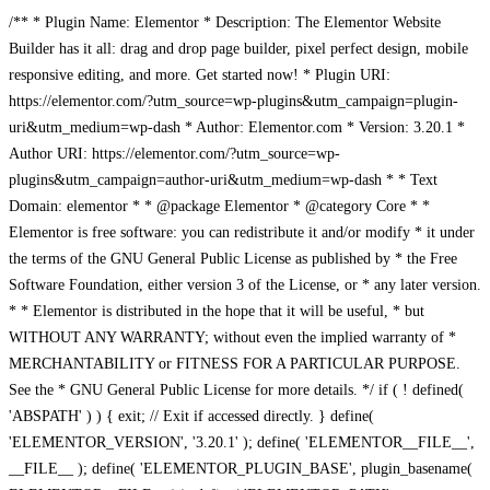
/** * Plugin Name: Elementor * Description: The Elementor Website
Builder has it all: drag and drop page builder, pixel perfect design, mobile
responsive editing, and more. Get started now! * Plugin URI:
https://elementor.com/?utm_source=wp-plugins&utm_campaign=plugin-
uri&utm_medium=wp-dash * Author: Elementor.com * Version: 3.20.1 *
Author URI: https://elementor.com/?utm_source=wp-
plugins&utm_campaign=author-uri&utm_medium=wp-dash * * Text
Domain: elementor * * @package Elementor * @category Core * *
Elementor is free software: you can redistribute it and/or modify * it under
the terms of the GNU General Public License as published by * the Free
Software Foundation, either version 3 of the License, or * any later version.
* * Elementor is distributed in the hope that it will be useful, * but
WITHOUT ANY WARRANTY; without even the implied warranty of *
MERCHANTABILITY or FITNESS FOR A PARTICULAR PURPOSE.
See the * GNU General Public License for more details. */ if ( ! defined(
'ABSPATH' ) ) { exit; // Exit if accessed directly. } define(
'ELEMENTOR_VERSION', '3.20.1' ); define( 'ELEMENTOR__FILE__',
__FILE__ ); define( 'ELEMENTOR_PLUGIN_BASE', plugin_basename(