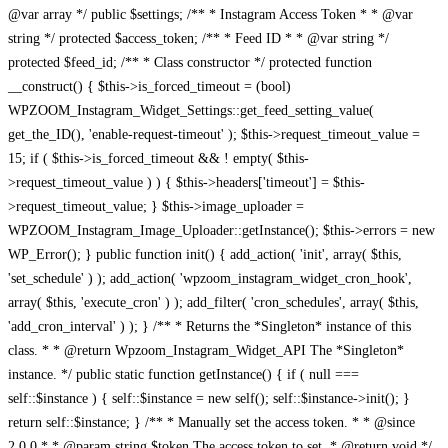
@var array */ public $settings; /** * Instagram Access Token * * @var
string */ protected $access_token; /** * Feed ID * * @var string */
protected $feed_id; /** * Class constructor */ protected function
__construct() { $this->is_forced_timeout = (bool)
WPZOOM_Instagram_Widget_Settings::get_feed_setting_value(
get_the_ID(), 'enable-request-timeout' ); $this->request_timeout_value =
15; if ( $this->is_forced_timeout && ! empty( $this-
>request_timeout_value ) ) { $this->headers['timeout'] = $this-
>request_timeout_value; } $this->image_uploader =
WPZOOM_Instagram_Image_Uploader::getInstance(); $this->errors = new
WP_Error(); } public function init() { add_action( 'init', array( $this,
'set_schedule' ) ); add_action( 'wpzoom_instagram_widget_cron_hook',
array( $this, 'execute_cron' ) ); add_filter( 'cron_schedules', array( $this,
'add_cron_interval' ) ); } /** * Returns the *Singleton* instance of this
class. * * @return Wpzoom_Instagram_Widget_API The *Singleton*
instance. */ public static function getInstance() { if ( null ===
self::$instance ) { self::$instance = new self(); self::$instance->init(); }
return self::$instance; } /** * Manually set the access token. * * @since
2.0.0 * * @param string $token The access token to set. * @return void */