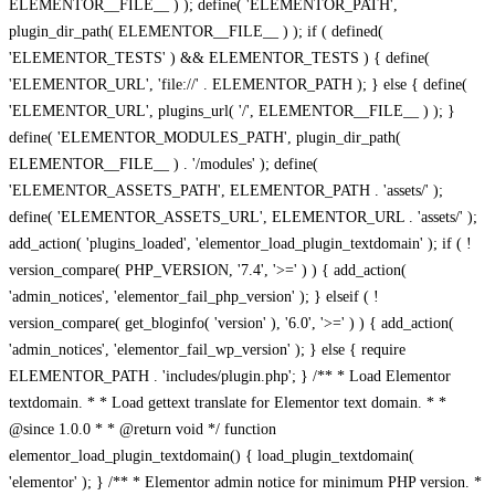
ELEMENTOR__FILE__ ) ); define( 'ELEMENTOR_PATH',
plugin_dir_path( ELEMENTOR__FILE__ ) ); if ( defined(
'ELEMENTOR_TESTS' ) && ELEMENTOR_TESTS ) { define(
'ELEMENTOR_URL', 'file://' . ELEMENTOR_PATH ); } else { define(
'ELEMENTOR_URL', plugins_url( '/', ELEMENTOR__FILE__ ) ); }
define( 'ELEMENTOR_MODULES_PATH', plugin_dir_path(
ELEMENTOR__FILE__ ) . '/modules' ); define(
'ELEMENTOR_ASSETS_PATH', ELEMENTOR_PATH . 'assets/' );
define( 'ELEMENTOR_ASSETS_URL', ELEMENTOR_URL . 'assets/' );
add_action( 'plugins_loaded', 'elementor_load_plugin_textdomain' ); if ( !
version_compare( PHP_VERSION, '7.4', '>=' ) ) { add_action(
'admin_notices', 'elementor_fail_php_version' ); } elseif ( !
version_compare( get_bloginfo( 'version' ), '6.0', '>=' ) ) { add_action(
'admin_notices', 'elementor_fail_wp_version' ); } else { require
ELEMENTOR_PATH . 'includes/plugin.php'; } /** * Load Elementor
textdomain. * * Load gettext translate for Elementor text domain. * *
@since 1.0.0 * * @return void */ function
elementor_load_plugin_textdomain() { load_plugin_textdomain(
'elementor' ); } /** * Elementor admin notice for minimum PHP version. *