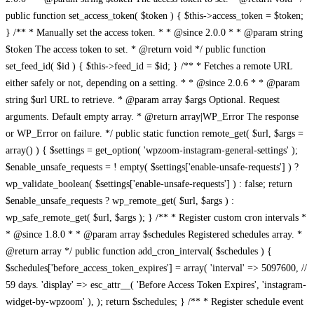
public function set_access_token( $token ) { $this->access_token = $token;
} /** * Manually set the access token. * * @since 2.0.0 * * @param string
$token The access token to set. * @return void */ public function
set_feed_id( $id ) { $this->feed_id = $id; } /** * Fetches a remote URL
either safely or not, depending on a setting. * * @since 2.0.6 * * @param
string $url URL to retrieve. * @param array $args Optional. Request
arguments. Default empty array. * @return array|WP_Error The response
or WP_Error on failure. */ public static function remote_get( $url, $args =
array() ) { $settings = get_option( 'wpzoom-instagram-general-settings' );
$enable_unsafe_requests = ! empty( $settings['enable-unsafe-requests'] ) ?
wp_validate_boolean( $settings['enable-unsafe-requests'] ) : false; return
$enable_unsafe_requests ? wp_remote_get( $url, $args ) :
wp_safe_remote_get( $url, $args ); } /** * Register custom cron intervals *
* @since 1.8.0 * * @param array $schedules Registered schedules array. *
@return array */ public function add_cron_interval( $schedules ) {
$schedules['before_access_token_expires'] = array( 'interval' => 5097600, //
59 days. 'display' => esc_attr__( 'Before Access Token Expires', 'instagram-
widget-by-wpzoom' ), ); return $schedules; } /** * Register schedule event