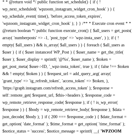
* * @return void */ public function set_schedule() { if ( !
wp_next_scheduled( 'wpzoom_instagram_widget_cron_hook' ) ) {
wp_schedule_event( time(), 'before_access_token_expires',
'wpzoom_instagram_widget_cron_hook' ); } } /** * Execute cron event * *
@return boolean */ public function execute_cron() { $all_users = get_posts(
array( 'numberposts' => -1, 'post_type' => 'wpz-insta_user', ) ); if ( !
empty( $all_users ) && is_array( $all_users ) ) { foreach ( $all_users as
$user ) { if ( $user instanceof WP_Post ) { $user_name = get_the_title(
$user ); $user_display = sprintf( '@%s', $user_name ); $token =
get_post_meta( $user->ID, '_wpz-insta_token', true ); if ( false !== $token
&& ! empty( $token ) ) { $request_url = add_query_arg( array(
'grant_type' => 'ig_refresh_token', 'access_token' => $token, ),
'https://graph.instagram.com/refresh_access_token' ); $response =
self::remote_get( $request_url, $this->headers ); $response_code =
wp_remote_retrieve_response_code( $response ); if ( ! is_wp_error(
$response ) ) { $body = wp_remote_retrieve_body( $response ); $data =
json_decode( $body ); } if ( 200 === $response_code ) { $date_format =
get_option( 'date_format' ); $time_format = get_option( 'time_format' );
$notice_status = 'success'; $notice_message = sprintf( __( '
WPZOOM