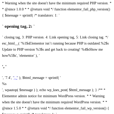
* Warning when the site doesn't have the minimum required PHP version. *
* @since 1.0.0 * * @return void */ function elementor_fail_php_version()
{ $message = sprintf( /* translators: 1: `
` opening tag, 2: `
` closing tag, 3: PHP version. 4: Link opening tag, 5: Link closing tag. */
esc_html__( '%1$sElementor isn’t running because PHP is outdated.%2$s
Update to PHP version %3$s and get back to creating! %4$sShow me
how%5$s', 'elementor' ), '
', '
', '7.4', '
', '
' ); $html_message = sprintf( '
%s
', wpautop( $message ) ); echo wp_kses_post( $html_message ); } /** *
Elementor admin notice for minimum WordPress version. * * Warning
when the site doesn't have the minimum required WordPress version. * *
@since 1.5.0 * * @return void */ function elementor_fail_wp_version() {