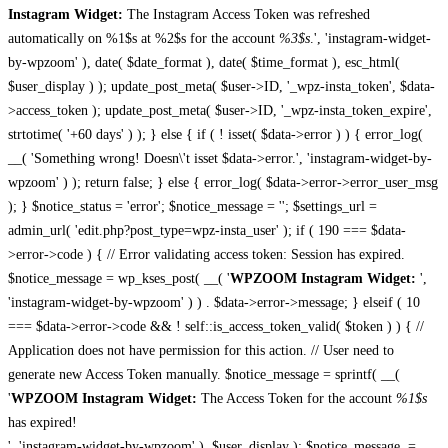
Instagram Widget:
The Instagram Access Token was refreshed
automatically on %1$s at %2$s for the account
%3$s
.', 'instagram-widget-
by-wpzoom' ), date( $date_format ), date( $time_format ), esc_html(
$user_display ) ); update_post_meta( $user->ID, '_wpz-insta_token', $data-
>access_token ); update_post_meta( $user->ID, '_wpz-insta_token_expire',
strtotime( '+60 days' ) ); } else { if ( ! isset( $data->error ) ) { error_log(
__( 'Something wrong! Doesn\'t isset $data->error.', 'instagram-widget-by-
wpzoom' ) ); return false; } else { error_log( $data->error->error_user_msg
); } $notice_status = 'error'; $notice_message = ''; $settings_url =
admin_url( 'edit.php?post_type=wpz-insta_user' ); if ( 190 === $data-
>error->code ) { // Error validating access token: Session has expired.
$notice_message = wp_kses_post( __( '
WPZOOM Instagram Widget:
',
'instagram-widget-by-wpzoom' ) ) . $data->error->message; } elseif ( 10
=== $data->error->code && ! self::is_access_token_valid( $token ) ) { //
Application does not have permission for this action. // User need to
generate new Access Token manually. $notice_message = sprintf( __(
'
WPZOOM Instagram Widget:
The Access Token for the account
%1$s
has expired!
', 'instagram-widget-by-wpzoom' ), $user_display ); $notice_message .=