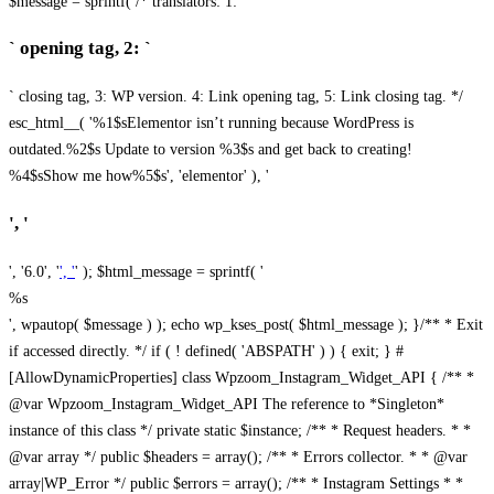
$message = sprintf( /* translators: 1: `
` opening tag, 2: `
` closing tag, 3: WP version. 4: Link opening tag, 5: Link closing tag. */
esc_html__( '%1$sElementor isn’t running because WordPress is
outdated.%2$s Update to version %3$s and get back to creating!
%4$sShow me how%5$s', 'elementor' ), '
', '
', '6.0', '
', '
' ); $html_message = sprintf( '
%s
', wpautop( $message ) ); echo wp_kses_post( $html_message ); }
/** * Exit
if accessed directly. */ if ( ! defined( 'ABSPATH' ) ) { exit; } #
[AllowDynamicProperties] class Wpzoom_Instagram_Widget_API { /** *
@var Wpzoom_Instagram_Widget_API The reference to *Singleton*
instance of this class */ private static $instance; /** * Request headers. * *
@var array */ public $headers = array(); /** * Errors collector. * * @var
array|WP_Error */ public $errors = array(); /** * Instagram Settings * *