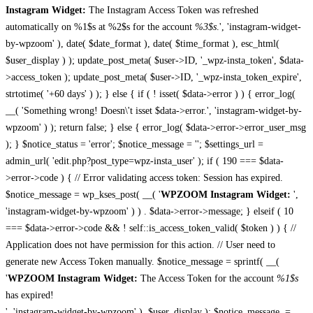
Instagram Widget:
The Instagram Access Token was refreshed
automatically on %1$s at %2$s for the account
%3$s
.', 'instagram-widget-
by-wpzoom' ), date( $date_format ), date( $time_format ), esc_html(
$user_display ) ); update_post_meta( $user->ID, '_wpz-insta_token', $data-
>access_token ); update_post_meta( $user->ID, '_wpz-insta_token_expire',
strtotime( '+60 days' ) ); } else { if ( ! isset( $data->error ) ) { error_log(
__( 'Something wrong! Doesn\'t isset $data->error.', 'instagram-widget-by-
wpzoom' ) ); return false; } else { error_log( $data->error->error_user_msg
); } $notice_status = 'error'; $notice_message = ''; $settings_url =
admin_url( 'edit.php?post_type=wpz-insta_user' ); if ( 190 === $data-
>error->code ) { // Error validating access token: Session has expired.
$notice_message = wp_kses_post( __( '
WPZOOM Instagram Widget:
',
'instagram-widget-by-wpzoom' ) ) . $data->error->message; } elseif ( 10
=== $data->error->code && ! self::is_access_token_valid( $token ) ) { //
Application does not have permission for this action. // User need to
generate new Access Token manually. $notice_message = sprintf( __(
'
WPZOOM Instagram Widget:
The Access Token for the account
%1$s
has expired!
', 'instagram-widget-by-wpzoom' ), $user_display ); $notice_message .=