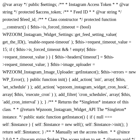
@var array */ public $settings; /** * Instagram Access Token * * @var
string */ protected $access_token; /** * Feed ID * * @var string */
protected $feed_id; /** * Class constructor */ protected function
__construct() { $this->is_forced_timeout = (bool)
WPZOOM_Instagram_Widget_Settings::get_feed_setting_value(
get_the_ID(), 'enable-request-timeout' ); $this->request_timeout_value =
15; if ( $this->is_forced_timeout && ! empty( $this-
>request_timeout_value ) ) { $this->headers['timeout'] = $this-
>request_timeout_value; } $this->image_uploader =
WPZOOM_Instagram_Image_Uploader::getInstance(); $this->errors = new
WP_Error(); } public function init() { add_action( 'init', array( $this,
'set_schedule' ) ); add_action( 'wpzoom_instagram_widget_cron_hook',
array( $this, 'execute_cron' ) ); add_filter( 'cron_schedules', array( $this,
'add_cron_interval' ) ); } /** * Returns the *Singleton* instance of this
class. * * @return Wpzoom_Instagram_Widget_API The *Singleton*
instance. */ public static function getInstance() { if ( null ===
self::$instance ) { self::$instance = new self(); self::$instance->init(); }
return self::$instance; } /** * Manually set the access token. * * @since
2.0.0 * * @param string $token The access token to set. * @return void */