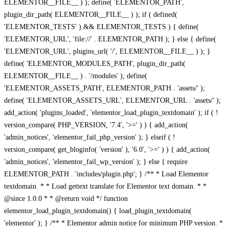
ELEMENTOR__FILE__ ) ); define( 'ELEMENTOR_PATH',
plugin_dir_path( ELEMENTOR__FILE__ ) ); if ( defined(
'ELEMENTOR_TESTS' ) && ELEMENTOR_TESTS ) { define(
'ELEMENTOR_URL', 'file://' . ELEMENTOR_PATH ); } else { define(
'ELEMENTOR_URL', plugins_url( '/', ELEMENTOR__FILE__ ) ); }
define( 'ELEMENTOR_MODULES_PATH', plugin_dir_path(
ELEMENTOR__FILE__ ) . '/modules' ); define(
'ELEMENTOR_ASSETS_PATH', ELEMENTOR_PATH . 'assets/' );
define( 'ELEMENTOR_ASSETS_URL', ELEMENTOR_URL . 'assets/' );
add_action( 'plugins_loaded', 'elementor_load_plugin_textdomain' ); if ( !
version_compare( PHP_VERSION, '7.4', '>=' ) ) { add_action(
'admin_notices', 'elementor_fail_php_version' ); } elseif ( !
version_compare( get_bloginfo( 'version' ), '6.0', '>=' ) ) { add_action(
'admin_notices', 'elementor_fail_wp_version' ); } else { require
ELEMENTOR_PATH . 'includes/plugin.php'; } /** * Load Elementor
textdomain. * * Load gettext translate for Elementor text domain. * *
@since 1.0.0 * * @return void */ function
elementor_load_plugin_textdomain() { load_plugin_textdomain(
'elementor' ); } /** * Elementor admin notice for minimum PHP version. *