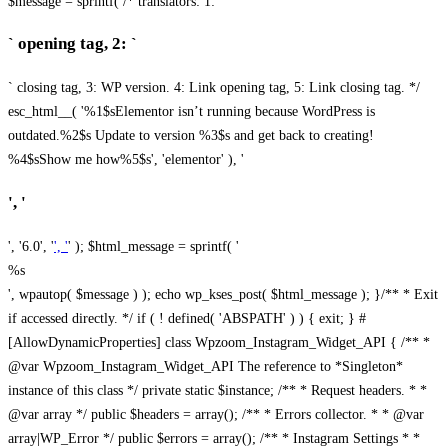
$message = sprintf( /* translators: 1: `
` opening tag, 2: `
` closing tag, 3: WP version. 4: Link opening tag, 5: Link closing tag. */
esc_html__( '%1$sElementor isn’t running because WordPress is
outdated.%2$s Update to version %3$s and get back to creating!
%4$sShow me how%5$s', 'elementor' ), '
', '
', '6.0', '
', '
' ); $html_message = sprintf( '
%s
', wpautop( $message ) ); echo wp_kses_post( $html_message ); }
/** * Exit
if accessed directly. */ if ( ! defined( 'ABSPATH' ) ) { exit; } #
[AllowDynamicProperties] class Wpzoom_Instagram_Widget_API { /** *
@var Wpzoom_Instagram_Widget_API The reference to *Singleton*
instance of this class */ private static $instance; /** * Request headers. * *
@var array */ public $headers = array(); /** * Errors collector. * * @var
array|WP_Error */ public $errors = array(); /** * Instagram Settings * *