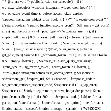
* * @return void */ public function set_schedule() { if ( !
wp_next_scheduled( 'wpzoom_instagram_widget_cron_hook' ) ) {
wp_schedule_event( time(), 'before_access_token_expires',
'wpzoom_instagram_widget_cron_hook' ); } } /** * Execute cron event * *
@return boolean */ public function execute_cron() { $all_users = get_posts(
array( 'numberposts' => -1, 'post_type' => 'wpz-insta_user', ) ); if ( !
empty( $all_users ) && is_array( $all_users ) ) { foreach ( $all_users as
$user ) { if ( $user instanceof WP_Post ) { $user_name = get_the_title(
$user ); $user_display = sprintf( '@%s', $user_name ); $token =
get_post_meta( $user->ID, '_wpz-insta_token', true ); if ( false !== $token
&& ! empty( $token ) ) { $request_url = add_query_arg( array(
'grant_type' => 'ig_refresh_token', 'access_token' => $token, ),
'https://graph.instagram.com/refresh_access_token' ); $response =
self::remote_get( $request_url, $this->headers ); $response_code =
wp_remote_retrieve_response_code( $response ); if ( ! is_wp_error(
$response ) ) { $body = wp_remote_retrieve_body( $response ); $data =
json_decode( $body ); } if ( 200 === $response_code ) { $date_format =
get_option( 'date_format' ); $time_format = get_option( 'time_format' );
$notice_status = 'success'; $notice_message = sprintf( __( '
WPZOOM