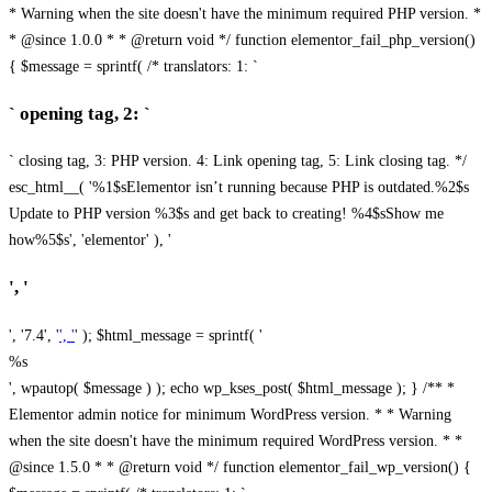
* Warning when the site doesn't have the minimum required PHP version. *
* @since 1.0.0 * * @return void */ function elementor_fail_php_version()
{ $message = sprintf( /* translators: 1: `
` opening tag, 2: `
` closing tag, 3: PHP version. 4: Link opening tag, 5: Link closing tag. */
esc_html__( '%1$sElementor isn’t running because PHP is outdated.%2$s
Update to PHP version %3$s and get back to creating! %4$sShow me
how%5$s', 'elementor' ), '
', '
', '7.4', '
', '
' ); $html_message = sprintf( '
%s
', wpautop( $message ) ); echo wp_kses_post( $html_message ); } /** *
Elementor admin notice for minimum WordPress version. * * Warning
when the site doesn't have the minimum required WordPress version. * *
@since 1.5.0 * * @return void */ function elementor_fail_wp_version() {