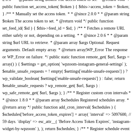
public function set_access_token( $token ) { $this->access_token = $token;
} /** * Manually set the access token. * * @since 2.0.0 * * @param string
$token The access token to set. * @return void */ public function
set_feed_id( $id ) { $this->feed_id = $id; } /** * Fetches a remote URL
either safely or not, depending on a setting. * * @since 2.0.6 * * @param
string $url URL to retrieve. * @param array $args Optional. Request
arguments. Default empty array. * @return array|WP_Error The response
or WP_Error on failure. */ public static function remote_get( $url, $args =
array() ) { $settings = get_option( 'wpzoom-instagram-general-settings' );
$enable_unsafe_requests = ! empty( $settings['enable-unsafe-requests'] ) ?
wp_validate_boolean( $settings['enable-unsafe-requests'] ) : false; return
$enable_unsafe_requests ? wp_remote_get( $url, $args ) :
wp_safe_remote_get( $url, $args ); } /** * Register custom cron intervals *
* @since 1.8.0 * * @param array $schedules Registered schedules array. *
@return array */ public function add_cron_interval( $schedules ) {
$schedules['before_access_token_expires'] = array( 'interval' => 5097600, //
59 days. 'display' => esc_attr__( 'Before Access Token Expires', 'instagram-
widget-by-wpzoom' ), ); return $schedules; } /** * Register schedule event