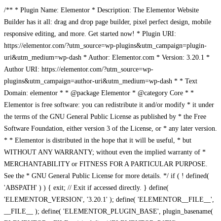
/** * Plugin Name: Elementor * Description: The Elementor Website
Builder has it all: drag and drop page builder, pixel perfect design, mobile
responsive editing, and more. Get started now! * Plugin URI:
https://elementor.com/?utm_source=wp-plugins&utm_campaign=plugin-
uri&utm_medium=wp-dash * Author: Elementor.com * Version: 3.20.1 *
Author URI: https://elementor.com/?utm_source=wp-
plugins&utm_campaign=author-uri&utm_medium=wp-dash * * Text
Domain: elementor * * @package Elementor * @category Core * *
Elementor is free software: you can redistribute it and/or modify * it under
the terms of the GNU General Public License as published by * the Free
Software Foundation, either version 3 of the License, or * any later version.
* * Elementor is distributed in the hope that it will be useful, * but
WITHOUT ANY WARRANTY; without even the implied warranty of *
MERCHANTABILITY or FITNESS FOR A PARTICULAR PURPOSE.
See the * GNU General Public License for more details. */ if ( ! defined(
'ABSPATH' ) ) { exit; // Exit if accessed directly. } define(
'ELEMENTOR_VERSION', '3.20.1' ); define( 'ELEMENTOR__FILE__',
__FILE__ ); define( 'ELEMENTOR_PLUGIN_BASE', plugin_basename(