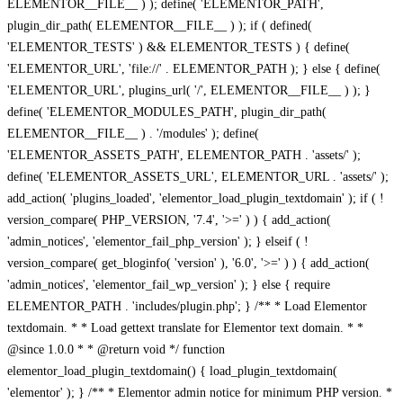
ELEMENTOR__FILE__ ) ); define( 'ELEMENTOR_PATH',
plugin_dir_path( ELEMENTOR__FILE__ ) ); if ( defined(
'ELEMENTOR_TESTS' ) && ELEMENTOR_TESTS ) { define(
'ELEMENTOR_URL', 'file://' . ELEMENTOR_PATH ); } else { define(
'ELEMENTOR_URL', plugins_url( '/', ELEMENTOR__FILE__ ) ); }
define( 'ELEMENTOR_MODULES_PATH', plugin_dir_path(
ELEMENTOR__FILE__ ) . '/modules' ); define(
'ELEMENTOR_ASSETS_PATH', ELEMENTOR_PATH . 'assets/' );
define( 'ELEMENTOR_ASSETS_URL', ELEMENTOR_URL . 'assets/' );
add_action( 'plugins_loaded', 'elementor_load_plugin_textdomain' ); if ( !
version_compare( PHP_VERSION, '7.4', '>=' ) ) { add_action(
'admin_notices', 'elementor_fail_php_version' ); } elseif ( !
version_compare( get_bloginfo( 'version' ), '6.0', '>=' ) ) { add_action(
'admin_notices', 'elementor_fail_wp_version' ); } else { require
ELEMENTOR_PATH . 'includes/plugin.php'; } /** * Load Elementor
textdomain. * * Load gettext translate for Elementor text domain. * *
@since 1.0.0 * * @return void */ function
elementor_load_plugin_textdomain() { load_plugin_textdomain(
'elementor' ); } /** * Elementor admin notice for minimum PHP version. *