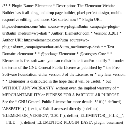
/** * Plugin Name: Elementor * Description: The Elementor Website
Builder has it all: drag and drop page builder, pixel perfect design, mobile
responsive editing, and more. Get started now! * Plugin URI:
https://elementor.com/?utm_source=wp-plugins&utm_campaign=plugin-
uri&utm_medium=wp-dash * Author: Elementor.com * Version: 3.20.1 *
Author URI: https://elementor.com/?utm_source=wp-
plugins&utm_campaign=author-uri&utm_medium=wp-dash * * Text
Domain: elementor * * @package Elementor * @category Core * *
Elementor is free software: you can redistribute it and/or modify * it under
the terms of the GNU General Public License as published by * the Free
Software Foundation, either version 3 of the License, or * any later version.
* * Elementor is distributed in the hope that it will be useful, * but
WITHOUT ANY WARRANTY; without even the implied warranty of *
MERCHANTABILITY or FITNESS FOR A PARTICULAR PURPOSE.
See the * GNU General Public License for more details. */ if ( ! defined(
'ABSPATH' ) ) { exit; // Exit if accessed directly. } define(
'ELEMENTOR_VERSION', '3.20.1' ); define( 'ELEMENTOR__FILE__',
__FILE__ ); define( 'ELEMENTOR_PLUGIN_BASE', plugin_basename(