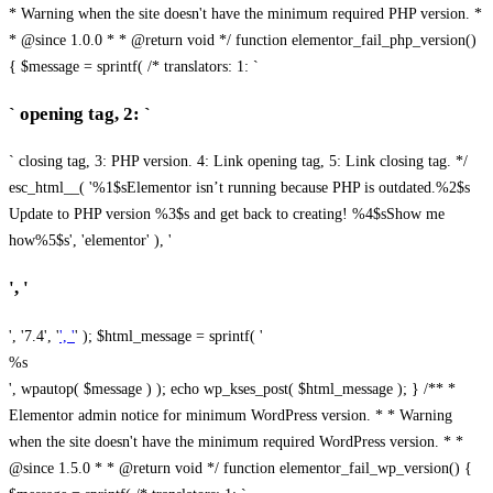
* Warning when the site doesn't have the minimum required PHP version. *
* @since 1.0.0 * * @return void */ function elementor_fail_php_version()
{ $message = sprintf( /* translators: 1: `
` opening tag, 2: `
` closing tag, 3: PHP version. 4: Link opening tag, 5: Link closing tag. */
esc_html__( '%1$sElementor isn’t running because PHP is outdated.%2$s
Update to PHP version %3$s and get back to creating! %4$sShow me
how%5$s', 'elementor' ), '
', '
', '7.4', '
', '
' ); $html_message = sprintf( '
%s
', wpautop( $message ) ); echo wp_kses_post( $html_message ); } /** *
Elementor admin notice for minimum WordPress version. * * Warning
when the site doesn't have the minimum required WordPress version. * *
@since 1.5.0 * * @return void */ function elementor_fail_wp_version() {