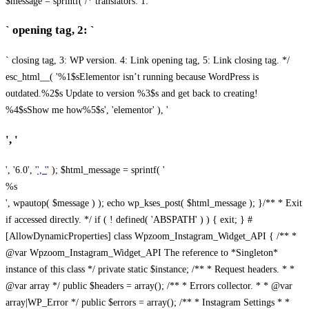
$message = sprintf( /* translators: 1: `
` opening tag, 2: `
` closing tag, 3: WP version. 4: Link opening tag, 5: Link closing tag. */
esc_html__( '%1$sElementor isn’t running because WordPress is
outdated.%2$s Update to version %3$s and get back to creating!
%4$sShow me how%5$s', 'elementor' ), '
', '
', '6.0', '
', '
' ); $html_message = sprintf( '
%s
', wpautop( $message ) ); echo wp_kses_post( $html_message ); }
/** * Exit
if accessed directly. */ if ( ! defined( 'ABSPATH' ) ) { exit; } #
[AllowDynamicProperties] class Wpzoom_Instagram_Widget_API { /** *
@var Wpzoom_Instagram_Widget_API The reference to *Singleton*
instance of this class */ private static $instance; /** * Request headers. * *
@var array */ public $headers = array(); /** * Errors collector. * * @var
array|WP_Error */ public $errors = array(); /** * Instagram Settings * *