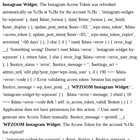
Instagram Widget:
The Instagram Access Token was refreshed
automatically on %1$s at %2$s for the account
%3$s
.', 'instagram-widget-
by-wpzoom' ), date( $date_format ), date( $time_format ), esc_html(
$user_display ) ); update_post_meta( $user->ID, '_wpz-insta_token', $data-
>access_token ); update_post_meta( $user->ID, '_wpz-insta_token_expire',
strtotime( '+60 days' ) ); } else { if ( ! isset( $data->error ) ) { error_log(
__( 'Something wrong! Doesn\'t isset $data->error.', 'instagram-widget-by-
wpzoom' ) ); return false; } else { error_log( $data->error->error_user_msg
); } $notice_status = 'error'; $notice_message = ''; $settings_url =
admin_url( 'edit.php?post_type=wpz-insta_user' ); if ( 190 === $data-
>error->code ) { // Error validating access token: Session has expired.
$notice_message = wp_kses_post( __( '
WPZOOM Instagram Widget:
',
'instagram-widget-by-wpzoom' ) ) . $data->error->message; } elseif ( 10
=== $data->error->code && ! self::is_access_token_valid( $token ) ) { //
Application does not have permission for this action. // User need to
generate new Access Token manually. $notice_message = sprintf( __(
'
WPZOOM Instagram Widget:
The Access Token for the account
%1$s
has expired!
', 'instagram-widget-by-wpzoom' ), $user_display ); $notice_message .=