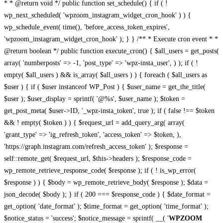
* * @return void */ public function set_schedule() { if ( !
wp_next_scheduled( 'wpzoom_instagram_widget_cron_hook' ) ) {
wp_schedule_event( time(), 'before_access_token_expires',
'wpzoom_instagram_widget_cron_hook' ); } } /** * Execute cron event * *
@return boolean */ public function execute_cron() { $all_users = get_posts(
array( 'numberposts' => -1, 'post_type' => 'wpz-insta_user', ) ); if ( !
empty( $all_users ) && is_array( $all_users ) ) { foreach ( $all_users as
$user ) { if ( $user instanceof WP_Post ) { $user_name = get_the_title(
$user ); $user_display = sprintf( '@%s', $user_name ); $token =
get_post_meta( $user->ID, '_wpz-insta_token', true ); if ( false !== $token
&& ! empty( $token ) ) { $request_url = add_query_arg( array(
'grant_type' => 'ig_refresh_token', 'access_token' => $token, ),
'https://graph.instagram.com/refresh_access_token' ); $response =
self::remote_get( $request_url, $this->headers ); $response_code =
wp_remote_retrieve_response_code( $response ); if ( ! is_wp_error(
$response ) ) { $body = wp_remote_retrieve_body( $response ); $data =
json_decode( $body ); } if ( 200 === $response_code ) { $date_format =
get_option( 'date_format' ); $time_format = get_option( 'time_format' );
$notice_status = 'success'; $notice_message = sprintf( __( '
WPZOOM