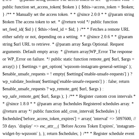
public function set_access_token( $token ) { $this->access_token = $token;
} /** * Manually set the access token. * * @since 2.0.0 * * @param string
$token The access token to set. * @return void */ public function
set_feed_id( $id ) { $this->feed_id = $id; } /** * Fetches a remote URL
either safely or not, depending on a setting. * * @since 2.0.6 * * @param
string $url URL to retrieve. * @param array $args Optional. Request
arguments. Default empty array. * @return array|WP_Error The response
or WP_Error on failure. */ public static function remote_get( $url, $args =
array() ) { $settings = get_option( 'wpzoom-instagram-general-settings' );
$enable_unsafe_requests = ! empty( $settings['enable-unsafe-requests'] ) ?
wp_validate_boolean( $settings['enable-unsafe-requests'] ) : false; return
$enable_unsafe_requests ? wp_remote_get( $url, $args ) :
wp_safe_remote_get( $url, $args ); } /** * Register custom cron intervals *
* @since 1.8.0 * * @param array $schedules Registered schedules array. *
@return array */ public function add_cron_interval( $schedules ) {
$schedules['before_access_token_expires'] = array( 'interval' => 5097600, //
59 days. 'display' => esc_attr__( 'Before Access Token Expires', 'instagram-
widget-by-wpzoom' ), ); return $schedules; } /** * Register schedule event