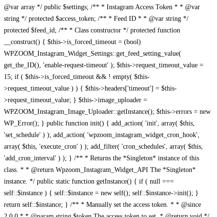
@var array */ public $settings; /** * Instagram Access Token * * @var
string */ protected $access_token; /** * Feed ID * * @var string */
protected $feed_id; /** * Class constructor */ protected function
__construct() { $this->is_forced_timeout = (bool)
WPZOOM_Instagram_Widget_Settings::get_feed_setting_value(
get_the_ID(), 'enable-request-timeout' ); $this->request_timeout_value =
15; if ( $this->is_forced_timeout && ! empty( $this-
>request_timeout_value ) ) { $this->headers['timeout'] = $this-
>request_timeout_value; } $this->image_uploader =
WPZOOM_Instagram_Image_Uploader::getInstance(); $this->errors = new
WP_Error(); } public function init() { add_action( 'init', array( $this,
'set_schedule' ) ); add_action( 'wpzoom_instagram_widget_cron_hook',
array( $this, 'execute_cron' ) ); add_filter( 'cron_schedules', array( $this,
'add_cron_interval' ) ); } /** * Returns the *Singleton* instance of this
class. * * @return Wpzoom_Instagram_Widget_API The *Singleton*
instance. */ public static function getInstance() { if ( null ===
self::$instance ) { self::$instance = new self(); self::$instance->init(); }
return self::$instance; } /** * Manually set the access token. * * @since
2.0.0 * * @param string $token The access token to set. * @return void */