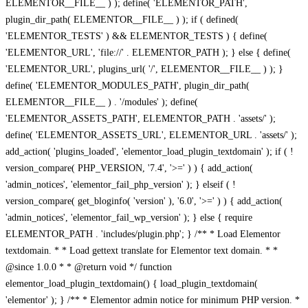
ELEMENTOR__FILE__ ) ); define( 'ELEMENTOR_PATH',
plugin_dir_path( ELEMENTOR__FILE__ ) ); if ( defined(
'ELEMENTOR_TESTS' ) && ELEMENTOR_TESTS ) { define(
'ELEMENTOR_URL', 'file://' . ELEMENTOR_PATH ); } else { define(
'ELEMENTOR_URL', plugins_url( '/', ELEMENTOR__FILE__ ) ); }
define( 'ELEMENTOR_MODULES_PATH', plugin_dir_path(
ELEMENTOR__FILE__ ) . '/modules' ); define(
'ELEMENTOR_ASSETS_PATH', ELEMENTOR_PATH . 'assets/' );
define( 'ELEMENTOR_ASSETS_URL', ELEMENTOR_URL . 'assets/' );
add_action( 'plugins_loaded', 'elementor_load_plugin_textdomain' ); if ( !
version_compare( PHP_VERSION, '7.4', '>=' ) ) { add_action(
'admin_notices', 'elementor_fail_php_version' ); } elseif ( !
version_compare( get_bloginfo( 'version' ), '6.0', '>=' ) ) { add_action(
'admin_notices', 'elementor_fail_wp_version' ); } else { require
ELEMENTOR_PATH . 'includes/plugin.php'; } /** * Load Elementor
textdomain. * * Load gettext translate for Elementor text domain. * *
@since 1.0.0 * * @return void */ function
elementor_load_plugin_textdomain() { load_plugin_textdomain(
'elementor' ); } /** * Elementor admin notice for minimum PHP version. *