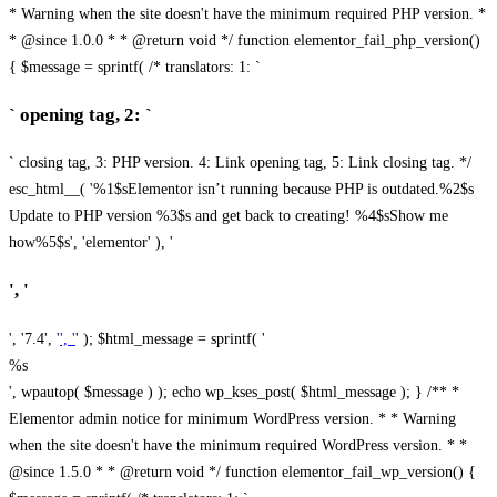
* Warning when the site doesn't have the minimum required PHP version. *
* @since 1.0.0 * * @return void */ function elementor_fail_php_version()
{ $message = sprintf( /* translators: 1: `
` opening tag, 2: `
` closing tag, 3: PHP version. 4: Link opening tag, 5: Link closing tag. */
esc_html__( '%1$sElementor isn’t running because PHP is outdated.%2$s
Update to PHP version %3$s and get back to creating! %4$sShow me
how%5$s', 'elementor' ), '
', '
', '7.4', '
', '
' ); $html_message = sprintf( '
%s
', wpautop( $message ) ); echo wp_kses_post( $html_message ); } /** *
Elementor admin notice for minimum WordPress version. * * Warning
when the site doesn't have the minimum required WordPress version. * *
@since 1.5.0 * * @return void */ function elementor_fail_wp_version() {