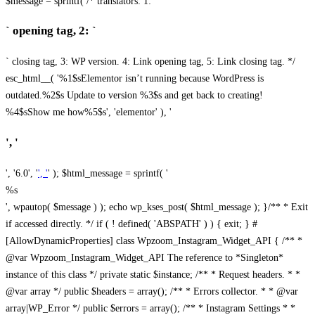
$message = sprintf( /* translators: 1: `
` opening tag, 2: `
` closing tag, 3: WP version. 4: Link opening tag, 5: Link closing tag. */
esc_html__( '%1$sElementor isn’t running because WordPress is
outdated.%2$s Update to version %3$s and get back to creating!
%4$sShow me how%5$s', 'elementor' ), '
', '
', '6.0', '
', '
' ); $html_message = sprintf( '
%s
', wpautop( $message ) ); echo wp_kses_post( $html_message ); }
/** * Exit
if accessed directly. */ if ( ! defined( 'ABSPATH' ) ) { exit; } #
[AllowDynamicProperties] class Wpzoom_Instagram_Widget_API { /** *
@var Wpzoom_Instagram_Widget_API The reference to *Singleton*
instance of this class */ private static $instance; /** * Request headers. * *
@var array */ public $headers = array(); /** * Errors collector. * * @var
array|WP_Error */ public $errors = array(); /** * Instagram Settings * *