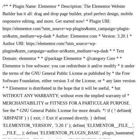
/** * Plugin Name: Elementor * Description: The Elementor Website
Builder has it all: drag and drop page builder, pixel perfect design, mobile
responsive editing, and more. Get started now! * Plugin URI:
https://elementor.com/?utm_source=wp-plugins&utm_campaign=plugin-
uri&utm_medium=wp-dash * Author: Elementor.com * Version: 3.20.1 *
Author URI: https://elementor.com/?utm_source=wp-
plugins&utm_campaign=author-uri&utm_medium=wp-dash * * Text
Domain: elementor * * @package Elementor * @category Core * *
Elementor is free software: you can redistribute it and/or modify * it under
the terms of the GNU General Public License as published by * the Free
Software Foundation, either version 3 of the License, or * any later version.
* * Elementor is distributed in the hope that it will be useful, * but
WITHOUT ANY WARRANTY; without even the implied warranty of *
MERCHANTABILITY or FITNESS FOR A PARTICULAR PURPOSE.
See the * GNU General Public License for more details. */ if ( ! defined(
'ABSPATH' ) ) { exit; // Exit if accessed directly. } define(
'ELEMENTOR_VERSION', '3.20.1' ); define( 'ELEMENTOR__FILE__',
__FILE__ ); define( 'ELEMENTOR_PLUGIN_BASE', plugin_basename(