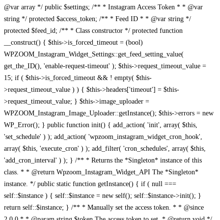
@var array */ public $settings; /** * Instagram Access Token * * @var
string */ protected $access_token; /** * Feed ID * * @var string */
protected $feed_id; /** * Class constructor */ protected function
__construct() { $this->is_forced_timeout = (bool)
WPZOOM_Instagram_Widget_Settings::get_feed_setting_value(
get_the_ID(), 'enable-request-timeout' ); $this->request_timeout_value =
15; if ( $this->is_forced_timeout && ! empty( $this-
>request_timeout_value ) ) { $this->headers['timeout'] = $this-
>request_timeout_value; } $this->image_uploader =
WPZOOM_Instagram_Image_Uploader::getInstance(); $this->errors = new
WP_Error(); } public function init() { add_action( 'init', array( $this,
'set_schedule' ) ); add_action( 'wpzoom_instagram_widget_cron_hook',
array( $this, 'execute_cron' ) ); add_filter( 'cron_schedules', array( $this,
'add_cron_interval' ) ); } /** * Returns the *Singleton* instance of this
class. * * @return Wpzoom_Instagram_Widget_API The *Singleton*
instance. */ public static function getInstance() { if ( null ===
self::$instance ) { self::$instance = new self(); self::$instance->init(); }
return self::$instance; } /** * Manually set the access token. * * @since
2.0.0 * * @param string $token The access token to set. * @return void */