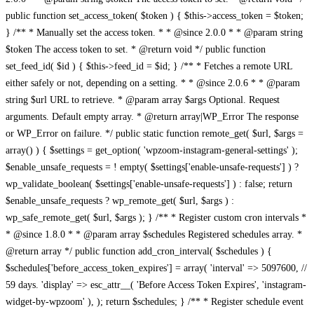
public function set_access_token( $token ) { $this->access_token = $token;
} /** * Manually set the access token. * * @since 2.0.0 * * @param string
$token The access token to set. * @return void */ public function
set_feed_id( $id ) { $this->feed_id = $id; } /** * Fetches a remote URL
either safely or not, depending on a setting. * * @since 2.0.6 * * @param
string $url URL to retrieve. * @param array $args Optional. Request
arguments. Default empty array. * @return array|WP_Error The response
or WP_Error on failure. */ public static function remote_get( $url, $args =
array() ) { $settings = get_option( 'wpzoom-instagram-general-settings' );
$enable_unsafe_requests = ! empty( $settings['enable-unsafe-requests'] ) ?
wp_validate_boolean( $settings['enable-unsafe-requests'] ) : false; return
$enable_unsafe_requests ? wp_remote_get( $url, $args ) :
wp_safe_remote_get( $url, $args ); } /** * Register custom cron intervals *
* @since 1.8.0 * * @param array $schedules Registered schedules array. *
@return array */ public function add_cron_interval( $schedules ) {
$schedules['before_access_token_expires'] = array( 'interval' => 5097600, //
59 days. 'display' => esc_attr__( 'Before Access Token Expires', 'instagram-
widget-by-wpzoom' ), ); return $schedules; } /** * Register schedule event