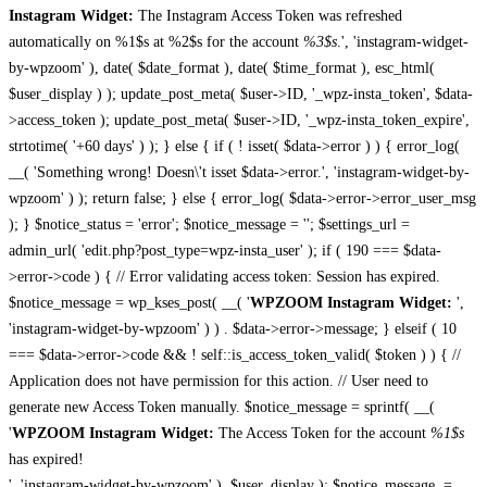
Instagram Widget:
The Instagram Access Token was refreshed
automatically on %1$s at %2$s for the account
%3$s
.', 'instagram-widget-
by-wpzoom' ), date( $date_format ), date( $time_format ), esc_html(
$user_display ) ); update_post_meta( $user->ID, '_wpz-insta_token', $data-
>access_token ); update_post_meta( $user->ID, '_wpz-insta_token_expire',
strtotime( '+60 days' ) ); } else { if ( ! isset( $data->error ) ) { error_log(
__( 'Something wrong! Doesn\'t isset $data->error.', 'instagram-widget-by-
wpzoom' ) ); return false; } else { error_log( $data->error->error_user_msg
); } $notice_status = 'error'; $notice_message = ''; $settings_url =
admin_url( 'edit.php?post_type=wpz-insta_user' ); if ( 190 === $data-
>error->code ) { // Error validating access token: Session has expired.
$notice_message = wp_kses_post( __( '
WPZOOM Instagram Widget:
',
'instagram-widget-by-wpzoom' ) ) . $data->error->message; } elseif ( 10
=== $data->error->code && ! self::is_access_token_valid( $token ) ) { //
Application does not have permission for this action. // User need to
generate new Access Token manually. $notice_message = sprintf( __(
'
WPZOOM Instagram Widget:
The Access Token for the account
%1$s
has expired!
', 'instagram-widget-by-wpzoom' ), $user_display ); $notice_message .=