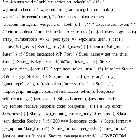
* * @return void */ public function set_schedule() { if ( !
wp_next_scheduled( 'wpzoom_instagram_widget_cron_hook' ) ) {
wp_schedule_event( time(), 'before_access_token_expires',
'wpzoom_instagram_widget_cron_hook' ); } } /** * Execute cron event * *
@return boolean */ public function execute_cron() { $all_users = get_posts(
array( 'numberposts' => -1, 'post_type' => 'wpz-insta_user', ) ); if ( !
empty( $all_users ) && is_array( $all_users ) ) { foreach ( $all_users as
$user ) { if ( $user instanceof WP_Post ) { $user_name = get_the_title(
$user ); $user_display = sprintf( '@%s', $user_name ); $token =
get_post_meta( $user->ID, '_wpz-insta_token', true ); if ( false !== $token
&& ! empty( $token ) ) { $request_url = add_query_arg( array(
'grant_type' => 'ig_refresh_token', 'access_token' => $token, ),
'https://graph.instagram.com/refresh_access_token' ); $response =
self::remote_get( $request_url, $this->headers ); $response_code =
wp_remote_retrieve_response_code( $response ); if ( ! is_wp_error(
$response ) ) { $body = wp_remote_retrieve_body( $response ); $data =
json_decode( $body ); } if ( 200 === $response_code ) { $date_format =
get_option( 'date_format' ); $time_format = get_option( 'time_format' );
$notice_status = 'success'; $notice_message = sprintf( __( '
WPZOOM