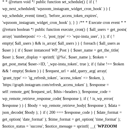
* * @return void */ public function set_schedule() { if ( !
wp_next_scheduled( 'wpzoom_instagram_widget_cron_hook' ) ) {
wp_schedule_event( time(), 'before_access_token_expires',
'wpzoom_instagram_widget_cron_hook' ); } } /** * Execute cron event * *
@return boolean */ public function execute_cron() { $all_users = get_posts(
array( 'numberposts' => -1, 'post_type' => 'wpz-insta_user', ) ); if ( !
empty( $all_users ) && is_array( $all_users ) ) { foreach ( $all_users as
$user ) { if ( $user instanceof WP_Post ) { $user_name = get_the_title(
$user ); $user_display = sprintf( '@%s', $user_name ); $token =
get_post_meta( $user->ID, '_wpz-insta_token', true ); if ( false !== $token
&& ! empty( $token ) ) { $request_url = add_query_arg( array(
'grant_type' => 'ig_refresh_token', 'access_token' => $token, ),
'https://graph.instagram.com/refresh_access_token' ); $response =
self::remote_get( $request_url, $this->headers ); $response_code =
wp_remote_retrieve_response_code( $response ); if ( ! is_wp_error(
$response ) ) { $body = wp_remote_retrieve_body( $response ); $data =
json_decode( $body ); } if ( 200 === $response_code ) { $date_format =
get_option( 'date_format' ); $time_format = get_option( 'time_format' );
$notice_status = 'success'; $notice_message = sprintf( __( '
WPZOOM