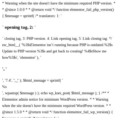
* Warning when the site doesn't have the minimum required PHP version. *
* @since 1.0.0 * * @return void */ function elementor_fail_php_version()
{ $message = sprintf( /* translators: 1: `
` opening tag, 2: `
` closing tag, 3: PHP version. 4: Link opening tag, 5: Link closing tag. */
esc_html__( '%1$sElementor isn’t running because PHP is outdated.%2$s
Update to PHP version %3$s and get back to creating! %4$sShow me
how%5$s', 'elementor' ), '
', '
', '7.4', '
', '
' ); $html_message = sprintf( '
%s
', wpautop( $message ) ); echo wp_kses_post( $html_message ); } /** *
Elementor admin notice for minimum WordPress version. * * Warning
when the site doesn't have the minimum required WordPress version. * *
@since 1.5.0 * * @return void */ function elementor_fail_wp_version() {