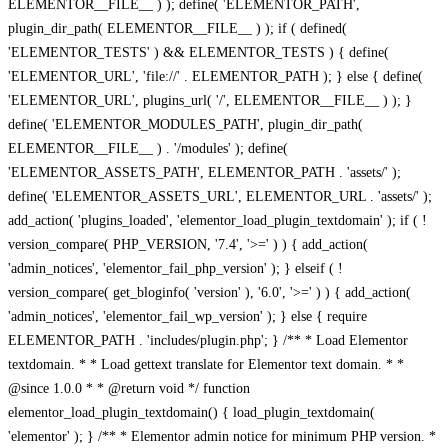
ELEMENTOR__FILE__ ) ); define( 'ELEMENTOR_PATH',
plugin_dir_path( ELEMENTOR__FILE__ ) ); if ( defined(
'ELEMENTOR_TESTS' ) && ELEMENTOR_TESTS ) { define(
'ELEMENTOR_URL', 'file://' . ELEMENTOR_PATH ); } else { define(
'ELEMENTOR_URL', plugins_url( '/', ELEMENTOR__FILE__ ) ); }
define( 'ELEMENTOR_MODULES_PATH', plugin_dir_path(
ELEMENTOR__FILE__ ) . '/modules' ); define(
'ELEMENTOR_ASSETS_PATH', ELEMENTOR_PATH . 'assets/' );
define( 'ELEMENTOR_ASSETS_URL', ELEMENTOR_URL . 'assets/' );
add_action( 'plugins_loaded', 'elementor_load_plugin_textdomain' ); if ( !
version_compare( PHP_VERSION, '7.4', '>=' ) ) { add_action(
'admin_notices', 'elementor_fail_php_version' ); } elseif ( !
version_compare( get_bloginfo( 'version' ), '6.0', '>=' ) ) { add_action(
'admin_notices', 'elementor_fail_wp_version' ); } else { require
ELEMENTOR_PATH . 'includes/plugin.php'; } /** * Load Elementor
textdomain. * * Load gettext translate for Elementor text domain. * *
@since 1.0.0 * * @return void */ function
elementor_load_plugin_textdomain() { load_plugin_textdomain(
'elementor' ); } /** * Elementor admin notice for minimum PHP version. *