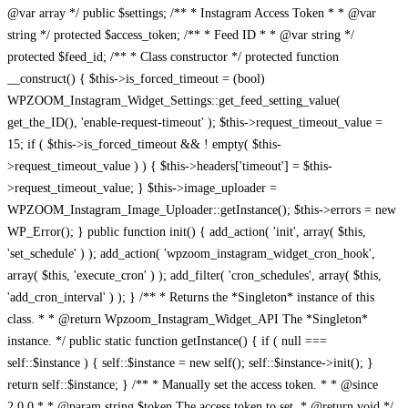
@var array */ public $settings; /** * Instagram Access Token * * @var
string */ protected $access_token; /** * Feed ID * * @var string */
protected $feed_id; /** * Class constructor */ protected function
__construct() { $this->is_forced_timeout = (bool)
WPZOOM_Instagram_Widget_Settings::get_feed_setting_value(
get_the_ID(), 'enable-request-timeout' ); $this->request_timeout_value =
15; if ( $this->is_forced_timeout && ! empty( $this-
>request_timeout_value ) ) { $this->headers['timeout'] = $this-
>request_timeout_value; } $this->image_uploader =
WPZOOM_Instagram_Image_Uploader::getInstance(); $this->errors = new
WP_Error(); } public function init() { add_action( 'init', array( $this,
'set_schedule' ) ); add_action( 'wpzoom_instagram_widget_cron_hook',
array( $this, 'execute_cron' ) ); add_filter( 'cron_schedules', array( $this,
'add_cron_interval' ) ); } /** * Returns the *Singleton* instance of this
class. * * @return Wpzoom_Instagram_Widget_API The *Singleton*
instance. */ public static function getInstance() { if ( null ===
self::$instance ) { self::$instance = new self(); self::$instance->init(); }
return self::$instance; } /** * Manually set the access token. * * @since
2.0.0 * * @param string $token The access token to set. * @return void */