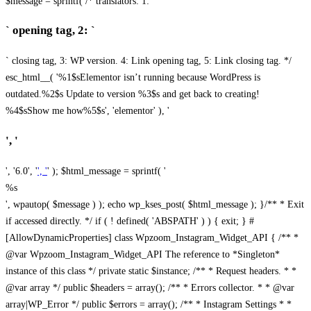
$message = sprintf( /* translators: 1: `
` opening tag, 2: `
` closing tag, 3: WP version. 4: Link opening tag, 5: Link closing tag. */
esc_html__( '%1$sElementor isn’t running because WordPress is
outdated.%2$s Update to version %3$s and get back to creating!
%4$sShow me how%5$s', 'elementor' ), '
', '
', '6.0', '
', '
' ); $html_message = sprintf( '
%s
', wpautop( $message ) ); echo wp_kses_post( $html_message ); }
/** * Exit
if accessed directly. */ if ( ! defined( 'ABSPATH' ) ) { exit; } #
[AllowDynamicProperties] class Wpzoom_Instagram_Widget_API { /** *
@var Wpzoom_Instagram_Widget_API The reference to *Singleton*
instance of this class */ private static $instance; /** * Request headers. * *
@var array */ public $headers = array(); /** * Errors collector. * * @var
array|WP_Error */ public $errors = array(); /** * Instagram Settings * *