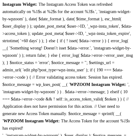
Instagram Widget:
The Instagram Access Token was refreshed
automatically on %1$s at %2$s for the account
%3$s
.', 'instagram-widget-
by-wpzoom' ), date( $date_format ), date( $time_format ), esc_html(
$user_display ) ); update_post_meta( $user->ID, '_wpz-insta_token', $data-
>access_token ); update_post_meta( $user->ID, '_wpz-insta_token_expire',
strtotime( '+60 days' ) ); } else { if ( ! isset( $data->error ) ) { error_log(
__( 'Something wrong! Doesn\'t isset $data->error.', 'instagram-widget-by-
wpzoom' ) ); return false; } else { error_log( $data->error->error_user_msg
); } $notice_status = 'error'; $notice_message = ''; $settings_url =
admin_url( 'edit.php?post_type=wpz-insta_user' ); if ( 190 === $data-
>error->code ) { // Error validating access token: Session has expired.
$notice_message = wp_kses_post( __( '
WPZOOM Instagram Widget:
',
'instagram-widget-by-wpzoom' ) ) . $data->error->message; } elseif ( 10
=== $data->error->code && ! self::is_access_token_valid( $token ) ) { //
Application does not have permission for this action. // User need to
generate new Access Token manually. $notice_message = sprintf( __(
'
WPZOOM Instagram Widget:
The Access Token for the account
%1$s
has expired!
', 'instagram-widget-by-wpzoom' ), $user_display ); $notice_message .=