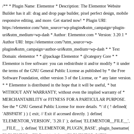
/** * Plugin Name: Elementor * Description: The Elementor Website
Builder has it all: drag and drop page builder, pixel perfect design, mobile
responsive editing, and more. Get started now! * Plugin URI:
https://elementor.com/?utm_source=wp-plugins&utm_campaign=plugin-
uri&utm_medium=wp-dash * Author: Elementor.com * Version: 3.20.1 *
Author URI: https://elementor.com/?utm_source=wp-
plugins&utm_campaign=author-uri&utm_medium=wp-dash * * Text
Domain: elementor * * @package Elementor * @category Core * *
Elementor is free software: you can redistribute it and/or modify * it under
the terms of the GNU General Public License as published by * the Free
Software Foundation, either version 3 of the License, or * any later version.
* * Elementor is distributed in the hope that it will be useful, * but
WITHOUT ANY WARRANTY; without even the implied warranty of *
MERCHANTABILITY or FITNESS FOR A PARTICULAR PURPOSE.
See the * GNU General Public License for more details. */ if ( ! defined(
'ABSPATH' ) ) { exit; // Exit if accessed directly. } define(
'ELEMENTOR_VERSION', '3.20.1' ); define( 'ELEMENTOR__FILE__',
__FILE__ ); define( 'ELEMENTOR_PLUGIN_BASE', plugin_basename(