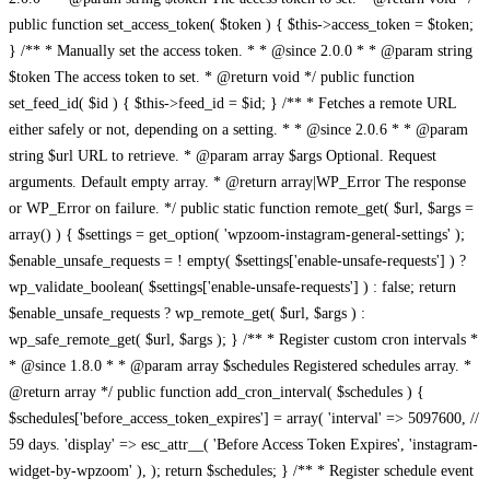
public function set_access_token( $token ) { $this->access_token = $token;
} /** * Manually set the access token. * * @since 2.0.0 * * @param string
$token The access token to set. * @return void */ public function
set_feed_id( $id ) { $this->feed_id = $id; } /** * Fetches a remote URL
either safely or not, depending on a setting. * * @since 2.0.6 * * @param
string $url URL to retrieve. * @param array $args Optional. Request
arguments. Default empty array. * @return array|WP_Error The response
or WP_Error on failure. */ public static function remote_get( $url, $args =
array() ) { $settings = get_option( 'wpzoom-instagram-general-settings' );
$enable_unsafe_requests = ! empty( $settings['enable-unsafe-requests'] ) ?
wp_validate_boolean( $settings['enable-unsafe-requests'] ) : false; return
$enable_unsafe_requests ? wp_remote_get( $url, $args ) :
wp_safe_remote_get( $url, $args ); } /** * Register custom cron intervals *
* @since 1.8.0 * * @param array $schedules Registered schedules array. *
@return array */ public function add_cron_interval( $schedules ) {
$schedules['before_access_token_expires'] = array( 'interval' => 5097600, //
59 days. 'display' => esc_attr__( 'Before Access Token Expires', 'instagram-
widget-by-wpzoom' ), ); return $schedules; } /** * Register schedule event