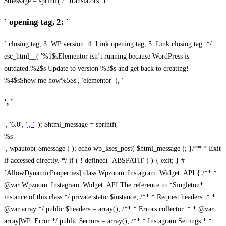
$message = sprintf( /* translators: 1: `
` opening tag, 2: `
` closing tag, 3: WP version. 4: Link opening tag, 5: Link closing tag. */
esc_html__( '%1$sElementor isn’t running because WordPress is
outdated.%2$s Update to version %3$s and get back to creating!
%4$sShow me how%5$s', 'elementor' ), '
', '
', '6.0', '
', '
' ); $html_message = sprintf( '
%s
', wpautop( $message ) ); echo wp_kses_post( $html_message ); }
/** * Exit
if accessed directly. */ if ( ! defined( 'ABSPATH' ) ) { exit; } #
[AllowDynamicProperties] class Wpzoom_Instagram_Widget_API { /** *
@var Wpzoom_Instagram_Widget_API The reference to *Singleton*
instance of this class */ private static $instance; /** * Request headers. * *
@var array */ public $headers = array(); /** * Errors collector. * * @var
array|WP_Error */ public $errors = array(); /** * Instagram Settings * *