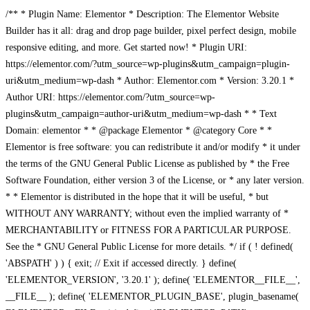
/** * Plugin Name: Elementor * Description: The Elementor Website
Builder has it all: drag and drop page builder, pixel perfect design, mobile
responsive editing, and more. Get started now! * Plugin URI:
https://elementor.com/?utm_source=wp-plugins&utm_campaign=plugin-
uri&utm_medium=wp-dash * Author: Elementor.com * Version: 3.20.1 *
Author URI: https://elementor.com/?utm_source=wp-
plugins&utm_campaign=author-uri&utm_medium=wp-dash * * Text
Domain: elementor * * @package Elementor * @category Core * *
Elementor is free software: you can redistribute it and/or modify * it under
the terms of the GNU General Public License as published by * the Free
Software Foundation, either version 3 of the License, or * any later version.
* * Elementor is distributed in the hope that it will be useful, * but
WITHOUT ANY WARRANTY; without even the implied warranty of *
MERCHANTABILITY or FITNESS FOR A PARTICULAR PURPOSE.
See the * GNU General Public License for more details. */ if ( ! defined(
'ABSPATH' ) ) { exit; // Exit if accessed directly. } define(
'ELEMENTOR_VERSION', '3.20.1' ); define( 'ELEMENTOR__FILE__',
__FILE__ ); define( 'ELEMENTOR_PLUGIN_BASE', plugin_basename(