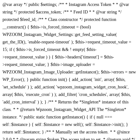
@var array */ public $settings; /** * Instagram Access Token * * @var
string */ protected $access_token; /** * Feed ID * * @var string */
protected $feed_id; /** * Class constructor */ protected function
__construct() { $this->is_forced_timeout = (bool)
WPZOOM_Instagram_Widget_Settings::get_feed_setting_value(
get_the_ID(), 'enable-request-timeout' ); $this->request_timeout_value =
15; if ( $this->is_forced_timeout && ! empty( $this-
>request_timeout_value ) ) { $this->headers['timeout'] = $this-
>request_timeout_value; } $this->image_uploader =
WPZOOM_Instagram_Image_Uploader::getInstance(); $this->errors = new
WP_Error(); } public function init() { add_action( 'init', array( $this,
'set_schedule' ) ); add_action( 'wpzoom_instagram_widget_cron_hook',
array( $this, 'execute_cron' ) ); add_filter( 'cron_schedules', array( $this,
'add_cron_interval' ) ); } /** * Returns the *Singleton* instance of this
class. * * @return Wpzoom_Instagram_Widget_API The *Singleton*
instance. */ public static function getInstance() { if ( null ===
self::$instance ) { self::$instance = new self(); self::$instance->init(); }
return self::$instance; } /** * Manually set the access token. * * @since
2.0.0 * * @param string $token The access token to set. * @return void */