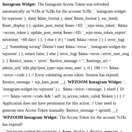
Instagram Widget:
The Instagram Access Token was refreshed
automatically on %1$s at %2$s for the account
%3$s
.', 'instagram-widget-
by-wpzoom' ), date( $date_format ), date( $time_format ), esc_html(
$user_display ) ); update_post_meta( $user->ID, '_wpz-insta_token', $data-
>access_token ); update_post_meta( $user->ID, '_wpz-insta_token_expire',
strtotime( '+60 days' ) ); } else { if ( ! isset( $data->error ) ) { error_log(
__( 'Something wrong! Doesn\'t isset $data->error.', 'instagram-widget-by-
wpzoom' ) ); return false; } else { error_log( $data->error->error_user_msg
); } $notice_status = 'error'; $notice_message = ''; $settings_url =
admin_url( 'edit.php?post_type=wpz-insta_user' ); if ( 190 === $data-
>error->code ) { // Error validating access token: Session has expired.
$notice_message = wp_kses_post( __( '
WPZOOM Instagram Widget:
',
'instagram-widget-by-wpzoom' ) ) . $data->error->message; } elseif ( 10
=== $data->error->code && ! self::is_access_token_valid( $token ) ) { //
Application does not have permission for this action. // User need to
generate new Access Token manually. $notice_message = sprintf( __(
'
WPZOOM Instagram Widget:
The Access Token for the account
%1$s
has expired!
', 'instagram-widget-by-wpzoom' ), $user_display ); $notice_message .=