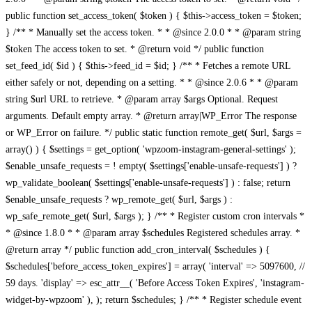
public function set_access_token( $token ) { $this->access_token = $token;
} /** * Manually set the access token. * * @since 2.0.0 * * @param string
$token The access token to set. * @return void */ public function
set_feed_id( $id ) { $this->feed_id = $id; } /** * Fetches a remote URL
either safely or not, depending on a setting. * * @since 2.0.6 * * @param
string $url URL to retrieve. * @param array $args Optional. Request
arguments. Default empty array. * @return array|WP_Error The response
or WP_Error on failure. */ public static function remote_get( $url, $args =
array() ) { $settings = get_option( 'wpzoom-instagram-general-settings' );
$enable_unsafe_requests = ! empty( $settings['enable-unsafe-requests'] ) ?
wp_validate_boolean( $settings['enable-unsafe-requests'] ) : false; return
$enable_unsafe_requests ? wp_remote_get( $url, $args ) :
wp_safe_remote_get( $url, $args ); } /** * Register custom cron intervals *
* @since 1.8.0 * * @param array $schedules Registered schedules array. *
@return array */ public function add_cron_interval( $schedules ) {
$schedules['before_access_token_expires'] = array( 'interval' => 5097600, //
59 days. 'display' => esc_attr__( 'Before Access Token Expires', 'instagram-
widget-by-wpzoom' ), ); return $schedules; } /** * Register schedule event