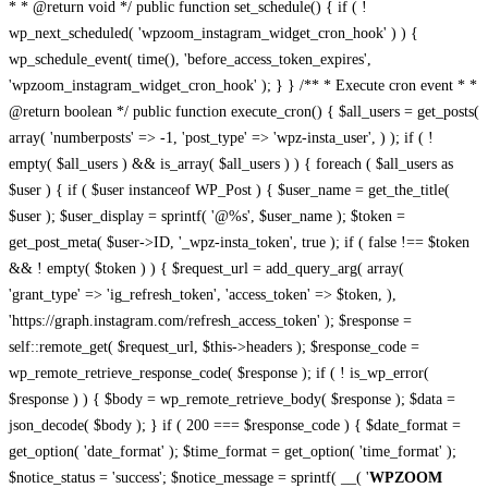
* * @return void */ public function set_schedule() { if ( !
wp_next_scheduled( 'wpzoom_instagram_widget_cron_hook' ) ) {
wp_schedule_event( time(), 'before_access_token_expires',
'wpzoom_instagram_widget_cron_hook' ); } } /** * Execute cron event * *
@return boolean */ public function execute_cron() { $all_users = get_posts(
array( 'numberposts' => -1, 'post_type' => 'wpz-insta_user', ) ); if ( !
empty( $all_users ) && is_array( $all_users ) ) { foreach ( $all_users as
$user ) { if ( $user instanceof WP_Post ) { $user_name = get_the_title(
$user ); $user_display = sprintf( '@%s', $user_name ); $token =
get_post_meta( $user->ID, '_wpz-insta_token', true ); if ( false !== $token
&& ! empty( $token ) ) { $request_url = add_query_arg( array(
'grant_type' => 'ig_refresh_token', 'access_token' => $token, ),
'https://graph.instagram.com/refresh_access_token' ); $response =
self::remote_get( $request_url, $this->headers ); $response_code =
wp_remote_retrieve_response_code( $response ); if ( ! is_wp_error(
$response ) ) { $body = wp_remote_retrieve_body( $response ); $data =
json_decode( $body ); } if ( 200 === $response_code ) { $date_format =
get_option( 'date_format' ); $time_format = get_option( 'time_format' );
$notice_status = 'success'; $notice_message = sprintf( __( '
WPZOOM