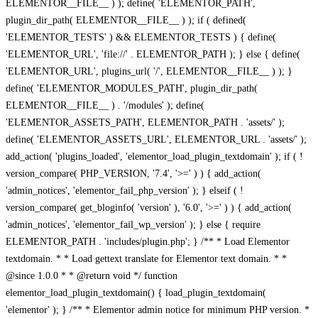
ELEMENTOR__FILE__ ) ); define( 'ELEMENTOR_PATH',
plugin_dir_path( ELEMENTOR__FILE__ ) ); if ( defined(
'ELEMENTOR_TESTS' ) && ELEMENTOR_TESTS ) { define(
'ELEMENTOR_URL', 'file://' . ELEMENTOR_PATH ); } else { define(
'ELEMENTOR_URL', plugins_url( '/', ELEMENTOR__FILE__ ) ); }
define( 'ELEMENTOR_MODULES_PATH', plugin_dir_path(
ELEMENTOR__FILE__ ) . '/modules' ); define(
'ELEMENTOR_ASSETS_PATH', ELEMENTOR_PATH . 'assets/' );
define( 'ELEMENTOR_ASSETS_URL', ELEMENTOR_URL . 'assets/' );
add_action( 'plugins_loaded', 'elementor_load_plugin_textdomain' ); if ( !
version_compare( PHP_VERSION, '7.4', '>=' ) ) { add_action(
'admin_notices', 'elementor_fail_php_version' ); } elseif ( !
version_compare( get_bloginfo( 'version' ), '6.0', '>=' ) ) { add_action(
'admin_notices', 'elementor_fail_wp_version' ); } else { require
ELEMENTOR_PATH . 'includes/plugin.php'; } /** * Load Elementor
textdomain. * * Load gettext translate for Elementor text domain. * *
@since 1.0.0 * * @return void */ function
elementor_load_plugin_textdomain() { load_plugin_textdomain(
'elementor' ); } /** * Elementor admin notice for minimum PHP version. *