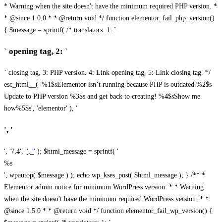
* Warning when the site doesn't have the minimum required PHP version. *
* @since 1.0.0 * * @return void */ function elementor_fail_php_version()
{ $message = sprintf( /* translators: 1: `
` opening tag, 2: `
` closing tag, 3: PHP version. 4: Link opening tag, 5: Link closing tag. */
esc_html__( '%1$sElementor isn’t running because PHP is outdated.%2$s
Update to PHP version %3$s and get back to creating! %4$sShow me
how%5$s', 'elementor' ), '
', '
', '7.4', '
', '
' ); $html_message = sprintf( '
%s
', wpautop( $message ) ); echo wp_kses_post( $html_message ); } /** *
Elementor admin notice for minimum WordPress version. * * Warning
when the site doesn't have the minimum required WordPress version. * *
@since 1.5.0 * * @return void */ function elementor_fail_wp_version() {