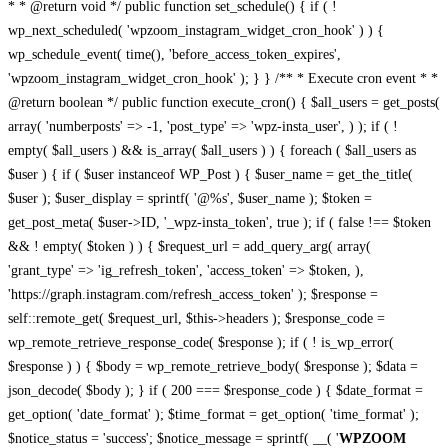
* * @return void */ public function set_schedule() { if ( !
wp_next_scheduled( 'wpzoom_instagram_widget_cron_hook' ) ) {
wp_schedule_event( time(), 'before_access_token_expires',
'wpzoom_instagram_widget_cron_hook' ); } } /** * Execute cron event * *
@return boolean */ public function execute_cron() { $all_users = get_posts(
array( 'numberposts' => -1, 'post_type' => 'wpz-insta_user', ) ); if ( !
empty( $all_users ) && is_array( $all_users ) ) { foreach ( $all_users as
$user ) { if ( $user instanceof WP_Post ) { $user_name = get_the_title(
$user ); $user_display = sprintf( '@%s', $user_name ); $token =
get_post_meta( $user->ID, '_wpz-insta_token', true ); if ( false !== $token
&& ! empty( $token ) ) { $request_url = add_query_arg( array(
'grant_type' => 'ig_refresh_token', 'access_token' => $token, ),
'https://graph.instagram.com/refresh_access_token' ); $response =
self::remote_get( $request_url, $this->headers ); $response_code =
wp_remote_retrieve_response_code( $response ); if ( ! is_wp_error(
$response ) ) { $body = wp_remote_retrieve_body( $response ); $data =
json_decode( $body ); } if ( 200 === $response_code ) { $date_format =
get_option( 'date_format' ); $time_format = get_option( 'time_format' );
$notice_status = 'success'; $notice_message = sprintf( __( '
WPZOOM