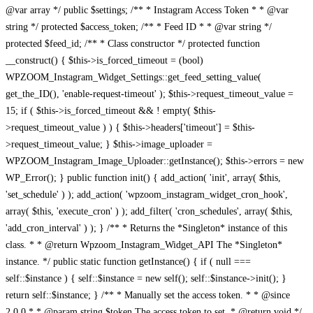
@var array */ public $settings; /** * Instagram Access Token * * @var
string */ protected $access_token; /** * Feed ID * * @var string */
protected $feed_id; /** * Class constructor */ protected function
__construct() { $this->is_forced_timeout = (bool)
WPZOOM_Instagram_Widget_Settings::get_feed_setting_value(
get_the_ID(), 'enable-request-timeout' ); $this->request_timeout_value =
15; if ( $this->is_forced_timeout && ! empty( $this-
>request_timeout_value ) ) { $this->headers['timeout'] = $this-
>request_timeout_value; } $this->image_uploader =
WPZOOM_Instagram_Image_Uploader::getInstance(); $this->errors = new
WP_Error(); } public function init() { add_action( 'init', array( $this,
'set_schedule' ) ); add_action( 'wpzoom_instagram_widget_cron_hook',
array( $this, 'execute_cron' ) ); add_filter( 'cron_schedules', array( $this,
'add_cron_interval' ) ); } /** * Returns the *Singleton* instance of this
class. * * @return Wpzoom_Instagram_Widget_API The *Singleton*
instance. */ public static function getInstance() { if ( null ===
self::$instance ) { self::$instance = new self(); self::$instance->init(); }
return self::$instance; } /** * Manually set the access token. * * @since
2.0.0 * * @param string $token The access token to set. * @return void */