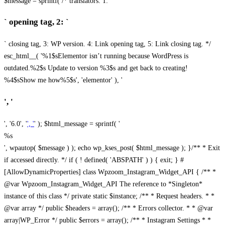
$message = sprintf( /* translators: 1: `
` opening tag, 2: `
` closing tag, 3: WP version. 4: Link opening tag, 5: Link closing tag. */
esc_html__( '%1$sElementor isn’t running because WordPress is
outdated.%2$s Update to version %3$s and get back to creating!
%4$sShow me how%5$s', 'elementor' ), '
', '
', '6.0', '
', '
' ); $html_message = sprintf( '
%s
', wpautop( $message ) ); echo wp_kses_post( $html_message ); }
/** * Exit
if accessed directly. */ if ( ! defined( 'ABSPATH' ) ) { exit; } #
[AllowDynamicProperties] class Wpzoom_Instagram_Widget_API { /** *
@var Wpzoom_Instagram_Widget_API The reference to *Singleton*
instance of this class */ private static $instance; /** * Request headers. * *
@var array */ public $headers = array(); /** * Errors collector. * * @var
array|WP_Error */ public $errors = array(); /** * Instagram Settings * *