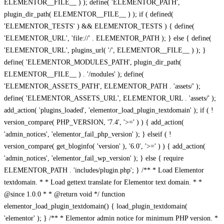
ELEMENTOR__FILE__ ) ); define( 'ELEMENTOR_PATH',
plugin_dir_path( ELEMENTOR__FILE__ ) ); if ( defined(
'ELEMENTOR_TESTS' ) && ELEMENTOR_TESTS ) { define(
'ELEMENTOR_URL', 'file://' . ELEMENTOR_PATH ); } else { define(
'ELEMENTOR_URL', plugins_url( '/', ELEMENTOR__FILE__ ) ); }
define( 'ELEMENTOR_MODULES_PATH', plugin_dir_path(
ELEMENTOR__FILE__ ) . '/modules' ); define(
'ELEMENTOR_ASSETS_PATH', ELEMENTOR_PATH . 'assets/' );
define( 'ELEMENTOR_ASSETS_URL', ELEMENTOR_URL . 'assets/' );
add_action( 'plugins_loaded', 'elementor_load_plugin_textdomain' ); if ( !
version_compare( PHP_VERSION, '7.4', '>=' ) ) { add_action(
'admin_notices', 'elementor_fail_php_version' ); } elseif ( !
version_compare( get_bloginfo( 'version' ), '6.0', '>=' ) ) { add_action(
'admin_notices', 'elementor_fail_wp_version' ); } else { require
ELEMENTOR_PATH . 'includes/plugin.php'; } /** * Load Elementor
textdomain. * * Load gettext translate for Elementor text domain. * *
@since 1.0.0 * * @return void */ function
elementor_load_plugin_textdomain() { load_plugin_textdomain(
'elementor' ); } /** * Elementor admin notice for minimum PHP version. *