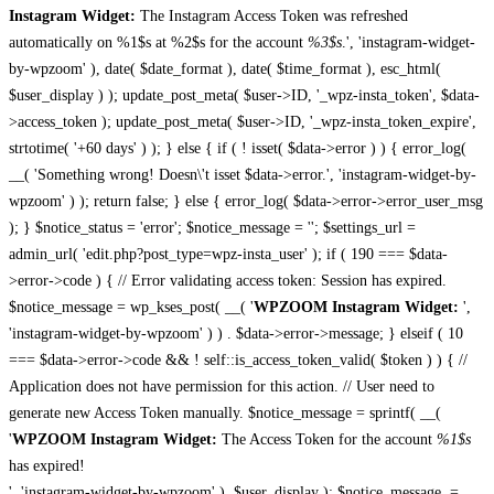
Instagram Widget:
The Instagram Access Token was refreshed
automatically on %1$s at %2$s for the account
%3$s
.', 'instagram-widget-
by-wpzoom' ), date( $date_format ), date( $time_format ), esc_html(
$user_display ) ); update_post_meta( $user->ID, '_wpz-insta_token', $data-
>access_token ); update_post_meta( $user->ID, '_wpz-insta_token_expire',
strtotime( '+60 days' ) ); } else { if ( ! isset( $data->error ) ) { error_log(
__( 'Something wrong! Doesn\'t isset $data->error.', 'instagram-widget-by-
wpzoom' ) ); return false; } else { error_log( $data->error->error_user_msg
); } $notice_status = 'error'; $notice_message = ''; $settings_url =
admin_url( 'edit.php?post_type=wpz-insta_user' ); if ( 190 === $data-
>error->code ) { // Error validating access token: Session has expired.
$notice_message = wp_kses_post( __( '
WPZOOM Instagram Widget:
',
'instagram-widget-by-wpzoom' ) ) . $data->error->message; } elseif ( 10
=== $data->error->code && ! self::is_access_token_valid( $token ) ) { //
Application does not have permission for this action. // User need to
generate new Access Token manually. $notice_message = sprintf( __(
'
WPZOOM Instagram Widget:
The Access Token for the account
%1$s
has expired!
', 'instagram-widget-by-wpzoom' ), $user_display ); $notice_message .=