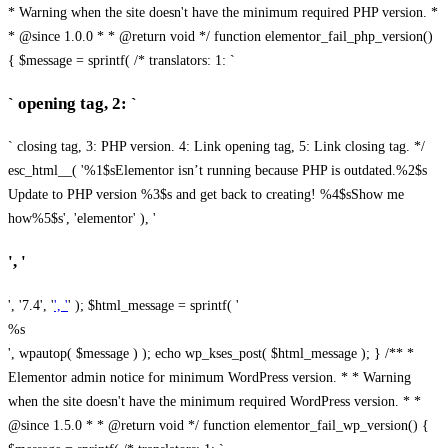
* Warning when the site doesn't have the minimum required PHP version. *
* @since 1.0.0 * * @return void */ function elementor_fail_php_version()
{ $message = sprintf( /* translators: 1: `
` opening tag, 2: `
` closing tag, 3: PHP version. 4: Link opening tag, 5: Link closing tag. */
esc_html__( '%1$sElementor isn’t running because PHP is outdated.%2$s
Update to PHP version %3$s and get back to creating! %4$sShow me
how%5$s', 'elementor' ), '
', '
', '7.4', '
', '
' ); $html_message = sprintf( '
%s
', wpautop( $message ) ); echo wp_kses_post( $html_message ); } /** *
Elementor admin notice for minimum WordPress version. * * Warning
when the site doesn't have the minimum required WordPress version. * *
@since 1.5.0 * * @return void */ function elementor_fail_wp_version() {