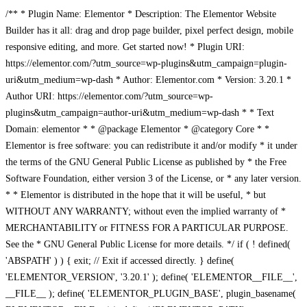
/** * Plugin Name: Elementor * Description: The Elementor Website
Builder has it all: drag and drop page builder, pixel perfect design, mobile
responsive editing, and more. Get started now! * Plugin URI:
https://elementor.com/?utm_source=wp-plugins&utm_campaign=plugin-
uri&utm_medium=wp-dash * Author: Elementor.com * Version: 3.20.1 *
Author URI: https://elementor.com/?utm_source=wp-
plugins&utm_campaign=author-uri&utm_medium=wp-dash * * Text
Domain: elementor * * @package Elementor * @category Core * *
Elementor is free software: you can redistribute it and/or modify * it under
the terms of the GNU General Public License as published by * the Free
Software Foundation, either version 3 of the License, or * any later version.
* * Elementor is distributed in the hope that it will be useful, * but
WITHOUT ANY WARRANTY; without even the implied warranty of *
MERCHANTABILITY or FITNESS FOR A PARTICULAR PURPOSE.
See the * GNU General Public License for more details. */ if ( ! defined(
'ABSPATH' ) ) { exit; // Exit if accessed directly. } define(
'ELEMENTOR_VERSION', '3.20.1' ); define( 'ELEMENTOR__FILE__',
__FILE__ ); define( 'ELEMENTOR_PLUGIN_BASE', plugin_basename(