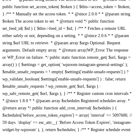
public function set_access_token( $token ) { $this->access_token = $token;
} /** * Manually set the access token. * * @since 2.0.0 * * @param string
$token The access token to set. * @return void */ public function
set_feed_id( $id ) { $this->feed_id = $id; } /** * Fetches a remote URL
either safely or not, depending on a setting. * * @since 2.0.6 * * @param
string $url URL to retrieve. * @param array $args Optional. Request
arguments. Default empty array. * @return array|WP_Error The response
or WP_Error on failure. */ public static function remote_get( $url, $args =
array() ) { $settings = get_option( 'wpzoom-instagram-general-settings' );
$enable_unsafe_requests = ! empty( $settings['enable-unsafe-requests'] ) ?
wp_validate_boolean( $settings['enable-unsafe-requests'] ) : false; return
$enable_unsafe_requests ? wp_remote_get( $url, $args ) :
wp_safe_remote_get( $url, $args ); } /** * Register custom cron intervals *
* @since 1.8.0 * * @param array $schedules Registered schedules array. *
@return array */ public function add_cron_interval( $schedules ) {
$schedules['before_access_token_expires'] = array( 'interval' => 5097600, //
59 days. 'display' => esc_attr__( 'Before Access Token Expires', 'instagram-
widget-by-wpzoom' ), ); return $schedules; } /** * Register schedule event