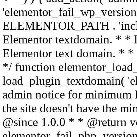
'elementor_fail_wp_version' 
ELEMENTOR_PATH . 'includ
Elementor textdomain. * * L
Elementor text domain. * *
*/ function elementor_load
load_plugin_textdomain( 'el
admin notice for minimum 
the site doesn't have the m
@since 1.0.0 * * @return v
elementor_fail_php_version(