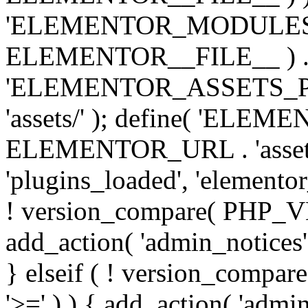
'ELEMENTOR_MODULES_PA
ELEMENTOR__FILE__ ) . '/
'ELEMENTOR_ASSETS_P
'assets/' ); define( 'EL
ELEMENTOR_URL . 'assets/
'plugins_loaded', 'elemento
! version_compare( PHP_VER
add_action( 'admin_notices'
} elseif ( ! version_compare(
'>=' ) ) { add_action( 'admi