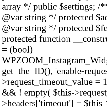
array */ public $settings; 
@var string */ protected $a
@var string */ protected $fe
protected function __constr
= (bool)
WPZOOM_Instagram_Widget_
get_the_ID(), 'enable-reques
>request_timeout_value = 15
&& ! empty( $this->request_
>headers['timeout'] = $this