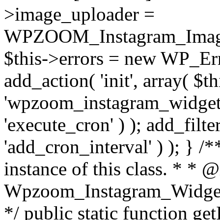
>image_uploader =
WPZOOM_Instagram_Image_
$this->errors = new WP_Erro
add_action( 'init', array( $th
'wpzoom_instagram_widget_
'execute_cron' ) ); add_filte
'add_cron_interval' ) ); } /
instance of this class. * * 
Wpzoom_Instagram_Widget_
*/ public static function get