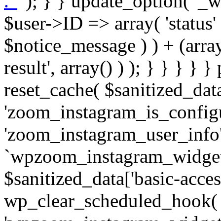
. '
' ); } } update_option( '_wpz-insta_cron-result', array( $user->ID => array( 'status' => $notice_status, 'message' => $notice_message ) ) + (array) get_option( '_wpz-insta_cron-result', array() ) ); } } } } } public static function reset_cache( $sanitized_data ) { delete_transient( 'zoom_instagram_is_configured' ); delete_transient( 'zoom_instagram_user_info' ); // Remove schedule hook `wpzoom_instagram_widget_cron_hook`. if ( empty( $sanitized_data['basic-access-token'] ) ) { wp_clear_scheduled_hook( 'wpzoom_instagram_widget_cron_hook' ); } } /** * @param $screen_name string Instagram username * @param $image_limit int Number of images to retrieve * @param $image_width int Desired image width to retrieve * * @return array|bool Array of tweets or false if method fails */ public function get_items( $instance ) { $sliced = wp_array_slice_assoc( $instance, array( 'image-limit', 'image-width', 'image-resolution', 'username', 'disable-video-thumbs', 'include-pagination', 'bypass-transient', ) ); $image_limit = $sliced['image-limit']; $image_width = $sliced['image-width']; $image_resolution = ! empty( $sliced['image-resolution'] ) ? $sliced['image-resolution'] : 'low_resolution'; $injected_username = ! empty( $sliced['username'] ) ? $sliced['username'] : ''; $disable_video_thumbs = ! empty( $sliced['disable-video-thumbs'] ); $include_pagination = ! empty( $sliced['include-pagination'] ); $bypass_transient = ! empty( $sliced['bypass-transient'] ); if( isset( $instance['widget-id'] ) ) { $transient = 'zoom_instagram_is_configured_' . $instance['widget-id']; } else { $transient = 'zoom_instagram_is_configured'; } if ( ! empty( $this->access_token ) ) { $transient = $transient . '_' . substr( $this->access_token, 0, 20 ); } $injected_username = trim( $injected_username ); if ( ! $bypass_transient ) { $data = json_decode( get_transient( $transient ) ); if ( false !== $data && is_object( $data ) && ! empty( $data->data ) ) { return self::processing_response_data( $data, $image_width, $image_resolution, $image_limit, $disable_video_thumbs, $include_pagination ); } } if ( ! empty( $this->access_token ) ) { $request_url = add_query_arg( array( 'fields' => 'media_url,media_type,caption,username,permalink,thumbnail_url,timestamp,children{media_url,media_type,thumbnail_url}', 'access_token' => $this->access_token, 'limit' => $image_limit, ), 'https://graph.instagram.com/me/media' ); $response = self::remote_get( $request_url, $this->headers ); if ( is_wp_error( $response ) || 200 !== wp_remote_retrieve_response_code( $response ) ) { if ( ! $bypass_transient ) { set_transient( $transient, wp_json_encode( false ), MINUTE_IN_SECONDS ); } $error_data = $this->get_error( 'items-with-token-invalid-response' ); $this->errors->add( $error_data['code'], $error_data['message'] ); return false; } $raw_data = json_decode( wp_remote_retrieve_body( $response ) ); $data = self::convert_items_to_old_structure( $raw_data, $bypass_transient ); if ( $include_pagination && property_exists( $raw_data, 'paging' ) ) { $data->paging = $raw_data->paging; } } if ( ! empty( $data->data ) ) { if ( ! $bypass_transient ) { set_transient( $transient, wp_json_encode( $data ), $this->get_transient_lifetime( $this->feed_id ) ); } } else { if ( ! $bypass_transient ) { set_transient( $transient, wp_json_encode( false ), MINUTE_IN_SECONDS ); } $error_data = $this->get_error( 'items-with-token-invalid-data-structure' ); $this->errors->add( $error_data['code'], $error_data['message'] ); return false; } return self::processing_response_data( $data, $image_width, $image_resolution, $image_limit, $disable_video_thumbs, $include_pagination ); } public static function processing_response_data( $data, $image_width, $image_resolution, $image_limit, $disable_video_thumbs = false, $include_pagination = false ) { $result = array(); $username = ''; $defaults = array( 'link' => '', 'image-url' => '', 'original-image-url' => '', 'type' => '', 'timestamp' => '', 'children' => '', 'image-id' => '', 'image-caption' => '', 'likes_count' => 0, 'comments_count' => 0, ); if ( empty( $image_resolution ) ) { $image_resolution = 'low_resolution'; } foreach ( $data->data as $key => $item ) { $item = (object) wp_parse_args( $item, $defaults ); if ( empty( $username ) ) { $username = $item->user->username; } if ( $key === $image_limit ) { bre