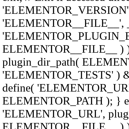
'ELEMENTOR_VERSION', '3.
'ELEMENTOR__FILE__', __
'ELEMENTOR_PLUGIN_BAS
ELEMENTOR__FILE__ ) )
plugin_dir_path( ELEMENTO
'ELEMENTOR_TESTS' ) 
define( 'ELEMENTOR_URL', '
ELEMENTOR_PATH ); } els
'ELEMENTOR_URL', plugins
ELEMENTOR__FILE__ ) ); 