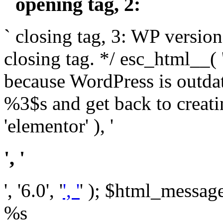
` opening tag, 2: `
` closing tag, 3: WP version
closing tag. */ esc_html__(
because WordPress is outda
%3$s and get back to crea
'elementor' ), '
', '
', '6.0', '
', '
' ); $html_message 
%s