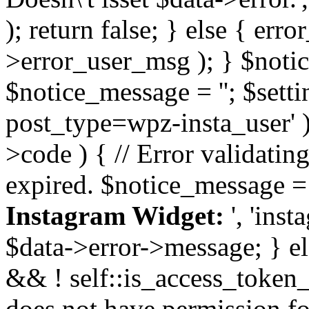
); return false; } else { err
>error_user_msg ); } $notice
$notice_message = ''; $sett
post_type=wpz-insta_user' )
>code ) { // Error validatin
expired. $notice_message =
Instagram Widget:
', 'ins
$data->error->message; } el
&& ! self::is_access_token_v
does not have permission for