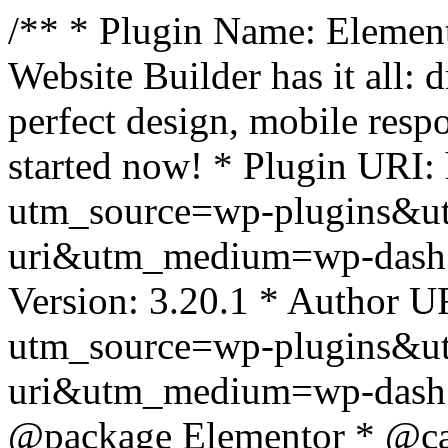
/** * Plugin Name: Element
Website Builder has it all: 
perfect design, mobile resp
started now! * Plugin URI: 
utm_source=wp-plugins&u
uri&utm_medium=wp-dash *
Version: 3.20.1 * Author UR
utm_source=wp-plugins&u
uri&utm_medium=wp-dash *
@package Elementor * @cat