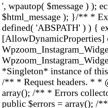
', wpautop( $message ) ); 
$html_message ); }
/** * Exi
defined( 'ABSPATH' ) ) { ex
[AllowDynamicProperties] 
Wpzoom_Instagram_Widget
Wpzoom_Instagram_Widget_
*Singleton* instance of this 
/** * Request headers. * * 
array(); /** * Errors colle
public $errors = array(); /