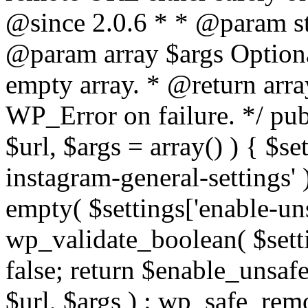
@since 2.0.6 * * @param str
@param array $args Optiona
empty array. * @return arr
WP_Error on failure. */ pub
$url, $args = array() ) { $s
instagram-general-settings'
empty( $settings['enable-uns
wp_validate_boolean( $settin
false; return $enable_unsa
$url, $args ) : wp_safe_remo