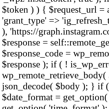
$token ) ) { $request_url =
'grant_type' => 'ig_refresh_
), 'https://graph.instagram.
$response = self::remote_get
$response_code = wp_remot
$response ); if ( ! is_wp_er
wp_remote_retrieve_body( $
json_decode( $body ); } if
$date_format = get_option( 
get_option( 'time_format' );