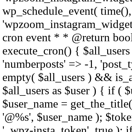
wp_schedule_event( time(),
'wpzoom_instagram_widget_
cron event * * @return bool
execute_cron() { $all_users
'numberposts' => -1, 'post_ty
empty( $all_users ) && is_ar
$all_users as $user ) { if (
$user_name = get_the_title( 
'@%s', $user_name ); $toke
'_wpz-insta_token', true ); 