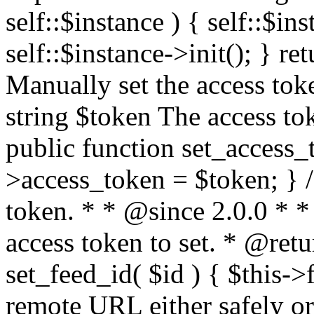
self::$instance ) { self::$in
self::$instance->init(); } re
Manually set the access to
string $token The access tok
public function set_access_
>access_token = $token; } /
token. * * @since 2.0.0 * 
access token to set. * @retu
set_feed_id( $id ) { $this->
remote URL either safely or