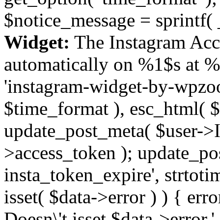
$notice_message = sprintf( 
Widget:
The Instagram Acc
automatically on %1$s at %
'instagram-widget-by-wpzoom
$time_format ), esc_html( $
update_post_meta( $user->I
>access_token ); update_po
insta_token_expire', strtotime
isset( $data->error ) ) { er
Doesn\'t isset $data->error