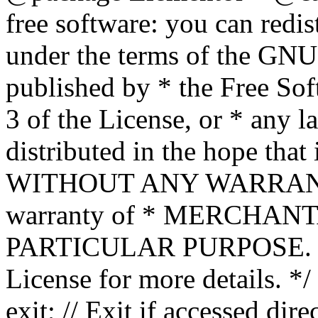
free software: you can redis
under the terms of the GNU
published by * the Free Sof
3 of the License, or * any l
distributed in the hope that 
WITHOUT ANY WARRANTY; 
warranty of * MERCHAN
PARTICULAR PURPOSE. Se
License for more details. */
exit; // Exit if accessed dire