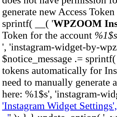
generate new Access Token
sprintf( __( '
WPZOOM Inst
Token for the account
%1$
', 'instagram-widget-by-wpz
$notice_message .= sprintf(
tokens automatically for In
need to manually generate a
here: %1$s', 'instagram-wid
'Instagram Widget Settings