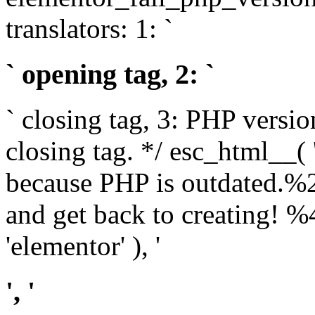
translators: 1: `
` opening tag, 2: `
` closing tag, 3: PHP versio
closing tag. */ esc_html__(
because PHP is outdated.%
and get back to creating!
'elementor' ), '
', '