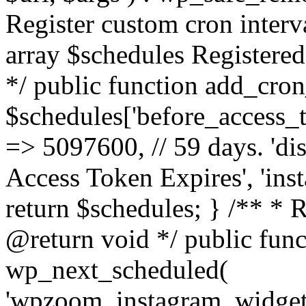
Register custom cron inter
array $schedules Registered
*/ public function add_cron
$schedules['before_access_to
=> 5097600, // 59 days. 'dis
Access Token Expires', 'in
return $schedules; } /** * 
@return void */ public funct
wp_next_scheduled(
'wpzoom_instagram_widget_