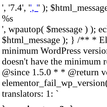
', '7.4', '
', '
' ); $html_message 
%s
', wpautop( $message ) ); 
$html_message ); } /** * E
minimum WordPress version
doesn't have the minimum r
@since 1.5.0 * * @return v
elementor_fail_wp_version()
translators: 1: `