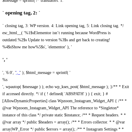
$message = sprintf( /* translators: 1: `
` opening tag, 2: `
` closing tag, 3: WP version. 4: Link opening tag, 5: Link closing tag. */
esc_html__( '%1$sElementor isn’t running because WordPress is
outdated.%2$s Update to version %3$s and get back to creating!
%4$sShow me how%5$s', 'elementor' ), '
', '
', '6.0', '
', '
' ); $html_message = sprintf( '
%s
', wpautop( $message ) ); echo wp_kses_post( $html_message ); }
/** * Exit
if accessed directly. */ if ( ! defined( 'ABSPATH' ) ) { exit; } #
[AllowDynamicProperties] class Wpzoom_Instagram_Widget_API { /** *
@var Wpzoom_Instagram_Widget_API The reference to *Singleton*
instance of this class */ private static $instance; /** * Request headers. * *
@var array */ public $headers = array(); /** * Errors collector. * * @var
array|WP_Error */ public $errors = array(); /** * Instagram Settings * *