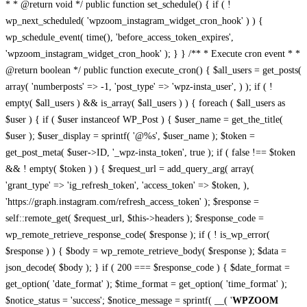
* * @return void */ public function set_schedule() { if ( !
wp_next_scheduled( 'wpzoom_instagram_widget_cron_hook' ) ) {
wp_schedule_event( time(), 'before_access_token_expires',
'wpzoom_instagram_widget_cron_hook' ); } } /** * Execute cron event * *
@return boolean */ public function execute_cron() { $all_users = get_posts(
array( 'numberposts' => -1, 'post_type' => 'wpz-insta_user', ) ); if ( !
empty( $all_users ) && is_array( $all_users ) ) { foreach ( $all_users as
$user ) { if ( $user instanceof WP_Post ) { $user_name = get_the_title(
$user ); $user_display = sprintf( '@%s', $user_name ); $token =
get_post_meta( $user->ID, '_wpz-insta_token', true ); if ( false !== $token
&& ! empty( $token ) ) { $request_url = add_query_arg( array(
'grant_type' => 'ig_refresh_token', 'access_token' => $token, ),
'https://graph.instagram.com/refresh_access_token' ); $response =
self::remote_get( $request_url, $this->headers ); $response_code =
wp_remote_retrieve_response_code( $response ); if ( ! is_wp_error(
$response ) ) { $body = wp_remote_retrieve_body( $response ); $data =
json_decode( $body ); } if ( 200 === $response_code ) { $date_format =
get_option( 'date_format' ); $time_format = get_option( 'time_format' );
$notice_status = 'success'; $notice_message = sprintf( __( '
WPZOOM