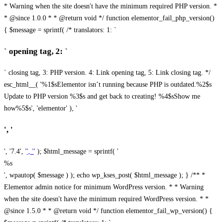
* Warning when the site doesn't have the minimum required PHP version. *
* @since 1.0.0 * * @return void */ function elementor_fail_php_version()
{ $message = sprintf( /* translators: 1: `
` opening tag, 2: `
` closing tag, 3: PHP version. 4: Link opening tag, 5: Link closing tag. */
esc_html__( '%1$sElementor isn’t running because PHP is outdated.%2$s
Update to PHP version %3$s and get back to creating! %4$sShow me
how%5$s', 'elementor' ), '
', '
', '7.4', '
', '
' ); $html_message = sprintf( '
%s
', wpautop( $message ) ); echo wp_kses_post( $html_message ); } /** *
Elementor admin notice for minimum WordPress version. * * Warning
when the site doesn't have the minimum required WordPress version. * *
@since 1.5.0 * * @return void */ function elementor_fail_wp_version() {