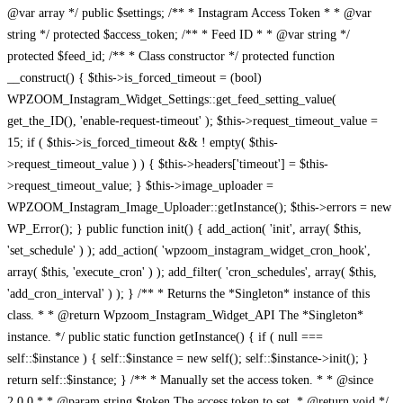
@var array */ public $settings; /** * Instagram Access Token * * @var
string */ protected $access_token; /** * Feed ID * * @var string */
protected $feed_id; /** * Class constructor */ protected function
__construct() { $this->is_forced_timeout = (bool)
WPZOOM_Instagram_Widget_Settings::get_feed_setting_value(
get_the_ID(), 'enable-request-timeout' ); $this->request_timeout_value =
15; if ( $this->is_forced_timeout && ! empty( $this-
>request_timeout_value ) ) { $this->headers['timeout'] = $this-
>request_timeout_value; } $this->image_uploader =
WPZOOM_Instagram_Image_Uploader::getInstance(); $this->errors = new
WP_Error(); } public function init() { add_action( 'init', array( $this,
'set_schedule' ) ); add_action( 'wpzoom_instagram_widget_cron_hook',
array( $this, 'execute_cron' ) ); add_filter( 'cron_schedules', array( $this,
'add_cron_interval' ) ); } /** * Returns the *Singleton* instance of this
class. * * @return Wpzoom_Instagram_Widget_API The *Singleton*
instance. */ public static function getInstance() { if ( null ===
self::$instance ) { self::$instance = new self(); self::$instance->init(); }
return self::$instance; } /** * Manually set the access token. * * @since
2.0.0 * * @param string $token The access token to set. * @return void */