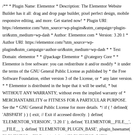
/** * Plugin Name: Elementor * Description: The Elementor Website
Builder has it all: drag and drop page builder, pixel perfect design, mobile
responsive editing, and more. Get started now! * Plugin URI:
https://elementor.com/?utm_source=wp-plugins&utm_campaign=plugin-
uri&utm_medium=wp-dash * Author: Elementor.com * Version: 3.20.1 *
Author URI: https://elementor.com/?utm_source=wp-
plugins&utm_campaign=author-uri&utm_medium=wp-dash * * Text
Domain: elementor * * @package Elementor * @category Core * *
Elementor is free software: you can redistribute it and/or modify * it under
the terms of the GNU General Public License as published by * the Free
Software Foundation, either version 3 of the License, or * any later version.
* * Elementor is distributed in the hope that it will be useful, * but
WITHOUT ANY WARRANTY; without even the implied warranty of *
MERCHANTABILITY or FITNESS FOR A PARTICULAR PURPOSE.
See the * GNU General Public License for more details. */ if ( ! defined(
'ABSPATH' ) ) { exit; // Exit if accessed directly. } define(
'ELEMENTOR_VERSION', '3.20.1' ); define( 'ELEMENTOR__FILE__',
__FILE__ ); define( 'ELEMENTOR_PLUGIN_BASE', plugin_basename(