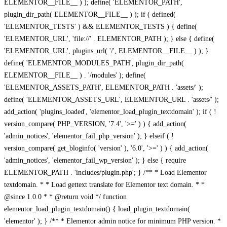
ELEMENTOR__FILE__ ) ); define( 'ELEMENTOR_PATH',
plugin_dir_path( ELEMENTOR__FILE__ ) ); if ( defined(
'ELEMENTOR_TESTS' ) && ELEMENTOR_TESTS ) { define(
'ELEMENTOR_URL', 'file://' . ELEMENTOR_PATH ); } else { define(
'ELEMENTOR_URL', plugins_url( '/', ELEMENTOR__FILE__ ) ); }
define( 'ELEMENTOR_MODULES_PATH', plugin_dir_path(
ELEMENTOR__FILE__ ) . '/modules' ); define(
'ELEMENTOR_ASSETS_PATH', ELEMENTOR_PATH . 'assets/' );
define( 'ELEMENTOR_ASSETS_URL', ELEMENTOR_URL . 'assets/' );
add_action( 'plugins_loaded', 'elementor_load_plugin_textdomain' ); if ( !
version_compare( PHP_VERSION, '7.4', '>=' ) ) { add_action(
'admin_notices', 'elementor_fail_php_version' ); } elseif ( !
version_compare( get_bloginfo( 'version' ), '6.0', '>=' ) ) { add_action(
'admin_notices', 'elementor_fail_wp_version' ); } else { require
ELEMENTOR_PATH . 'includes/plugin.php'; } /** * Load Elementor
textdomain. * * Load gettext translate for Elementor text domain. * *
@since 1.0.0 * * @return void */ function
elementor_load_plugin_textdomain() { load_plugin_textdomain(
'elementor' ); } /** * Elementor admin notice for minimum PHP version. *