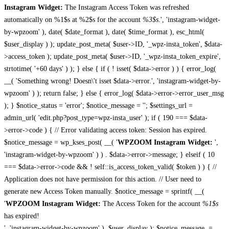
Instagram Widget:
The Instagram Access Token was refreshed
automatically on %1$s at %2$s for the account
%3$s
.', 'instagram-widget-
by-wpzoom' ), date( $date_format ), date( $time_format ), esc_html(
$user_display ) ); update_post_meta( $user->ID, '_wpz-insta_token', $data-
>access_token ); update_post_meta( $user->ID, '_wpz-insta_token_expire',
strtotime( '+60 days' ) ); } else { if ( ! isset( $data->error ) ) { error_log(
__( 'Something wrong! Doesn\'t isset $data->error.', 'instagram-widget-by-
wpzoom' ) ); return false; } else { error_log( $data->error->error_user_msg
); } $notice_status = 'error'; $notice_message = ''; $settings_url =
admin_url( 'edit.php?post_type=wpz-insta_user' ); if ( 190 === $data-
>error->code ) { // Error validating access token: Session has expired.
$notice_message = wp_kses_post( __( '
WPZOOM Instagram Widget:
',
'instagram-widget-by-wpzoom' ) ) . $data->error->message; } elseif ( 10
=== $data->error->code && ! self::is_access_token_valid( $token ) ) { //
Application does not have permission for this action. // User need to
generate new Access Token manually. $notice_message = sprintf( __(
'
WPZOOM Instagram Widget:
The Access Token for the account
%1$s
has expired!
', 'instagram-widget-by-wpzoom' ), $user_display ); $notice_message .=