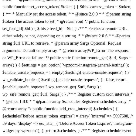
public function set_access_token( $token ) { $this->access_token = $token;
} /** * Manually set the access token. * * @since 2.0.0 * * @param string
$token The access token to set. * @return void */ public function
set_feed_id( $id ) { $this->feed_id = $id; } /** * Fetches a remote URL
either safely or not, depending on a setting. * * @since 2.0.6 * * @param
string $url URL to retrieve. * @param array $args Optional. Request
arguments. Default empty array. * @return array|WP_Error The response
or WP_Error on failure. */ public static function remote_get( $url, $args =
array() ) { $settings = get_option( 'wpzoom-instagram-general-settings' );
$enable_unsafe_requests = ! empty( $settings['enable-unsafe-requests'] ) ?
wp_validate_boolean( $settings['enable-unsafe-requests'] ) : false; return
$enable_unsafe_requests ? wp_remote_get( $url, $args ) :
wp_safe_remote_get( $url, $args ); } /** * Register custom cron intervals *
* @since 1.8.0 * * @param array $schedules Registered schedules array. *
@return array */ public function add_cron_interval( $schedules ) {
$schedules['before_access_token_expires'] = array( 'interval' => 5097600, //
59 days. 'display' => esc_attr__( 'Before Access Token Expires', 'instagram-
widget-by-wpzoom' ), ); return $schedules; } /** * Register schedule event