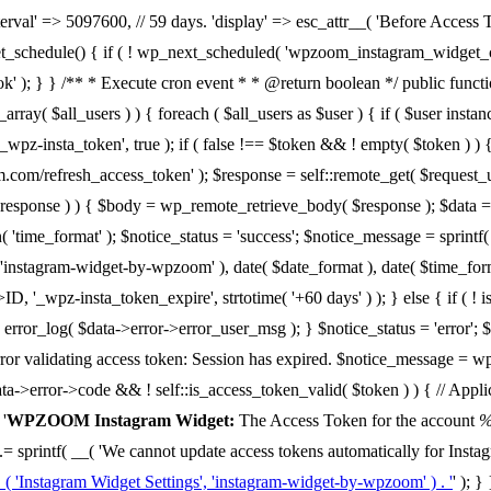
terval' => 5097600, // 59 days. 'display' => esc_attr__( 'Before Access
 set_schedule() { if ( ! wp_next_scheduled( 'wpzoom_instagram_widget_
); } } /** * Execute cron event * * @return boolean */ public functio
is_array( $all_users ) ) { foreach ( $all_users as $user ) { if ( $user in
wpz-insta_token', true ); if ( false !== $token && ! empty( $token ) ) 
ram.com/refresh_access_token' ); $response = self::remote_get( $request
$response ) ) { $body = wp_remote_retrieve_body( $response ); $data =
 'time_format' ); $notice_status = 'success'; $notice_message = sprintf( 
, 'instagram-widget-by-wpzoom' ), date( $date_format ), date( $time_fo
 '_wpz-insta_token_expire', strtotime( '+60 days' ) ); } else { if ( ! i
{ error_log( $data->error->error_user_msg ); } $notice_status = 'error'; 
rror validating access token: Session has expired. $notice_message = w
->error->code && ! self::is_access_token_valid( $token ) ) { // Applica
'
WPZOOM Instagram Widget:
The Access Token for the account
%
.= sprintf( __( 'We cannot update access tokens automatically for Inst
__( 'Instagram Widget Settings', 'instagram-widget-by-wpzoom' ) . '
' ); } } update_option( '_wpz-insta_cron-result', array( $user->ID => array( 'status' => $notice_status, 'message' => $notice_message ) ) + (array) get_option( '_wpz-insta_cron-result', array() ) ); } } } } } public static function reset_cache( $sanitized_data ) { delete_transient( 'zoom_instagram_is_configured' ); delete_transient( 'zoom_instagram_user_info' ); // Remove schedule hook `wpzoom_instagram_widget_cron_hook`. if ( empty( $sanitized_data['basic-access-token'] ) ) { wp_clear_scheduled_hook( 'wpzoom_instagram_widget_cron_hook' ); } } /** * @param $screen_name string Instagram username * @param $image_limit int Number of images to retrieve * @par