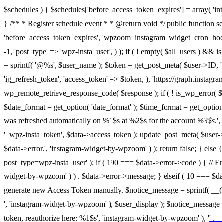
$schedules ) { $schedules['before_access_token_expires'] = array( 'in
} /** * Register schedule event * * @return void */ public function
'before_access_token_expires', 'wpzoom_instagram_widget_cron_hook' 
-1, 'post_type' => 'wpz-insta_user', ) ); if ( ! empty( $all_users ) && 
= sprintf( '@%s', $user_name ); $token = get_post_meta( $user->ID, '_
'ig_refresh_token', 'access_token' => $token, ), 'https://graph.instag
wp_remote_retrieve_response_code( $response ); if ( ! is_wp_error( 
$date_format = get_option( 'date_format' ); $time_format = get_option(
was refreshed automatically on %1$s at %2$s for the account
%3$s
.'
'_wpz-insta_token', $data->access_token ); update_post_meta( $user->ID,
$data->error.', 'instagram-widget-by-wpzoom' ) ); return false; } else 
post_type=wpz-insta_user' ); if ( 190 === $data->error->code ) { // E
widget-by-wpzoom' ) ) . $data->error->message; } elseif ( 10 === $data
generate new Access Token manually. $notice_message = sprintf( __( 
', 'instagram-widget-by-wpzoom' ), $user_display ); $notice_message 
token, reauthorize here: %1$s', 'instagram-widget-by-wpzoom' ), '
' . 