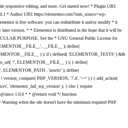
ile responsive editing, and more. Get started now! * Plugin URI:
.1 * Author URI: https://elementor.com/?utm_source=wp-
 is free software: you can redistribute it and/or modify * it
ter version. * * Elementor is distributed in the hope that it will be
ULAR PURPOSE. See the * GNU General Public License for
e( 'ELEMENTOR__FILE__', __FILE__ ); define(
MENTOR__FILE__ ) ); if ( defined( 'ELEMENTOR_TESTS' ) &&
rl( '/', ELEMENTOR__FILE__ ) ); } define(
LEMENTOR_PATH . 'assets/' ); define(
 version_compare( PHP_VERSION, '7.4', '>=' ) ) { add_action(
ices', 'elementor_fail_wp_version' ); } else { require
@since 1.0.0 * * @return void */ function
 * Warning when the site doesn't have the minimum required PHP