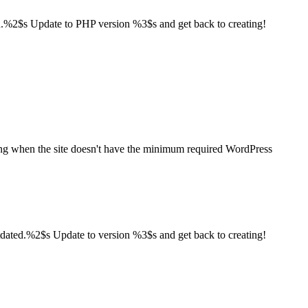
ted.%2$s Update to PHP version %3$s and get back to creating!
ng when the site doesn't have the minimum required WordPress
utdated.%2$s Update to version %3$s and get back to creating!