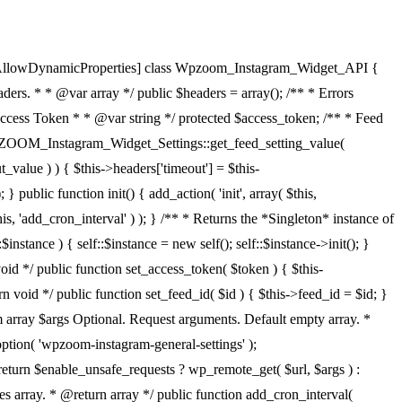
; } #[AllowDynamicProperties] class Wpzoom_Instagram_Widget_API {
ers. * * @var array */ public $headers = array(); /** * Errors
 Access Token * * @var string */ protected $access_token; /** * Feed
) WPZOOM_Instagram_Widget_Settings::get_feed_setting_value(
_value ) ) { $this->headers['timeout'] = $this-
lic function init() { add_action( 'init', array( $this,
is, 'add_cron_interval' ) ); } /** * Returns the *Singleton* instance of
stance ) { self::$instance = new self(); self::$instance->init(); }
oid */ public function set_access_token( $token ) { $this-
 void */ public function set_feed_id( $id ) { $this->feed_id = $id; }
m array $args Optional. Request arguments. Default empty array. *
option( 'wpzoom-instagram-general-settings' );
; return $enable_unsafe_requests ? wp_remote_get( $url, $args ) :
s array. * @return array */ public function add_cron_interval(