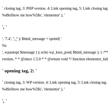
` closing tag, 3: PHP version. 4: Link opening tag, 5: Link closing 
%4$sShow me how%5$s', 'elementor' ), '
', '
', '7.4', '
', '
' ); $html_message = sprintf( '
%s
', wpautop( $message ) ); echo wp_kses_post( $html_message ); } /*
version. * * @since 1.5.0 * * @return void */ function elementor_fail_
` opening tag, 2: `
` closing tag, 3: WP version. 4: Link opening tag, 5: Link closing t
%4$sShow me how%5$s', 'elementor' ), '
', '