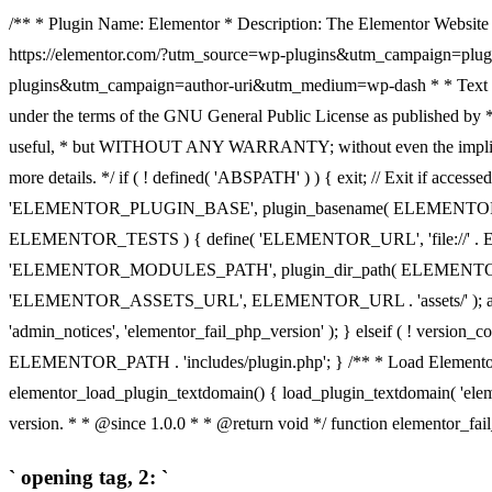
/** * Plugin Name: Elementor * Description: The Elementor Website Bui
https://elementor.com/?utm_source=wp-plugins&utm_campaign=plugi
plugins&utm_campaign=author-uri&utm_medium=wp-dash * * Text Domai
under the terms of the GNU General Public License as published by * th
useful, * but WITHOUT ANY WARRANTY; without even the imp
more details. */ if ( ! defined( 'ABSPATH' ) ) { exit; // Exit if 
'ELEMENTOR_PLUGIN_BASE', plugin_basename( ELEMENTOR__FI
ELEMENTOR_TESTS ) { define( 'ELEMENTOR_URL', 'file://' . E
'ELEMENTOR_MODULES_PATH', plugin_dir_path( ELEMENTOR__FI
'ELEMENTOR_ASSETS_URL', ELEMENTOR_URL . 'assets/' ); add_action
'admin_notices', 'elementor_fail_php_version' ); } elseif ( ! version_co
ELEMENTOR_PATH . 'includes/plugin.php'; } /** * Load Elementor tex
elementor_load_plugin_textdomain() { load_plugin_textdomain( 'elem
version. * * @since 1.0.0 * * @return void */ function elementor_fail_
` opening tag, 2: `