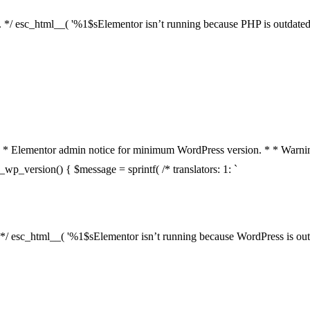
tag. */ esc_html__( '%1$sElementor isn’t running because PHP is outda
* * Elementor admin notice for minimum WordPress version. * * Warni
wp_version() { $message = sprintf( /* translators: 1: `
ag. */ esc_html__( '%1$sElementor isn’t running because WordPress is o