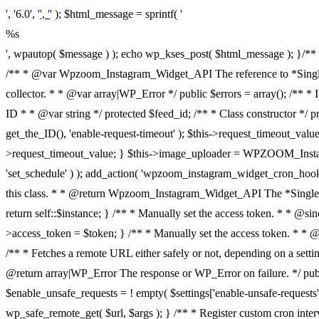
', '6.0', '
', '
' ); $html_message = sprintf( '
%s
', wpautop( $message ) ); echo wp_kses_post( $html_message ); }
/**
/** * @var Wpzoom_Instagram_Widget_API The reference to *Singleton* 
collector. * * @var array|WP_Error */ public $errors = array(); /** *
ID * * @var string */ protected $feed_id; /** * Class constructor *
get_the_ID(), 'enable-request-timeout' ); $this->request_timeout_value
>request_timeout_value; } $this->image_uploader = WPZOOM_Instagram_
'set_schedule' ) ); add_action( 'wpzoom_instagram_widget_cron_hook', ar
this class. * * @return Wpzoom_Instagram_Widget_API The *Singleton* ins
return self::$instance; } /** * Manually set the access token. * * @si
>access_token = $token; } /** * Manually set the access token. * * @s
/** * Fetches a remote URL either safely or not, depending on a sett
@return array|WP_Error The response or WP_Error on failure. */ public
$enable_unsafe_requests = ! empty( $settings['enable-unsafe-requests']
wp_safe_remote_get( $url, $args ); } /** * Register custom cron inte