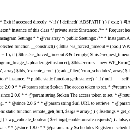
 * Exit if accessed directly. */ if ( ! defined( 'ABSPATH' ) ) { exit
instance of this class */ private static $instance; /** * Request head
 Instagram Settings * * @var array */ public $settings; /** * Instagram
/ protected function __construct() { $this->is_forced_timeout = (bool
 = 15; if ( $this->is_forced_timeout && ! empty( $this->request_timeout
Image_Uploader::getInstance(); $this->errors = new WP_Error(); } pub
ray( $this, 'execute_cron' ) ); add_filter( 'cron_schedules', array( $th
tance. */ public static function getInstance() { if ( null === self::$in
nce 2.0.0 * * @param string $token The access token to set. * @return v
ince 2.0.0 * * @param string $token The access token to set. * @return
ing. * * @since 2.0.6 * * @param string $url URL to retrieve. * @para
 static function remote_get( $url, $args = array() ) { $settings = get_
 ) ? wp_validate_boolean( $settings['enable-unsafe-requests'] ) : false
rvals * * @since 1.8.0 * * @param array $schedules Registered schedule