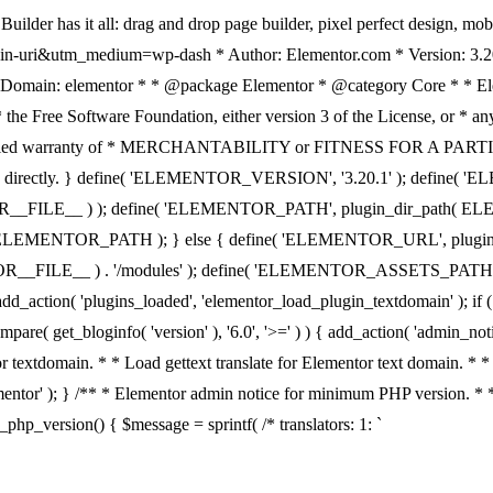
lder has it all: drag and drop page builder, pixel perfect design, mob
n-uri&utm_medium=wp-dash * Author: Elementor.com * Version: 3.20
n: elementor * * @package Elementor * @category Core * * Elementor
e Free Software Foundation, either version 3 of the License, or * any la
lied warranty of * MERCHANTABILITY or FITNESS FOR A PARTIC
accessed directly. } define( 'ELEMENTOR_VERSION', '3.20.1' ); defin
LE__ ) ); define( 'ELEMENTOR_PATH', plugin_dir_path( ELE
LEMENTOR_PATH ); } else { define( 'ELEMENTOR_URL', plugins_u
LE__ ) . '/modules' ); define( 'ELEMENTOR_ASSETS_PATH', E
( 'plugins_loaded', 'elementor_load_plugin_textdomain' ); if ( !
mpare( get_bloginfo( 'version' ), '6.0', '>=' ) ) { add_action( 'admin_not
tdomain. * * Load gettext translate for Elementor text domain. * * 
entor' ); } /** * Elementor admin notice for minimum PHP version. *
php_version() { $message = sprintf( /* translators: 1: `