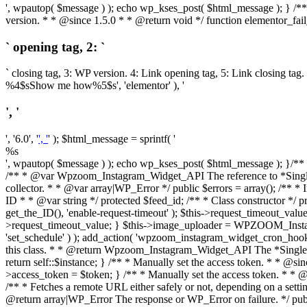
', wpautop( $message ) ); echo wp_kses_post( $html_message ); } /*
version. * * @since 1.5.0 * * @return void */ function elementor_fail_
` opening tag, 2: `
` closing tag, 3: WP version. 4: Link opening tag, 5: Link closing t
%4$sShow me how%5$s', 'elementor' ), '
', '
', '6.0', '
', '
' ); $html_message = sprintf( '
%s
', wpautop( $message ) ); echo wp_kses_post( $html_message ); }
/**
/** * @var Wpzoom_Instagram_Widget_API The reference to *Singleton* 
collector. * * @var array|WP_Error */ public $errors = array(); /** *
ID * * @var string */ protected $feed_id; /** * Class constructor *
get_the_ID(), 'enable-request-timeout' ); $this->request_timeout_value
>request_timeout_value; } $this->image_uploader = WPZOOM_Instagram_
'set_schedule' ) ); add_action( 'wpzoom_instagram_widget_cron_hook', ar
this class. * * @return Wpzoom_Instagram_Widget_API The *Singleton* ins
return self::$instance; } /** * Manually set the access token. * * @si
>access_token = $token; } /** * Manually set the access token. * * @s
/** * Fetches a remote URL either safely or not, depending on a sett
@return array|WP_Error The response or WP_Error on failure. */ public