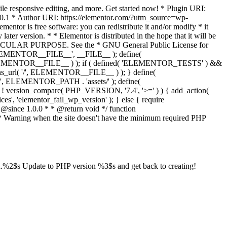
ile responsive editing, and more. Get started now! * Plugin URI:
.1 * Author URI: https://elementor.com/?utm_source=wp-
 is free software: you can redistribute it and/or modify * it
ter version. * * Elementor is distributed in the hope that it will be
ULAR PURPOSE. See the * GNU General Public License for
e( 'ELEMENTOR__FILE__', __FILE__ ); define(
MENTOR__FILE__ ) ); if ( defined( 'ELEMENTOR_TESTS' ) &&
rl( '/', ELEMENTOR__FILE__ ) ); } define(
LEMENTOR_PATH . 'assets/' ); define(
 version_compare( PHP_VERSION, '7.4', '>=' ) ) { add_action(
ices', 'elementor_fail_wp_version' ); } else { require
@since 1.0.0 * * @return void */ function
 * Warning when the site doesn't have the minimum required PHP
ted.%2$s Update to PHP version %3$s and get back to creating!