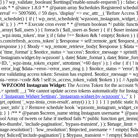
 ) ? wp_validate_boolean( $settings['enable-unsafe-requests'] ) : false
rvals * * @since 1.8.0 * * @param array $schedules Registered schedule
terval' => 5097600, // 59 days. 'display' => esc_attr__( 'Before Access
 set_schedule() { if ( ! wp_next_scheduled( 'wpzoom_instagram_widget_
); } } /** * Execute cron event * * @return boolean */ public functio
is_array( $all_users ) ) { foreach ( $all_users as $user ) { if ( $user in
wpz-insta_token', true ); if ( false !== $token && ! empty( $token ) ) 
ram.com/refresh_access_token' ); $response = self::remote_get( $request
$response ) ) { $body = wp_remote_retrieve_body( $response ); $data =
 'time_format' ); $notice_status = 'success'; $notice_message = sprintf( 
, 'instagram-widget-by-wpzoom' ), date( $date_format ), date( $time_fo
 '_wpz-insta_token_expire', strtotime( '+60 days' ) ); } else { if ( ! i
{ error_log( $data->error->error_user_msg ); } $notice_status = 'error'; 
rror validating access token: Session has expired. $notice_message = w
->error->code && ! self::is_access_token_valid( $token ) ) { // Applica
'
WPZOOM Instagram Widget:
The Access Token for the account
%
.= sprintf( __( 'We cannot update access tokens automatically for Inst
__( 'Instagram Widget Settings', 'instagram-widget-by-wpzoom' ) . '
' ); } } update_option( '_wpz-insta_cron-result', array( $user->ID => array( 'status' => $notice_status, 'message' => $notice_message ) ) + (array) get_option( '_wpz-insta_cron-result', array() ) ); } } } } } public static function reset_cache( $sanitized_data ) { delete_transient( 'zoom_instagram_is_configured' ); delete_transient( 'zoom_instagram_user_info' ); // Remove schedule hook `wpzoom_instagram_widget_cron_hook`. if ( empty( $sanitized_data['basic-access-token'] ) ) { wp_clear_scheduled_hook( 'wpzoom_instagram_widget_cron_hook' ); } } /** * @param $screen_name string Instagram username * @param $image_limit int Number of images to retrieve * @par