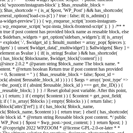
 } wp_enqueue_script( 'masonry' ); wp_enqueue_script( 'wpzoom-blocks-js-script-main' ); wp_enqueue_style( 'wpzoom-blocks-css-style-main' ); } /** * Runs once during the activation of the plugin to run some one-time setup functions. * * @access public * @return void * @since 1.0.0 * @see WPZOOM_Blocks::init() */ public function activate() { // Make sure the plugin is initialized $this->init(); // Flush the rewrite rules so any custom post types work correctly flush_rewrite_rules(); } /** * Loads in all the needed assets for the plugin. * * @access public * @return void * @since 1.0.0 * @see register_block_type() */ public function load_assets() { // Set a fallback for files with no version/dependency info $no_asset = array( 'dependencies' => array( 'wp-blocks', 'wp-data', 'wp-element', 'wp-i18n', 'wp-polyfill' ), 'version' => '-1' ); // Go through the main directory and each sub-directory in the blocks directory... foreach ( array_merge( array( $this->main_dir_path ), glob( $this->blocks_dir_path . '*', GLOB_ONLYDIR | GLOB_NOSORT ) ) as $path ) { // Get the slug for the directory in the current iteration $slug = 0 === substr_compare( $path, 'build/', -strlen( 'build/' ) ) ? 'main' : str_replace( $this->blocks_dir_path, '', $path ); // Get a version of the slug with dashes replaced by underscores $slug_ = str_replace( '-', '_', $slug ); // Consistent slashing $path = trailingslashit( $path ); // Go through every possible script/style there could be in the directory from the current iteration... foreach ( array( 'index' => 'js', 'script' => 'js', 'editor' => 'css', 'style' => 'css' ) as $name => $ext ) { // If a script/style with the given name exists in the directory from the current iteration... if ( file_exists( "$path$name.$ext" ) ) { // Get the version/dependency info $asset_file = "$path$name.asset.php"; $asset = file_exists( $asset_file ) ? require_once( $asset_file ) : $no_asset; // Register the script/style so it can be enqueued later $func = 'js' == $ext ? 'wp_register_script' : 'wp_register_style'; $url = trailingslashit( 'main' == $slug_ ? $this->main_dir_url : $this->blocks_dir_url . $slug ) . "$name.$ext"; $depends = 'js' == $ext ? $asset[ 'dependencies' ] : array(); $func( "wpzoom-blocks-$ext-$name-$slug_", $url, $depends, $asset[ 'version' ], ( 'main' != $slug_ && 'js' == $ext ) ); // If the file in the current iteration is a script... if ( 'js' == $ext && function_exists( 'wp_set_script_translations' ) ) { // Setup the translations for it wp_set_script_translations( "wpzoom-blocks-js-$name-$slug_", 'wpzoom-portfolio', plugin_dir_path( __FILE__ ) . 'languages' ); } } } // If the file in the current iteration is in a block... if ( 'main' != $slug_ ) { // Include the index.php file if the block has one if ( file_exists( $path . 'index.php' ) ) { require_once( $path . 'index.php' ); } // Construct the arguments array $args = array( 'editor_script' => "wpzoom-blocks-js-index-$slug_", 'editor_style' => "wpzoom-blocks-css-editor-$slug_", 'script' => "wpzoom-blocks-js-script-$slug_", 'style' => "wpzoom-blocks-css-style-$slug_" ); // Construct the class name to use below $class_name = 'WPZOOM_Blocks_' . ucwords( $slug_, '_' ); // If a class with the given name exists... if ( class_exists( $class_name ) ) { // Instantiate the class $class = new $class_name(); // Add attributes if they have been declared in the class if ( property_exists( $class, 'attributes' ) ) { $args[ 'attributes' ] = $class->attributes; } // Add a render callback if one is specified in the class if ( method_exists( $class, 'render' ) ) { $args[ 'render_callback' ] = array( $class, 'render' ); } } // Register the block with Gutenberg using the given arguments register_block_type( "wpzoom-blocks/$slug", $args ); } } } /** * Adds the WPZOOM category to the Gutenberg block categories, if not already present. * * @access public * @param array $categories Array co