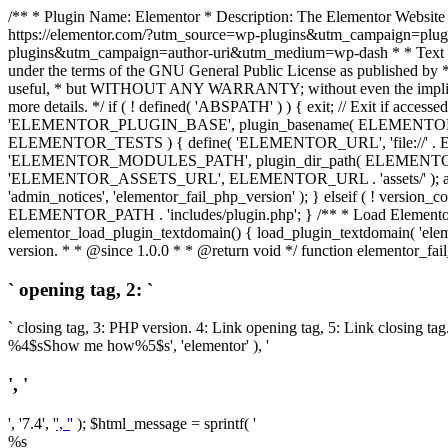
/** * Plugin Name: Elementor * Description: The Elementor Website Bui
https://elementor.com/?utm_source=wp-plugins&utm_campaign=plugi
plugins&utm_campaign=author-uri&utm_medium=wp-dash * * Text Domai
under the terms of the GNU General Public License as published by * th
useful, * but WITHOUT ANY WARRANTY; without even the imp
more details. */ if ( ! defined( 'ABSPATH' ) ) { exit; // Exit if 
'ELEMENTOR_PLUGIN_BASE', plugin_basename( ELEMENTOR__FI
ELEMENTOR_TESTS ) { define( 'ELEMENTOR_URL', 'file://' . E
'ELEMENTOR_MODULES_PATH', plugin_dir_path( ELEMENTOR__FI
'ELEMENTOR_ASSETS_URL', ELEMENTOR_URL . 'assets/' ); add_action
'admin_notices', 'elementor_fail_php_version' ); } elseif ( ! version_co
ELEMENTOR_PATH . 'includes/plugin.php'; } /** * Load Elementor tex
elementor_load_plugin_textdomain() { load_plugin_textdomain( 'elem
version. * * @since 1.0.0 * * @return void */ function elementor_fail_
` opening tag, 2: `
` closing tag, 3: PHP version. 4: Link opening tag, 5: Link closing 
%4$sShow me how%5$s', 'elementor' ), '
', '
', '7.4', '
', '
' ); $html_message = sprintf( '
%s