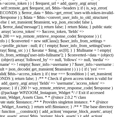
tagram-general-settings' ); $should_enqueue = has_block( 'wpzoom/instagram-block' ); $has_reusable_block = self::has_reusable_block( 'wpzoom/instagram-block' ); $is_active_widget = is_active_widget( false, false, 'wpzoom_instagram_widget', false ); $has_shortcode = ( is_a( $post, 'WP_Post' ) && has_shortcode( $post->post_content, 'instagram' ) ); $has_widget_block = self::is_active_block_widget( 'wpzoom/instagram-block' ); $load_css_js = isset( $general_options['load-css-js'] ) ? true : false; if( is_admin() || $load_css_js || $should_enqueue || $has_reusable_block || $is_active_widget || $has_shortcode || $has_widget_block || isset( $_GET['wpz-insta-widget-preview'] ) ) { wp_enqueue_style( 'swiper-css', plugin_dir_url( __FILE__ ) . 'dist/styles/library/swiper.css', array(), '7.4.1' ); wp_enqueue_style( 'wpz-insta_block-frontend-style', plugin_dir_url( __FILE__ ) . 'dist/styles/frontend/index.css', array( 'dashicons' ), WPZOOM_INSTAGRAM_VERSION ); wp_enqueue_style( 'magnific-popup', plugin_dir_url( __FILE__ ) . 'dist/styles/library/magnific-popup.css', array( 'dashicons' ), WPZOOM_INSTAGRAM_VERSION ); } } /** * Register widget specific scripts. */ public function register_widget_scripts() { wp_register_script( 'zoom-instagram-widget-lazy-load', plugin_dir_url( __FILE__ ) . 'dist/scripts/library/lazy.js', array( 'jquery' ), filemtime( plugin_dir_path( __FILE__ ) . 'dist/scripts/library/lazy.js' ), true ); wp_register_script( 'magnific-popup', plugin_dir_url( __FILE__ ) . 'dist/scripts/library/magnific-popup.js', array( 'jquery', 'underscore', 'wp-util' ), filemtime( plugin_dir_path( __FILE__ ) . 'dist/scripts/library/magnific-popup.js' ), true ); wp_register_script( 'swiper-js', plugin_dir_url( __FILE__ ) . 'dist/scripts/library/swiper.js', array(), '7.0.0-alpha.21', true ); wp_register_script( 'zoom-instagram-widget', plugin_dir_url( __FILE__ ) . 'dist/scripts/frontend/index.js', array( 'jquery', 'underscore', 'wp-util', 'magnific-popup', 'swiper-js' ), WPZOOM_INSTAGRAM_VERSION, true ); } /** * Load widget specific scripts. */ public function enqueue_widget_scripts() { global $post; $general_options = get_option( 'wpzoom-instagram-general-settings' ); $should_enqueue = has_block( 'wpzoom/instagram-block' ); $has_reusable_block = self::has_reusable_block( 'wpzoom/instagram-block' ); $is_active_widget = is_active_widget( false, false, 'wpzoom_instagram_widget', false ); $has_shortcode = ( is_a( $post, 'WP_Post' ) && has_shortcode( $post->post_content, 'instagram' ) ); $has_widget_block = self::is_active_block_widget( 'wpzoom/instagram-block' ); $load_css_js = isset( $general_options['load-css-js'] ) ? true : false; if( is_admin() || $load_css_js || $should_enqueue || $has_reusable_block || $is_active_widget || $has_shortcode || $has_widget_block || isset( $_GET['wpz-insta-widget-preview'] ) ) { wp_enqueue_script( 'zoom-instagram-widget-lazy-load' ); wp_enqueue_script( 'magnific-popup' ); wp_enqueue_script( 'swiper-js' ); wp_enqueue_script( 'zoom-instagram-widget' ); wp_enqueue_script( 'wpz-insta_block-frontend-script' ); } } /** * Check the widget block based area has the block * * @since 2.0.2 * @param string $block_name The block name. * @return boolean Return true if post content has provided block name as reusable block, else return false. */ public static function is_active_block_widget( $blockname ) { $allwidgets = []; $widget_blocks = get_option( 'widget_block' ); $sidebars_widgets = get_option('sidebars_widgets'); if( is_array( $sidebars_widgets ) ) { foreach ( $sidebars_widgets as $key => $value ) { if( is_array( $value ) ) { foreach ($value as $widget_id) { $pieces = explode( '-', $widget_id ); $multi_number = array_pop( $pieces ); $id_base = implode( '-', $pieces ); $widget_data = get_option( 'widget_' . $id_base ); // Remove inactive widgets if( $key != 'wp_inactive_widgets' ) { unset( $widget_data['_multiwidget'] ); $allwidgets[ $key ] = $widget_data; } } } } } foreach( (array) $allwidgets as $widget ) { foreach( (array) $widget as $widget_element ) { foreach( (array)$widget_element as $value ) { if( is_string( $value ) && has_shortcode( $value, 'instagram' ) ) { return true; } } } } foreach( (array) $widget_blocks as $widget_block ) { if ( ! empty( $widget_block['content'] ) && ( has_block( $blockname, $widget_block['content'] ) || has_shortcode( $widget_block['content'], 'instagram' ) ) ) { return true; } } return false; } /** * Check the post content has reusable block * * @since 2.0.2 * @param string $block_name The block name. * @param int $post_id The post ID. * @param int $reusable