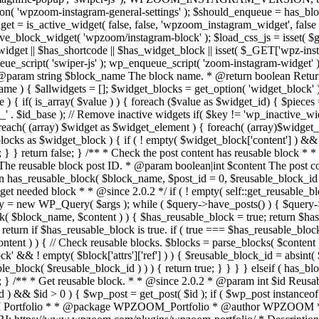
__FILE__ ) ); define( 'WPZOOM_PORTFOLIO_PLUGIN_DIR', dirname( WPZOOM_PORTFOLIO_PLUGIN_BASE ) ); define( 'WPZOOM_PORTFOLIO_PATH', plugin_dir_path( WPZOOM_PORTFOLIO__FILE__ ) ); define( 'WPZOOM_PORTFOLIO_URL', plugin_dir_url( WPZOOM_PORTFOLIO__FILE__ ) ); // Instance the plugin $wpzoom_blocks = new WPZOOM_Blocks(); // Register plugin activation hook register_activation_hook( __FILE__, array( $wpzoom_blocks, 'activate' ) ); // Hook the plugin into WordPress add_action( 'init', array( $wpzoom_blocks, 'init' ) ); /** * Class WPZOOM_Blocks * * Main container class of the WPZOOM Blocks WordPress plugin. * * @since 1.0.0 */ class WPZOOM_Blocks { /** * Whether the plugin has been initialized. * * @var boolean * @access public * @since 1.0.0 */ public $initialized = false; /** * The path to this plugin's root directory. * * @var string * @access public * @since 1.0.0 */ public $plugin_dir_path; /** * The URL to this plugin's root directory. * * @var string * @access public * @since 1.0.0 */ public $plugin_dir_url; /** * The path to this plugin's "main" directory. * * @var string * @access public * @since 1.0.0 */ public $main_dir_path; /** * The URL to this plugin's "main" directory. * * @var string * @access public * @since 1.0.0 */ public $main_dir_url; /** * The path to this plugin's "blocks" directory. * * @var string * @access public * @since 1.0.0 */ public $blocks_dir_path; /** * The URL to this plugin's "blocks" directory. * * @var string * @access public * @since 1.0.0 */ public $blocks_dir_url; /** * Initializes the plugin and sets up needed hooks and features. * * @access public * @return void * @since 1.0.0 * @see WPZOOM_Blocks::load_assets() */ public function init() { // If the plugin has not already been initialized... if ( false === $this->initialized ) { // Assign the values for the plugins 'root' dir/url $this->plugin_dir_path = plugin_dir_path( __FILE__ ); $this->plugin_dir_url = plugin_dir_url( __FILE__ ); // Assign the values for the plugins 'main' dir/url $this->main_dir_path = trailingslashit( $this->plugin_dir_path . 'build' ); $this->main_dir_url = trailingslashit( $this->plugin_dir_url . 'build' ); // Assign the values for the plugins 'blocks' dir/url $this->blocks_dir_path = trailingslashit( $this->main_dir_path . 'blocks' ); $this->blocks_dir_url = trailingslashit( $this->main_dir_url . 'blocks' ); // Load the correct translation files for the plugin load_plugin_textdomain( 'wpzoom-portfolio', false, dirname( plugin_basename( __FILE__ ) ) . '/languages' ); // Filter the Gutenberg block categories to add our custom 'WPZOOM Blocks' category if needed add_filter( 'block_categories_all', array( $this, 'filter_block_categories' ), 10, 2 ); // Load in all needed assets for the plugin $this->load_assets(); // Enqueue the main/root scripts and styles in the Gutenberg editor add_action( 'enqueue_block_editor_assets', array( $this, 'enqueue_portfolio_block_editor_assets' ) ); add_action( 'enqueue_block_assets', array( $this, 'enqueue_portfolio_block_assets' ) ); // Hook into the REST API in order to add some custom things add_action( 'rest_api_init', array( $this, 'rest_api_routes' ) ); // Add some extra needed styles on the frontend add_action( 'wp_enqueue_scripts', function() { wp_enqueue_script( 'jquery' ); wp_enqueue_style( 'dashicons' ); } ); // Mark the plugin as initialized $this->initialized = true; } } /** * Runs once during the activation of the plugin to run some one-time setup functions. * * @access public * @return void * @since 1.0.0 */ public function enqueue_portfolio_block_editor_assets() { wp_enqueue_script( 'masonry' ); $options = get_option( 'wpzoom-portfolio-settings' ); wp_enqueue_script( 'wpzoom-blocks-js-index-main' ); wp_localize_script( 'wpzoom-blocks-js-index-main', 'wpzoomPortfolioBlock', array( 'setting_options' => ( !empty( $options ) ? $options : array() ) ) ); wp_enqueue_style( 'wpzoom-blocks-css-editor-main' ); } /** * Runs once during the activation of the plugin to run some one-time setup functions. * * @access public * @return void * @since 1.0.0 */ public function enqueue_portfolio_block_assets() { $should_enqueue = has_block( 'wpzoom-blocks/portfolio' ) || has_block( 'wpzoom-blocks/portfolio-layouts' ) || WPZOOM_Portfolio_Assets_Manager::has_wpzoom_portfolio_shortcode(); if( ! $should_enqueue ) { return;