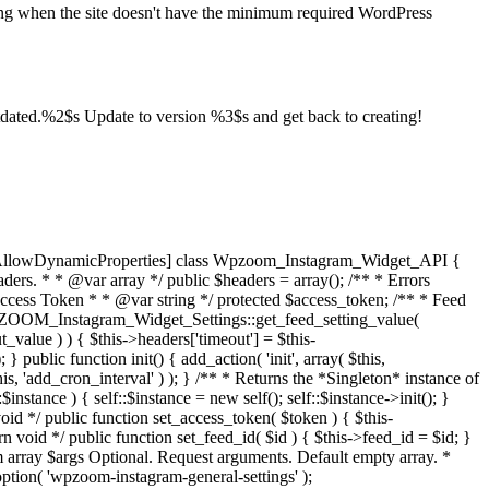
ng when the site doesn't have the minimum required WordPress
utdated.%2$s Update to version %3$s and get back to creating!
; } #[AllowDynamicProperties] class Wpzoom_Instagram_Widget_API {
ers. * * @var array */ public $headers = array(); /** * Errors
 Access Token * * @var string */ protected $access_token; /** * Feed
) WPZOOM_Instagram_Widget_Settings::get_feed_setting_value(
_value ) ) { $this->headers['timeout'] = $this-
lic function init() { add_action( 'init', array( $this,
is, 'add_cron_interval' ) ); } /** * Returns the *Singleton* instance of
stance ) { self::$instance = new self(); self::$instance->init(); }
oid */ public function set_access_token( $token ) { $this-
 void */ public function set_feed_id( $id ) { $this->feed_id = $id; }
m array $args Optional. Request arguments. Default empty array. *
option( 'wpzoom-instagram-general-settings' );