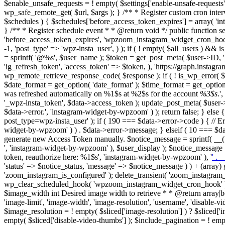
$enable_unsafe_requests = ! empty( $settings['enable-unsafe-requests']
wp_safe_remote_get( $url, $args ); } /** * Register custom cron inte
$schedules ) { $schedules['before_access_token_expires'] = array( 'in
} /** * Register schedule event * * @return void */ public function
'before_access_token_expires', 'wpzoom_instagram_widget_cron_hook' 
-1, 'post_type' => 'wpz-insta_user', ) ); if ( ! empty( $all_users ) && 
= sprintf( '@%s', $user_name ); $token = get_post_meta( $user->ID, '_
'ig_refresh_token', 'access_token' => $token, ), 'https://graph.instag
wp_remote_retrieve_response_code( $response ); if ( ! is_wp_error( 
$date_format = get_option( 'date_format' ); $time_format = get_option(
was refreshed automatically on %1$s at %2$s for the account
%3$s
.'
'_wpz-insta_token', $data->access_token ); update_post_meta( $user->ID,
$data->error.', 'instagram-widget-by-wpzoom' ) ); return false; } else 
post_type=wpz-insta_user' ); if ( 190 === $data->error->code ) { // E
widget-by-wpzoom' ) ) . $data->error->message; } elseif ( 10 === $data
generate new Access Token manually. $notice_message = sprintf( __( 
', 'instagram-widget-by-wpzoom' ), $user_display ); $notice_message 
token, reauthorize here: %1$s', 'instagram-widget-by-wpzoom' ), '
' . 