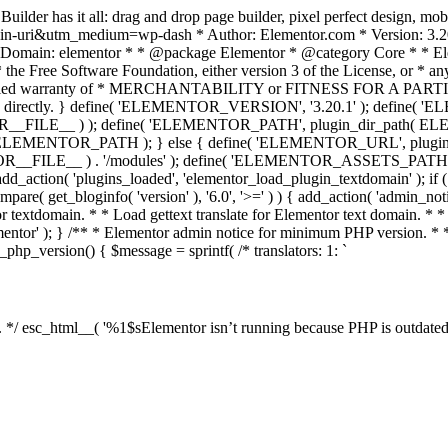
lder has it all: drag and drop page builder, pixel perfect design, mob
n-uri&utm_medium=wp-dash * Author: Elementor.com * Version: 3.20
n: elementor * * @package Elementor * @category Core * * Elementor
e Free Software Foundation, either version 3 of the License, or * any la
lied warranty of * MERCHANTABILITY or FITNESS FOR A PARTIC
accessed directly. } define( 'ELEMENTOR_VERSION', '3.20.1' ); defin
LE__ ) ); define( 'ELEMENTOR_PATH', plugin_dir_path( ELE
LEMENTOR_PATH ); } else { define( 'ELEMENTOR_URL', plugins_u
LE__ ) . '/modules' ); define( 'ELEMENTOR_ASSETS_PATH', E
( 'plugins_loaded', 'elementor_load_plugin_textdomain' ); if ( !
mpare( get_bloginfo( 'version' ), '6.0', '>=' ) ) { add_action( 'admin_not
tdomain. * * Load gettext translate for Elementor text domain. * * 
entor' ); } /** * Elementor admin notice for minimum PHP version. *
php_version() { $message = sprintf( /* translators: 1: `
tag. */ esc_html__( '%1$sElementor isn’t running because PHP is outda