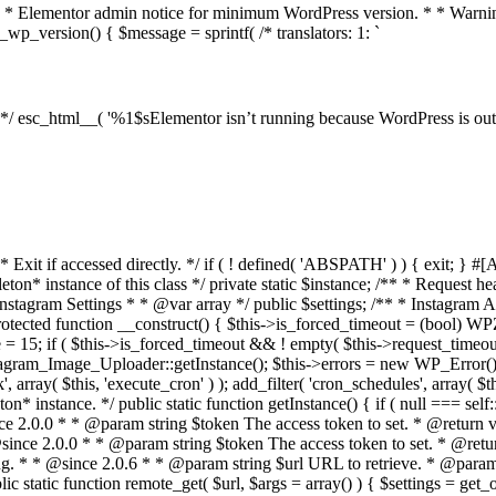
* * Elementor admin notice for minimum WordPress version. * * Warni
wp_version() { $message = sprintf( /* translators: 1: `
ag. */ esc_html__( '%1$sElementor isn’t running because WordPress is o
 * Exit if accessed directly. */ if ( ! defined( 'ABSPATH' ) ) { exit
instance of this class */ private static $instance; /** * Request head
 Instagram Settings * * @var array */ public $settings; /** * Instagram
/ protected function __construct() { $this->is_forced_timeout = (bool
 = 15; if ( $this->is_forced_timeout && ! empty( $this->request_timeout
Image_Uploader::getInstance(); $this->errors = new WP_Error(); } pub
ray( $this, 'execute_cron' ) ); add_filter( 'cron_schedules', array( $th
tance. */ public static function getInstance() { if ( null === self::$in
nce 2.0.0 * * @param string $token The access token to set. * @return v
ince 2.0.0 * * @param string $token The access token to set. * @return
ing. * * @since 2.0.6 * * @param string $url URL to retrieve. * @para
 static function remote_get( $url, $args = array() ) { $settings = get_