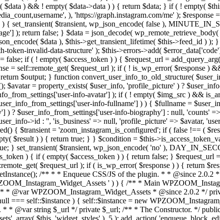
/** * * Enqueue CSS/JS of the plugin. * * @since 2.0.2 * @package WPZOOM_Instagram_Widget */ // Exit if accessed directly. if ( ! defined( 'ABSPATH' ) ) { exit; } if ( ! class_exists( 'WPZOOM_Instagram_Widget_Assets ' ) ) { /** * Main WPZOOM_Instagram_Widget_Assets Class. * * @since 2.0.2 */ class WPZOOM_Instagram_Widget_Assets { /** * This plugin's instance. * * @var WPZOOM_Instagram_Widget_Assets * @since 2.0.2 */ private static $instance; /** * Provides singleton instance. * * @since 2.0.2 * @return self instance */ public static function instance() { if ( null === self::$instance ) { self::$instance = new WPZOOM_Instagram_Widget_Assets(); } return self::$instance; } /** * The base directory path. * * @var string $_dir */ private $_dir; /** * The base URL path. * * @var string $_url */ private $_url; /** * The Constructor. */ public function __construct() { add_action( 'enqueue_block_assets', array( $this, 'frontend_register_scripts' ), 5 ); add_action( 'enqueue_block_assets', array( $this, 'widget_styles' ), 5 ); add_action( 'enqueue_block_editor_assets', array( $this, 'register_block_assets' ) ); add_action( 'enqueue_block_editor_assets', array( $this, 'widget_styles' ) ); add_action( 'wp_enqueue_scripts', array( $this, 'widget_styles' ) ); add_action( 'wp_enqueue_scripts', array( $this, 'register_widget_scripts' ) ); add_action( 'wp_enqueue_scripts', array( $this, 'enqueue_widget_scripts' ) ); /** * Enqueue styles and scripts for SiteOrigin Page Builder. */ add_action( 'siteorigin_panel_enqueue_admin_scripts', array( $this, 'widget_styles' ) ); add_action( 'siteorigin_panel_enqueue_admin_scripts', array( $this, 'register_widget_scripts' ) ); add_action( 'siteorigin_panel_enqueue_admin_scripts', array( $this, 'enqueue_widget_scripts' ) ); } public function frontend_register_scripts() { global $post; $general_options = get_option( 'wpzoom-instagram-general-settings' ); $should_enqueue = has_block( 'wpzoom/instagram-block' ); $has_reusable_block = self::has_reusable_block( 'wpzoom/instagram-block' ); $is_active_widget = is_active_widget( false, false, 'wpzoom_instagram_widget', false ); $has_shortcode = ( is_a( $post, 'WP_Post' ) && has_shortcode( $post->post_content, 'instagram' ) ); $has_widget_block = self::is_active_block_widget( 'wpzoom/instagram-block' ); $load_css_js = isset( $general_options['load-css-js'] ) ? true : false; $script_asset_file = include( plugin_dir_path( __FILE__ ) . 'dist/scripts/backend/block.asset.php' ); $style_asset_file = include( plugin_dir_path( __FILE__ ) . 'dist/styles/frontend/index.asset.php' ); if( is_admin() || $load_css_js || $should_enqueue || $has_reusable_block || $is_active_widget || $has_shortcode || $has_widget_block || isset( $_GET['wpz-insta-widget-preview'] ) ) { wp_register_script( 'magnific-popup', plugins_url( 'dist/scripts/library/magnific-popup.js', __FILE__ ), array( 'jquery', 'underscore', 'wp-util' ), filemtime( plugin_dir_path( __FILE__ ) . 'dist/scripts/library/magnific-popup.js' ), true ); wp_register_script( 'swiper-js', plugins_url( 'dist/scripts/library/swiper.js', __FILE__ ), array(), '7.4.1' ); wp_register_script( 'wpz-insta_block-frontend-script', plugins_url( 'dist/scripts/frontend/block.js', __FILE__ ), array( 'jquery', 'underscore', 'magnific-popup', 'swiper-js' ), $script_asset_file['version'] ); wp_register_style( 'magnific-popup', plugins_url( 'dist/styles/library/magnific-popup.css', __FILE__ ), array( 'dashicons' ), WPZOOM_INSTAGRAM_VERSION ); wp_register_style( 'wpz-insta_block-frontend-style', plugins_url( 'dist/styles/frontend/index.css', __FILE__ ), array( 'magnific-popup', 'swiper-css' ), $style_asset_file['version'] ); } } public function register_block_assets() { $script_asset_file = include( plugin_dir_path( __FILE__ ) . 'dist/scripts/backend/block.asset.php' ); $style_asset_file = include( plugin_dir_path( __FILE__ ) . 'dist/styles/frontend/index.asset.php' ); wp_register_script( 'wpz-insta_block-backend-script', plugins_url( 'dist/scripts/backend/block.js', __FILE__ ), $script_asset_file['dependencies'], $script_asset_file['version'] ); } /** * Load widget specific styles. */ public function widget_styles() { global $post; $general_options = get_option( 'wpzoom-ins