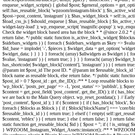
/** * WPZOOM Portfolio * * @package WPZOOM_Portfolio * @author WPZOOM * @copyright 2022 WPZOOM * @license GPL-2.0-or-later * * @wordpress-plugin * Plugin Name: WPZOOM Portfolio * Plugin URI: https://www.wpzoom.com/plugins/wpzoom-portfolio/ * Description: The ultimate solution for creatives, designers, photographers, and businesses looking to showcase their work in an elegant, professional, and fully customizable way. * Author: WPZOOM * Author URI: https://www.wpzoom.com * Text Domain: wpzoom-portfolio * Version: 1.4.2 * License: GPL2+ * License URI: http://www.gnu.org/licenses/gpl-2.0.txt */ // Exit if accessed directly defined( 'ABSPATH' ) || exit; if ( ! defined( 'WPZOOM_PORTFOLIO_VERSION' ) ) { define( 'WPZOOM_PORTFOLIO_VERSION', get_file_data( __FILE__, [ 'Version' ] )[0] ); // phpcs:ignore } // settings page url attribute define( 'WPZOOM_PORTFOLIO_SETTINGS_PAGE', 'wpzoom-portfolio-settings' ); define( 'WPZOOM_PORTFOLIO__FILE__', __FILE__ ); define( 'WPZOOM_PORTFOLIO_PLUGIN_BASE', plugin_basename( WPZOOM_PORTFOLIO