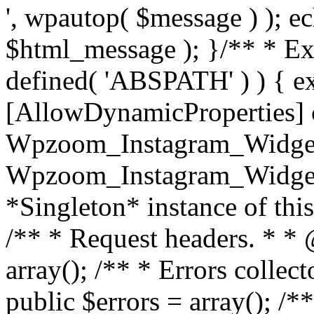
', wpautop( $message ) ); 
$html_message ); }
/** * Exi
defined( 'ABSPATH' ) ) { ex
[AllowDynamicProperties] 
Wpzoom_Instagram_Widget
Wpzoom_Instagram_Widget_
*Singleton* instance of this 
/** * Request headers. * * 
array(); /** * Errors colle
public $errors = array(); /