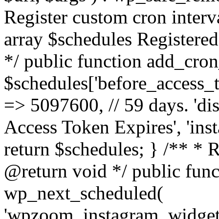
Register custom cron inter
array $schedules Registered
*/ public function add_cron
$schedules['before_access_to
=> 5097600, // 59 days. 'dis
Access Token Expires', 'in
return $schedules; } /** * 
@return void */ public funct
wp_next_scheduled(
'wpzoom_instagram_widget_