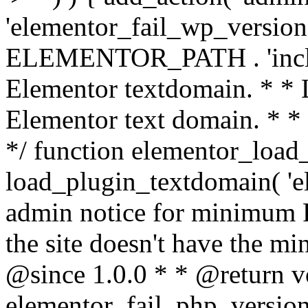
'elementor_fail_wp_version' 
ELEMENTOR_PATH . 'includ
Elementor textdomain. * * L
Elementor text domain. * *
*/ function elementor_load
load_plugin_textdomain( 'el
admin notice for minimum 
the site doesn't have the m
@since 1.0.0 * * @return v
elementor_fail_php_version(