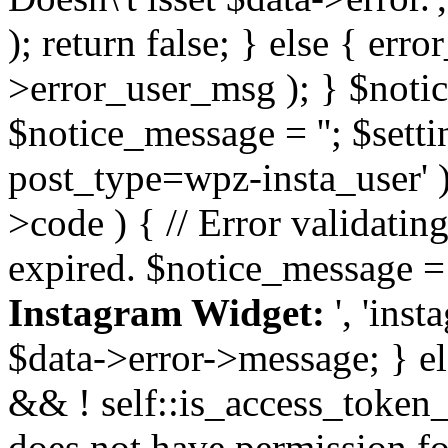
); return false; } else { err
>error_user_msg ); } $notice
$notice_message = ''; $sett
post_type=wpz-insta_user' )
>code ) { // Error validatin
expired. $notice_message =
Instagram Widget:
', 'ins
$data->error->message; } el
&& ! self::is_access_token_v
does not have permission for