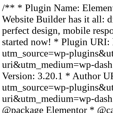
/** * Plugin Name: Element
Website Builder has it all: 
perfect design, mobile resp
started now! * Plugin URI: 
utm_source=wp-plugins&u
uri&utm_medium=wp-dash *
Version: 3.20.1 * Author UR
utm_source=wp-plugins&u
uri&utm_medium=wp-dash *
@package Elementor * @cat