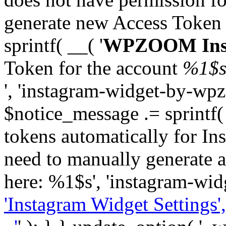
generate new Access Token
sprintf( __( '
WPZOOM Inst
Token for the account
%1$
', 'instagram-widget-by-wpz
$notice_message .= sprintf(
tokens automatically for In
need to manually generate a
here: %1$s', 'instagram-wid
'Instagram Widget Settings