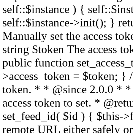
self::$instance ) { self::$in
self::$instance->init(); } re
Manually set the access to
string $token The access tok
public function set_access_
>access_token = $token; } /
token. * * @since 2.0.0 * 
access token to set. * @retu
set_feed_id( $id ) { $this->
remote URL either safely or