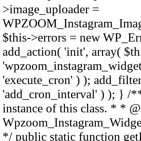
>image_uploader =
WPZOOM_Instagram_Image_
$this->errors = new WP_Erro
add_action( 'init', array( $th
'wpzoom_instagram_widget_
'execute_cron' ) ); add_filte
'add_cron_interval' ) ); } /
instance of this class. * * 
Wpzoom_Instagram_Widget_
*/ public static function get