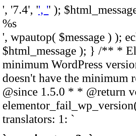
', '7.4', '
', '
' ); $html_message 
%s
', wpautop( $message ) ); 
$html_message ); } /** * E
minimum WordPress version
doesn't have the minimum r
@since 1.5.0 * * @return v
elementor_fail_wp_version()
translators: 1: `