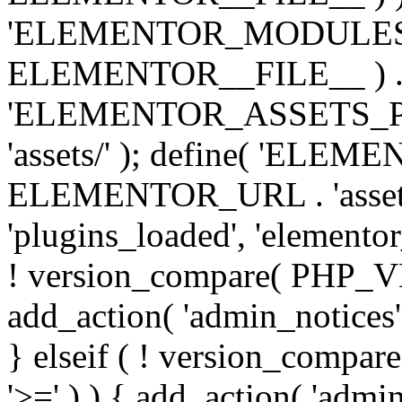
'ELEMENTOR_MODULES_PA
ELEMENTOR__FILE__ ) . '/
'ELEMENTOR_ASSETS_P
'assets/' ); define( 'EL
ELEMENTOR_URL . 'assets/
'plugins_loaded', 'elemento
! version_compare( PHP_VER
add_action( 'admin_notices'
} elseif ( ! version_compare(
'>=' ) ) { add_action( 'admi