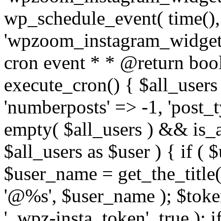
wp_schedule_event( time(),
'wpzoom_instagram_widget_
cron event * * @return bool
execute_cron() { $all_users
'numberposts' => -1, 'post_ty
empty( $all_users ) && is_ar
$all_users as $user ) { if (
$user_name = get_the_title( 
'@%s', $user_name ); $toke
'_wpz-insta_token', true ); 