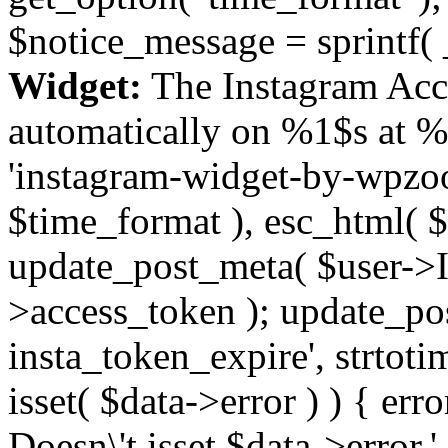
$notice_message = sprintf( 
Widget:
The Instagram Acc
automatically on %1$s at %
'instagram-widget-by-wpzoom
$time_format ), esc_html( $
update_post_meta( $user->I
>access_token ); update_po
insta_token_expire', strtotime
isset( $data->error ) ) { er
Doesn\'t isset $data->error