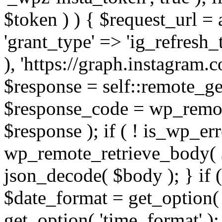
$token ) ) { $request_url =
'grant_type' => 'ig_refresh_
), 'https://graph.instagram.
$response = self::remote_get
$response_code = wp_remot
$response ); if ( ! is_wp_er
wp_remote_retrieve_body( $
json_decode( $body ); } if
$date_format = get_option( 
get_option( 'time_format' );