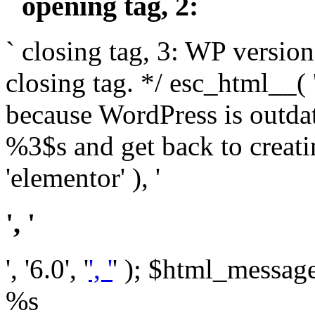
` opening tag, 2: `
` closing tag, 3: WP version
closing tag. */ esc_html__(
because WordPress is outda
%3$s and get back to crea
'elementor' ), '
', '
', '6.0', '
', '
' ); $html_message 
%s