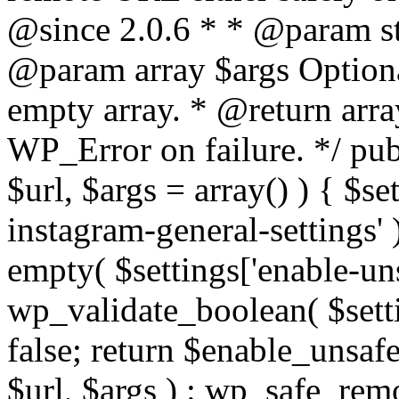
@since 2.0.6 * * @param str
@param array $args Optiona
empty array. * @return arr
WP_Error on failure. */ pub
$url, $args = array() ) { $s
instagram-general-settings'
empty( $settings['enable-uns
wp_validate_boolean( $settin
false; return $enable_unsa
$url, $args ) : wp_safe_remo