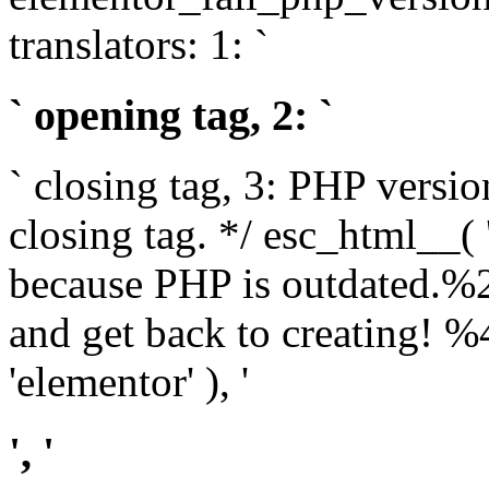
translators: 1: `
` opening tag, 2: `
` closing tag, 3: PHP versio
closing tag. */ esc_html__(
because PHP is outdated.%
and get back to creating!
'elementor' ), '
', '