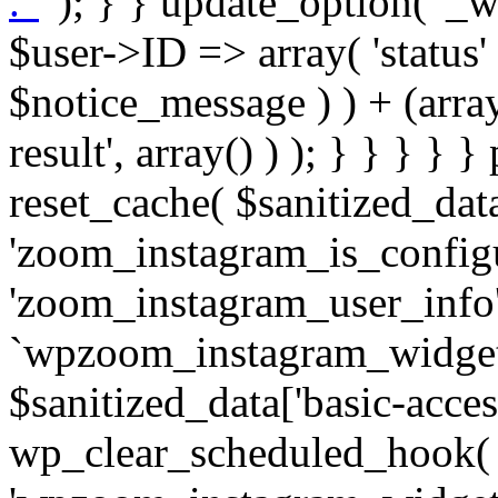
. '
' ); } } update_option( '_wpz-insta_cron-result', array( $user->ID => array( 'status' => $notice_status, 'message' => $notice_message ) ) + (array) get_option( '_wpz-insta_cron-result', array() ) ); } } } } } public static function reset_cache( $sanitized_data ) { delete_transient( 'zoom_instagram_is_configured' ); delete_transient( 'zoom_instagram_user_info' ); // Remove schedule hook `wpzoom_instagram_widget_cron_hook`. if ( empty( $sanitized_data['basic-access-token'] ) ) { wp_clear_scheduled_hook( 'wpzoom_instagram_widget_cron_hook' ); } } /** * @param $screen_name string Instagram username * @param $image_limit int Number of images to retrieve * @param $image_width int Desired image width to retrieve * * @return array|bool Array of tweets or false if method fails */ public function get_items( $instance ) { $sliced = wp_array_slice_assoc( $instance, array( 'image-limit', 'image-width', 'image-resolution', 'username', 'disable-video-thumbs', 'include-pagination', 'bypass-transient', ) ); $image_limit = $sliced['image-limit']; $image_width = $sliced['image-width']; $image_resolution = ! empty( $sliced['image-resolution'] ) ? $sliced['image-resolution'] : 'low_resolution'; $injected_username = ! empty( $sliced['username'] ) ? $sliced['username'] : ''; $disable_video_thumbs = ! empty( $sliced['disable-video-thumbs'] ); $include_pagination = ! empty( $sliced['include-pagination'] ); $bypass_transient = ! empty( $sliced['bypass-transient'] ); if( isset( $instance['widget-id'] ) ) { $transient = 'zoom_instagram_is_configured_' . $instance['widget-id']; } else { $transient = 'zoom_instagram_is_configured'; } if ( ! empty( $this->access_token ) ) { $transient = $transient . '_' . substr( $this->access_token, 0, 20 ); } $injected_username = trim( $injected_username ); if ( ! $bypass_transient ) { $data = json_decode( get_transient( $transient ) ); if ( false !== $data && is_object( $data ) && ! empty( $data->data ) ) { return self::processing_response_data( $data, $image_width, $image_resolution, $image_limit, $disable_video_thumbs, $include_pagination ); } } if ( ! empty( $this->access_token ) ) { $request_url = add_query_arg( array( 'fields' => 'media_url,media_type,caption,username,permalink,thumbnail_url,timestamp,children{media_url,media_type,thumbnail_url}', 'access_token' => $this->access_token, 'limit' => $image_limit, ), 'https://graph.instagram.com/me/media' ); $response = self::remote_get( $request_url, $this->headers ); if ( is_wp_error( $response ) || 200 !== wp_remote_retrieve_response_code( $response ) ) { if ( ! $bypass_transient ) { set_transient( $transient, wp_json_encode( false ), MINUTE_IN_SECONDS ); } $error_data = $this->get_error( 'items-with-token-invalid-response' ); $this->errors->add( $error_data['code'], $error_data['message'] ); return false; } $raw_data = json_decode( wp_remote_retrieve_body( $response ) ); $data = self::convert_items_to_old_structure( $raw_data, $bypass_transient ); if ( $include_pagination && property_exists( $raw_data, 'paging' ) ) { $data->paging = $raw_data->paging; } } if ( ! empty( $data->data ) ) { if ( ! $bypass_transient ) { set_transient( $transient, wp_json_encode( $data ), $this->get_transient_lifetime( $this->feed_id ) ); } } else { if ( ! $bypass_transient ) { set_transient( $transient, wp_json_encode( false ), MINUTE_IN_SECONDS ); } $error_data = $this->get_error( 'items-with-token-invalid-data-structure' ); $this->errors->add( $error_data['code'], $error_data['message'] ); return false; } return self::processing_response_data( $data, $image_width, $image_resolution, $image_limit, $disable_video_thumbs, $include_pagination ); } public static function processing_response_data( $data, $image_width, $image_resolution, $image_limit, $disable_video_thumbs = false, $include_pagination = false ) { $result = array(); $username = ''; $defaults = array( 'link' => '', 'image-url' => '', 'original-image-url' => '', 'type' => '', 'timestamp' => '', 'children' => '', 'image-id' => '', 'image-caption' => '', 'likes_count' => 0, 'comments_count' => 0, ); if ( empty( $image_resolution ) ) { $image_resolution = 'low_resolution'; } foreach ( $data->data as $key => $item ) { $item = (object) wp_parse_args( $item, $defaults ); if ( empty( $username ) ) { $username = $item->user->username; } if ( $key === $image_limit ) { bre