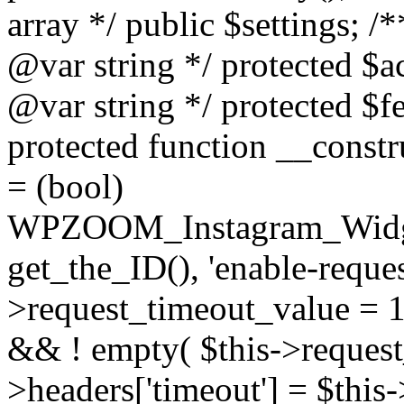
array */ public $settings; 
@var string */ protected $a
@var string */ protected $fe
protected function __constr
= (bool)
WPZOOM_Instagram_Widget_
get_the_ID(), 'enable-reques
>request_timeout_value = 15
&& ! empty( $this->request_
>headers['timeout'] = $this