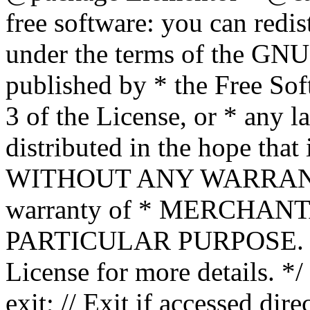
free software: you can redis
under the terms of the GNU
published by * the Free Sof
3 of the License, or * any l
distributed in the hope that 
WITHOUT ANY WARRANTY; 
warranty of * MERCHAN
PARTICULAR PURPOSE. Se
License for more details. */
exit; // Exit if accessed dire