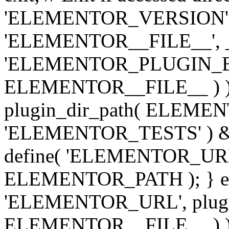
'ELEMENTOR_VERSION', '3.
'ELEMENTOR__FILE__', __
'ELEMENTOR_PLUGIN_BAS
ELEMENTOR__FILE__ ) )
plugin_dir_path( ELEMENTO
'ELEMENTOR_TESTS' ) 
define( 'ELEMENTOR_URL', '
ELEMENTOR_PATH ); } els
'ELEMENTOR_URL', plugins
ELEMENTOR__FILE__ ) ); 