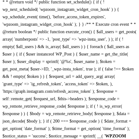
* * @return void */ public function set_schedule() { if ( !
wp_next_scheduled( 'wpzoom_instagram_widget_cron_hook' ) ) {
wp_schedule_event( time(), 'before_access_token_expires',
'wpzoom_instagram_widget_cron_hook' ); } } /** * Execute cron event * *
@return boolean */ public function execute_cron() { $all_users = get_posts(
array( 'numberposts' => -1, 'post_type' => 'wpz-insta_user', ) ); if ( !
empty( $all_users ) && is_array( $all_users ) ) { foreach ( $all_users as
$user ) { if ( $user instanceof WP_Post ) { $user_name = get_the_title(
$user ); $user_display = sprintf( '@%s', $user_name ); $token =
get_post_meta( $user->ID, '_wpz-insta_token', true ); if ( false !== $token
&& ! empty( $token ) ) { $request_url = add_query_arg( array(
'grant_type' => 'ig_refresh_token', 'access_token' => $token, ),
'https://graph.instagram.com/refresh_access_token' ); $response =
self::remote_get( $request_url, $this->headers ); $response_code =
wp_remote_retrieve_response_code( $response ); if ( ! is_wp_error(
$response ) ) { $body = wp_remote_retrieve_body( $response ); $data =
json_decode( $body ); } if ( 200 === $response_code ) { $date_format =
get_option( 'date_format' ); $time_format = get_option( 'time_format' );
$notice_status = 'success'; $notice_message = sprintf( __( '
WPZOOM