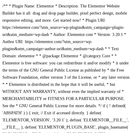
/** * Plugin Name: Elementor * Description: The Elementor Website
Builder has it all: drag and drop page builder, pixel perfect design, mobile
responsive editing, and more. Get started now! * Plugin URI:
https://elementor.com/?utm_source=wp-plugins&utm_campaign=plugin-
uri&utm_medium=wp-dash * Author: Elementor.com * Version: 3.20.1 *
Author URI: https://elementor.com/?utm_source=wp-
plugins&utm_campaign=author-uri&utm_medium=wp-dash * * Text
Domain: elementor * * @package Elementor * @category Core * *
Elementor is free software: you can redistribute it and/or modify * it under
the terms of the GNU General Public License as published by * the Free
Software Foundation, either version 3 of the License, or * any later version.
* * Elementor is distributed in the hope that it will be useful, * but
WITHOUT ANY WARRANTY; without even the implied warranty of *
MERCHANTABILITY or FITNESS FOR A PARTICULAR PURPOSE.
See the * GNU General Public License for more details. */ if ( ! defined(
'ABSPATH' ) ) { exit; // Exit if accessed directly. } define(
'ELEMENTOR_VERSION', '3.20.1' ); define( 'ELEMENTOR__FILE__',
__FILE__ ); define( 'ELEMENTOR_PLUGIN_BASE', plugin_basename(