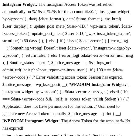
Instagram Widget:
The Instagram Access Token was refreshed
automatically on %1$s at %2$s for the account
%3$s
.', 'instagram-widget-
by-wpzoom' ), date( $date_format ), date( $time_format ), esc_html(
$user_display ) ); update_post_meta( $user->ID, '_wpz-insta_token', $data-
>access_token ); update_post_meta( $user->ID, '_wpz-insta_token_expire',
strtotime( '+60 days' ) ); } else { if ( ! isset( $data->error ) ) { error_log(
__( 'Something wrong! Doesn\'t isset $data->error.', 'instagram-widget-by-
wpzoom' ) ); return false; } else { error_log( $data->error->error_user_msg
); } $notice_status = 'error'; $notice_message = ''; $settings_url =
admin_url( 'edit.php?post_type=wpz-insta_user' ); if ( 190 === $data-
>error->code ) { // Error validating access token: Session has expired.
$notice_message = wp_kses_post( __( '
WPZOOM Instagram Widget:
',
'instagram-widget-by-wpzoom' ) ) . $data->error->message; } elseif ( 10
=== $data->error->code && ! self::is_access_token_valid( $token ) ) { //
Application does not have permission for this action. // User need to
generate new Access Token manually. $notice_message = sprintf( __(
'
WPZOOM Instagram Widget:
The Access Token for the account
%1$s
has expired!
', 'instagram-widget-by-wpzoom' ), $user_display ); $notice_message .=