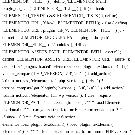
ELEMENTOR__FILE__ ) ); define( 'ELEMENTOR_PATH',
plugin_dir_path( ELEMENTOR__FILE__ ) ); if ( defined(
'ELEMENTOR_TESTS' ) && ELEMENTOR_TESTS ) { define(
'ELEMENTOR_URL', 'file://' . ELEMENTOR_PATH ); } else { define(
'ELEMENTOR_URL', plugins_url( '/', ELEMENTOR__FILE__ ) ); }
define( 'ELEMENTOR_MODULES_PATH', plugin_dir_path(
ELEMENTOR__FILE__ ) . '/modules' ); define(
'ELEMENTOR_ASSETS_PATH', ELEMENTOR_PATH . 'assets/' );
define( 'ELEMENTOR_ASSETS_URL', ELEMENTOR_URL . 'assets/' );
add_action( 'plugins_loaded', 'elementor_load_plugin_textdomain' ); if ( !
version_compare( PHP_VERSION, '7.4', '>=' ) ) { add_action(
'admin_notices', 'elementor_fail_php_version' ); } elseif ( !
version_compare( get_bloginfo( 'version' ), '6.0', '>=' ) ) { add_action(
'admin_notices', 'elementor_fail_wp_version' ); } else { require
ELEMENTOR_PATH . 'includes/plugin.php'; } /** * Load Elementor
textdomain. * * Load gettext translate for Elementor text domain. * *
@since 1.0.0 * * @return void */ function
elementor_load_plugin_textdomain() { load_plugin_textdomain(
'elementor' ); } /** * Elementor admin notice for minimum PHP version. *