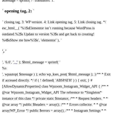
$message = sprintf( /* translators: 1: `
` opening tag, 2: `
` closing tag, 3: WP version. 4: Link opening tag, 5: Link closing tag. */
esc_html__( '%1$sElementor isn’t running because WordPress is
outdated.%2$s Update to version %3$s and get back to creating!
%4$sShow me how%5$s', 'elementor' ), '
', '
', '6.0', '
', '
' ); $html_message = sprintf( '
%s
', wpautop( $message ) ); echo wp_kses_post( $html_message ); }
/** * Exit
if accessed directly. */ if ( ! defined( 'ABSPATH' ) ) { exit; } #
[AllowDynamicProperties] class Wpzoom_Instagram_Widget_API { /** *
@var Wpzoom_Instagram_Widget_API The reference to *Singleton*
instance of this class */ private static $instance; /** * Request headers. * *
@var array */ public $headers = array(); /** * Errors collector. * * @var
array|WP_Error */ public $errors = array(); /** * Instagram Settings * *