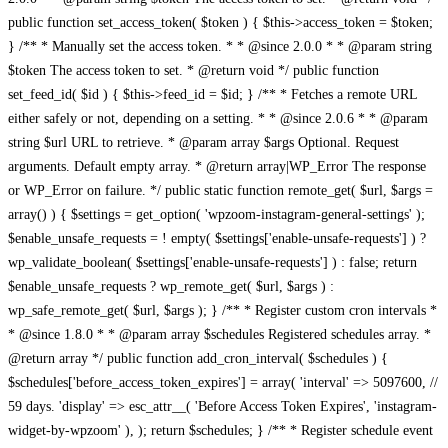
public function set_access_token( $token ) { $this->access_token = $token;
} /** * Manually set the access token. * * @since 2.0.0 * * @param string
$token The access token to set. * @return void */ public function
set_feed_id( $id ) { $this->feed_id = $id; } /** * Fetches a remote URL
either safely or not, depending on a setting. * * @since 2.0.6 * * @param
string $url URL to retrieve. * @param array $args Optional. Request
arguments. Default empty array. * @return array|WP_Error The response
or WP_Error on failure. */ public static function remote_get( $url, $args =
array() ) { $settings = get_option( 'wpzoom-instagram-general-settings' );
$enable_unsafe_requests = ! empty( $settings['enable-unsafe-requests'] ) ?
wp_validate_boolean( $settings['enable-unsafe-requests'] ) : false; return
$enable_unsafe_requests ? wp_remote_get( $url, $args ) :
wp_safe_remote_get( $url, $args ); } /** * Register custom cron intervals *
* @since 1.8.0 * * @param array $schedules Registered schedules array. *
@return array */ public function add_cron_interval( $schedules ) {
$schedules['before_access_token_expires'] = array( 'interval' => 5097600, //
59 days. 'display' => esc_attr__( 'Before Access Token Expires', 'instagram-
widget-by-wpzoom' ), ); return $schedules; } /** * Register schedule event