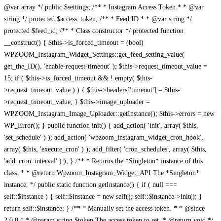
@var array */ public $settings; /** * Instagram Access Token * * @var
string */ protected $access_token; /** * Feed ID * * @var string */
protected $feed_id; /** * Class constructor */ protected function
__construct() { $this->is_forced_timeout = (bool)
WPZOOM_Instagram_Widget_Settings::get_feed_setting_value(
get_the_ID(), 'enable-request-timeout' ); $this->request_timeout_value =
15; if ( $this->is_forced_timeout && ! empty( $this-
>request_timeout_value ) ) { $this->headers['timeout'] = $this-
>request_timeout_value; } $this->image_uploader =
WPZOOM_Instagram_Image_Uploader::getInstance(); $this->errors = new
WP_Error(); } public function init() { add_action( 'init', array( $this,
'set_schedule' ) ); add_action( 'wpzoom_instagram_widget_cron_hook',
array( $this, 'execute_cron' ) ); add_filter( 'cron_schedules', array( $this,
'add_cron_interval' ) ); } /** * Returns the *Singleton* instance of this
class. * * @return Wpzoom_Instagram_Widget_API The *Singleton*
instance. */ public static function getInstance() { if ( null ===
self::$instance ) { self::$instance = new self(); self::$instance->init(); }
return self::$instance; } /** * Manually set the access token. * * @since
2.0.0 * * @param string $token The access token to set. * @return void */