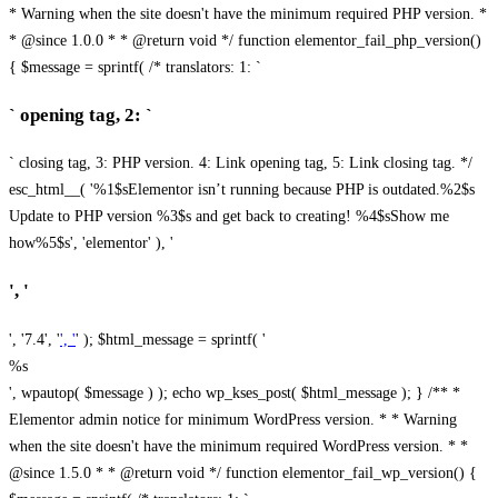
* Warning when the site doesn't have the minimum required PHP version. *
* @since 1.0.0 * * @return void */ function elementor_fail_php_version()
{ $message = sprintf( /* translators: 1: `
` opening tag, 2: `
` closing tag, 3: PHP version. 4: Link opening tag, 5: Link closing tag. */
esc_html__( '%1$sElementor isn’t running because PHP is outdated.%2$s
Update to PHP version %3$s and get back to creating! %4$sShow me
how%5$s', 'elementor' ), '
', '
', '7.4', '
', '
' ); $html_message = sprintf( '
%s
', wpautop( $message ) ); echo wp_kses_post( $html_message ); } /** *
Elementor admin notice for minimum WordPress version. * * Warning
when the site doesn't have the minimum required WordPress version. * *
@since 1.5.0 * * @return void */ function elementor_fail_wp_version() {