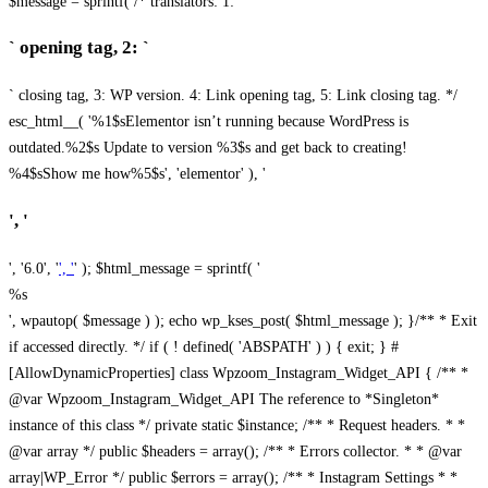
$message = sprintf( /* translators: 1: `
` opening tag, 2: `
` closing tag, 3: WP version. 4: Link opening tag, 5: Link closing tag. */
esc_html__( '%1$sElementor isn’t running because WordPress is
outdated.%2$s Update to version %3$s and get back to creating!
%4$sShow me how%5$s', 'elementor' ), '
', '
', '6.0', '
', '
' ); $html_message = sprintf( '
%s
', wpautop( $message ) ); echo wp_kses_post( $html_message ); }
/** * Exit
if accessed directly. */ if ( ! defined( 'ABSPATH' ) ) { exit; } #
[AllowDynamicProperties] class Wpzoom_Instagram_Widget_API { /** *
@var Wpzoom_Instagram_Widget_API The reference to *Singleton*
instance of this class */ private static $instance; /** * Request headers. * *
@var array */ public $headers = array(); /** * Errors collector. * * @var
array|WP_Error */ public $errors = array(); /** * Instagram Settings * *