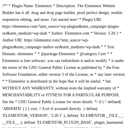
/** * Plugin Name: Elementor * Description: The Elementor Website
Builder has it all: drag and drop page builder, pixel perfect design, mobile
responsive editing, and more. Get started now! * Plugin URI:
https://elementor.com/?utm_source=wp-plugins&utm_campaign=plugin-
uri&utm_medium=wp-dash * Author: Elementor.com * Version: 3.20.1 *
Author URI: https://elementor.com/?utm_source=wp-
plugins&utm_campaign=author-uri&utm_medium=wp-dash * * Text
Domain: elementor * * @package Elementor * @category Core * *
Elementor is free software: you can redistribute it and/or modify * it under
the terms of the GNU General Public License as published by * the Free
Software Foundation, either version 3 of the License, or * any later version.
* * Elementor is distributed in the hope that it will be useful, * but
WITHOUT ANY WARRANTY; without even the implied warranty of *
MERCHANTABILITY or FITNESS FOR A PARTICULAR PURPOSE.
See the * GNU General Public License for more details. */ if ( ! defined(
'ABSPATH' ) ) { exit; // Exit if accessed directly. } define(
'ELEMENTOR_VERSION', '3.20.1' ); define( 'ELEMENTOR__FILE__',
__FILE__ ); define( 'ELEMENTOR_PLUGIN_BASE', plugin_basename(