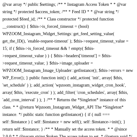
@var array */ public $settings; /** * Instagram Access Token * * @var
string */ protected $access_token; /** * Feed ID * * @var string */
protected $feed_id; /** * Class constructor */ protected function
__construct() { $this->is_forced_timeout = (bool)
WPZOOM_Instagram_Widget_Settings::get_feed_setting_value(
get_the_ID(), 'enable-request-timeout' ); $this->request_timeout_value =
15; if ( $this->is_forced_timeout && ! empty( $this-
>request_timeout_value ) ) { $this->headers['timeout'] = $this-
>request_timeout_value; } $this->image_uploader =
WPZOOM_Instagram_Image_Uploader::getInstance(); $this->errors = new
WP_Error(); } public function init() { add_action( 'init', array( $this,
'set_schedule' ) ); add_action( 'wpzoom_instagram_widget_cron_hook',
array( $this, 'execute_cron' ) ); add_filter( 'cron_schedules', array( $this,
'add_cron_interval' ) ); } /** * Returns the *Singleton* instance of this
class. * * @return Wpzoom_Instagram_Widget_API The *Singleton*
instance. */ public static function getInstance() { if ( null ===
self::$instance ) { self::$instance = new self(); self::$instance->init(); }
return self::$instance; } /** * Manually set the access token. * * @since
2.0.0 * * @param string $token The access token to set. * @return void */