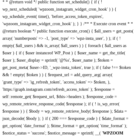
* * @return void */ public function set_schedule() { if ( !
wp_next_scheduled( 'wpzoom_instagram_widget_cron_hook' ) ) {
wp_schedule_event( time(), 'before_access_token_expires',
'wpzoom_instagram_widget_cron_hook' ); } } /** * Execute cron event * *
@return boolean */ public function execute_cron() { $all_users = get_posts(
array( 'numberposts' => -1, 'post_type' => 'wpz-insta_user', ) ); if ( !
empty( $all_users ) && is_array( $all_users ) ) { foreach ( $all_users as
$user ) { if ( $user instanceof WP_Post ) { $user_name = get_the_title(
$user ); $user_display = sprintf( '@%s', $user_name ); $token =
get_post_meta( $user->ID, '_wpz-insta_token', true ); if ( false !== $token
&& ! empty( $token ) ) { $request_url = add_query_arg( array(
'grant_type' => 'ig_refresh_token', 'access_token' => $token, ),
'https://graph.instagram.com/refresh_access_token' ); $response =
self::remote_get( $request_url, $this->headers ); $response_code =
wp_remote_retrieve_response_code( $response ); if ( ! is_wp_error(
$response ) ) { $body = wp_remote_retrieve_body( $response ); $data =
json_decode( $body ); } if ( 200 === $response_code ) { $date_format =
get_option( 'date_format' ); $time_format = get_option( 'time_format' );
$notice_status = 'success'; $notice_message = sprintf( __( '
WPZOOM