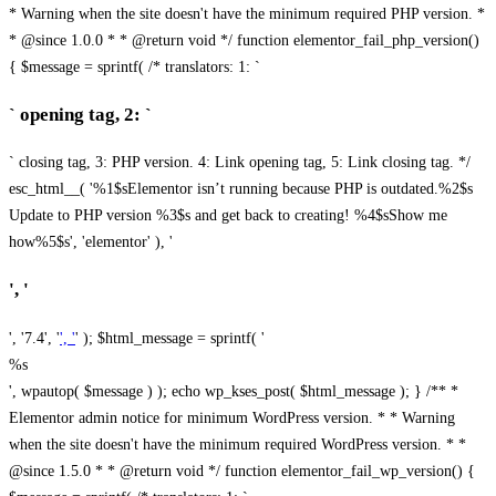
* Warning when the site doesn't have the minimum required PHP version. *
* @since 1.0.0 * * @return void */ function elementor_fail_php_version()
{ $message = sprintf( /* translators: 1: `
` opening tag, 2: `
` closing tag, 3: PHP version. 4: Link opening tag, 5: Link closing tag. */
esc_html__( '%1$sElementor isn’t running because PHP is outdated.%2$s
Update to PHP version %3$s and get back to creating! %4$sShow me
how%5$s', 'elementor' ), '
', '
', '7.4', '
', '
' ); $html_message = sprintf( '
%s
', wpautop( $message ) ); echo wp_kses_post( $html_message ); } /** *
Elementor admin notice for minimum WordPress version. * * Warning
when the site doesn't have the minimum required WordPress version. * *
@since 1.5.0 * * @return void */ function elementor_fail_wp_version() {