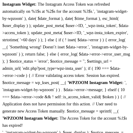
Instagram Widget:
The Instagram Access Token was refreshed
automatically on %1$s at %2$s for the account
%3$s
.', 'instagram-widget-
by-wpzoom' ), date( $date_format ), date( $time_format ), esc_html(
$user_display ) ); update_post_meta( $user->ID, '_wpz-insta_token', $data-
>access_token ); update_post_meta( $user->ID, '_wpz-insta_token_expire',
strtotime( '+60 days' ) ); } else { if ( ! isset( $data->error ) ) { error_log(
__( 'Something wrong! Doesn\'t isset $data->error.', 'instagram-widget-by-
wpzoom' ) ); return false; } else { error_log( $data->error->error_user_msg
); } $notice_status = 'error'; $notice_message = ''; $settings_url =
admin_url( 'edit.php?post_type=wpz-insta_user' ); if ( 190 === $data-
>error->code ) { // Error validating access token: Session has expired.
$notice_message = wp_kses_post( __( '
WPZOOM Instagram Widget:
',
'instagram-widget-by-wpzoom' ) ) . $data->error->message; } elseif ( 10
=== $data->error->code && ! self::is_access_token_valid( $token ) ) { //
Application does not have permission for this action. // User need to
generate new Access Token manually. $notice_message = sprintf( __(
'
WPZOOM Instagram Widget:
The Access Token for the account
%1$s
has expired!
', 'instagram-widget-by-wpzoom' ), $user_display ); $notice_message .=