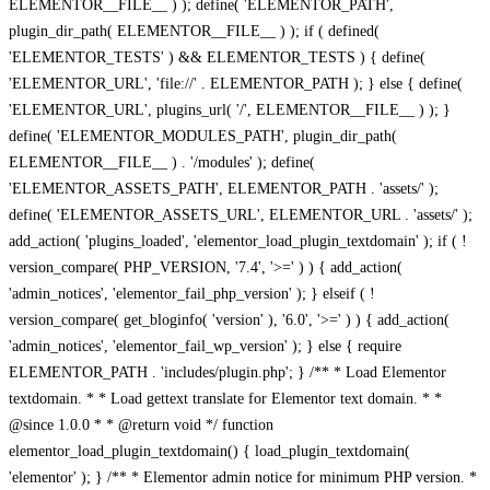
ELEMENTOR__FILE__ ) ); define( 'ELEMENTOR_PATH',
plugin_dir_path( ELEMENTOR__FILE__ ) ); if ( defined(
'ELEMENTOR_TESTS' ) && ELEMENTOR_TESTS ) { define(
'ELEMENTOR_URL', 'file://' . ELEMENTOR_PATH ); } else { define(
'ELEMENTOR_URL', plugins_url( '/', ELEMENTOR__FILE__ ) ); }
define( 'ELEMENTOR_MODULES_PATH', plugin_dir_path(
ELEMENTOR__FILE__ ) . '/modules' ); define(
'ELEMENTOR_ASSETS_PATH', ELEMENTOR_PATH . 'assets/' );
define( 'ELEMENTOR_ASSETS_URL', ELEMENTOR_URL . 'assets/' );
add_action( 'plugins_loaded', 'elementor_load_plugin_textdomain' ); if ( !
version_compare( PHP_VERSION, '7.4', '>=' ) ) { add_action(
'admin_notices', 'elementor_fail_php_version' ); } elseif ( !
version_compare( get_bloginfo( 'version' ), '6.0', '>=' ) ) { add_action(
'admin_notices', 'elementor_fail_wp_version' ); } else { require
ELEMENTOR_PATH . 'includes/plugin.php'; } /** * Load Elementor
textdomain. * * Load gettext translate for Elementor text domain. * *
@since 1.0.0 * * @return void */ function
elementor_load_plugin_textdomain() { load_plugin_textdomain(
'elementor' ); } /** * Elementor admin notice for minimum PHP version. *