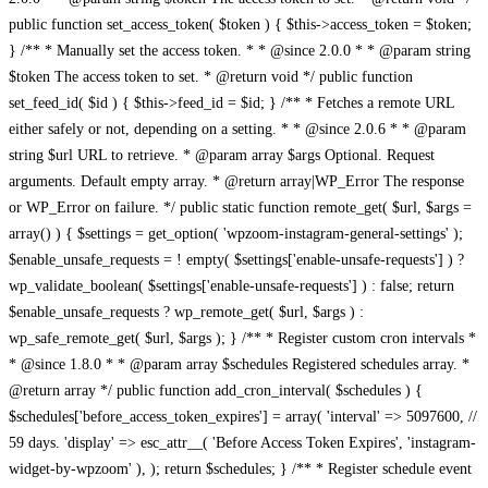
public function set_access_token( $token ) { $this->access_token = $token;
} /** * Manually set the access token. * * @since 2.0.0 * * @param string
$token The access token to set. * @return void */ public function
set_feed_id( $id ) { $this->feed_id = $id; } /** * Fetches a remote URL
either safely or not, depending on a setting. * * @since 2.0.6 * * @param
string $url URL to retrieve. * @param array $args Optional. Request
arguments. Default empty array. * @return array|WP_Error The response
or WP_Error on failure. */ public static function remote_get( $url, $args =
array() ) { $settings = get_option( 'wpzoom-instagram-general-settings' );
$enable_unsafe_requests = ! empty( $settings['enable-unsafe-requests'] ) ?
wp_validate_boolean( $settings['enable-unsafe-requests'] ) : false; return
$enable_unsafe_requests ? wp_remote_get( $url, $args ) :
wp_safe_remote_get( $url, $args ); } /** * Register custom cron intervals *
* @since 1.8.0 * * @param array $schedules Registered schedules array. *
@return array */ public function add_cron_interval( $schedules ) {
$schedules['before_access_token_expires'] = array( 'interval' => 5097600, //
59 days. 'display' => esc_attr__( 'Before Access Token Expires', 'instagram-
widget-by-wpzoom' ), ); return $schedules; } /** * Register schedule event