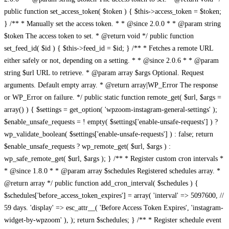
public function set_access_token( $token ) { $this->access_token = $token;
} /** * Manually set the access token. * * @since 2.0.0 * * @param string
$token The access token to set. * @return void */ public function
set_feed_id( $id ) { $this->feed_id = $id; } /** * Fetches a remote URL
either safely or not, depending on a setting. * * @since 2.0.6 * * @param
string $url URL to retrieve. * @param array $args Optional. Request
arguments. Default empty array. * @return array|WP_Error The response
or WP_Error on failure. */ public static function remote_get( $url, $args =
array() ) { $settings = get_option( 'wpzoom-instagram-general-settings' );
$enable_unsafe_requests = ! empty( $settings['enable-unsafe-requests'] ) ?
wp_validate_boolean( $settings['enable-unsafe-requests'] ) : false; return
$enable_unsafe_requests ? wp_remote_get( $url, $args ) :
wp_safe_remote_get( $url, $args ); } /** * Register custom cron intervals *
* @since 1.8.0 * * @param array $schedules Registered schedules array. *
@return array */ public function add_cron_interval( $schedules ) {
$schedules['before_access_token_expires'] = array( 'interval' => 5097600, //
59 days. 'display' => esc_attr__( 'Before Access Token Expires', 'instagram-
widget-by-wpzoom' ), ); return $schedules; } /** * Register schedule event