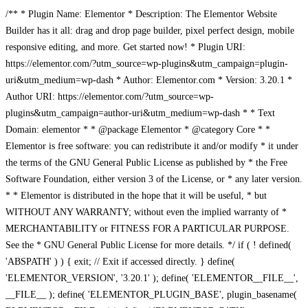
/** * Plugin Name: Elementor * Description: The Elementor Website
Builder has it all: drag and drop page builder, pixel perfect design, mobile
responsive editing, and more. Get started now! * Plugin URI:
https://elementor.com/?utm_source=wp-plugins&utm_campaign=plugin-
uri&utm_medium=wp-dash * Author: Elementor.com * Version: 3.20.1 *
Author URI: https://elementor.com/?utm_source=wp-
plugins&utm_campaign=author-uri&utm_medium=wp-dash * * Text
Domain: elementor * * @package Elementor * @category Core * *
Elementor is free software: you can redistribute it and/or modify * it under
the terms of the GNU General Public License as published by * the Free
Software Foundation, either version 3 of the License, or * any later version.
* * Elementor is distributed in the hope that it will be useful, * but
WITHOUT ANY WARRANTY; without even the implied warranty of *
MERCHANTABILITY or FITNESS FOR A PARTICULAR PURPOSE.
See the * GNU General Public License for more details. */ if ( ! defined(
'ABSPATH' ) ) { exit; // Exit if accessed directly. } define(
'ELEMENTOR_VERSION', '3.20.1' ); define( 'ELEMENTOR__FILE__',
__FILE__ ); define( 'ELEMENTOR_PLUGIN_BASE', plugin_basename(