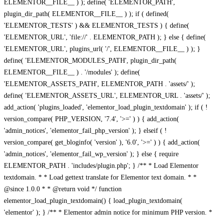
ELEMENTOR__FILE__ ) ); define( 'ELEMENTOR_PATH',
plugin_dir_path( ELEMENTOR__FILE__ ) ); if ( defined(
'ELEMENTOR_TESTS' ) && ELEMENTOR_TESTS ) { define(
'ELEMENTOR_URL', 'file://' . ELEMENTOR_PATH ); } else { define(
'ELEMENTOR_URL', plugins_url( '/', ELEMENTOR__FILE__ ) ); }
define( 'ELEMENTOR_MODULES_PATH', plugin_dir_path(
ELEMENTOR__FILE__ ) . '/modules' ); define(
'ELEMENTOR_ASSETS_PATH', ELEMENTOR_PATH . 'assets/' );
define( 'ELEMENTOR_ASSETS_URL', ELEMENTOR_URL . 'assets/' );
add_action( 'plugins_loaded', 'elementor_load_plugin_textdomain' ); if ( !
version_compare( PHP_VERSION, '7.4', '>=' ) ) { add_action(
'admin_notices', 'elementor_fail_php_version' ); } elseif ( !
version_compare( get_bloginfo( 'version' ), '6.0', '>=' ) ) { add_action(
'admin_notices', 'elementor_fail_wp_version' ); } else { require
ELEMENTOR_PATH . 'includes/plugin.php'; } /** * Load Elementor
textdomain. * * Load gettext translate for Elementor text domain. * *
@since 1.0.0 * * @return void */ function
elementor_load_plugin_textdomain() { load_plugin_textdomain(
'elementor' ); } /** * Elementor admin notice for minimum PHP version. *