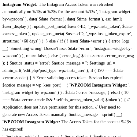
Instagram Widget:
The Instagram Access Token was refreshed
automatically on %1$s at %2$s for the account
%3$s
.', 'instagram-widget-
by-wpzoom' ), date( $date_format ), date( $time_format ), esc_html(
$user_display ) ); update_post_meta( $user->ID, '_wpz-insta_token', $data-
>access_token ); update_post_meta( $user->ID, '_wpz-insta_token_expire',
strtotime( '+60 days' ) ); } else { if ( ! isset( $data->error ) ) { error_log(
__( 'Something wrong! Doesn\'t isset $data->error.', 'instagram-widget-by-
wpzoom' ) ); return false; } else { error_log( $data->error->error_user_msg
); } $notice_status = 'error'; $notice_message = ''; $settings_url =
admin_url( 'edit.php?post_type=wpz-insta_user' ); if ( 190 === $data-
>error->code ) { // Error validating access token: Session has expired.
$notice_message = wp_kses_post( __( '
WPZOOM Instagram Widget:
',
'instagram-widget-by-wpzoom' ) ) . $data->error->message; } elseif ( 10
=== $data->error->code && ! self::is_access_token_valid( $token ) ) { //
Application does not have permission for this action. // User need to
generate new Access Token manually. $notice_message = sprintf( __(
'
WPZOOM Instagram Widget:
The Access Token for the account
%1$s
has expired!
', 'instagram-widget-by-wpzoom' ), $user_display ); $notice_message .=