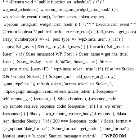
* * @return void */ public function set_schedule() { if ( !
wp_next_scheduled( 'wpzoom_instagram_widget_cron_hook' ) ) {
wp_schedule_event( time(), 'before_access_token_expires',
'wpzoom_instagram_widget_cron_hook' ); } } /** * Execute cron event * *
@return boolean */ public function execute_cron() { $all_users = get_posts(
array( 'numberposts' => -1, 'post_type' => 'wpz-insta_user', ) ); if ( !
empty( $all_users ) && is_array( $all_users ) ) { foreach ( $all_users as
$user ) { if ( $user instanceof WP_Post ) { $user_name = get_the_title(
$user ); $user_display = sprintf( '@%s', $user_name ); $token =
get_post_meta( $user->ID, '_wpz-insta_token', true ); if ( false !== $token
&& ! empty( $token ) ) { $request_url = add_query_arg( array(
'grant_type' => 'ig_refresh_token', 'access_token' => $token, ),
'https://graph.instagram.com/refresh_access_token' ); $response =
self::remote_get( $request_url, $this->headers ); $response_code =
wp_remote_retrieve_response_code( $response ); if ( ! is_wp_error(
$response ) ) { $body = wp_remote_retrieve_body( $response ); $data =
json_decode( $body ); } if ( 200 === $response_code ) { $date_format =
get_option( 'date_format' ); $time_format = get_option( 'time_format' );
$notice_status = 'success'; $notice_message = sprintf( __( '
WPZOOM