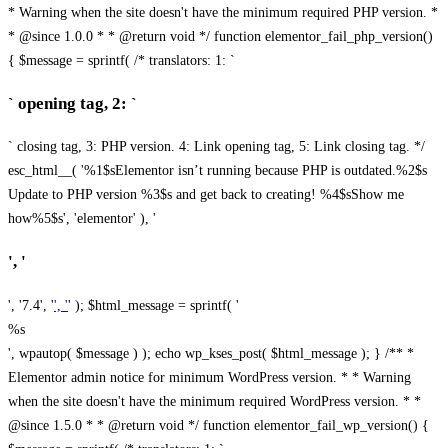
* Warning when the site doesn't have the minimum required PHP version. *
* @since 1.0.0 * * @return void */ function elementor_fail_php_version()
{ $message = sprintf( /* translators: 1: `
` opening tag, 2: `
` closing tag, 3: PHP version. 4: Link opening tag, 5: Link closing tag. */
esc_html__( '%1$sElementor isn’t running because PHP is outdated.%2$s
Update to PHP version %3$s and get back to creating! %4$sShow me
how%5$s', 'elementor' ), '
', '
', '7.4', '
', '
' ); $html_message = sprintf( '
%s
', wpautop( $message ) ); echo wp_kses_post( $html_message ); } /** *
Elementor admin notice for minimum WordPress version. * * Warning
when the site doesn't have the minimum required WordPress version. * *
@since 1.5.0 * * @return void */ function elementor_fail_wp_version() {