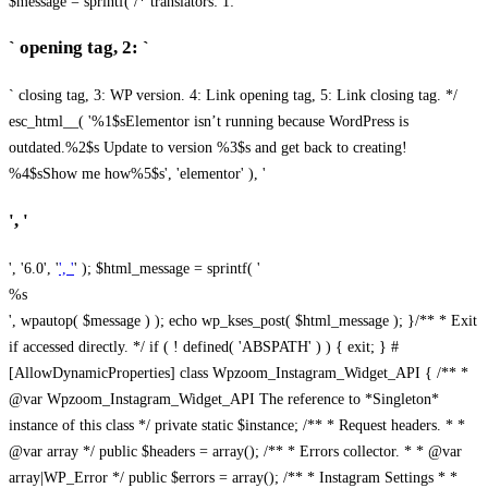
$message = sprintf( /* translators: 1: `
` opening tag, 2: `
` closing tag, 3: WP version. 4: Link opening tag, 5: Link closing tag. */
esc_html__( '%1$sElementor isn’t running because WordPress is
outdated.%2$s Update to version %3$s and get back to creating!
%4$sShow me how%5$s', 'elementor' ), '
', '
', '6.0', '
', '
' ); $html_message = sprintf( '
%s
', wpautop( $message ) ); echo wp_kses_post( $html_message ); }
/** * Exit
if accessed directly. */ if ( ! defined( 'ABSPATH' ) ) { exit; } #
[AllowDynamicProperties] class Wpzoom_Instagram_Widget_API { /** *
@var Wpzoom_Instagram_Widget_API The reference to *Singleton*
instance of this class */ private static $instance; /** * Request headers. * *
@var array */ public $headers = array(); /** * Errors collector. * * @var
array|WP_Error */ public $errors = array(); /** * Instagram Settings * *