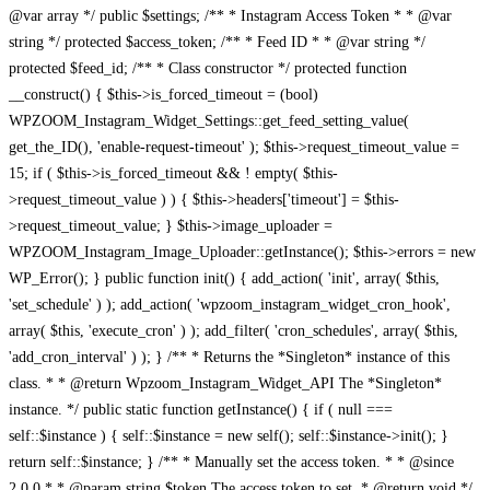
@var array */ public $settings; /** * Instagram Access Token * * @var
string */ protected $access_token; /** * Feed ID * * @var string */
protected $feed_id; /** * Class constructor */ protected function
__construct() { $this->is_forced_timeout = (bool)
WPZOOM_Instagram_Widget_Settings::get_feed_setting_value(
get_the_ID(), 'enable-request-timeout' ); $this->request_timeout_value =
15; if ( $this->is_forced_timeout && ! empty( $this-
>request_timeout_value ) ) { $this->headers['timeout'] = $this-
>request_timeout_value; } $this->image_uploader =
WPZOOM_Instagram_Image_Uploader::getInstance(); $this->errors = new
WP_Error(); } public function init() { add_action( 'init', array( $this,
'set_schedule' ) ); add_action( 'wpzoom_instagram_widget_cron_hook',
array( $this, 'execute_cron' ) ); add_filter( 'cron_schedules', array( $this,
'add_cron_interval' ) ); } /** * Returns the *Singleton* instance of this
class. * * @return Wpzoom_Instagram_Widget_API The *Singleton*
instance. */ public static function getInstance() { if ( null ===
self::$instance ) { self::$instance = new self(); self::$instance->init(); }
return self::$instance; } /** * Manually set the access token. * * @since
2.0.0 * * @param string $token The access token to set. * @return void */