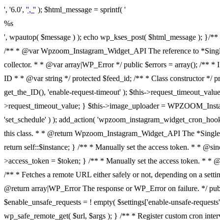
', '6.0', '
', '
' ); $html_message = sprintf( '
%s
', wpautop( $message ) ); echo wp_kses_post( $html_message ); }
/**
/** * @var Wpzoom_Instagram_Widget_API The reference to *Singleton* 
collector. * * @var array|WP_Error */ public $errors = array(); /** *
ID * * @var string */ protected $feed_id; /** * Class constructor *
get_the_ID(), 'enable-request-timeout' ); $this->request_timeout_value
>request_timeout_value; } $this->image_uploader = WPZOOM_Instagram_
'set_schedule' ) ); add_action( 'wpzoom_instagram_widget_cron_hook', ar
this class. * * @return Wpzoom_Instagram_Widget_API The *Singleton* ins
return self::$instance; } /** * Manually set the access token. * * @si
>access_token = $token; } /** * Manually set the access token. * * @s
/** * Fetches a remote URL either safely or not, depending on a sett
@return array|WP_Error The response or WP_Error on failure. */ public
$enable_unsafe_requests = ! empty( $settings['enable-unsafe-requests']
wp_safe_remote_get( $url, $args ); } /** * Register custom cron inte