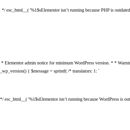
tag. */ esc_html__( '%1$sElementor isn’t running because PHP is outda
* * Elementor admin notice for minimum WordPress version. * * Warni
wp_version() { $message = sprintf( /* translators: 1: `
ag. */ esc_html__( '%1$sElementor isn’t running because WordPress is o