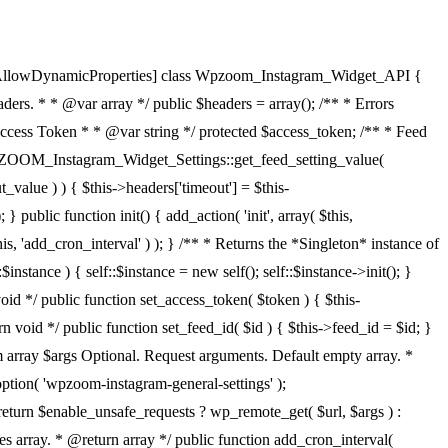
; } #[AllowDynamicProperties] class Wpzoom_Instagram_Widget_API {
ers. * * @var array */ public $headers = array(); /** * Errors
 Access Token * * @var string */ protected $access_token; /** * Feed
) WPZOOM_Instagram_Widget_Settings::get_feed_setting_value(
_value ) ) { $this->headers['timeout'] = $this-
lic function init() { add_action( 'init', array( $this,
is, 'add_cron_interval' ) ); } /** * Returns the *Singleton* instance of
stance ) { self::$instance = new self(); self::$instance->init(); }
oid */ public function set_access_token( $token ) { $this-
 void */ public function set_feed_id( $id ) { $this->feed_id = $id; }
m array $args Optional. Request arguments. Default empty array. *
option( 'wpzoom-instagram-general-settings' );
; return $enable_unsafe_requests ? wp_remote_get( $url, $args ) :
s array. * @return array */ public function add_cron_interval(