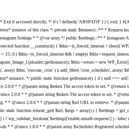
 * Exit if accessed directly. */ if ( ! defined( 'ABSPATH' ) ) { exit
instance of this class */ private static $instance; /** * Request head
 Instagram Settings * * @var array */ public $settings; /** * Instagram
/ protected function __construct() { $this->is_forced_timeout = (bool
 = 15; if ( $this->is_forced_timeout && ! empty( $this->request_timeout
Image_Uploader::getInstance(); $this->errors = new WP_Error(); } pub
ray( $this, 'execute_cron' ) ); add_filter( 'cron_schedules', array( $th
tance. */ public static function getInstance() { if ( null === self::$in
nce 2.0.0 * * @param string $token The access token to set. * @return v
ince 2.0.0 * * @param string $token The access token to set. * @return
ing. * * @since 2.0.6 * * @param string $url URL to retrieve. * @para
 static function remote_get( $url, $args = array() ) { $settings = get_
 ) ? wp_validate_boolean( $settings['enable-unsafe-requests'] ) : false
rvals * * @since 1.8.0 * * @param array $schedules Registered schedule