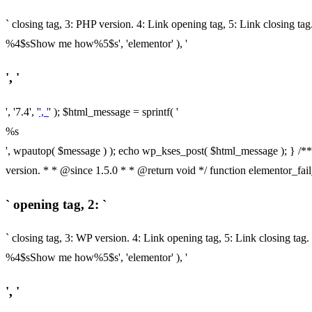
` closing tag, 3: PHP version. 4: Link opening tag, 5: Link closing 
%4$sShow me how%5$s', 'elementor' ), '
', '
', '7.4', '
', '
' ); $html_message = sprintf( '
%s
', wpautop( $message ) ); echo wp_kses_post( $html_message ); } /*
version. * * @since 1.5.0 * * @return void */ function elementor_fail_
` opening tag, 2: `
` closing tag, 3: WP version. 4: Link opening tag, 5: Link closing t
%4$sShow me how%5$s', 'elementor' ), '
', '