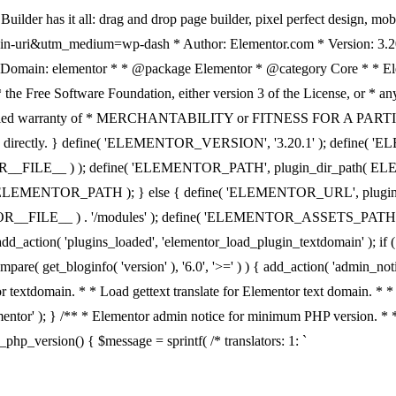
lder has it all: drag and drop page builder, pixel perfect design, mob
n-uri&utm_medium=wp-dash * Author: Elementor.com * Version: 3.20
n: elementor * * @package Elementor * @category Core * * Elementor
e Free Software Foundation, either version 3 of the License, or * any la
lied warranty of * MERCHANTABILITY or FITNESS FOR A PARTIC
accessed directly. } define( 'ELEMENTOR_VERSION', '3.20.1' ); defin
LE__ ) ); define( 'ELEMENTOR_PATH', plugin_dir_path( ELE
LEMENTOR_PATH ); } else { define( 'ELEMENTOR_URL', plugins_u
LE__ ) . '/modules' ); define( 'ELEMENTOR_ASSETS_PATH', E
( 'plugins_loaded', 'elementor_load_plugin_textdomain' ); if ( !
mpare( get_bloginfo( 'version' ), '6.0', '>=' ) ) { add_action( 'admin_not
tdomain. * * Load gettext translate for Elementor text domain. * * 
entor' ); } /** * Elementor admin notice for minimum PHP version. *
php_version() { $message = sprintf( /* translators: 1: `