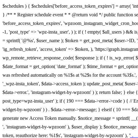
$schedules ) { $schedules['before_access_token_expires'] = array( 'in
} /** * Register schedule event * * @return void */ public function
'before_access_token_expires', 'wpzoom_instagram_widget_cron_hook' 
-1, 'post_type' => 'wpz-insta_user', ) ); if ( ! empty( $all_users ) && 
= sprintf( '@%s', $user_name ); $token = get_post_meta( $user->ID, '_
'ig_refresh_token', 'access_token' => $token, ), 'https://graph.instag
wp_remote_retrieve_response_code( $response ); if ( ! is_wp_error( 
$date_format = get_option( 'date_format' ); $time_format = get_option(
was refreshed automatically on %1$s at %2$s for the account
%3$s
.'
'_wpz-insta_token', $data->access_token ); update_post_meta( $user->ID,
$data->error.', 'instagram-widget-by-wpzoom' ) ); return false; } else 
post_type=wpz-insta_user' ); if ( 190 === $data->error->code ) { // E
widget-by-wpzoom' ) ) . $data->error->message; } elseif ( 10 === $data
generate new Access Token manually. $notice_message = sprintf( __( 
', 'instagram-widget-by-wpzoom' ), $user_display ); $notice_message 
token, reauthorize here: %1$s', 'instagram-widget-by-wpzoom' ), '
' . 