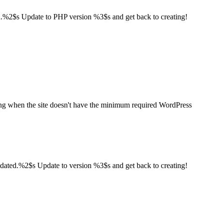
ted.%2$s Update to PHP version %3$s and get back to creating!
ng when the site doesn't have the minimum required WordPress
utdated.%2$s Update to version %3$s and get back to creating!