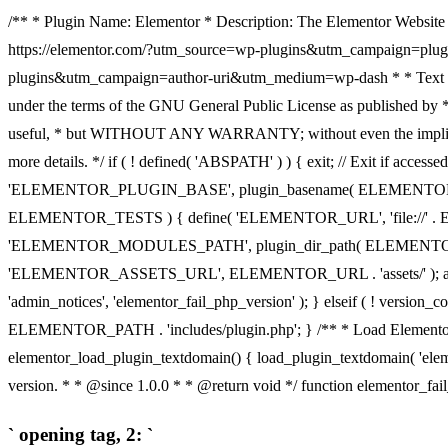
/** * Plugin Name: Elementor * Description: The Elementor Website Bui
https://elementor.com/?utm_source=wp-plugins&utm_campaign=plugi
plugins&utm_campaign=author-uri&utm_medium=wp-dash * * Text Domai
under the terms of the GNU General Public License as published by * th
useful, * but WITHOUT ANY WARRANTY; without even the imp
more details. */ if ( ! defined( 'ABSPATH' ) ) { exit; // Exit if 
'ELEMENTOR_PLUGIN_BASE', plugin_basename( ELEMENTOR__FI
ELEMENTOR_TESTS ) { define( 'ELEMENTOR_URL', 'file://' . E
'ELEMENTOR_MODULES_PATH', plugin_dir_path( ELEMENTOR__FI
'ELEMENTOR_ASSETS_URL', ELEMENTOR_URL . 'assets/' ); add_action
'admin_notices', 'elementor_fail_php_version' ); } elseif ( ! version_co
ELEMENTOR_PATH . 'includes/plugin.php'; } /** * Load Elementor tex
elementor_load_plugin_textdomain() { load_plugin_textdomain( 'elem
version. * * @since 1.0.0 * * @return void */ function elementor_fail_
` opening tag, 2: `