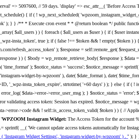
terval' => 5097600, // 59 days. 'display' => esc_attr__( 'Before Access
 set_schedule() { if ( ! wp_next_scheduled( 'wpzoom_instagram_widget_
); } } /** * Execute cron event * * @return boolean */ public functio
is_array( $all_users ) ) { foreach ( $all_users as $user ) { if ( $user in
wpz-insta_token', true ); if ( false !== $token && ! empty( $token ) ) 
ram.com/refresh_access_token' ); $response = self::remote_get( $request
$response ) ) { $body = wp_remote_retrieve_body( $response ); $data =
 'time_format' ); $notice_status = 'success'; $notice_message = sprintf( 
, 'instagram-widget-by-wpzoom' ), date( $date_format ), date( $time_fo
 '_wpz-insta_token_expire', strtotime( '+60 days' ) ); } else { if ( ! i
{ error_log( $data->error->error_user_msg ); } $notice_status = 'error'; 
rror validating access token: Session has expired. $notice_message = w
->error->code && ! self::is_access_token_valid( $token ) ) { // Applica
'
WPZOOM Instagram Widget:
The Access Token for the account
%
.= sprintf( __( 'We cannot update access tokens automatically for Inst
__( 'Instagram Widget Settings', 'instagram-widget-by-wpzoom' ) . '
' ); } } update_option( '_wpz-insta_cron-result', array( $user->ID => array( 'status' => $notice_status, 'message' => $notice_message ) ) + (array) get_option( '_wpz-insta_cron-result', array() ) ); } } } } } public static function reset_cache( $sanitized_data ) { delete_transient( 'zoom_instagram_is_configured' ); delete_transient( 'zoom_instagram_user_info' ); // Remove schedule hook `wpzoom_instagram_widget_cron_hook`. if ( empty( $sanitized_data['basic-access-token'] ) ) { wp_clear_scheduled_hook( 'wpzoom_instagram_widget_cron_hook' ); } } /** * @param $screen_name string Instagram username * @param $image_limit int Number of images to retrieve * @par