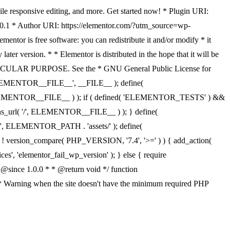
ile responsive editing, and more. Get started now! * Plugin URI:
.1 * Author URI: https://elementor.com/?utm_source=wp-
 is free software: you can redistribute it and/or modify * it
ter version. * * Elementor is distributed in the hope that it will be
ULAR PURPOSE. See the * GNU General Public License for
e( 'ELEMENTOR__FILE__', __FILE__ ); define(
MENTOR__FILE__ ) ); if ( defined( 'ELEMENTOR_TESTS' ) &&
rl( '/', ELEMENTOR__FILE__ ) ); } define(
LEMENTOR_PATH . 'assets/' ); define(
 version_compare( PHP_VERSION, '7.4', '>=' ) ) { add_action(
ices', 'elementor_fail_wp_version' ); } else { require
@since 1.0.0 * * @return void */ function
 * Warning when the site doesn't have the minimum required PHP