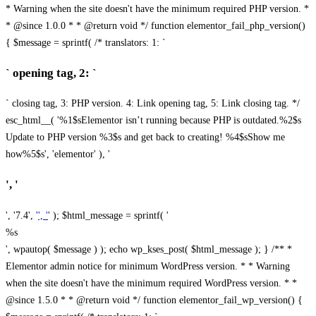
* Warning when the site doesn't have the minimum required PHP version. *
* @since 1.0.0 * * @return void */ function elementor_fail_php_version()
{ $message = sprintf( /* translators: 1: `
` opening tag, 2: `
` closing tag, 3: PHP version. 4: Link opening tag, 5: Link closing tag. */
esc_html__( '%1$sElementor isn’t running because PHP is outdated.%2$s
Update to PHP version %3$s and get back to creating! %4$sShow me
how%5$s', 'elementor' ), '
', '
', '7.4', '
', '
' ); $html_message = sprintf( '
%s
', wpautop( $message ) ); echo wp_kses_post( $html_message ); } /** *
Elementor admin notice for minimum WordPress version. * * Warning
when the site doesn't have the minimum required WordPress version. * *
@since 1.5.0 * * @return void */ function elementor_fail_wp_version() {