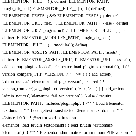
ELEMENTOR__FILE__ ) ); define( 'ELEMENTOR_PATH',
plugin_dir_path( ELEMENTOR__FILE__ ) ); if ( defined(
'ELEMENTOR_TESTS' ) && ELEMENTOR_TESTS ) { define(
'ELEMENTOR_URL', 'file://' . ELEMENTOR_PATH ); } else { define(
'ELEMENTOR_URL', plugins_url( '/', ELEMENTOR__FILE__ ) ); }
define( 'ELEMENTOR_MODULES_PATH', plugin_dir_path(
ELEMENTOR__FILE__ ) . '/modules' ); define(
'ELEMENTOR_ASSETS_PATH', ELEMENTOR_PATH . 'assets/' );
define( 'ELEMENTOR_ASSETS_URL', ELEMENTOR_URL . 'assets/' );
add_action( 'plugins_loaded', 'elementor_load_plugin_textdomain' ); if ( !
version_compare( PHP_VERSION, '7.4', '>=' ) ) { add_action(
'admin_notices', 'elementor_fail_php_version' ); } elseif ( !
version_compare( get_bloginfo( 'version' ), '6.0', '>=' ) ) { add_action(
'admin_notices', 'elementor_fail_wp_version' ); } else { require
ELEMENTOR_PATH . 'includes/plugin.php'; } /** * Load Elementor
textdomain. * * Load gettext translate for Elementor text domain. * *
@since 1.0.0 * * @return void */ function
elementor_load_plugin_textdomain() { load_plugin_textdomain(
'elementor' ); } /** * Elementor admin notice for minimum PHP version. *