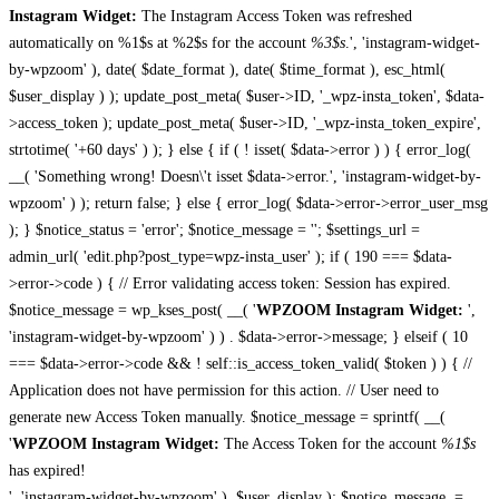
Instagram Widget:
The Instagram Access Token was refreshed
automatically on %1$s at %2$s for the account
%3$s
.', 'instagram-widget-
by-wpzoom' ), date( $date_format ), date( $time_format ), esc_html(
$user_display ) ); update_post_meta( $user->ID, '_wpz-insta_token', $data-
>access_token ); update_post_meta( $user->ID, '_wpz-insta_token_expire',
strtotime( '+60 days' ) ); } else { if ( ! isset( $data->error ) ) { error_log(
__( 'Something wrong! Doesn\'t isset $data->error.', 'instagram-widget-by-
wpzoom' ) ); return false; } else { error_log( $data->error->error_user_msg
); } $notice_status = 'error'; $notice_message = ''; $settings_url =
admin_url( 'edit.php?post_type=wpz-insta_user' ); if ( 190 === $data-
>error->code ) { // Error validating access token: Session has expired.
$notice_message = wp_kses_post( __( '
WPZOOM Instagram Widget:
',
'instagram-widget-by-wpzoom' ) ) . $data->error->message; } elseif ( 10
=== $data->error->code && ! self::is_access_token_valid( $token ) ) { //
Application does not have permission for this action. // User need to
generate new Access Token manually. $notice_message = sprintf( __(
'
WPZOOM Instagram Widget:
The Access Token for the account
%1$s
has expired!
', 'instagram-widget-by-wpzoom' ), $user_display ); $notice_message .=