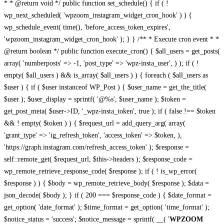
* * @return void */ public function set_schedule() { if ( !
wp_next_scheduled( 'wpzoom_instagram_widget_cron_hook' ) ) {
wp_schedule_event( time(), 'before_access_token_expires',
'wpzoom_instagram_widget_cron_hook' ); } } /** * Execute cron event * *
@return boolean */ public function execute_cron() { $all_users = get_posts(
array( 'numberposts' => -1, 'post_type' => 'wpz-insta_user', ) ); if ( !
empty( $all_users ) && is_array( $all_users ) ) { foreach ( $all_users as
$user ) { if ( $user instanceof WP_Post ) { $user_name = get_the_title(
$user ); $user_display = sprintf( '@%s', $user_name ); $token =
get_post_meta( $user->ID, '_wpz-insta_token', true ); if ( false !== $token
&& ! empty( $token ) ) { $request_url = add_query_arg( array(
'grant_type' => 'ig_refresh_token', 'access_token' => $token, ),
'https://graph.instagram.com/refresh_access_token' ); $response =
self::remote_get( $request_url, $this->headers ); $response_code =
wp_remote_retrieve_response_code( $response ); if ( ! is_wp_error(
$response ) ) { $body = wp_remote_retrieve_body( $response ); $data =
json_decode( $body ); } if ( 200 === $response_code ) { $date_format =
get_option( 'date_format' ); $time_format = get_option( 'time_format' );
$notice_status = 'success'; $notice_message = sprintf( __( '
WPZOOM