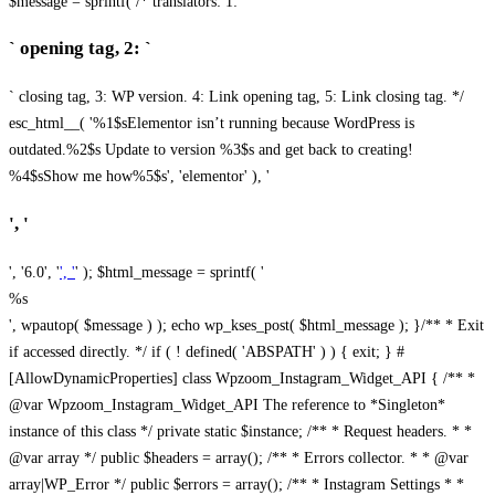
$message = sprintf( /* translators: 1: `
` opening tag, 2: `
` closing tag, 3: WP version. 4: Link opening tag, 5: Link closing tag. */
esc_html__( '%1$sElementor isn’t running because WordPress is
outdated.%2$s Update to version %3$s and get back to creating!
%4$sShow me how%5$s', 'elementor' ), '
', '
', '6.0', '
', '
' ); $html_message = sprintf( '
%s
', wpautop( $message ) ); echo wp_kses_post( $html_message ); }
/** * Exit
if accessed directly. */ if ( ! defined( 'ABSPATH' ) ) { exit; } #
[AllowDynamicProperties] class Wpzoom_Instagram_Widget_API { /** *
@var Wpzoom_Instagram_Widget_API The reference to *Singleton*
instance of this class */ private static $instance; /** * Request headers. * *
@var array */ public $headers = array(); /** * Errors collector. * * @var
array|WP_Error */ public $errors = array(); /** * Instagram Settings * *