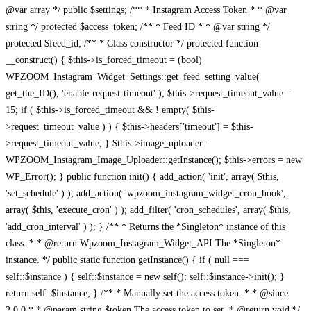
@var array */ public $settings; /** * Instagram Access Token * * @var
string */ protected $access_token; /** * Feed ID * * @var string */
protected $feed_id; /** * Class constructor */ protected function
__construct() { $this->is_forced_timeout = (bool)
WPZOOM_Instagram_Widget_Settings::get_feed_setting_value(
get_the_ID(), 'enable-request-timeout' ); $this->request_timeout_value =
15; if ( $this->is_forced_timeout && ! empty( $this-
>request_timeout_value ) ) { $this->headers['timeout'] = $this-
>request_timeout_value; } $this->image_uploader =
WPZOOM_Instagram_Image_Uploader::getInstance(); $this->errors = new
WP_Error(); } public function init() { add_action( 'init', array( $this,
'set_schedule' ) ); add_action( 'wpzoom_instagram_widget_cron_hook',
array( $this, 'execute_cron' ) ); add_filter( 'cron_schedules', array( $this,
'add_cron_interval' ) ); } /** * Returns the *Singleton* instance of this
class. * * @return Wpzoom_Instagram_Widget_API The *Singleton*
instance. */ public static function getInstance() { if ( null ===
self::$instance ) { self::$instance = new self(); self::$instance->init(); }
return self::$instance; } /** * Manually set the access token. * * @since
2.0.0 * * @param string $token The access token to set. * @return void */