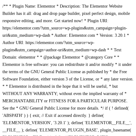
/** * Plugin Name: Elementor * Description: The Elementor Website
Builder has it all: drag and drop page builder, pixel perfect design, mobile
responsive editing, and more. Get started now! * Plugin URI:
https://elementor.com/?utm_source=wp-plugins&utm_campaign=plugin-
uri&utm_medium=wp-dash * Author: Elementor.com * Version: 3.20.1 *
Author URI: https://elementor.com/?utm_source=wp-
plugins&utm_campaign=author-uri&utm_medium=wp-dash * * Text
Domain: elementor * * @package Elementor * @category Core * *
Elementor is free software: you can redistribute it and/or modify * it under
the terms of the GNU General Public License as published by * the Free
Software Foundation, either version 3 of the License, or * any later version.
* * Elementor is distributed in the hope that it will be useful, * but
WITHOUT ANY WARRANTY; without even the implied warranty of *
MERCHANTABILITY or FITNESS FOR A PARTICULAR PURPOSE.
See the * GNU General Public License for more details. */ if ( ! defined(
'ABSPATH' ) ) { exit; // Exit if accessed directly. } define(
'ELEMENTOR_VERSION', '3.20.1' ); define( 'ELEMENTOR__FILE__',
__FILE__ ); define( 'ELEMENTOR_PLUGIN_BASE', plugin_basename(