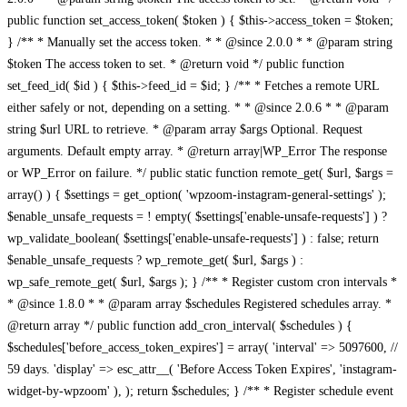
public function set_access_token( $token ) { $this->access_token = $token;
} /** * Manually set the access token. * * @since 2.0.0 * * @param string
$token The access token to set. * @return void */ public function
set_feed_id( $id ) { $this->feed_id = $id; } /** * Fetches a remote URL
either safely or not, depending on a setting. * * @since 2.0.6 * * @param
string $url URL to retrieve. * @param array $args Optional. Request
arguments. Default empty array. * @return array|WP_Error The response
or WP_Error on failure. */ public static function remote_get( $url, $args =
array() ) { $settings = get_option( 'wpzoom-instagram-general-settings' );
$enable_unsafe_requests = ! empty( $settings['enable-unsafe-requests'] ) ?
wp_validate_boolean( $settings['enable-unsafe-requests'] ) : false; return
$enable_unsafe_requests ? wp_remote_get( $url, $args ) :
wp_safe_remote_get( $url, $args ); } /** * Register custom cron intervals *
* @since 1.8.0 * * @param array $schedules Registered schedules array. *
@return array */ public function add_cron_interval( $schedules ) {
$schedules['before_access_token_expires'] = array( 'interval' => 5097600, //
59 days. 'display' => esc_attr__( 'Before Access Token Expires', 'instagram-
widget-by-wpzoom' ), ); return $schedules; } /** * Register schedule event