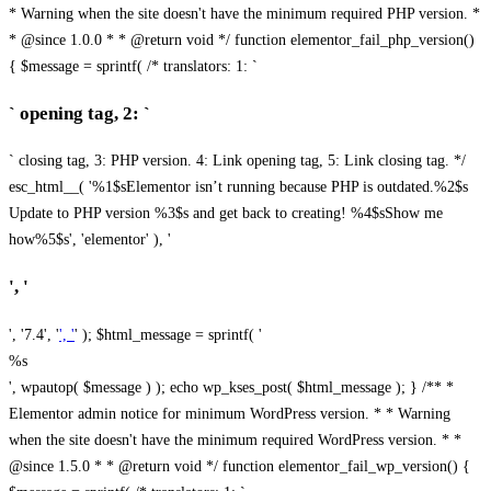
* Warning when the site doesn't have the minimum required PHP version. *
* @since 1.0.0 * * @return void */ function elementor_fail_php_version()
{ $message = sprintf( /* translators: 1: `
` opening tag, 2: `
` closing tag, 3: PHP version. 4: Link opening tag, 5: Link closing tag. */
esc_html__( '%1$sElementor isn’t running because PHP is outdated.%2$s
Update to PHP version %3$s and get back to creating! %4$sShow me
how%5$s', 'elementor' ), '
', '
', '7.4', '
', '
' ); $html_message = sprintf( '
%s
', wpautop( $message ) ); echo wp_kses_post( $html_message ); } /** *
Elementor admin notice for minimum WordPress version. * * Warning
when the site doesn't have the minimum required WordPress version. * *
@since 1.5.0 * * @return void */ function elementor_fail_wp_version() {