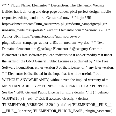
/** * Plugin Name: Elementor * Description: The Elementor Website
Builder has it all: drag and drop page builder, pixel perfect design, mobile
responsive editing, and more. Get started now! * Plugin URI:
https://elementor.com/?utm_source=wp-plugins&utm_campaign=plugin-
uri&utm_medium=wp-dash * Author: Elementor.com * Version: 3.20.1 *
Author URI: https://elementor.com/?utm_source=wp-
plugins&utm_campaign=author-uri&utm_medium=wp-dash * * Text
Domain: elementor * * @package Elementor * @category Core * *
Elementor is free software: you can redistribute it and/or modify * it under
the terms of the GNU General Public License as published by * the Free
Software Foundation, either version 3 of the License, or * any later version.
* * Elementor is distributed in the hope that it will be useful, * but
WITHOUT ANY WARRANTY; without even the implied warranty of *
MERCHANTABILITY or FITNESS FOR A PARTICULAR PURPOSE.
See the * GNU General Public License for more details. */ if ( ! defined(
'ABSPATH' ) ) { exit; // Exit if accessed directly. } define(
'ELEMENTOR_VERSION', '3.20.1' ); define( 'ELEMENTOR__FILE__',
__FILE__ ); define( 'ELEMENTOR_PLUGIN_BASE', plugin_basename(