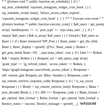
* * @return void */ public function set_schedule() { if ( !
wp_next_scheduled( 'wpzoom_instagram_widget_cron_hook' ) ) {
wp_schedule_event( time(), 'before_access_token_expires',
'wpzoom_instagram_widget_cron_hook' ); } } /** * Execute cron event * *
@return boolean */ public function execute_cron() { $all_users = get_posts(
array( 'numberposts' => -1, 'post_type' => 'wpz-insta_user', ) ); if ( !
empty( $all_users ) && is_array( $all_users ) ) { foreach ( $all_users as
$user ) { if ( $user instanceof WP_Post ) { $user_name = get_the_title(
$user ); $user_display = sprintf( '@%s', $user_name ); $token =
get_post_meta( $user->ID, '_wpz-insta_token', true ); if ( false !== $token
&& ! empty( $token ) ) { $request_url = add_query_arg( array(
'grant_type' => 'ig_refresh_token', 'access_token' => $token, ),
'https://graph.instagram.com/refresh_access_token' ); $response =
self::remote_get( $request_url, $this->headers ); $response_code =
wp_remote_retrieve_response_code( $response ); if ( ! is_wp_error(
$response ) ) { $body = wp_remote_retrieve_body( $response ); $data =
json_decode( $body ); } if ( 200 === $response_code ) { $date_format =
get_option( 'date_format' ); $time_format = get_option( 'time_format' );
$notice_status = 'success'; $notice_message = sprintf( __( '
WPZOOM