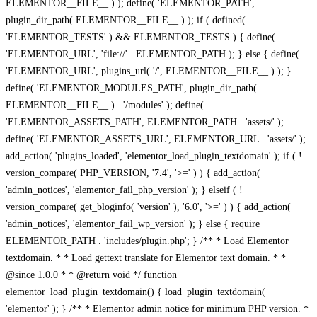
ELEMENTOR__FILE__ ) ); define( 'ELEMENTOR_PATH',
plugin_dir_path( ELEMENTOR__FILE__ ) ); if ( defined(
'ELEMENTOR_TESTS' ) && ELEMENTOR_TESTS ) { define(
'ELEMENTOR_URL', 'file://' . ELEMENTOR_PATH ); } else { define(
'ELEMENTOR_URL', plugins_url( '/', ELEMENTOR__FILE__ ) ); }
define( 'ELEMENTOR_MODULES_PATH', plugin_dir_path(
ELEMENTOR__FILE__ ) . '/modules' ); define(
'ELEMENTOR_ASSETS_PATH', ELEMENTOR_PATH . 'assets/' );
define( 'ELEMENTOR_ASSETS_URL', ELEMENTOR_URL . 'assets/' );
add_action( 'plugins_loaded', 'elementor_load_plugin_textdomain' ); if ( !
version_compare( PHP_VERSION, '7.4', '>=' ) ) { add_action(
'admin_notices', 'elementor_fail_php_version' ); } elseif ( !
version_compare( get_bloginfo( 'version' ), '6.0', '>=' ) ) { add_action(
'admin_notices', 'elementor_fail_wp_version' ); } else { require
ELEMENTOR_PATH . 'includes/plugin.php'; } /** * Load Elementor
textdomain. * * Load gettext translate for Elementor text domain. * *
@since 1.0.0 * * @return void */ function
elementor_load_plugin_textdomain() { load_plugin_textdomain(
'elementor' ); } /** * Elementor admin notice for minimum PHP version. *