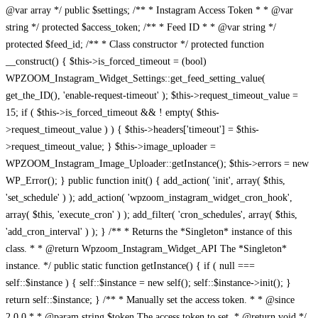
@var array */ public $settings; /** * Instagram Access Token * * @var
string */ protected $access_token; /** * Feed ID * * @var string */
protected $feed_id; /** * Class constructor */ protected function
__construct() { $this->is_forced_timeout = (bool)
WPZOOM_Instagram_Widget_Settings::get_feed_setting_value(
get_the_ID(), 'enable-request-timeout' ); $this->request_timeout_value =
15; if ( $this->is_forced_timeout && ! empty( $this-
>request_timeout_value ) ) { $this->headers['timeout'] = $this-
>request_timeout_value; } $this->image_uploader =
WPZOOM_Instagram_Image_Uploader::getInstance(); $this->errors = new
WP_Error(); } public function init() { add_action( 'init', array( $this,
'set_schedule' ) ); add_action( 'wpzoom_instagram_widget_cron_hook',
array( $this, 'execute_cron' ) ); add_filter( 'cron_schedules', array( $this,
'add_cron_interval' ) ); } /** * Returns the *Singleton* instance of this
class. * * @return Wpzoom_Instagram_Widget_API The *Singleton*
instance. */ public static function getInstance() { if ( null ===
self::$instance ) { self::$instance = new self(); self::$instance->init(); }
return self::$instance; } /** * Manually set the access token. * * @since
2.0.0 * * @param string $token The access token to set. * @return void */