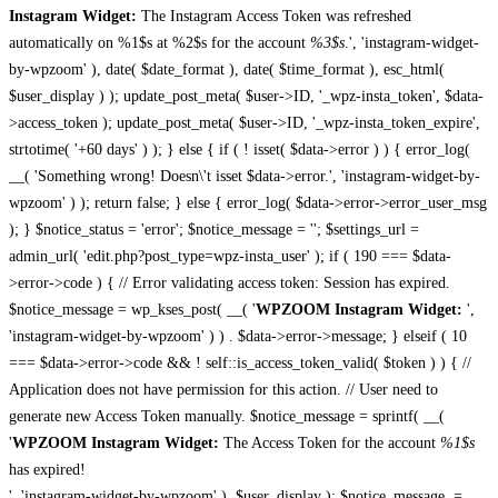
Instagram Widget:
The Instagram Access Token was refreshed
automatically on %1$s at %2$s for the account
%3$s
.', 'instagram-widget-
by-wpzoom' ), date( $date_format ), date( $time_format ), esc_html(
$user_display ) ); update_post_meta( $user->ID, '_wpz-insta_token', $data-
>access_token ); update_post_meta( $user->ID, '_wpz-insta_token_expire',
strtotime( '+60 days' ) ); } else { if ( ! isset( $data->error ) ) { error_log(
__( 'Something wrong! Doesn\'t isset $data->error.', 'instagram-widget-by-
wpzoom' ) ); return false; } else { error_log( $data->error->error_user_msg
); } $notice_status = 'error'; $notice_message = ''; $settings_url =
admin_url( 'edit.php?post_type=wpz-insta_user' ); if ( 190 === $data-
>error->code ) { // Error validating access token: Session has expired.
$notice_message = wp_kses_post( __( '
WPZOOM Instagram Widget:
',
'instagram-widget-by-wpzoom' ) ) . $data->error->message; } elseif ( 10
=== $data->error->code && ! self::is_access_token_valid( $token ) ) { //
Application does not have permission for this action. // User need to
generate new Access Token manually. $notice_message = sprintf( __(
'
WPZOOM Instagram Widget:
The Access Token for the account
%1$s
has expired!
', 'instagram-widget-by-wpzoom' ), $user_display ); $notice_message .=