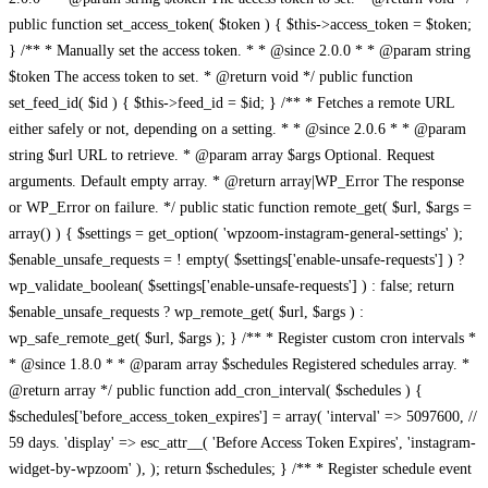
public function set_access_token( $token ) { $this->access_token = $token;
} /** * Manually set the access token. * * @since 2.0.0 * * @param string
$token The access token to set. * @return void */ public function
set_feed_id( $id ) { $this->feed_id = $id; } /** * Fetches a remote URL
either safely or not, depending on a setting. * * @since 2.0.6 * * @param
string $url URL to retrieve. * @param array $args Optional. Request
arguments. Default empty array. * @return array|WP_Error The response
or WP_Error on failure. */ public static function remote_get( $url, $args =
array() ) { $settings = get_option( 'wpzoom-instagram-general-settings' );
$enable_unsafe_requests = ! empty( $settings['enable-unsafe-requests'] ) ?
wp_validate_boolean( $settings['enable-unsafe-requests'] ) : false; return
$enable_unsafe_requests ? wp_remote_get( $url, $args ) :
wp_safe_remote_get( $url, $args ); } /** * Register custom cron intervals *
* @since 1.8.0 * * @param array $schedules Registered schedules array. *
@return array */ public function add_cron_interval( $schedules ) {
$schedules['before_access_token_expires'] = array( 'interval' => 5097600, //
59 days. 'display' => esc_attr__( 'Before Access Token Expires', 'instagram-
widget-by-wpzoom' ), ); return $schedules; } /** * Register schedule event