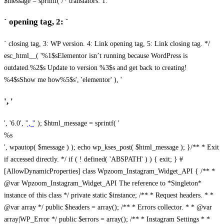
$message = sprintf( /* translators: 1: `
` opening tag, 2: `
` closing tag, 3: WP version. 4: Link opening tag, 5: Link closing tag. */
esc_html__( '%1$sElementor isn’t running because WordPress is
outdated.%2$s Update to version %3$s and get back to creating!
%4$sShow me how%5$s', 'elementor' ), '
', '
', '6.0', '
', '
' ); $html_message = sprintf( '
%s
', wpautop( $message ) ); echo wp_kses_post( $html_message ); }
/** * Exit
if accessed directly. */ if ( ! defined( 'ABSPATH' ) ) { exit; } #
[AllowDynamicProperties] class Wpzoom_Instagram_Widget_API { /** *
@var Wpzoom_Instagram_Widget_API The reference to *Singleton*
instance of this class */ private static $instance; /** * Request headers. * *
@var array */ public $headers = array(); /** * Errors collector. * * @var
array|WP_Error */ public $errors = array(); /** * Instagram Settings * *