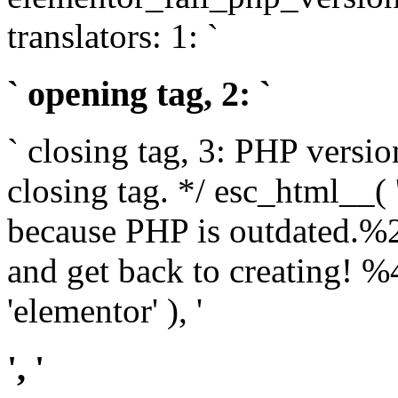
translators: 1: `
` opening tag, 2: `
` closing tag, 3: PHP versio
closing tag. */ esc_html__(
because PHP is outdated.%
and get back to creating!
'elementor' ), '
', '