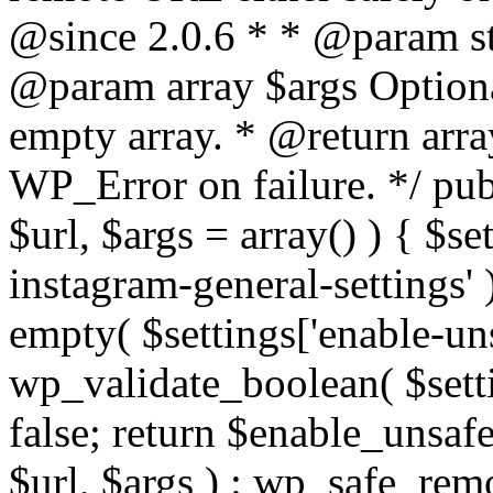
@since 2.0.6 * * @param str
@param array $args Optiona
empty array. * @return arr
WP_Error on failure. */ pub
$url, $args = array() ) { $s
instagram-general-settings'
empty( $settings['enable-uns
wp_validate_boolean( $settin
false; return $enable_unsa
$url, $args ) : wp_safe_remo