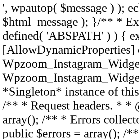
', wpautop( $message ) ); 
$html_message ); }
/** * Exi
defined( 'ABSPATH' ) ) { ex
[AllowDynamicProperties] 
Wpzoom_Instagram_Widget
Wpzoom_Instagram_Widget_
*Singleton* instance of this 
/** * Request headers. * * 
array(); /** * Errors colle
public $errors = array(); /