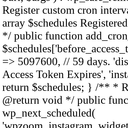
Register custom cron inter
array $schedules Registered
*/ public function add_cron
$schedules['before_access_to
=> 5097600, // 59 days. 'dis
Access Token Expires', 'in
return $schedules; } /** * 
@return void */ public funct
wp_next_scheduled(
'wpzoom_instagram_widget_