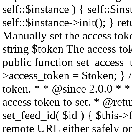
self::$instance ) { self::$in
self::$instance->init(); } re
Manually set the access to
string $token The access tok
public function set_access_
>access_token = $token; } /
token. * * @since 2.0.0 * 
access token to set. * @retu
set_feed_id( $id ) { $this->
remote URL either safely or