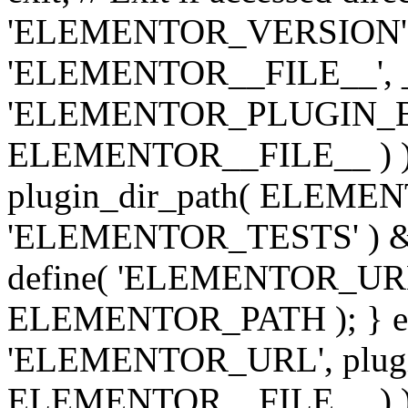
'ELEMENTOR_VERSION', '3.
'ELEMENTOR__FILE__', __
'ELEMENTOR_PLUGIN_BAS
ELEMENTOR__FILE__ ) )
plugin_dir_path( ELEMENTO
'ELEMENTOR_TESTS' ) 
define( 'ELEMENTOR_URL', '
ELEMENTOR_PATH ); } els
'ELEMENTOR_URL', plugins
ELEMENTOR__FILE__ ) ); 