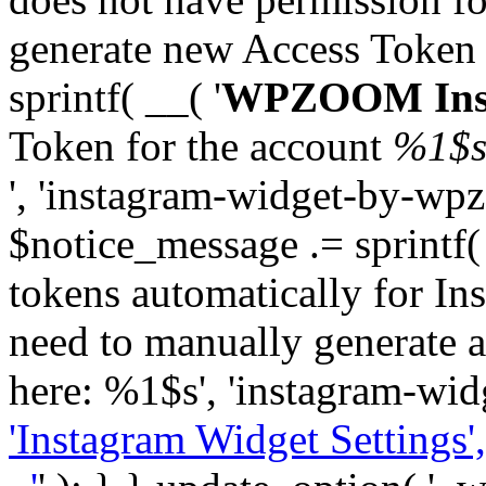
generate new Access Token
sprintf( __( '
WPZOOM Inst
Token for the account
%1$
', 'instagram-widget-by-wpz
$notice_message .= sprintf(
tokens automatically for In
need to manually generate a
here: %1$s', 'instagram-wid
'Instagram Widget Settings