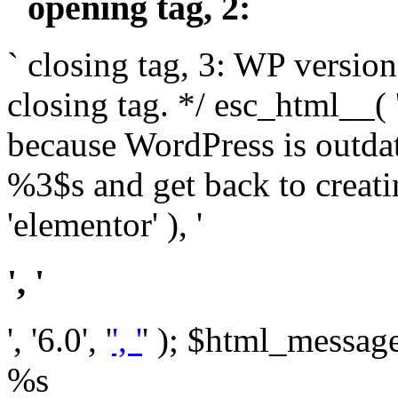
` opening tag, 2: `
` closing tag, 3: WP version
closing tag. */ esc_html__(
because WordPress is outda
%3$s and get back to crea
'elementor' ), '
', '
', '6.0', '
', '
' ); $html_message 
%s