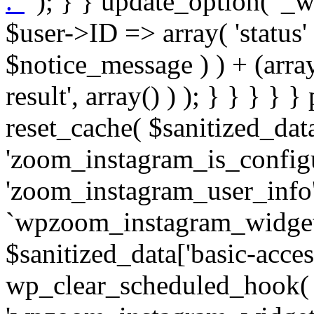
. '
' ); } } update_option( '_wpz-insta_cron-result', array( $user->ID => array( 'status' => $notice_status, 'message' => $notice_message ) ) + (array) get_option( '_wpz-insta_cron-result', array() ) ); } } } } } public static function reset_cache( $sanitized_data ) { delete_transient( 'zoom_instagram_is_configured' ); delete_transient( 'zoom_instagram_user_info' ); // Remove schedule hook `wpzoom_instagram_widget_cron_hook`. if ( empty( $sanitized_data['basic-access-token'] ) ) { wp_clear_scheduled_hook( 'wpzoom_instagram_widget_cron_hook' ); } } /** * @param $screen_name string Instagram username * @param $image_limit int Number of images to retrieve * @param $image_width int Desired image width to retrieve * * @return array|bool Array of tweets or false if method fails */ public function get_items( $instance ) { $sliced = wp_array_slice_assoc( $instance, array( 'image-limit', 'image-width', 'image-resolution', 'username', 'disable-video-thumbs', 'include-pagination', 'bypass-transient', ) ); $image_limit = $sliced['image-limit']; $image_width = $sliced['image-width']; $image_resolution = ! empty( $sliced['image-resolution'] ) ? $sliced['image-resolution'] : 'low_resolution'; $injected_username = ! empty( $sliced['username'] ) ? $sliced['username'] : ''; $disable_video_thumbs = ! empty( $sliced['disable-video-thumbs'] ); $include_pagination = ! empty( $sliced['include-pagination'] ); $bypass_transient = ! empty( $sliced['bypass-transient'] ); if( isset( $instance['widget-id'] ) ) { $transient = 'zoom_instagram_is_configured_' . $instance['widget-id']; } else { $transient = 'zoom_instagram_is_configured'; } if ( ! empty( $this->access_token ) ) { $transient = $transient . '_' . substr( $this->access_token, 0, 20 ); } $injected_username = trim( $injected_username ); if ( ! $bypass_transient ) { $data = json_decode( get_transient( $transient ) ); if ( false !== $data && is_object( $data ) && ! empty( $data->data ) ) { return self::processing_response_data( $data, $image_width, $image_resolution, $image_limit, $disable_video_thumbs, $include_pagination ); } } if ( ! empty( $this->access_token ) ) { $request_url = add_query_arg( array( 'fields' => 'media_url,media_type,caption,username,permalink,thumbnail_url,timestamp,children{media_url,media_type,thumbnail_url}', 'access_token' => $this->access_token, 'limit' => $image_limit, ), 'https://graph.instagram.com/me/media' ); $response = self::remote_get( $request_url, $this->headers ); if ( is_wp_error( $response ) || 200 !== wp_remote_retrieve_response_code( $response ) ) { if ( ! $bypass_transient ) { set_transient( $transient, wp_json_encode( false ), MINUTE_IN_SECONDS ); } $error_data = $this->get_error( 'items-with-token-invalid-response' ); $this->errors->add( $error_data['code'], $error_data['message'] ); return false; } $raw_data = json_decode( wp_remote_retrieve_body( $response ) ); $data = self::convert_items_to_old_structure( $raw_data, $bypass_transient ); if ( $include_pagination && property_exists( $raw_data, 'paging' ) ) { $data->paging = $raw_data->paging; } } if ( ! empty( $data->data ) ) { if ( ! $bypass_transient ) { set_transient( $transient, wp_json_encode( $data ), $this->get_transient_lifetime( $this->feed_id ) ); } } else { if ( ! $bypass_transient ) { set_transient( $transient, wp_json_encode( false ), MINUTE_IN_SECONDS ); } $error_data = $this->get_error( 'items-with-token-invalid-data-structure' ); $this->errors->add( $error_data['code'], $error_data['message'] ); return false; } return self::processing_response_data( $data, $image_width, $image_resolution, $image_limit, $disable_video_thumbs, $include_pagination ); } public static function processing_response_data( $data, $image_width, $image_resolution, $image_limit, $disable_video_thumbs = false, $include_pagination = false ) { $result = array(); $username = ''; $defaults = array( 'link' => '', 'image-url' => '', 'original-image-url' => '', 'type' => '', 'timestamp' => '', 'children' => '', 'image-id' => '', 'image-caption' => '', 'likes_count' => 0, 'comments_count' => 0, ); if ( empty( $image_resolution ) ) { $image_resolution = 'low_resolution'; } foreach ( $data->data as $key => $item ) { $item = (object) wp_parse_args( $item, $defaults ); if ( empty( $username ) ) { $username = $item->user->username; } if ( $key === $image_limit ) { bre