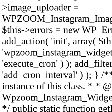
>image_uploader =
WPZOOM_Instagram_Image_
$this->errors = new WP_Erro
add_action( 'init', array( $th
'wpzoom_instagram_widget_
'execute_cron' ) ); add_filte
'add_cron_interval' ) ); } /
instance of this class. * * 
Wpzoom_Instagram_Widget_
*/ public static function get