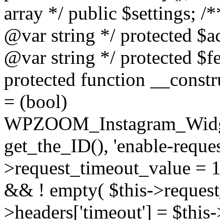
array */ public $settings; 
@var string */ protected $a
@var string */ protected $fe
protected function __constr
= (bool)
WPZOOM_Instagram_Widget_
get_the_ID(), 'enable-reques
>request_timeout_value = 15
&& ! empty( $this->request_
>headers['timeout'] = $this