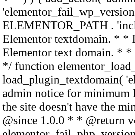
'elementor_fail_wp_version' 
ELEMENTOR_PATH . 'includ
Elementor textdomain. * * L
Elementor text domain. * *
*/ function elementor_load
load_plugin_textdomain( 'el
admin notice for minimum 
the site doesn't have the m
@since 1.0.0 * * @return v
elementor_fail_php_version(