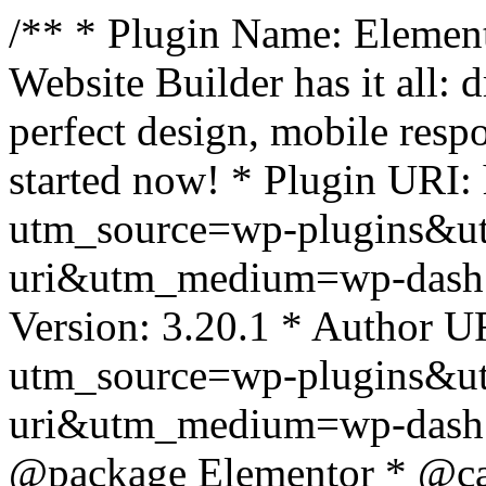
/** * Plugin Name: Element
Website Builder has it all: 
perfect design, mobile resp
started now! * Plugin URI: 
utm_source=wp-plugins&u
uri&utm_medium=wp-dash *
Version: 3.20.1 * Author UR
utm_source=wp-plugins&u
uri&utm_medium=wp-dash *
@package Elementor * @cat