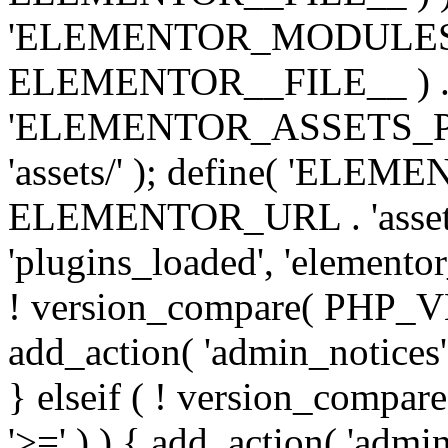
'ELEMENTOR_MODULES_PA
ELEMENTOR__FILE__ ) . '/
'ELEMENTOR_ASSETS_P
'assets/' ); define( 'EL
ELEMENTOR_URL . 'assets/
'plugins_loaded', 'elemento
! version_compare( PHP_VER
add_action( 'admin_notices'
} elseif ( ! version_compare(
'>=' ) ) { add_action( 'admi