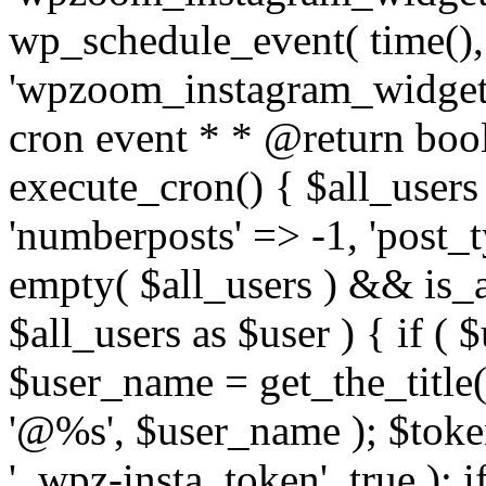
wp_schedule_event( time(),
'wpzoom_instagram_widget_
cron event * * @return bool
execute_cron() { $all_users
'numberposts' => -1, 'post_ty
empty( $all_users ) && is_ar
$all_users as $user ) { if (
$user_name = get_the_title( 
'@%s', $user_name ); $toke
'_wpz-insta_token', true ); 