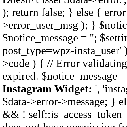
); return false; } else { err
>error_user_msg ); } $notice
$notice_message = ''; $sett
post_type=wpz-insta_user' )
>code ) { // Error validatin
expired. $notice_message =
Instagram Widget:
', 'ins
$data->error->message; } el
&& ! self::is_access_token_v
does not have permission for