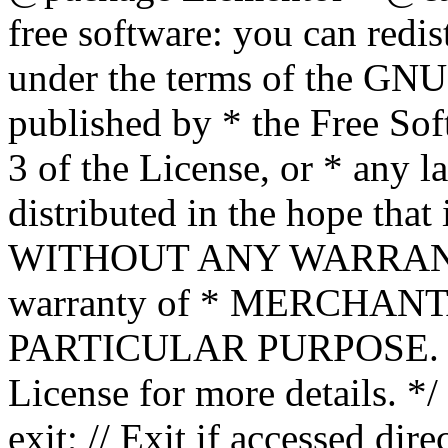
free software: you can redis
under the terms of the GNU
published by * the Free Sof
3 of the License, or * any l
distributed in the hope that 
WITHOUT ANY WARRANTY; 
warranty of * MERCHAN
PARTICULAR PURPOSE. Se
License for more details. */
exit; // Exit if accessed dire