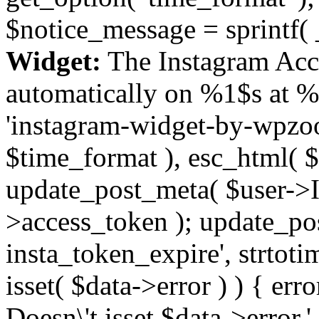
$notice_message = sprintf( 
Widget:
The Instagram Acc
automatically on %1$s at %
'instagram-widget-by-wpzoom
$time_format ), esc_html( $
update_post_meta( $user->I
>access_token ); update_po
insta_token_expire', strtotime
isset( $data->error ) ) { er
Doesn\'t isset $data->error