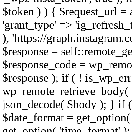
$token ) ) { $request_url =
'grant_type' => 'ig_refresh_
), 'https://graph.instagram.
$response = self::remote_get
$response_code = wp_remot
$response ); if ( ! is_wp_er
wp_remote_retrieve_body( $
json_decode( $body ); } if
$date_format = get_option( 
get_option( 'time_format' );