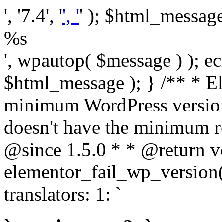
', '7.4', '
', '
' ); $html_message 
%s
', wpautop( $message ) ); 
$html_message ); } /** * E
minimum WordPress version
doesn't have the minimum r
@since 1.5.0 * * @return v
elementor_fail_wp_version()
translators: 1: `