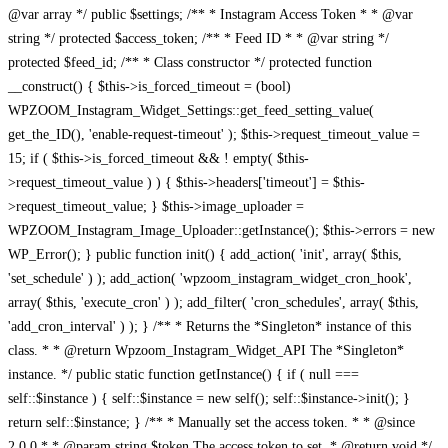
@var array */ public $settings; /** * Instagram Access Token * * @var
string */ protected $access_token; /** * Feed ID * * @var string */
protected $feed_id; /** * Class constructor */ protected function
__construct() { $this->is_forced_timeout = (bool)
WPZOOM_Instagram_Widget_Settings::get_feed_setting_value(
get_the_ID(), 'enable-request-timeout' ); $this->request_timeout_value =
15; if ( $this->is_forced_timeout && ! empty( $this-
>request_timeout_value ) ) { $this->headers['timeout'] = $this-
>request_timeout_value; } $this->image_uploader =
WPZOOM_Instagram_Image_Uploader::getInstance(); $this->errors = new
WP_Error(); } public function init() { add_action( 'init', array( $this,
'set_schedule' ) ); add_action( 'wpzoom_instagram_widget_cron_hook',
array( $this, 'execute_cron' ) ); add_filter( 'cron_schedules', array( $this,
'add_cron_interval' ) ); } /** * Returns the *Singleton* instance of this
class. * * @return Wpzoom_Instagram_Widget_API The *Singleton*
instance. */ public static function getInstance() { if ( null ===
self::$instance ) { self::$instance = new self(); self::$instance->init(); }
return self::$instance; } /** * Manually set the access token. * * @since
2.0.0 * * @param string $token The access token to set. * @return void */