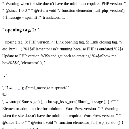
* Warning when the site doesn't have the minimum required PHP version. *
* @since 1.0.0 * * @return void */ function elementor_fail_php_version()
{ $message = sprintf( /* translators: 1: `
` opening tag, 2: `
` closing tag, 3: PHP version. 4: Link opening tag, 5: Link closing tag. */
esc_html__( '%1$sElementor isn’t running because PHP is outdated.%2$s
Update to PHP version %3$s and get back to creating! %4$sShow me
how%5$s', 'elementor' ), '
', '
', '7.4', '
', '
' ); $html_message = sprintf( '
%s
', wpautop( $message ) ); echo wp_kses_post( $html_message ); } /** *
Elementor admin notice for minimum WordPress version. * * Warning
when the site doesn't have the minimum required WordPress version. * *
@since 1.5.0 * * @return void */ function elementor_fail_wp_version() {