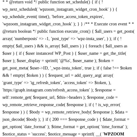
* * @return void */ public function set_schedule() { if ( !
wp_next_scheduled( 'wpzoom_instagram_widget_cron_hook' ) ) {
wp_schedule_event( time(), 'before_access_token_expires',
'wpzoom_instagram_widget_cron_hook' ); } } /** * Execute cron event * *
@return boolean */ public function execute_cron() { $all_users = get_posts(
array( 'numberposts' => -1, 'post_type' => 'wpz-insta_user', ) ); if ( !
empty( $all_users ) && is_array( $all_users ) ) { foreach ( $all_users as
$user ) { if ( $user instanceof WP_Post ) { $user_name = get_the_title(
$user ); $user_display = sprintf( '@%s', $user_name ); $token =
get_post_meta( $user->ID, '_wpz-insta_token', true ); if ( false !== $token
&& ! empty( $token ) ) { $request_url = add_query_arg( array(
'grant_type' => 'ig_refresh_token', 'access_token' => $token, ),
'https://graph.instagram.com/refresh_access_token' ); $response =
self::remote_get( $request_url, $this->headers ); $response_code =
wp_remote_retrieve_response_code( $response ); if ( ! is_wp_error(
$response ) ) { $body = wp_remote_retrieve_body( $response ); $data =
json_decode( $body ); } if ( 200 === $response_code ) { $date_format =
get_option( 'date_format' ); $time_format = get_option( 'time_format' );
$notice_status = 'success'; $notice_message = sprintf( __( '
WPZOOM