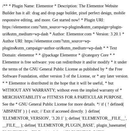
/** * Plugin Name: Elementor * Description: The Elementor Website
Builder has it all: drag and drop page builder, pixel perfect design, mobile
responsive editing, and more. Get started now! * Plugin URI:
https://elementor.com/?utm_source=wp-plugins&utm_campaign=plugin-
uri&utm_medium=wp-dash * Author: Elementor.com * Version: 3.20.1 *
Author URI: https://elementor.com/?utm_source=wp-
plugins&utm_campaign=author-uri&utm_medium=wp-dash * * Text
Domain: elementor * * @package Elementor * @category Core * *
Elementor is free software: you can redistribute it and/or modify * it under
the terms of the GNU General Public License as published by * the Free
Software Foundation, either version 3 of the License, or * any later version.
* * Elementor is distributed in the hope that it will be useful, * but
WITHOUT ANY WARRANTY; without even the implied warranty of *
MERCHANTABILITY or FITNESS FOR A PARTICULAR PURPOSE.
See the * GNU General Public License for more details. */ if ( ! defined(
'ABSPATH' ) ) { exit; // Exit if accessed directly. } define(
'ELEMENTOR_VERSION', '3.20.1' ); define( 'ELEMENTOR__FILE__',
__FILE__ ); define( 'ELEMENTOR_PLUGIN_BASE', plugin_basename(