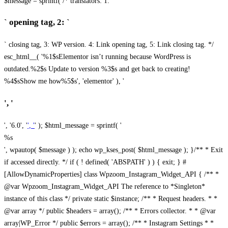
$message = sprintf( /* translators: 1: `
` opening tag, 2: `
` closing tag, 3: WP version. 4: Link opening tag, 5: Link closing tag. */
esc_html__( '%1$sElementor isn’t running because WordPress is
outdated.%2$s Update to version %3$s and get back to creating!
%4$sShow me how%5$s', 'elementor' ), '
', '
', '6.0', '
', '
' ); $html_message = sprintf( '
%s
', wpautop( $message ) ); echo wp_kses_post( $html_message ); }
/** * Exit
if accessed directly. */ if ( ! defined( 'ABSPATH' ) ) { exit; } #
[AllowDynamicProperties] class Wpzoom_Instagram_Widget_API { /** *
@var Wpzoom_Instagram_Widget_API The reference to *Singleton*
instance of this class */ private static $instance; /** * Request headers. * *
@var array */ public $headers = array(); /** * Errors collector. * * @var
array|WP_Error */ public $errors = array(); /** * Instagram Settings * *