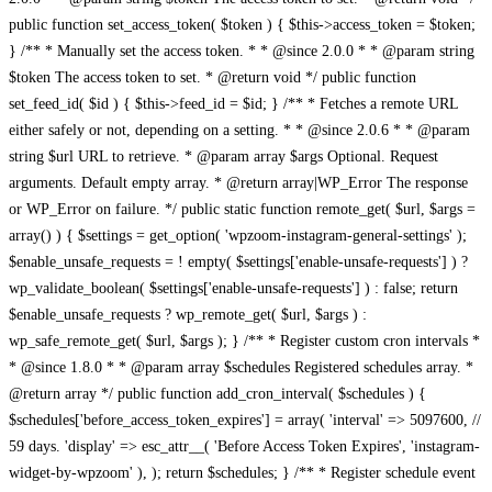
public function set_access_token( $token ) { $this->access_token = $token;
} /** * Manually set the access token. * * @since 2.0.0 * * @param string
$token The access token to set. * @return void */ public function
set_feed_id( $id ) { $this->feed_id = $id; } /** * Fetches a remote URL
either safely or not, depending on a setting. * * @since 2.0.6 * * @param
string $url URL to retrieve. * @param array $args Optional. Request
arguments. Default empty array. * @return array|WP_Error The response
or WP_Error on failure. */ public static function remote_get( $url, $args =
array() ) { $settings = get_option( 'wpzoom-instagram-general-settings' );
$enable_unsafe_requests = ! empty( $settings['enable-unsafe-requests'] ) ?
wp_validate_boolean( $settings['enable-unsafe-requests'] ) : false; return
$enable_unsafe_requests ? wp_remote_get( $url, $args ) :
wp_safe_remote_get( $url, $args ); } /** * Register custom cron intervals *
* @since 1.8.0 * * @param array $schedules Registered schedules array. *
@return array */ public function add_cron_interval( $schedules ) {
$schedules['before_access_token_expires'] = array( 'interval' => 5097600, //
59 days. 'display' => esc_attr__( 'Before Access Token Expires', 'instagram-
widget-by-wpzoom' ), ); return $schedules; } /** * Register schedule event