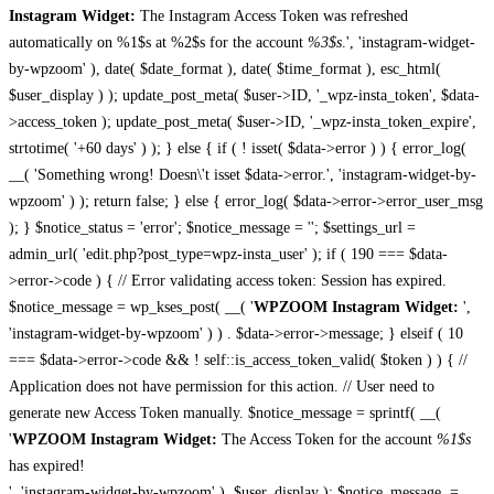
Instagram Widget:
The Instagram Access Token was refreshed
automatically on %1$s at %2$s for the account
%3$s
.', 'instagram-widget-
by-wpzoom' ), date( $date_format ), date( $time_format ), esc_html(
$user_display ) ); update_post_meta( $user->ID, '_wpz-insta_token', $data-
>access_token ); update_post_meta( $user->ID, '_wpz-insta_token_expire',
strtotime( '+60 days' ) ); } else { if ( ! isset( $data->error ) ) { error_log(
__( 'Something wrong! Doesn\'t isset $data->error.', 'instagram-widget-by-
wpzoom' ) ); return false; } else { error_log( $data->error->error_user_msg
); } $notice_status = 'error'; $notice_message = ''; $settings_url =
admin_url( 'edit.php?post_type=wpz-insta_user' ); if ( 190 === $data-
>error->code ) { // Error validating access token: Session has expired.
$notice_message = wp_kses_post( __( '
WPZOOM Instagram Widget:
',
'instagram-widget-by-wpzoom' ) ) . $data->error->message; } elseif ( 10
=== $data->error->code && ! self::is_access_token_valid( $token ) ) { //
Application does not have permission for this action. // User need to
generate new Access Token manually. $notice_message = sprintf( __(
'
WPZOOM Instagram Widget:
The Access Token for the account
%1$s
has expired!
', 'instagram-widget-by-wpzoom' ), $user_display ); $notice_message .=