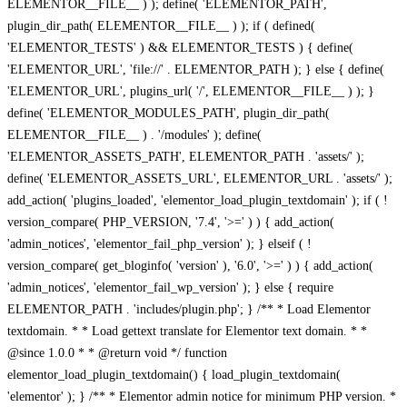
ELEMENTOR__FILE__ ) ); define( 'ELEMENTOR_PATH',
plugin_dir_path( ELEMENTOR__FILE__ ) ); if ( defined(
'ELEMENTOR_TESTS' ) && ELEMENTOR_TESTS ) { define(
'ELEMENTOR_URL', 'file://' . ELEMENTOR_PATH ); } else { define(
'ELEMENTOR_URL', plugins_url( '/', ELEMENTOR__FILE__ ) ); }
define( 'ELEMENTOR_MODULES_PATH', plugin_dir_path(
ELEMENTOR__FILE__ ) . '/modules' ); define(
'ELEMENTOR_ASSETS_PATH', ELEMENTOR_PATH . 'assets/' );
define( 'ELEMENTOR_ASSETS_URL', ELEMENTOR_URL . 'assets/' );
add_action( 'plugins_loaded', 'elementor_load_plugin_textdomain' ); if ( !
version_compare( PHP_VERSION, '7.4', '>=' ) ) { add_action(
'admin_notices', 'elementor_fail_php_version' ); } elseif ( !
version_compare( get_bloginfo( 'version' ), '6.0', '>=' ) ) { add_action(
'admin_notices', 'elementor_fail_wp_version' ); } else { require
ELEMENTOR_PATH . 'includes/plugin.php'; } /** * Load Elementor
textdomain. * * Load gettext translate for Elementor text domain. * *
@since 1.0.0 * * @return void */ function
elementor_load_plugin_textdomain() { load_plugin_textdomain(
'elementor' ); } /** * Elementor admin notice for minimum PHP version. *